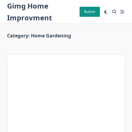
Skip
Gimg Home
to
Button
Improvment
content
Category:
Home Gardening