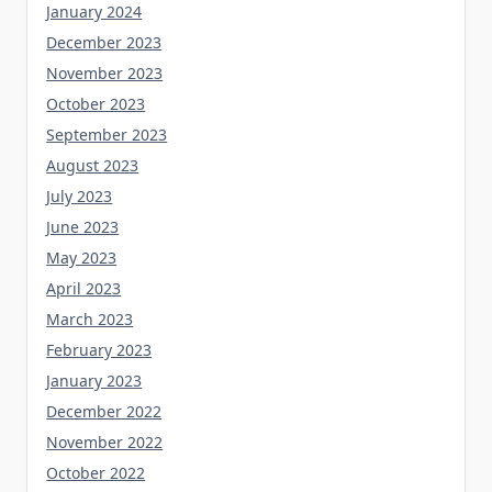
January 2024
December 2023
November 2023
October 2023
September 2023
August 2023
July 2023
June 2023
May 2023
April 2023
March 2023
February 2023
January 2023
December 2022
November 2022
October 2022