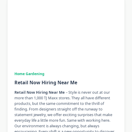
Home Gardening
Retail Now Hiring Near Me
Retail Now Hiring Near Me
– Style is never out at our
more than 1,000 TJ Maxx stores. They all have different
products, but the same commitment to the thrill of
finding. From designers straight off the runway to
statement jewelry, we offer exciting surprises that make
everyday life a little more fun. Same with working here.
Our environment is always changing, but always
encouraging. Every shift is a new opportunity to discover