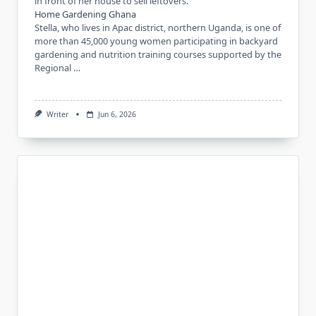
in front of her house to sell leftovers.
Home Gardening Ghana
Stella, who lives in Apac district, northern Uganda, is one of
more than 45,000 young women participating in backyard
gardening and nutrition training courses supported by the
Regional …
Writer
Jun 6, 2026