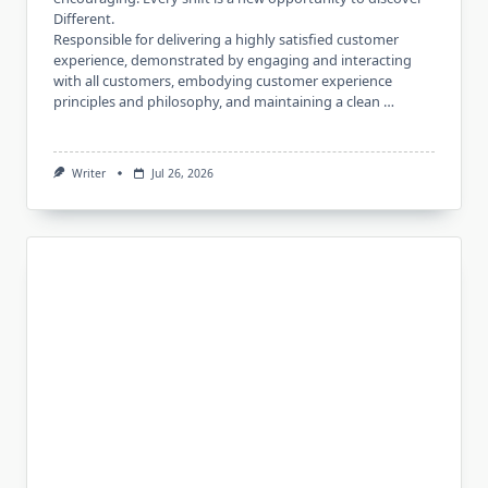
Different.
Responsible for delivering a highly satisfied customer
experience, demonstrated by engaging and interacting
with all customers, embodying customer experience
principles and philosophy, and maintaining a clean …
Writer
Jul 26, 2026