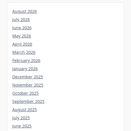
August 2026
July 2026
June 2026
May 2026
April 2026
March 2026
February 2026
January 2026
December 2025
November 2025
October 2025
September 2025
August 2025
July 2025
June 2025