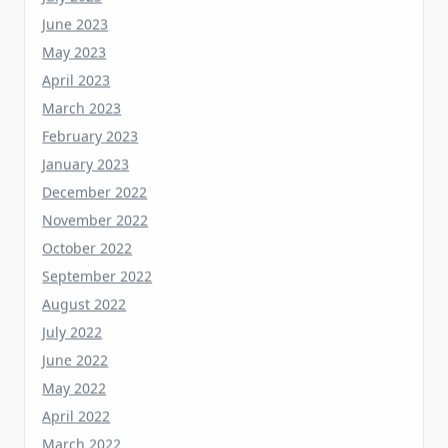
May 2023
April 2023
March 2023
February 2023
January 2023
December 2022
November 2022
October 2022
September 2022
August 2022
July 2022
June 2022
May 2022
April 2022
March 2022
February 2022