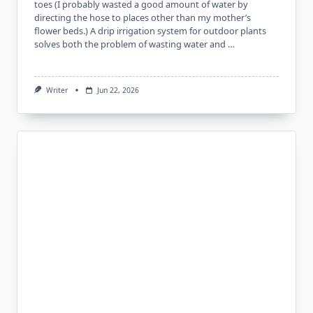
toes (I probably wasted a good amount of water by
directing the hose to places other than my mother’s
flower beds.) A drip irrigation system for outdoor plants
solves both the problem of wasting water and …
Writer
Jun 22, 2026