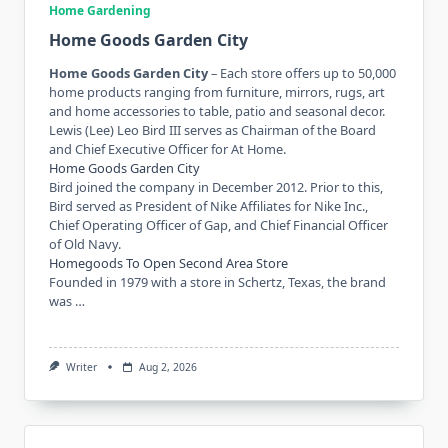
Home Gardening
Home Goods Garden City
Home Goods Garden City
– Each store offers up to 50,000
home products ranging from furniture, mirrors, rugs, art
and home accessories to table, patio and seasonal decor.
Lewis (Lee) Leo Bird III serves as Chairman of the Board
and Chief Executive Officer for At Home.
Home Goods Garden City
Bird joined the company in December 2012. Prior to this,
Bird served as President of Nike Affiliates for Nike Inc.,
Chief Operating Officer of Gap, and Chief Financial Officer
of Old Navy.
Homegoods To Open Second Area Store
Founded in 1979 with a store in Schertz, Texas, the brand
was …
Writer
Aug 2, 2026