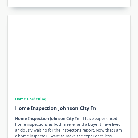
Home Gardening
Home Inspection Johnson City Tn
Home Inspection Johnson City Tn
– I have experienced
home inspections as both a seller and a buyer. I have lived
anxiously waiting for the inspector’s report. Now that I am
a home inspector, I want to make the experience less