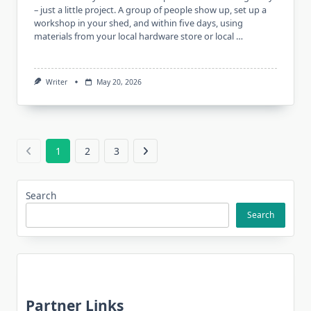
– just a little project. A group of people show up, set up a
workshop in your shed, and within five days, using
materials from your local hardware store or local …
Writer
May 20, 2026
1
2
3
Search
Search
Partner Links