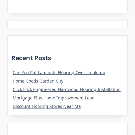
Recent Posts
Can You Put Laminate Flooring Over Linoleum
Home Goods Garden City
Click Lock Engineered Hardwood Flooring Installation
Mortgage Plus Home Improvement Loan
Discount Flooring Stores Near Me