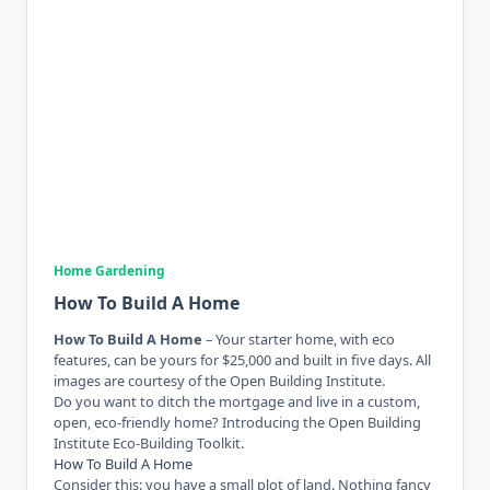
Home Gardening
How To Build A Home
How To Build A Home
– Your starter home, with eco
features, can be yours for $25,000 and built in five days. All
images are courtesy of the Open Building Institute.
Do you want to ditch the mortgage and live in a custom,
open, eco-friendly home? Introducing the Open Building
Institute Eco-Building Toolkit.
How To Build A Home
Consider this: you have a small plot of land. Nothing fancy