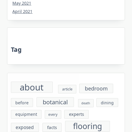
May 2021
April 2021
Tag
about
bedroom
article
botanical
before
dining
death
experts
equipment
every
flooring
exposed
facts