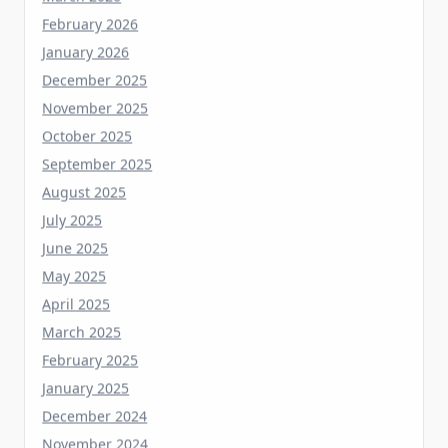
January 2026
December 2025
November 2025
October 2025
September 2025
August 2025
July 2025
June 2025
May 2025
April 2025
March 2025
February 2025
January 2025
December 2024
November 2024
October 2024