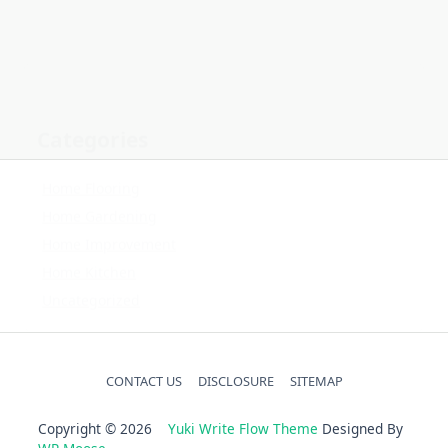
Home Gardening
Home Improvement
Home Kitchen
Uncategorized
CONTACT US
DISCLOSURE
SITEMAP
Copyright © 2026
Yuki Write Flow Theme
Designed By