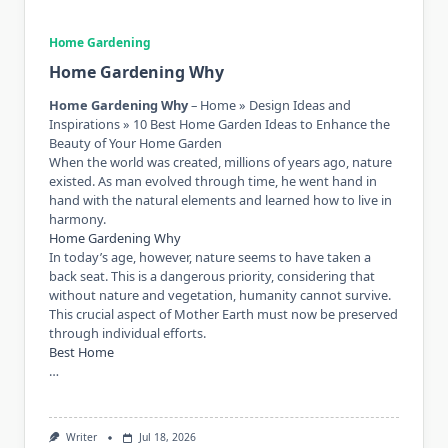
Home Gardening
Home Gardening Why
Home Gardening Why
– Home » Design Ideas and
Inspirations » 10 Best Home Garden Ideas to Enhance the
Beauty of Your Home Garden
When the world was created, millions of years ago, nature
existed. As man evolved through time, he went hand in
hand with the natural elements and learned how to live in
harmony.
Home Gardening Why
In today’s age, however, nature seems to have taken a
back seat. This is a dangerous priority, considering that
without nature and vegetation, humanity cannot survive.
This crucial aspect of Mother Earth must now be preserved
through individual efforts.
Best Home
…
Writer
Jul 18, 2026