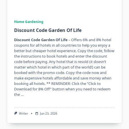
Home Gardening
Discount Code Garden Of Life
Discount Code Garden Of Life
– Offers 6% and 8% hotel
coupons for all hotels in all countries to help you enjoy a
better but cheaper hotel experience. Copy the code, follow
the instructions to book hotels and enter the discount
code before paying. Any hotel that is resold (it doesn’t
matter which hotel in which part of the world!) can be
booked with the promo code. Copy the code now and
make expensive hotels affordable and save money when
booking all hotels. ** REMINDER: Click the “Click to
Download for 8% Off” button when you need to redeem
the …
Writer
Jun 23, 2026