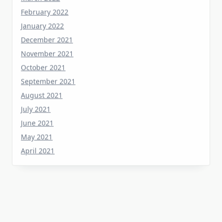
January 2022
December 2021
November 2021
October 2021
September 2021
August 2021
July 2021
June 2021
May 2021
April 2021
Categories
Home Flooring