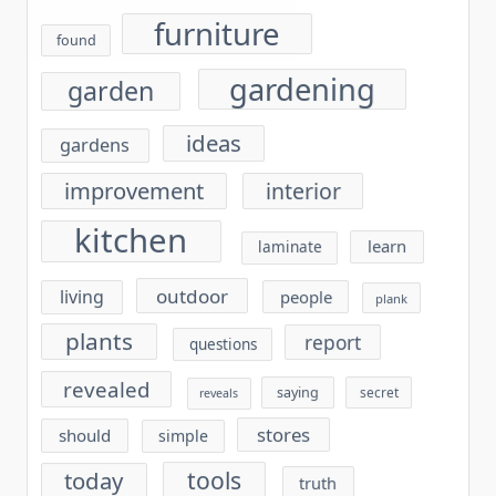
furniture
found
gardening
garden
ideas
gardens
improvement
interior
kitchen
learn
laminate
outdoor
living
people
plank
plants
report
questions
revealed
saying
secret
reveals
stores
should
simple
tools
today
truth