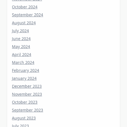
September 2024
August 2024
July 2024
June 2024
May 2024
April 2024
March 2024
February 2024
January 2024
December 2023
November 2023
October 2023
September 2023
August 2023
July 2023
June 2023