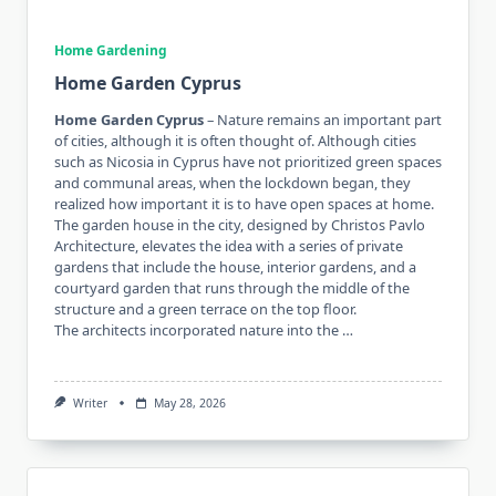
Home Gardening
Home Garden Cyprus
Home Garden Cyprus
– Nature remains an important part
of cities, although it is often thought of. Although cities
such as Nicosia in Cyprus have not prioritized green spaces
and communal areas, when the lockdown began, they
realized how important it is to have open spaces at home.
The garden house in the city, designed by Christos Pavlo
Architecture, elevates the idea with a series of private
gardens that include the house, interior gardens, and a
courtyard garden that runs through the middle of the
structure and a green terrace on the top floor.
The architects incorporated nature into the …
Writer
May 28, 2026