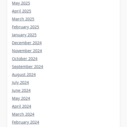
May 2025
April 2025
March 2025
February 2025
January 2025
December 2024
November 2024
October 2024
September 2024
August 2024
July 2024
June 2024
May 2024
April 2024
March 2024
February 2024