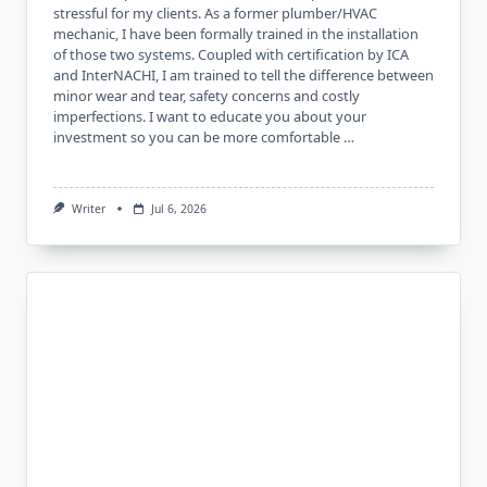
stressful for my clients. As a former plumber/HVAC
mechanic, I have been formally trained in the installation
of those two systems. Coupled with certification by ICA
and InterNACHI, I am trained to tell the difference between
minor wear and tear, safety concerns and costly
imperfections. I want to educate you about your
investment so you can be more comfortable …
Writer
Jul 6, 2026