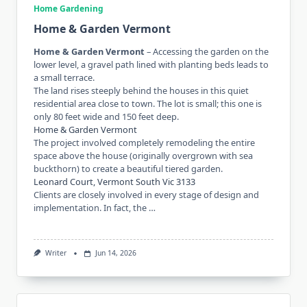
Home Gardening
Home & Garden Vermont
Home & Garden Vermont
– Accessing the garden on the
lower level, a gravel path lined with planting beds leads to
a small terrace.
The land rises steeply behind the houses in this quiet
residential area close to town. The lot is small; this one is
only 80 feet wide and 150 feet deep.
Home & Garden Vermont
The project involved completely remodeling the entire
space above the house (originally overgrown with sea
buckthorn) to create a beautiful tiered garden.
Leonard Court, Vermont South Vic 3133
Clients are closely involved in every stage of design and
implementation. In fact, the …
Writer
Jun 14, 2026