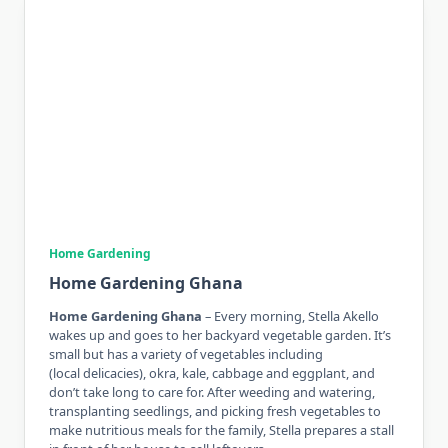
Home Gardening
Home Gardening Ghana
Home Gardening Ghana
– Every morning, Stella Akello
wakes up and goes to her backyard vegetable garden. It’s
small but has a variety of vegetables including
(local delicacies), okra, kale, cabbage and eggplant, and
don’t take long to care for. After weeding and watering,
transplanting seedlings, and picking fresh vegetables to
make nutritious meals for the family, Stella prepares a stall