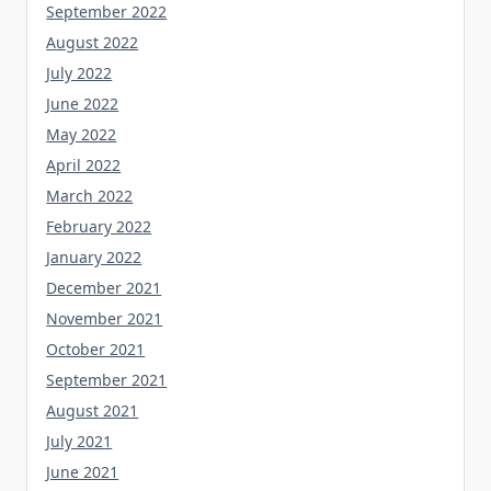
September 2022
August 2022
July 2022
June 2022
May 2022
April 2022
March 2022
February 2022
January 2022
December 2021
November 2021
October 2021
September 2021
August 2021
July 2021
June 2021