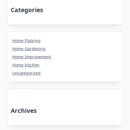
Categories
Home Flooring
Home Gardening
Home Improvement
Home Kitchen
Uncategorized
Archives