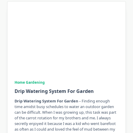
Home Gardening
Drip Watering System For Garden
Drip Watering System For Garden
– Finding enough
time amidst busy schedules to water an outdoor garden
can be difficult. When I was growing up, this task was part
of the carrot rotation for my brothers and me. I always
secretly enjoyed it because I was a kid who went barefoot
as often as I could and loved the feel of mud between my