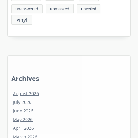
unmasked
unanswered
unveiled
vinyl
Archives
August 2026
July 2026
June 2026
May 2026
April 2026
March 2026
February 2026