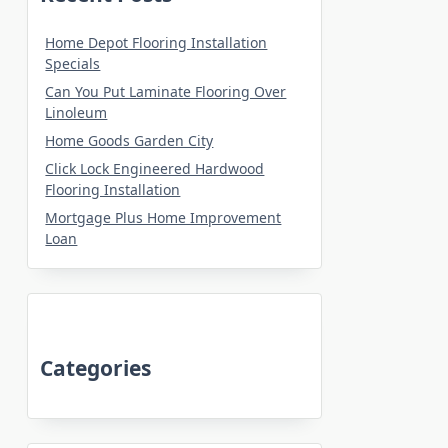
Home Depot Flooring Installation
Specials
Can You Put Laminate Flooring Over
Linoleum
Home Goods Garden City
Click Lock Engineered Hardwood
Flooring Installation
Mortgage Plus Home Improvement
Loan
Categories