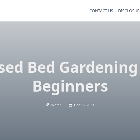
CONTACT US
DISCLOSUR
sed Bed Gardening
Beginners
Writer
Dec 15, 2023