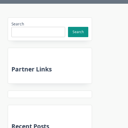
Search
Search
Partner Links
Recent Posts