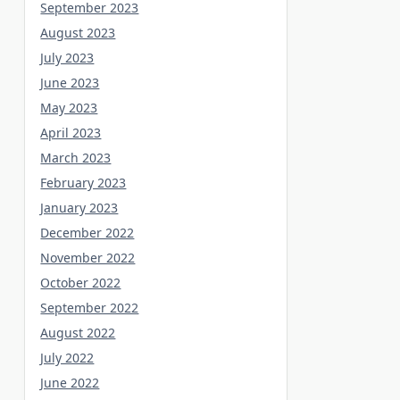
September 2023
August 2023
July 2023
June 2023
May 2023
April 2023
March 2023
February 2023
January 2023
December 2022
November 2022
October 2022
September 2022
August 2022
July 2022
June 2022