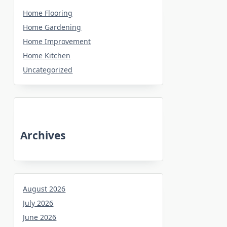
Home Flooring
Home Gardening
Home Improvement
Home Kitchen
Uncategorized
Archives
August 2026
July 2026
June 2026