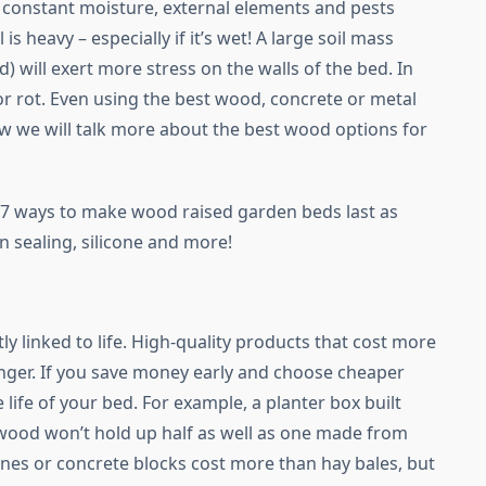
to constant moisture, external elements and pests
 is heavy – especially if it’s wet! A large soil mass
) will exert more stress on the walls of the bed. In
 or rot. Even using the best wood, concrete or metal
w we will talk more about the best wood options for
th 7 ways to make wood raised garden beds last as
n sealing, silicone and more!
d
tly linked to life. High-quality products that cost more
onger. If you save money early and choose cheaper
 life of your bed. For example, a planter box built
 wood won’t hold up half as well as one made from
nes or concrete blocks cost more than hay bales, but