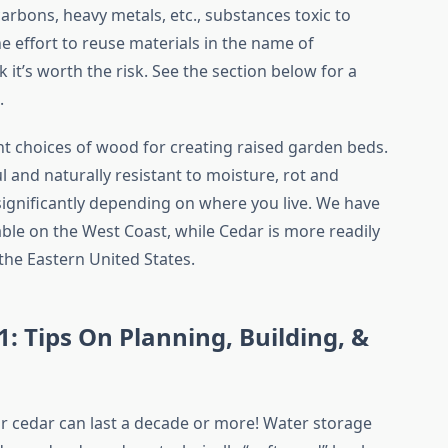
arbons, heavy metals, etc., substances toxic to
e effort to reuse materials in the name of
nk it’s worth the risk. See the section below for a
.
t choices of wood for creating raised garden beds.
l and naturally resistant to moisture, rot and
 significantly depending on where you live. We have
le on the West Coast, while Cedar is more readily
 the Eastern United States.
: Tips On Planning, Building, &
cedar can last a decade or more! Water storage