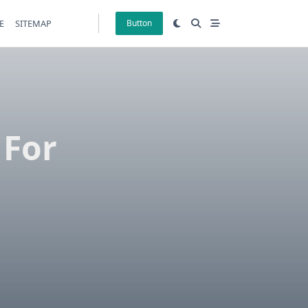
E
SITEMAP
Button
 For