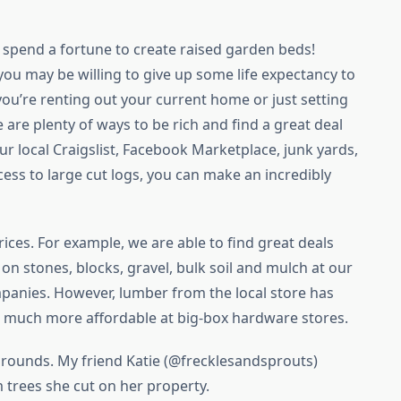
 spend a fortune to create raised garden beds!
u may be willing to give up some life expectancy to
 you’re renting out your current home or just setting
are plenty of ways to be rich and find a great deal
r local Craigslist, Facebook Marketplace, junk yards,
ess to large cut logs, you can make an incredibly
ices. For example, we are able to find great deals
on stones, blocks, gravel, bulk soil and mulch at our
panies. However, lumber from the local store has
is much more affordable at big-box hardware stores.
 rounds. My friend Katie (@frecklesandsprouts)
 trees she cut on her property.