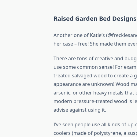
Raised Garden Bed Designs
Another one of Katie’s (@frecklesands
her case – free! She made them eve
There are tons of creative and budg
use some common sense! For example
treated salvaged wood to create a ga
appearance are unknown! Wood may 
arsenic, or other heavy metals that 
modern pressure-treated wood is les
advise against using it.
I’ve seen people use all kinds of u
coolers (made of polystyrene, a susp