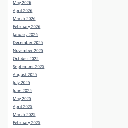
May 2026
April 2026
March 2026
February 2026
January 2026
December 2025
November 2025
October 2025
September 2025
August 2025
July 2025
June 2025
May 2025
April 2025
March 2025
February 2025