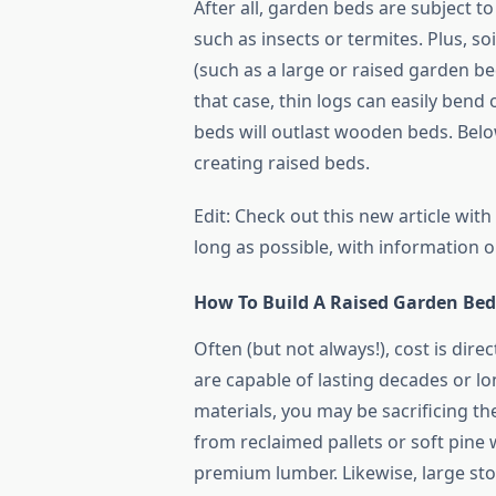
After all, garden beds are subject 
such as insects or termites. Plus, soil
(such as a large or raised garden bed
that case, thin logs can easily bend
beds will outlast wooden beds. Belo
creating raised beds.
Edit: Check out this new article wi
long as possible, with information o
How To Build A Raised Garden Be
Often (but not always!), cost is direc
are capable of lasting decades or l
materials, you may be sacrificing the
from reclaimed pallets or soft pine
premium lumber. Likewise, large sto