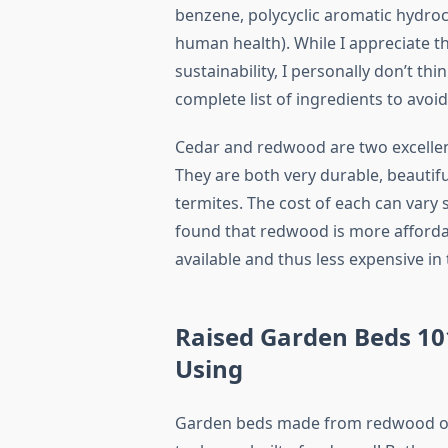
benzene, polycyclic aromatic hydroc
human health). While I appreciate th
sustainability, I personally don’t thi
complete list of ingredients to avoid
Cedar and redwood are two excellen
They are both very durable, beautifu
termites. The cost of each can vary
found that redwood is more affordab
available and thus less expensive in
Raised Garden Beds 101
Using
Garden beds made from redwood or 