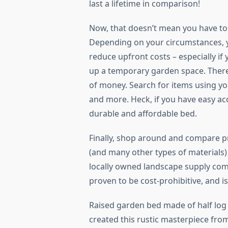
last a lifetime in comparison!
Now, that doesn’t mean you have to
Depending on your circumstances, yo
reduce upfront costs – especially if
up a temporary garden space. There 
of money. Search for items using you
and more. Heck, if you have easy acc
durable and affordable bed.
Finally, shop around and compare pr
(and many other types of materials) 
locally owned landscape supply com
proven to be cost-prohibitive, and 
Raised garden bed made of half log
created this rustic masterpiece from