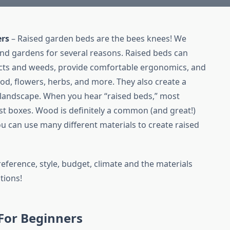
ers
– Raised garden beds are the bees knees! We
nd gardens for several reasons. Raised beds can
ects and weeds, provide comfortable ergonomics, and
 food, flowers, herbs, and more. They also create a
 landscape. When you hear “raised beds,” most
t boxes. Wood is definitely a common (and great!)
u can use many different materials to create raised
eference, style, budget, climate and the materials
tions!
For Beginners