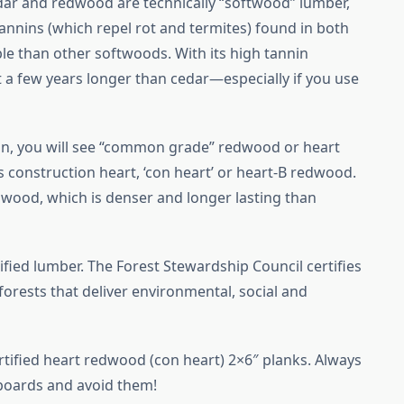
dar and redwood are technically “softwood” lumber,
tannins (which repel rot and termites) found in both
e than other softwoods. With its high tannin
 a few years longer than cedar—especially if you use
n, you will see “common grade” redwood or heart
construction heart, ‘con heart’ or heart-B redwood.
wood, which is denser and longer lasting than
fied lumber. The Forest Stewardship Council certifies
rests that deliver environmental, social and
tified heart redwood (con heart) 2×6″ planks. Always
boards and avoid them!