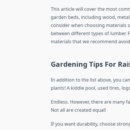
This article will cover the most c
garden beds, including wood, metal,
consider when choosing materials su
between different types of lumber. Fi
materials that we recommend avoid
Gardening Tips For Ra
In addition to the list above, you c
plants! A kiddie pool, used tires, l
Endless. However, there are many fa
Not all are created equal!
If you want durability, choose stron