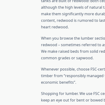
tanks are built of redwood! Both ce
although the high levels of natural 
make them significantly more durabl
content, redwood is rumored to last
heart redwood.
When you browse the lumber sectio
redwood – sometimes referred to as 
We make raised beds from solid red
common grades or sapwood.
Whenever possible, choose FSC-certi
timber from “responsibly managed fo
economic benefits”.
Shopping for lumber. We use FSC cer
keep an eye out for bent or bowed 