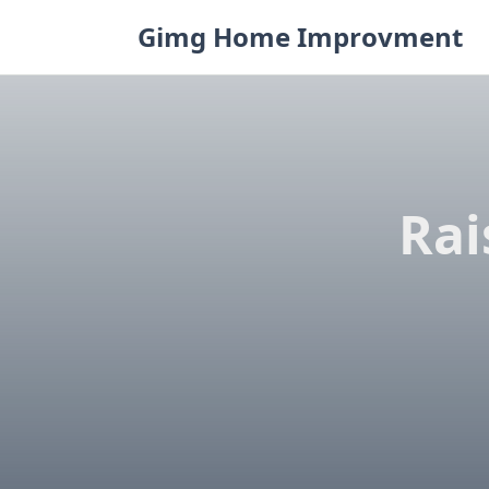
Skip
Gimg Home Improvment
to
content
Rai