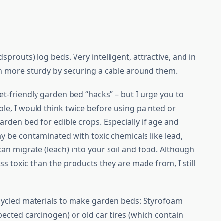
prouts) log beds. Very intelligent, attractive, and in
n more sturdy by securing a cable around them.
et-friendly garden bed “hacks” – but I urge you to
, I would think twice before using painted or
rden bed for edible crops. Especially if age and
be contaminated with toxic chemicals like lead,
can migrate (leach) into your soil and food. Although
s toxic than the products they are made from, I still
p-cycled materials to make garden beds: Styrofoam
ected carcinogen) or old car tires (which contain