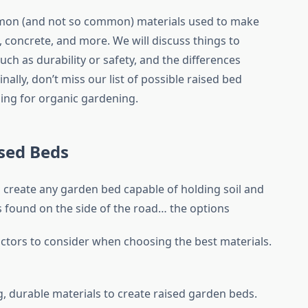
ommon (and not so common) materials used to make
 concrete, and more. We will discuss things to
ch as durability or safety, and the differences
nally, don’t miss our list of possible raised bed
ing for organic gardening.
ised Beds
an create any garden bed capable of holding soil and
ogs found on the side of the road… the options
ctors to consider when choosing the best materials.
g, durable materials to create raised garden beds.