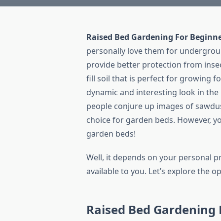
Raised Bed Gardening For Beginn
personally love them for undergrou
provide better protection from ins
fill soil that is perfect for growing
dynamic and interesting look in the
people conjure up images of sawdus
choice for garden beds. However, yo
garden beds!
Well, it depends on your personal pr
available to you. Let’s explore the op
Raised Bed Gardening 