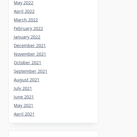
May 2022
April 2022
March 2022
February 2022
January 2022
December 2021
November 2021
October 2021
September 2021
August 2021
July 2021
June 2021
May 2021
April 2021