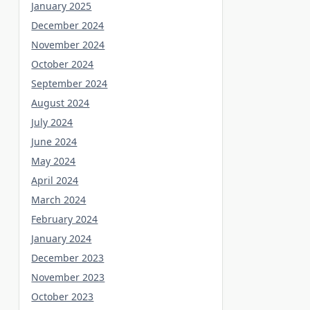
January 2025
December 2024
November 2024
October 2024
September 2024
August 2024
July 2024
June 2024
May 2024
April 2024
March 2024
February 2024
January 2024
December 2023
November 2023
October 2023