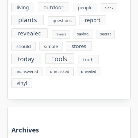
outdoor
living
people
plank
plants
report
questions
revealed
saying
secret
reveals
stores
should
simple
tools
today
truth
unmasked
unanswered
unveiled
vinyl
Archives