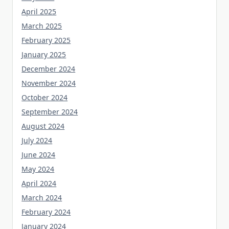
April 2025
March 2025
February 2025
January 2025
December 2024
November 2024
October 2024
September 2024
August 2024
July 2024
June 2024
May 2024
April 2024
March 2024
February 2024
January 2024