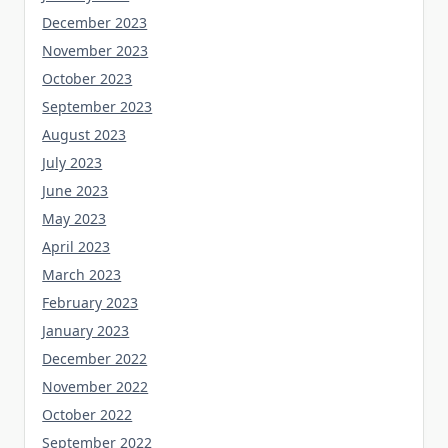
December 2023
November 2023
October 2023
September 2023
August 2023
July 2023
June 2023
May 2023
April 2023
March 2023
February 2023
January 2023
December 2022
November 2022
October 2022
September 2022