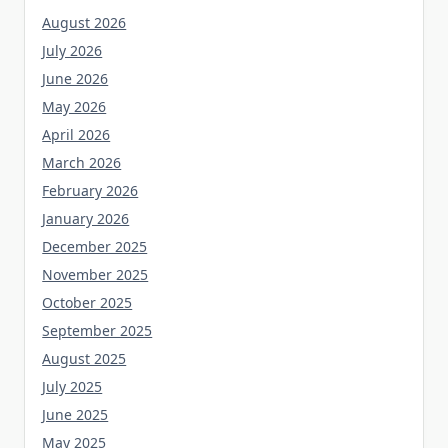
August 2026
July 2026
June 2026
May 2026
April 2026
March 2026
February 2026
January 2026
December 2025
November 2025
October 2025
September 2025
August 2025
July 2025
June 2025
May 2025