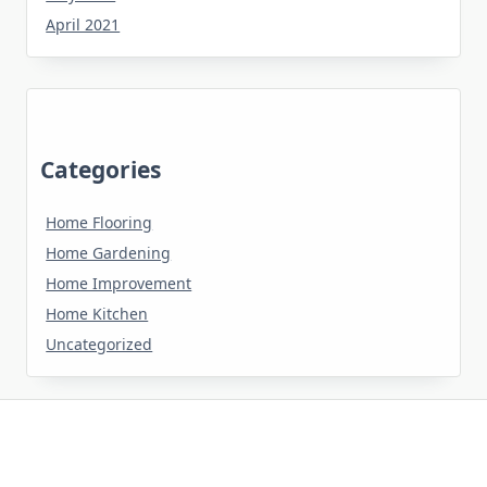
April 2021
Categories
Home Flooring
Home Gardening
Home Improvement
Home Kitchen
Uncategorized