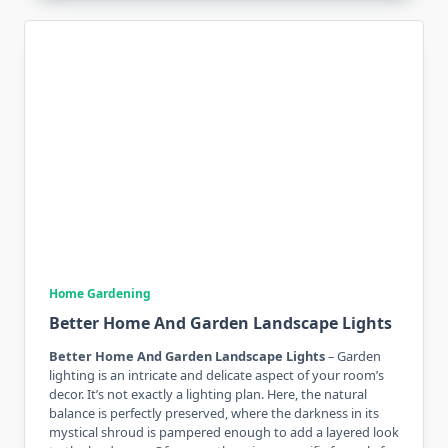
Home Gardening
Better Home And Garden Landscape Lights
Better Home And Garden Landscape Lights
– Garden
lighting is an intricate and delicate aspect of your room’s
decor. It’s not exactly a lighting plan. Here, the natural
balance is perfectly preserved, where the darkness in its
mystical shroud is pampered enough to add a layered look