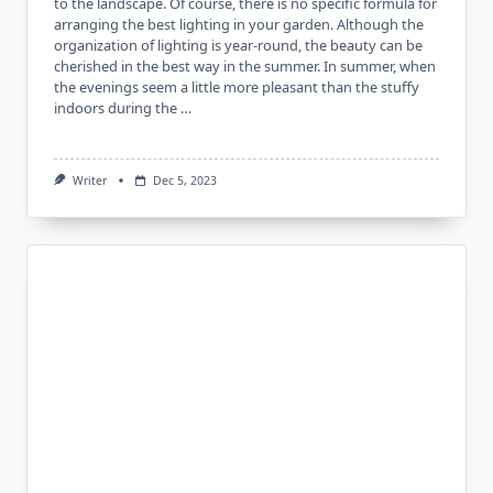
to the landscape. Of course, there is no specific formula for
arranging the best lighting in your garden. Although the
organization of lighting is year-round, the beauty can be
cherished in the best way in the summer. In summer, when
the evenings seem a little more pleasant than the stuffy
indoors during the …
Writer
Dec 5, 2023