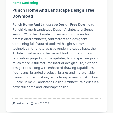
Home Gardening
Punch Home And Landscape Design Free
Download
Punch Home And Landscape Design Free Download
–
Punch! Home & Landscape Design Architectural Series
version 21 is the ultimate home design software for
professional architects, contractors and designers.
Combining full-featured tools with LightWorks™
technology for photorealistic rendering capabilities, the
Architectural series is the perfect tool for interior design,
renovation projects, home updates, landscape design and
much more. A full-featured interior design suite, exterior
design tools along with enhanced drawing capabilities,
floor plans, branded product libraries and more enable
planning for renovation, remodeling or new construction.
Punch! Home & Landscape Design Architectural Series is a
powerful home and landscape design …
Writer
Apr 7, 2024