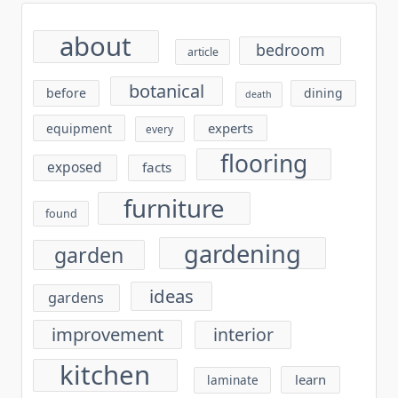
about
bedroom
article
botanical
before
dining
death
experts
equipment
every
flooring
exposed
facts
furniture
found
gardening
garden
ideas
gardens
improvement
interior
kitchen
learn
laminate