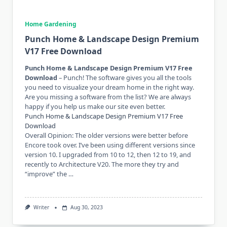
Home Gardening
Punch Home & Landscape Design Premium
V17 Free Download
Punch Home & Landscape Design Premium V17 Free
Download
– Punch! The software gives you all the tools
you need to visualize your dream home in the right way.
Are you missing a software from the list? We are always
happy if you help us make our site even better.
Punch Home & Landscape Design Premium V17 Free
Download
Overall Opinion: The older versions were better before
Encore took over. I’ve been using different versions since
version 10. I upgraded from 10 to 12, then 12 to 19, and
recently to Architecture V20. The more they try and
“improve” the …
Writer
Aug 30, 2023