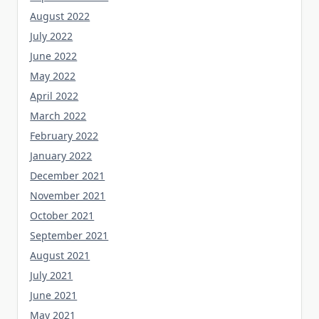
August 2022
July 2022
June 2022
May 2022
April 2022
March 2022
February 2022
January 2022
December 2021
November 2021
October 2021
September 2021
August 2021
July 2021
June 2021
May 2021