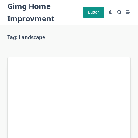
Skip
Gimg Home
to
Button
Improvment
content
Tag:
Landscape