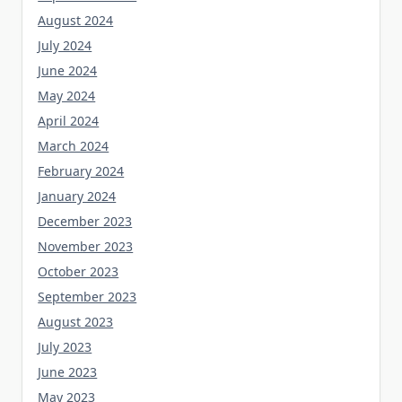
August 2024
July 2024
June 2024
May 2024
April 2024
March 2024
February 2024
January 2024
December 2023
November 2023
October 2023
September 2023
August 2023
July 2023
June 2023
May 2023