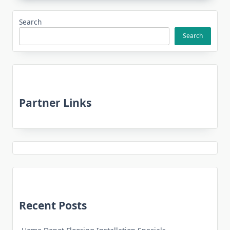
Search
Search
Partner Links
Recent Posts