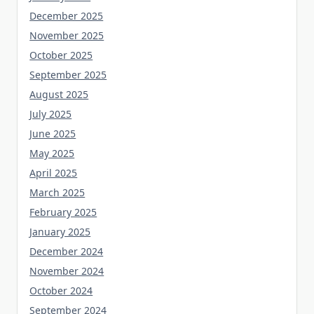
December 2025
November 2025
October 2025
September 2025
August 2025
July 2025
June 2025
May 2025
April 2025
March 2025
February 2025
January 2025
December 2024
November 2024
October 2024
September 2024