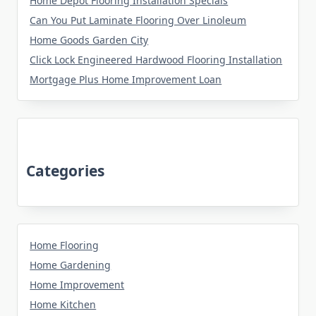
Home Depot Flooring Installation Specials
Can You Put Laminate Flooring Over Linoleum
Home Goods Garden City
Click Lock Engineered Hardwood Flooring Installation
Mortgage Plus Home Improvement Loan
Categories
Home Flooring
Home Gardening
Home Improvement
Home Kitchen