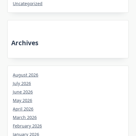
Uncategorized
Archives
August 2026
July 2026
June 2026
May 2026
April 2026
March 2026
February 2026
January 2026