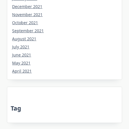
December 2021
November 2021
October 2021
September 2021
August 2021
July 2021
June 2021
May 2021
April 2021
Tag