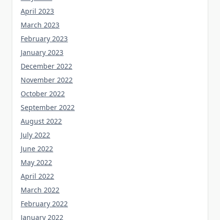
April 2023
March 2023
February 2023
January 2023
December 2022
November 2022
October 2022
September 2022
August 2022
July 2022
June 2022
May 2022
April 2022
March 2022
February 2022
January 2022