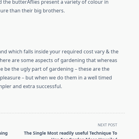
the butterÂ­flies present a variety of colour in
re than their big brothers.
land which falls inside your required cost vary & the
There are some aspects of gardening that whereas
time be the ugly part of gardening – these are the
no pleasure – but when we do them in a well timed
pler and extra successful.
NEXT POST
ning
The Single Most readily useful Technique To