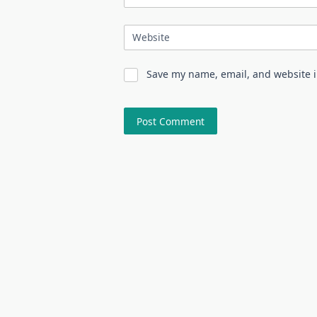
Website
Save my name, email, and website i