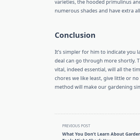
varieties, the hooded primulinus and 
numerous shades and have extra allu
Conclusion
It’s simpler for him to indicate you 
deal can go through more shortly. 
vital, indeed essential, will all the 
chores we like least, give little or 
method will make our gardening sim
<span
PREVIOUS POST
class="nav-
What You Don’t Learn About Garde