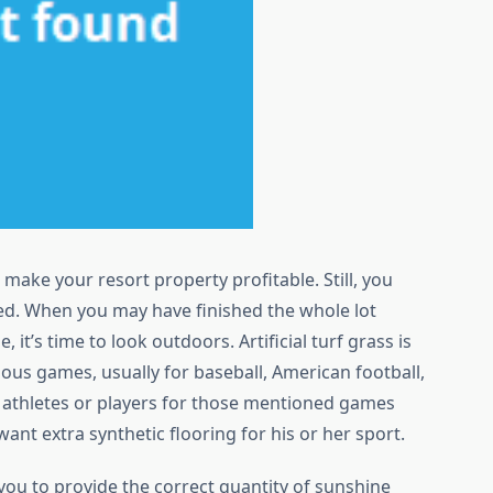
 make your resort property profitable. Still, you
ed. When you may have finished the whole lot
 it’s time to look outdoors. Artificial turf grass is
ous games, usually for baseball, American football,
e athletes or players for those mentioned games
 want extra synthetic flooring for his or her sport.
you to provide the correct quantity of sunshine