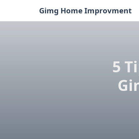
Skip
Gimg Home Improvment
to
content
5 T
Gi