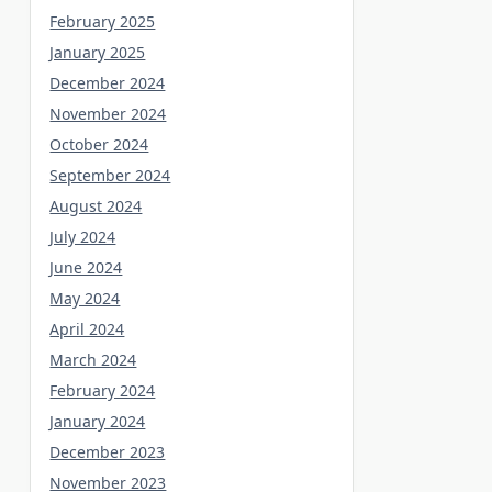
February 2025
January 2025
December 2024
November 2024
October 2024
September 2024
August 2024
July 2024
June 2024
May 2024
April 2024
March 2024
February 2024
January 2024
December 2023
November 2023