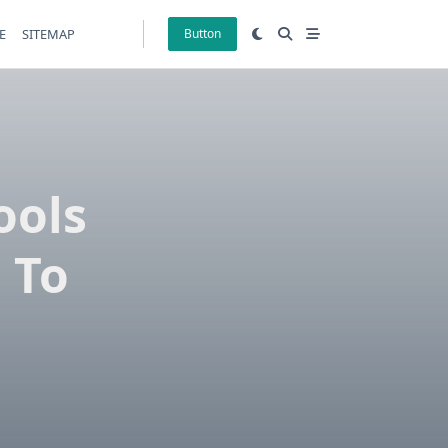
E
SITEMAP
Button
ools
 To