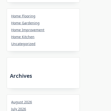
Home Flooring
Home Gardening
Home Improvement
Home Kitchen
Uncategorized
Archives
August 2026
July 2026