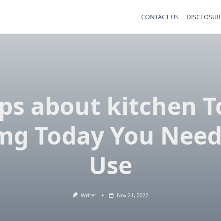
CONTACT US
DISCLOSUR
ips about kitchen T
mg Today You Need
Use
Writer
Nov 21, 2022