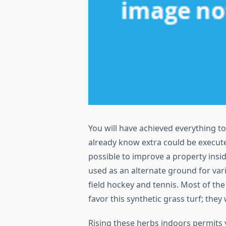
You will have achieved everything to
already know extra could be execut
possible to improve a property inside,
used as an alternate ground for vari
field hockey and tennis. Most of th
favor this synthetic grass turf; they
Rising these herbs indoors permits 