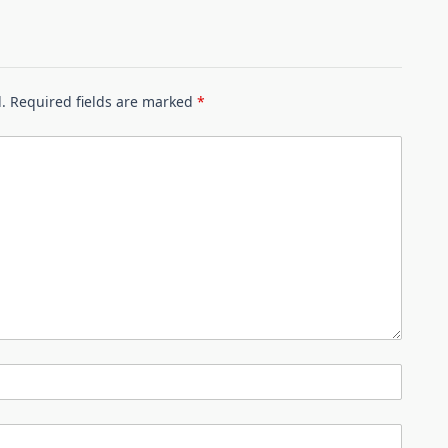
.
Required fields are marked
*