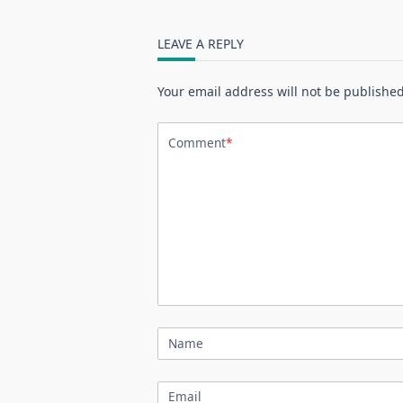
LEAVE A REPLY
Your email address will not be published
Comment
*
Name
Email