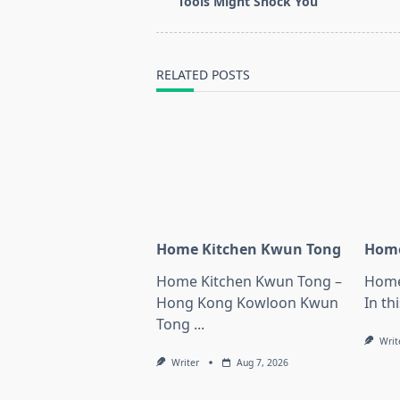
subtitle
Tools Might Shock You
screen-
reader-
text">Page</span>
RELATED POSTS
Home Kitchen Kwun Tong
Home
Home Kitchen Kwun Tong –
Home
Hong Kong Kowloon Kwun
In thi
Tong
...
Writ
Writer
Aug 7, 2026