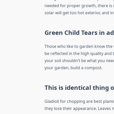
needed for proper growth, there is
solar will get too hot exterior, and 
Green Child Tears in a
Those who like to garden know the va
be reflected in the high quality and
your soil shouldn’t be what you need
your garden, build a compost.
This is identical thing 
Gladioli for chopping are best plant
they lose their appearance. Leaves 