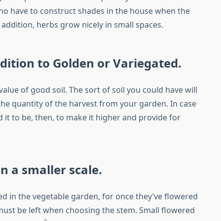
 no have to construct shades in the house when the
in addition, herbs grow nicely in small spaces.
ddition to Golden or Variegated.
lue of good soil. The sort of soil you could have will
 the quantity of the harvest from your garden. In case
 it to be, then, to make it higher and provide for
on a smaller scale.
ed in the vegetable garden, for once they’ve flowered
must be left when choosing the stem. Small flowered