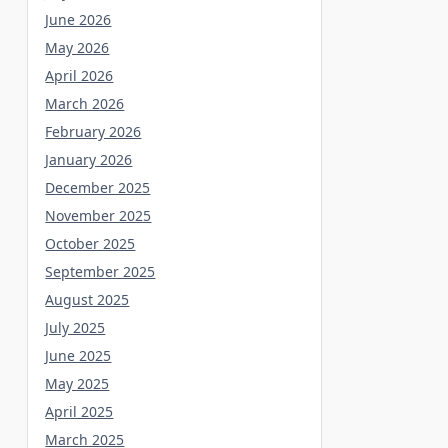
June 2026
May 2026
April 2026
March 2026
February 2026
January 2026
December 2025
November 2025
October 2025
September 2025
August 2025
July 2025
June 2025
May 2025
April 2025
March 2025