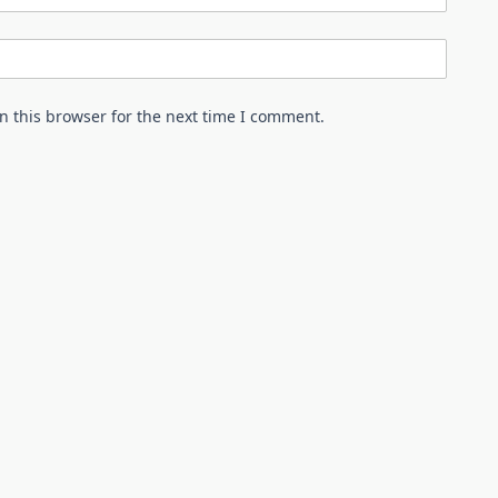
n this browser for the next time I comment.