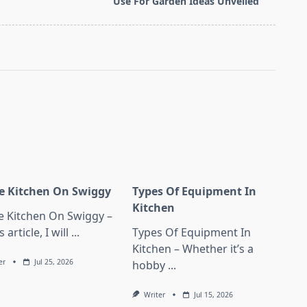
Use For Garden Ideas Unveiled
 Kitchen On Swiggy
Types Of Equipment In
Kitchen
 Kitchen On Swiggy –
s article, I will
...
Types Of Equipment In
Kitchen – Whether it’s a
er
Jul 25, 2026
hobby
...
Writer
Jul 15, 2026