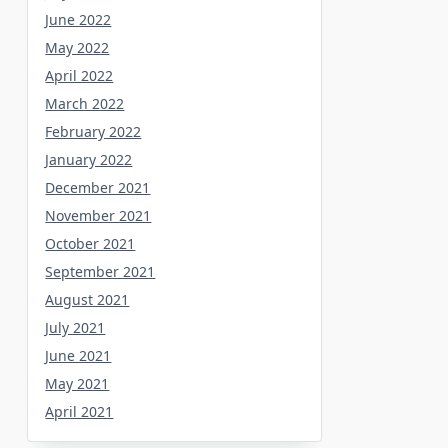
June 2022
May 2022
April 2022
March 2022
February 2022
January 2022
December 2021
November 2021
October 2021
September 2021
August 2021
July 2021
June 2021
May 2021
April 2021