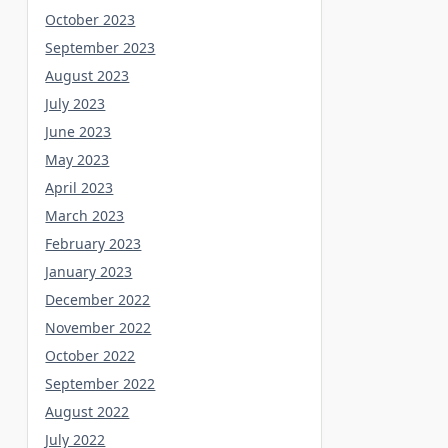
October 2023
September 2023
August 2023
July 2023
June 2023
May 2023
April 2023
March 2023
February 2023
January 2023
December 2022
November 2022
October 2022
September 2022
August 2022
July 2022