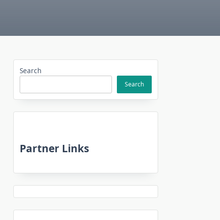
Search
Search
Partner Links