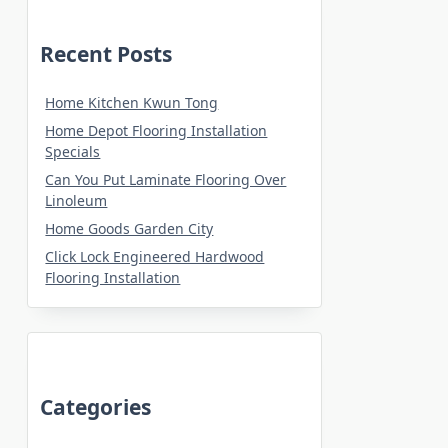
Recent Posts
Home Kitchen Kwun Tong
Home Depot Flooring Installation
Specials
Can You Put Laminate Flooring Over
Linoleum
Home Goods Garden City
Click Lock Engineered Hardwood
Flooring Installation
Categories