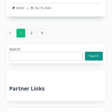
Writer
Dec 19, 2024
1
2
Search
Search
Partner Links