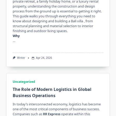
private retreat, a family holiday home, or a luxury rental
property, understanding the construction and design
process from the ground up is essential to getting it right.
This guide walks you through everything you need to
know about designing and building a Bali villa , from
structural planning and material selection to interior
finishing and outdoor living spaces.
Why
…
Writer
Apr 24, 2026
Uncategorized
The Role of Modern Logistics in Global
Business Operations
In today’s interconnected economy, logistics has become
one of the most critical components of business success.
Companies such as
RR Express
operate within this