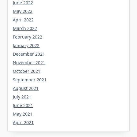
June 2022
May 2022
April 2022
March 2022
February 2022
January 2022
December 2021
November 2021
October 2021
September 2021
August 2021
July 2021
June 2021
May 2021
April 2021