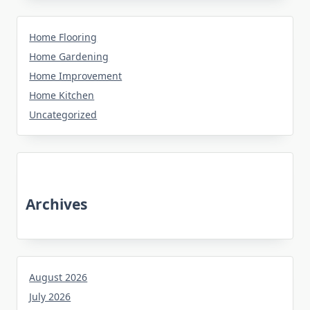
Home Flooring
Home Gardening
Home Improvement
Home Kitchen
Uncategorized
Archives
August 2026
July 2026