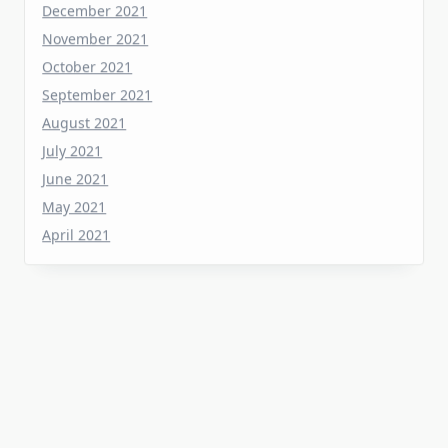
October 2021
September 2021
August 2021
July 2021
June 2021
May 2021
April 2021
Categories
Home Flooring
Home Gardening
Home Improvement
Home Kitchen