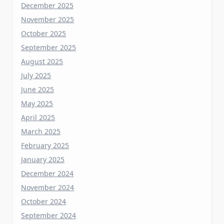
October 2025
September 2025
August 2025
July 2025
June 2025
May 2025
April 2025
March 2025
February 2025
January 2025
December 2024
November 2024
October 2024
September 2024
August 2024
July 2024