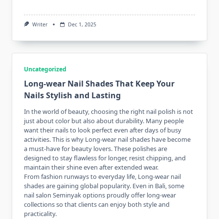
Writer
Dec 1, 2025
Uncategorized
Long-wear Nail Shades That Keep Your
Nails Stylish and Lasting
In the world of beauty, choosing the right nail polish is not
just about color but also about durability. Many people
want their nails to look perfect even after days of busy
activities. This is why Long-wear nail shades have become
a must-have for beauty lovers. These polishes are
designed to stay flawless for longer, resist chipping, and
maintain their shine even after extended wear.
From fashion runways to everyday life, Long-wear nail
shades are gaining global popularity. Even in Bali, some
nail salon Seminyak
options proudly offer long-wear
collections so that clients can enjoy both style and
practicality.