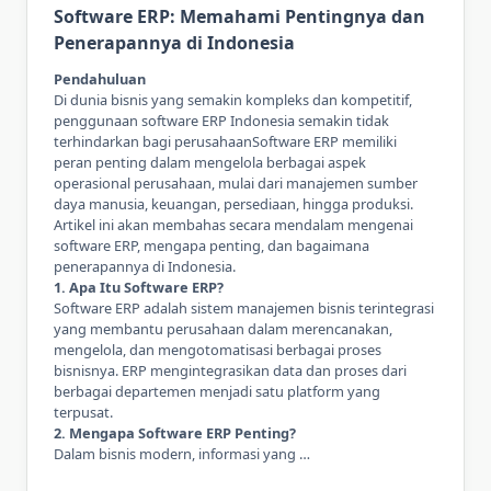
Software ERP: Memahami Pentingnya dan
Penerapannya di Indonesia
Pendahuluan
Di dunia bisnis yang semakin kompleks dan kompetitif,
penggunaan
software ERP Indonesia
semakin tidak
terhindarkan bagi perusahaanSoftware ERP memiliki
peran penting dalam mengelola berbagai aspek
operasional perusahaan, mulai dari manajemen sumber
daya manusia, keuangan, persediaan, hingga produksi.
Artikel ini akan membahas secara mendalam mengenai
software ERP, mengapa penting, dan bagaimana
penerapannya di Indonesia.
1. Apa Itu Software ERP?
Software ERP adalah sistem manajemen bisnis terintegrasi
yang membantu perusahaan dalam merencanakan,
mengelola, dan mengotomatisasi berbagai proses
bisnisnya. ERP mengintegrasikan data dan proses dari
berbagai departemen menjadi satu platform yang
terpusat.
2. Mengapa Software ERP Penting?
Dalam bisnis modern, informasi yang …