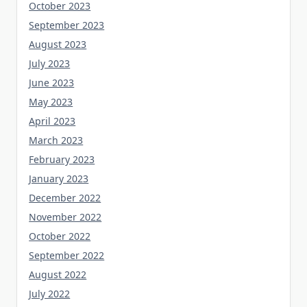
October 2023
September 2023
August 2023
July 2023
June 2023
May 2023
April 2023
March 2023
February 2023
January 2023
December 2022
November 2022
October 2022
September 2022
August 2022
July 2022