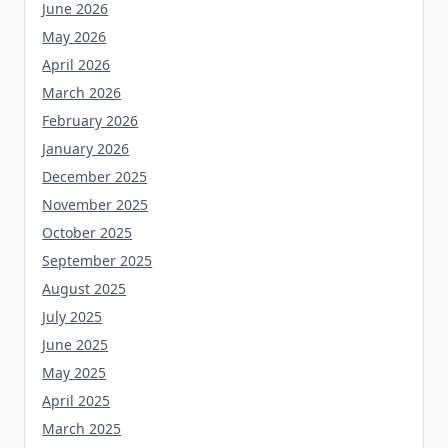
June 2026
May 2026
April 2026
March 2026
February 2026
January 2026
December 2025
November 2025
October 2025
September 2025
August 2025
July 2025
June 2025
May 2025
April 2025
March 2025