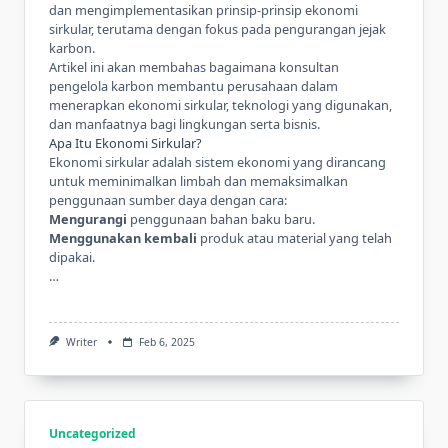
dan mengimplementasikan prinsip-prinsip ekonomi
sirkular, terutama dengan fokus pada pengurangan jejak
karbon.
Artikel ini akan membahas bagaimana
konsultan
pengelola karbon
membantu perusahaan dalam
menerapkan ekonomi sirkular, teknologi yang digunakan,
dan manfaatnya bagi lingkungan serta bisnis.
Apa Itu Ekonomi Sirkular?
Ekonomi sirkular adalah sistem ekonomi yang dirancang
untuk meminimalkan limbah dan memaksimalkan
penggunaan sumber daya dengan cara:
Mengurangi
penggunaan bahan baku baru.
Menggunakan kembali
produk atau material yang telah
dipakai.
…
Writer
Feb 6, 2025
Uncategorized