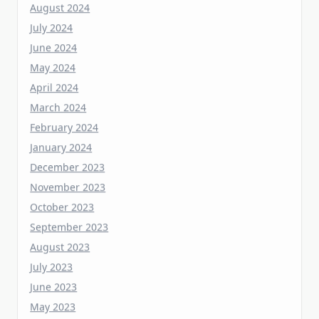
June 2024
May 2024
April 2024
March 2024
February 2024
January 2024
December 2023
November 2023
October 2023
September 2023
August 2023
July 2023
June 2023
May 2023
April 2023
March 2023