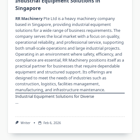
Industrial Equipment Solutions in
Singapore
RR Machinery
Pte Ltd is a heavy machinery company
based in Singapore, providing industrial equipment
solutions for a wide range of business requirements. The
company serves the local market with a focus on quality,
operational reliability, and professional service, supporting
both small-scale operations and large industrial projects.
Operating in an environment where safety, efficiency, and
compliance are essential, RR Machinery positions itself as a
practical partner for businesses that require dependable
equipment and structured support. Its offerings are
designed to meet the needs of industries such as
construction, logistics, facilities management,
manufacturing, and infrastructure maintenance.
Industrial Equipment Solutions for Diverse
…
Writer
Feb 6, 2026