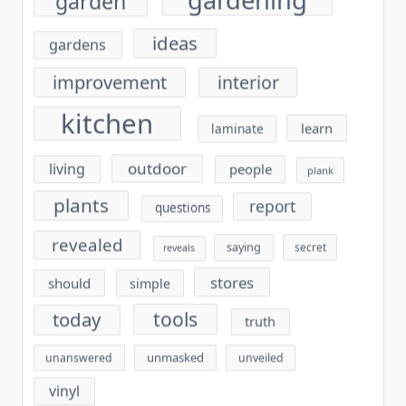
ideas
gardens
improvement
interior
kitchen
learn
laminate
outdoor
living
people
plank
plants
report
questions
revealed
saying
secret
reveals
stores
should
simple
tools
today
truth
unmasked
unanswered
unveiled
vinyl