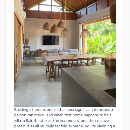
Building a home is one of the most significant decisions a
person can make , and when that home happens to be a
villa in Bali, the stakes, the excitement, and the creative
possibilities all multiply tenfold. Whether you’re planning a