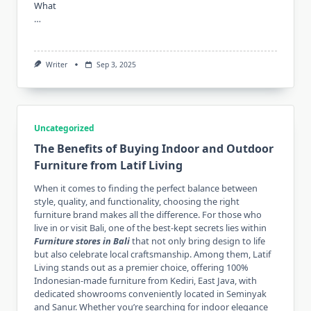
What
…
Writer
Sep 3, 2025
Uncategorized
The Benefits of Buying Indoor and Outdoor
Furniture from Latif Living
When it comes to finding the perfect balance between
style, quality, and functionality, choosing the right
furniture brand makes all the difference. For those who
live in or visit Bali, one of the best-kept secrets lies within
Furniture stores in Bali
that not only bring design to life
but also celebrate local craftsmanship. Among them, Latif
Living stands out as a premier choice, offering 100%
Indonesian-made furniture from Kediri, East Java, with
dedicated showrooms conveniently located in Seminyak
and Sanur. Whether you’re searching for indoor elegance