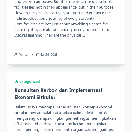
impressive campuses. But the true measure of a school’s
facilities lies not in their appearance, but in their purpose.
How do these spaces actively support and enhance the
holistic educational journey of every student?
Core facilities are not just about providing a space
for
learning; they are about creating an environment that
inspires
learning. They are the physical …
Writer
Jul 24, 2025
Uncategorized
Konsultan Karbon dan Implementasi
Ekonomi Sirkular
Dalam upaya mencapai keberlanjutan, konsep ekonomi
sirkular menjadi salah satu solusi paling efektif untuk
mengurangi dampak lingkungan sekaligus meningkatkan
efisiensi sumber daya. Konsultan karbon memainkan
peran penting dalam membantu organisasi mengadopsi