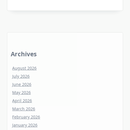
Archives
August 2026
July 2026
June 2026
May 2026
April 2026
March 2026
February 2026
January 2026
December 2025
November 2025