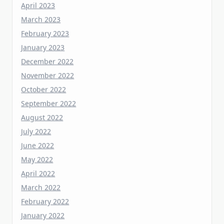
February 2023
January 2023
December 2022
November 2022
October 2022
September 2022
August 2022
July 2022
June 2022
May 2022
April 2022
March 2022
February 2022
January 2022
December 2021
November 2021