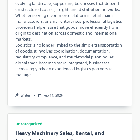
evolving landscape, supporting businesses that depend
on structured courier, freight, and distribution networks.
Whether serving e-commerce platforms, retail chains,
manufacturers, or small enterprises, professional logistics
providers help ensure that goods move efficiently from
origin to destination across domestic and international
markets.
Logistics is no longer limited to the simple transportation
of goods. It involves coordination, documentation,
regulatory compliance, and multi-modal planning. As
global trade becomes more integrated, businesses
increasingly rely on experienced logistics partners to
manage …
Writer
Feb 14, 2026
Uncategorized
Heavy Machinery Sales, Rental, and