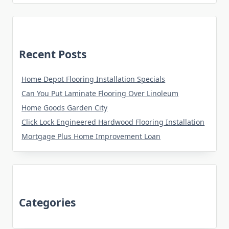
Recent Posts
Home Depot Flooring Installation Specials
Can You Put Laminate Flooring Over Linoleum
Home Goods Garden City
Click Lock Engineered Hardwood Flooring Installation
Mortgage Plus Home Improvement Loan
Categories