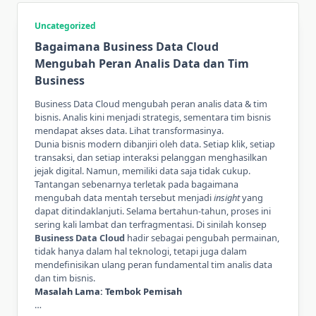
Uncategorized
Bagaimana Business Data Cloud
Mengubah Peran Analis Data dan Tim
Business
Business Data Cloud mengubah peran analis data & tim
bisnis. Analis kini menjadi strategis, sementara tim bisnis
mendapat akses data. Lihat transformasinya.
Dunia bisnis modern dibanjiri oleh data. Setiap klik, setiap
transaksi, dan setiap interaksi pelanggan menghasilkan
jejak digital. Namun, memiliki data saja tidak cukup.
Tantangan sebenarnya terletak pada bagaimana
mengubah data mentah tersebut menjadi
insight
yang
dapat ditindaklanjuti. Selama bertahun-tahun, proses ini
sering kali lambat dan terfragmentasi. Di sinilah konsep
Business Data Cloud
hadir sebagai pengubah permainan,
tidak hanya dalam hal teknologi, tetapi juga dalam
mendefinisikan ulang peran fundamental tim analis data
dan tim bisnis.
Masalah Lama: Tembok Pemisah
…