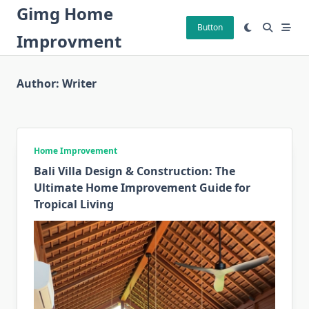
Skip
Gimg Home
to
Button
Improvment
content
Author:
Writer
Home Improvement
Bali Villa Design & Construction: The
Ultimate Home Improvement Guide for
Tropical Living