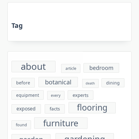
Tag
about
bedroom
article
botanical
before
dining
death
experts
equipment
every
flooring
exposed
facts
furniture
found
gardening
garden