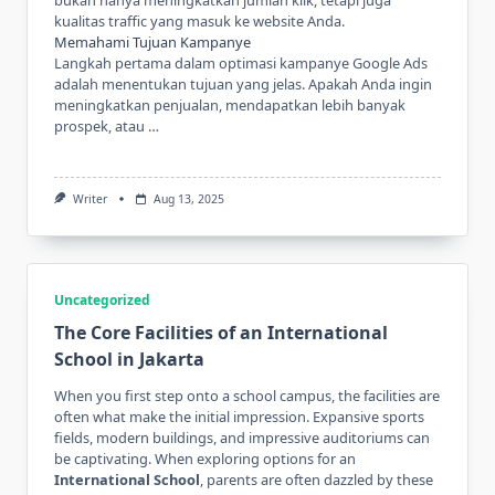
kualitas traffic yang masuk ke website Anda.
Memahami Tujuan Kampanye
Langkah pertama dalam optimasi kampanye Google Ads
adalah menentukan tujuan yang jelas. Apakah Anda ingin
meningkatkan penjualan, mendapatkan lebih banyak
prospek, atau …
Writer
Aug 13, 2025
Uncategorized
The Core Facilities of an International
School in Jakarta
When you first step onto a school campus, the facilities are
often what make the initial impression. Expansive sports
fields, modern buildings, and impressive auditoriums can
be captivating. When exploring options for an
International School
, parents are often dazzled by these