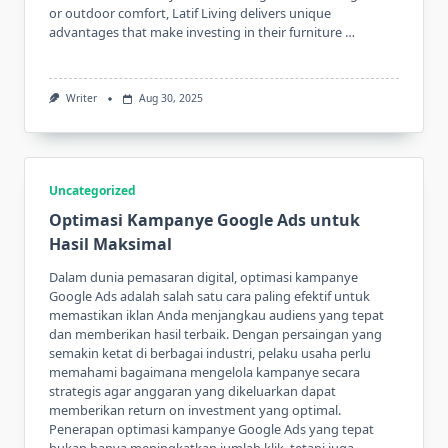
or outdoor comfort, Latif Living delivers unique
advantages that make investing in their furniture …
Writer
Aug 30, 2025
Uncategorized
Optimasi Kampanye Google Ads untuk
Hasil Maksimal
Dalam dunia pemasaran digital, optimasi kampanye
Google Ads adalah salah satu cara paling efektif untuk
memastikan iklan Anda menjangkau audiens yang tepat
dan memberikan hasil terbaik. Dengan persaingan yang
semakin ketat di berbagai industri, pelaku usaha perlu
memahami bagaimana mengelola kampanye secara
strategis agar anggaran yang dikeluarkan dapat
memberikan return on investment yang optimal.
Penerapan optimasi kampanye Google Ads yang tepat
bukan hanya meningkatkan jumlah klik, tetapi juga