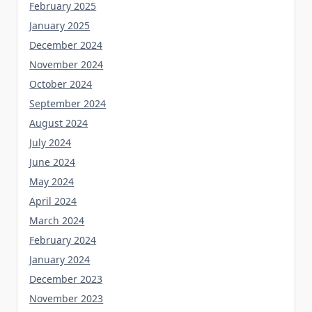
February 2025
January 2025
December 2024
November 2024
October 2024
September 2024
August 2024
July 2024
June 2024
May 2024
April 2024
March 2024
February 2024
January 2024
December 2023
November 2023