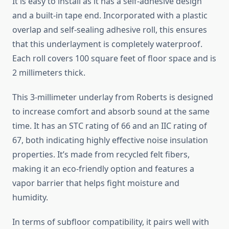
It is easy to install as it has a self-adhesive design
and a built-in tape end. Incorporated with a plastic
overlap and self-sealing adhesive roll, this ensures
that this underlayment is completely waterproof.
Each roll covers 100 square feet of floor space and is
2 millimeters thick.
This 3-millimeter underlay from Roberts is designed
to increase comfort and absorb sound at the same
time. It has an STC rating of 66 and an IIC rating of
67, both indicating highly effective noise insulation
properties. It’s made from recycled felt fibers,
making it an eco-friendly option and features a
vapor barrier that helps fight moisture and
humidity.
In terms of subfloor compatibility, it pairs well with