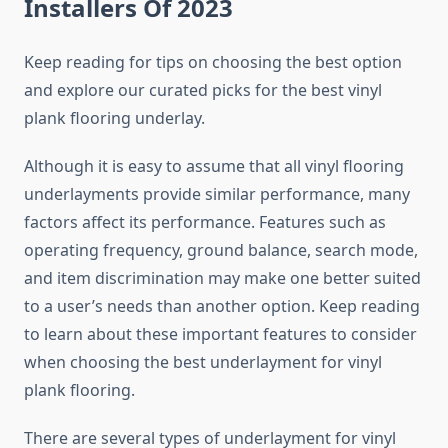
Installers Of 2023
Keep reading for tips on choosing the best option
and explore our curated picks for the best vinyl
plank flooring underlay.
Although it is easy to assume that all vinyl flooring
underlayments provide similar performance, many
factors affect its performance. Features such as
operating frequency, ground balance, search mode,
and item discrimination may make one better suited
to a user’s needs than another option. Keep reading
to learn about these important features to consider
when choosing the best underlayment for vinyl
plank flooring.
There are several types of underlayment for vinyl