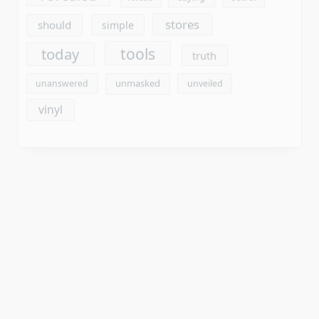
vinyl
Archives
August 2026
July 2026
June 2026
May 2026
April 2026
March 2026
February 2026
January 2026
December 2025