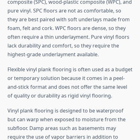
composite (SPC), wood-plastic composite (WPC), and
pure vinyl. SPC floors are not as comfortable, so
they are best paired with soft underlays made from
foam, felt and cork. WPC floors are dense, so they
often require a thin underlayment. Pure vinyl floors
lack durability and comfort, so they require the
highest-grade underlayment available.
Flexible vinyl plank flooring is often used as a budget
or temporary solution because it comes in a peel-
and-stick format and does not offer the same level
of quality or durability as rigid vinyl flooring.
Vinyl plank flooring is designed to be waterproof
but can warp when exposed to moisture from the
subfloor. Damp areas such as basements may
require the use of vapor barriers in addition to