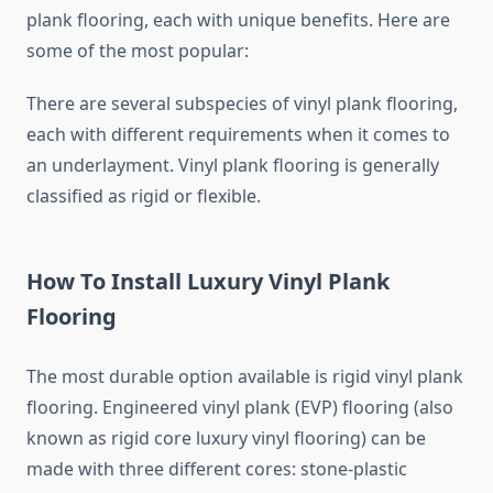
plank flooring, each with unique benefits. Here are
some of the most popular:
There are several subspecies of vinyl plank flooring,
each with different requirements when it comes to
an underlayment. Vinyl plank flooring is generally
classified as rigid or flexible.
How To Install Luxury Vinyl Plank
Flooring
The most durable option available is rigid vinyl plank
flooring. Engineered vinyl plank (EVP) flooring (also
known as rigid core luxury vinyl flooring) can be
made with three different cores: stone-plastic