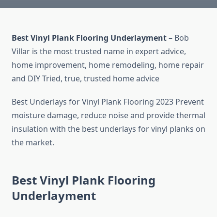
Best Vinyl Plank Flooring Underlayment
– Bob
Villar is the most trusted name in expert advice,
home improvement, home remodeling, home repair
and DIY Tried, true, trusted home advice
Best Underlays for Vinyl Plank Flooring 2023 Prevent
moisture damage, reduce noise and provide thermal
insulation with the best underlays for vinyl planks on
the market.
Best Vinyl Plank Flooring
Underlayment