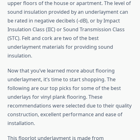
upper floors of the house or apartment. The level of
sound insulation provided by an underlayment can
be rated in negative decibels (-dB), or by Impact
Insulation Class (IIC) or Sound Transmission Class
(STC). Felt and cork are two of the best
underlayment materials for providing sound
insulation.
Now that you’ve learned more about flooring
underlayment, it’s time to start shopping. The
following are our top picks for some of the best
underlays for vinyl plank flooring. These
recommendations were selected due to their quality
construction, excellent performance and ease of
installation.
This floorlot underlayment is made from