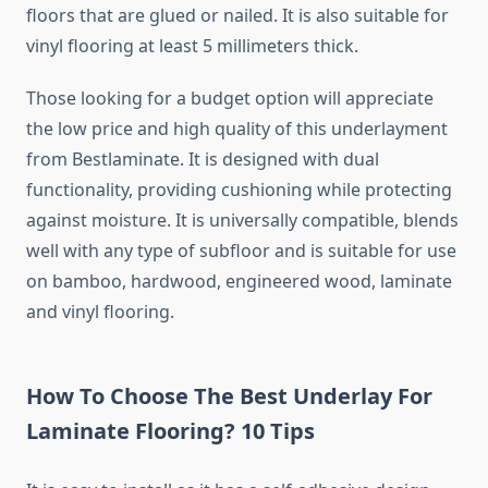
floors that are glued or nailed. It is also suitable for
vinyl flooring at least 5 millimeters thick.
Those looking for a budget option will appreciate
the low price and high quality of this underlayment
from Bestlaminate. It is designed with dual
functionality, providing cushioning while protecting
against moisture. It is universally compatible, blends
well with any type of subfloor and is suitable for use
on bamboo, hardwood, engineered wood, laminate
and vinyl flooring.
How To Choose The Best Underlay For
Laminate Flooring? 10 Tips