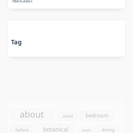
Tag
about
bedroom
article
botanical
before
dining
death
experts
equipment
every
flooring
exposed
facts
furniture
found