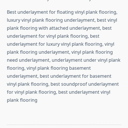
Best underlayment for floating vinyl plank flooring,
luxury vinyl plank flooring underlayment, best vinyl
plank flooring with attached underlayment, best
underlayment for vinyl plank flooring, best
underlayment for luxury vinyl plank flooring, vinyl
plank flooring underlayment, vinyl plank flooring
need underlayment, underlayment under vinyl plank
flooring, vinyl plank flooring basement
underlayment, best underlayment for basement
vinyl plank flooring, best soundproof underlayment
for vinyl plank flooring, best underlayment vinyl
plank flooring