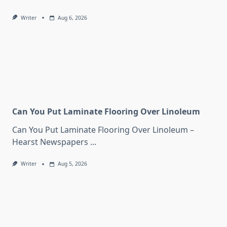
Writer
Aug 6, 2026
Can You Put Laminate Flooring Over Linoleum
Can You Put Laminate Flooring Over Linoleum –
Hearst Newspapers
...
Writer
Aug 5, 2026