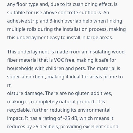
any floor type and, due to its cushioning effect, is
suitable for use above concrete subfloors. An
adhesive strip and 3-inch overlap help when linking
multiple rolls during the installation process, making
this underlayment easy to install in large areas.
This underlayment is made from an insulating wood
fiber material that is VOC free, making it safe for
households with children and pets. The material is
super-absorbent, making it ideal for areas prone to
m
oisture damage. There are no gluten additives,
making it a completely natural product. It is
recyclable, further reducing its environmental
impact. It has a rating of -25 dB, which means it
reduces by 25 decibels, providing excellent sound