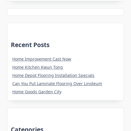
Recent Posts
Home Improvement Cast Now
Home Kitchen Kwun Tong
Home Depot Flooring Installation Specials
Can You Put Laminate Flooring Over Linoleum
Home Goods Garden City
Categories