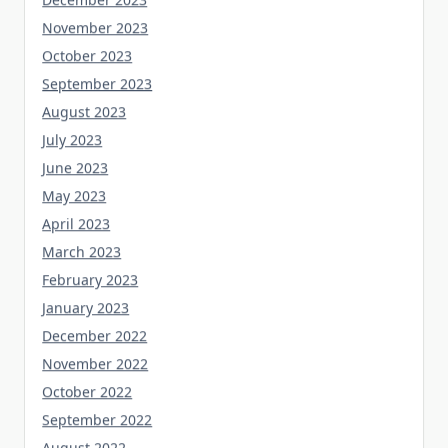
November 2023
October 2023
September 2023
August 2023
July 2023
June 2023
May 2023
April 2023
March 2023
February 2023
January 2023
December 2022
November 2022
October 2022
September 2022
August 2022