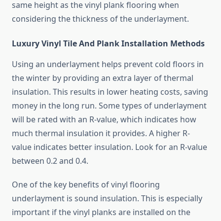
same height as the vinyl plank flooring when
considering the thickness of the underlayment.
Luxury Vinyl Tile And Plank Installation Methods
Using an underlayment helps prevent cold floors in
the winter by providing an extra layer of thermal
insulation. This results in lower heating costs, saving
money in the long run. Some types of underlayment
will be rated with an R-value, which indicates how
much thermal insulation it provides. A higher R-
value indicates better insulation. Look for an R-value
between 0.2 and 0.4.
One of the key benefits of vinyl flooring
underlayment is sound insulation. This is especially
important if the vinyl planks are installed on the