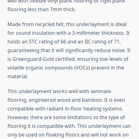
well with flexible vinyl plank flooring or rigid plank
flooring less than 7mm thick.
Made from recycled felt, this underlayment is ideal
for sound insulation with a 3-millimeter thickness. It
holds an STC rating of 66 and an IIC rating of 71,
guaranteeing that it will significantly reduce noise. It
is Greenguard-Gold certified, ensuring low levels of
volatile organic compounds (VOCs) present in the
material.
This underlayment works well with laminate
flooring, engineered wood and bamboo. It is even
compatible with radiant in-floor heating systems.
However, there are some limitations to the type of
flooring it is compatible with. This underlayment can
only be used on floating floors and will not work on