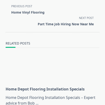
<span
PREVIOUS POST
class="nav-
Home Vinyl Flooring
subtitle
NEXT POST
screen-
Part Time Job Hiring Now Near Me
reader-
text">Page</span>
RELATED POSTS
Home Depot Flooring Installation Specials
Home Depot Flooring Installation Specials – Expert
advice from Bob
...