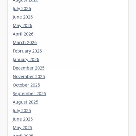
July 2026
June 2026
May 2026
April 2026
March 2026
February 2026
January 2026
December 2025
November 2025
October 2025
September 2025
August 2025
July 2025
June 2025
May 2025
April 2025