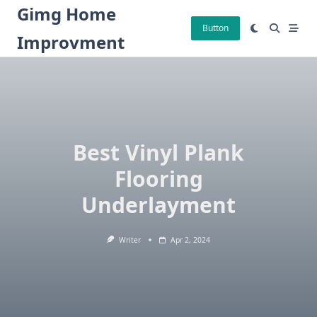
Skip
Gimg Home
to
Button
Improvment
content
Best Vinyl Plank
Flooring
Underlayment
Writer
Apr 2, 2024