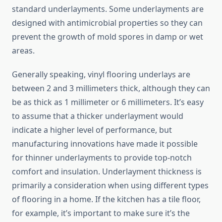
standard underlayments. Some underlayments are
designed with antimicrobial properties so they can
prevent the growth of mold spores in damp or wet
areas.
Generally speaking, vinyl flooring underlays are
between 2 and 3 millimeters thick, although they can
be as thick as 1 millimeter or 6 millimeters. It’s easy
to assume that a thicker underlayment would
indicate a higher level of performance, but
manufacturing innovations have made it possible
for thinner underlayments to provide top-notch
comfort and insulation. Underlayment thickness is
primarily a consideration when using different types
of flooring in a home. If the kitchen has a tile floor,
for example, it’s important to make sure it’s the