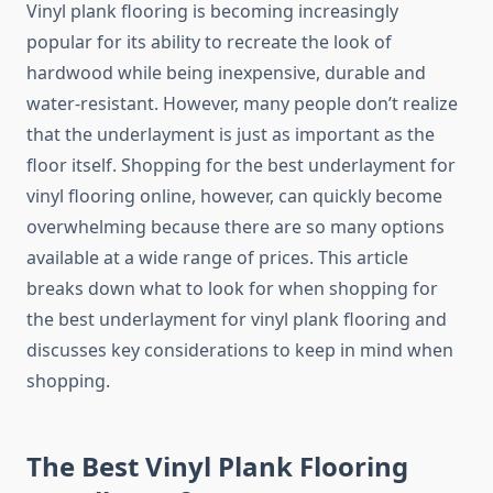
Vinyl plank flooring is becoming increasingly
popular for its ability to recreate the look of
hardwood while being inexpensive, durable and
water-resistant. However, many people don’t realize
that the underlayment is just as important as the
floor itself. Shopping for the best underlayment for
vinyl flooring online, however, can quickly become
overwhelming because there are so many options
available at a wide range of prices. This article
breaks down what to look for when shopping for
the best underlayment for vinyl plank flooring and
discusses key considerations to keep in mind when
shopping.
The Best Vinyl Plank Flooring