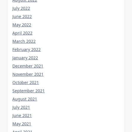
July 2022
June 2022
May 2022
April 2022
March 2022
February 2022
January 2022
December 2021
November 2021
October 2021
September 2021
August 2021
July 2021
June 2021
May 2021
April 2021