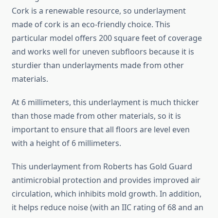
Cork is a renewable resource, so underlayment
made of cork is an eco-friendly choice. This
particular model offers 200 square feet of coverage
and works well for uneven subfloors because it is
sturdier than underlayments made from other
materials.
At 6 millimeters, this underlayment is much thicker
than those made from other materials, so it is
important to ensure that all floors are level even
with a height of 6 millimeters.
This underlayment from Roberts has Gold Guard
antimicrobial protection and provides improved air
circulation, which inhibits mold growth. In addition,
it helps reduce noise (with an IIC rating of 68 and an