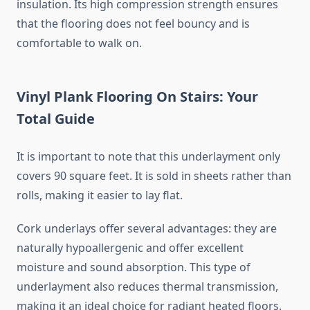
insulation. Its high compression strength ensures
that the flooring does not feel bouncy and is
comfortable to walk on.
Vinyl Plank Flooring On Stairs: Your
Total Guide
It is important to note that this underlayment only
covers 90 square feet. It is sold in sheets rather than
rolls, making it easier to lay flat.
Cork underlays offer several advantages: they are
naturally hypoallergenic and offer excellent
moisture and sound absorption. This type of
underlayment also reduces thermal transmission,
making it an ideal choice for radiant heated floors.