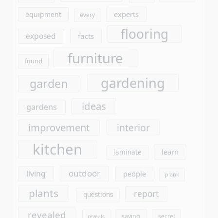
gardening
garden
ideas
gardens
improvement
interior
kitchen
learn
laminate
outdoor
living
people
plank
plants
report
questions
revealed
saying
secret
reveals
stores
should
simple
tools
today
truth
unmasked
unanswered
unveiled