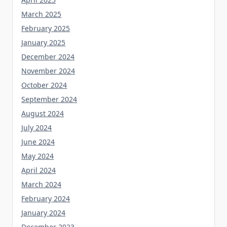
March 2025
February 2025
January 2025
December 2024
November 2024
October 2024
September 2024
August 2024
July 2024
June 2024
May 2024
April 2024
March 2024
February 2024
January 2024
December 2023