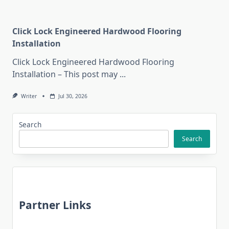
Click Lock Engineered Hardwood Flooring
Installation
Click Lock Engineered Hardwood Flooring
Installation – This post may
...
Writer
Jul 30, 2026
Search
Search
Partner Links