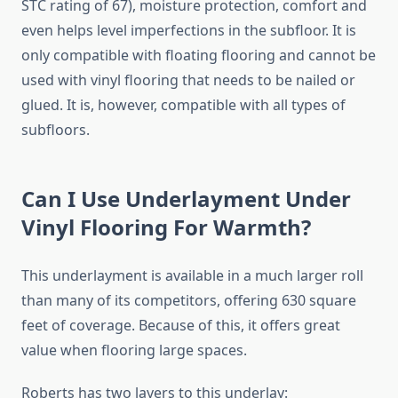
STC rating of 67), moisture protection, comfort and
even helps level imperfections in the subfloor. It is
only compatible with floating flooring and cannot be
used with vinyl flooring that needs to be nailed or
glued. It is, however, compatible with all types of
subfloors.
Can I Use Underlayment Under
Vinyl Flooring For Warmth?
This underlayment is available in a much larger roll
than many of its competitors, offering 630 square
feet of coverage. Because of this, it offers great
value when flooring large spaces.
Roberts has two layers to this underlay: