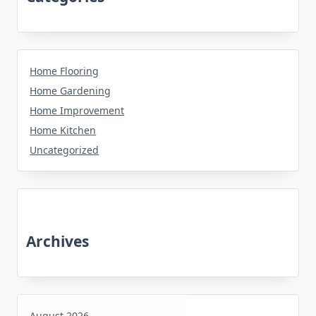
Home Flooring
Home Gardening
Home Improvement
Home Kitchen
Uncategorized
Archives
August 2026