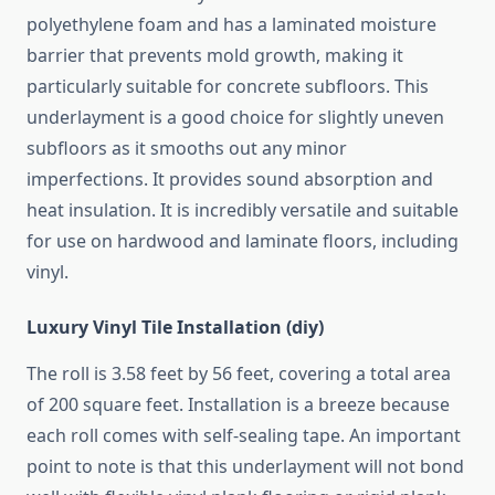
polyethylene foam and has a laminated moisture
barrier that prevents mold growth, making it
particularly suitable for concrete subfloors. This
underlayment is a good choice for slightly uneven
subfloors as it smooths out any minor
imperfections. It provides sound absorption and
heat insulation. It is incredibly versatile and suitable
for use on hardwood and laminate floors, including
vinyl.
Luxury Vinyl Tile Installation (diy)
The roll is 3.58 feet by 56 feet, covering a total area
of ​​200 square feet. Installation is a breeze because
each roll comes with self-sealing tape. An important
point to note is that this underlayment will not bond