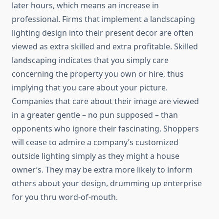
later hours, which means an increase in
professional. Firms that implement a landscaping
lighting design into their present decor are often
viewed as extra skilled and extra profitable. Skilled
landscaping indicates that you simply care
concerning the property you own or hire, thus
implying that you care about your picture.
Companies that care about their image are viewed
in a greater gentle – no pun supposed – than
opponents who ignore their fascinating. Shoppers
will cease to admire a company’s customized
outside lighting simply as they might a house
owner’s. They may be extra more likely to inform
others about your design, drumming up enterprise
for you thru word-of-mouth.