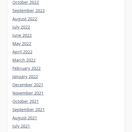
October 2022
September 2022
August 2022
July 2022
June 2022
May 2022
April 2022
March 2022
February 2022
January 2022
December 2021
November 2021
October 2021
September 2021
August 2021
July 2021