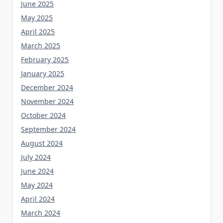
June 2025
May 2025
April 2025
March 2025
February 2025
January 2025
December 2024
November 2024
October 2024
September 2024
August 2024
July 2024
June 2024
May 2024
April 2024
March 2024