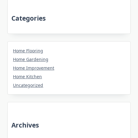
Categories
Home Flooring
Home Gardening
Home Improvement
Home Kitchen
Uncategorized
Archives