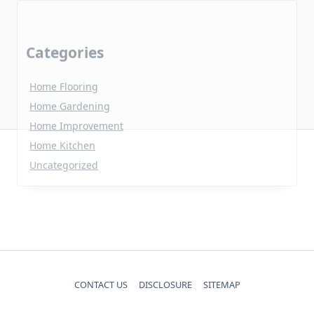
Home Flooring
Home Gardening
Home Improvement
Home Kitchen
Uncategorized
CONTACT US
DISCLOSURE
SITEMAP