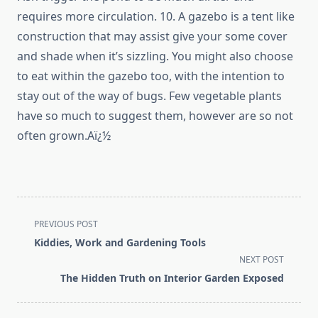
requires more circulation. 10. A gazebo is a tent like
construction that may assist give your some cover
and shade when it’s sizzling. You might also choose
to eat within the gazebo too, with the intention to
stay out of the way of bugs. Few vegetable plants
have so much to suggest them, however are so not
often grown.Aï¿½
<span
PREVIOUS POST
class="nav-
Kiddies, Work and Gardening Tools
subtitle
NEXT POST
screen-
The Hidden Truth on Interior Garden Exposed
reader-
text">Page</span>