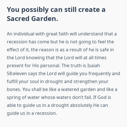
You possibly can still create a
Sacred Garden.
An individual with great faith will understand that a
recession has come but he is not going to feel the
effect of it, the reason is as a result of he is safe in
the Lord knowing that the Lord will at all times
present for His personal. The truth is Isaiah
58:eleven says the Lord will guide you frequently and
fulfill your soul in drought and strengthen your
bones. You shall be like a watered garden and like a
spring of water whose waters don’t fail. If God is
able to guide us in a drought absolutely He can
guide us in a recession.