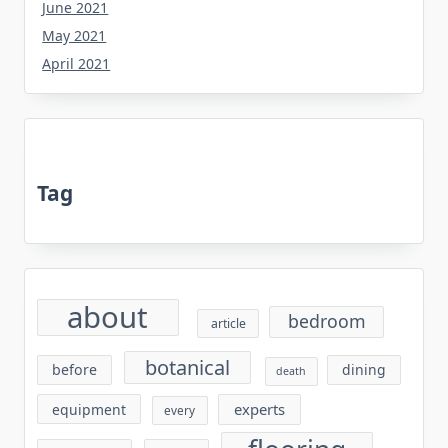
June 2021
May 2021
April 2021
Tag
about
bedroom
article
botanical
before
dining
death
experts
equipment
every