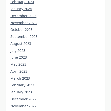
February 2024
January 2024
December 2023
November 2023
October 2023
September 2023
August 2023
July 2023
June 2023
May 2023
April 2023
March 2023
February 2023
January 2023
December 2022
November 2022