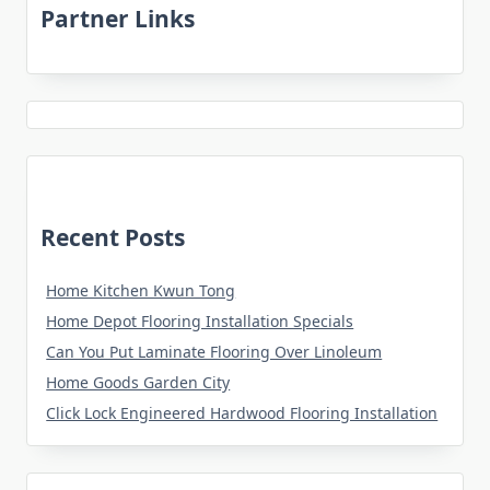
Partner Links
Recent Posts
Home Kitchen Kwun Tong
Home Depot Flooring Installation Specials
Can You Put Laminate Flooring Over Linoleum
Home Goods Garden City
Click Lock Engineered Hardwood Flooring Installation