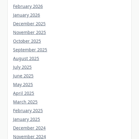
February 2026
January 2026
December 2025
November 2025
October 2025
September 2025
August 2025
July 2025
June 2025
May 2025
April 2025
March 2025
February 2025
January 2025
December 2024
November 2024