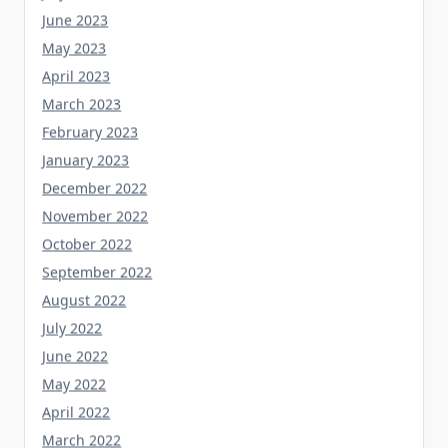
June 2023
May 2023
April 2023
March 2023
February 2023
January 2023
December 2022
November 2022
October 2022
September 2022
August 2022
July 2022
June 2022
May 2022
April 2022
March 2022