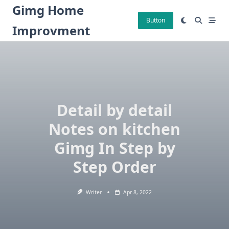
Skip
Gimg Home
to
Button
Improvment
content
Detail by detail
Notes on kitchen
Gimg In Step by
Step Order
Writer
Apr 8, 2022