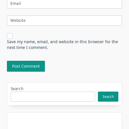
Email
Website
Save my name, email, and website in this browser for the
next time I comment.
Search
Search