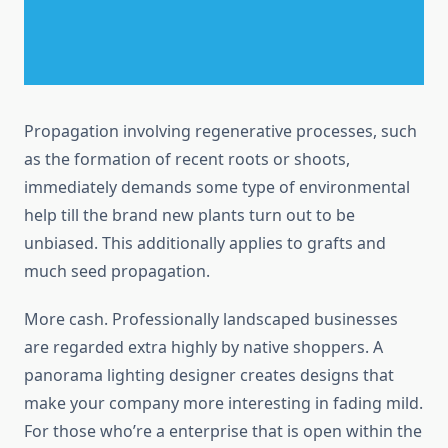
Propagation involving regenerative processes, such
as the formation of recent roots or shoots,
immediately demands some type of environmental
help till the brand new plants turn out to be
unbiased. This additionally applies to grafts and
much seed propagation.
More cash. Professionally landscaped businesses
are regarded extra highly by native shoppers. A
panorama lighting designer creates designs that
make your company more interesting in fading mild.
For those who’re a enterprise that is open within the