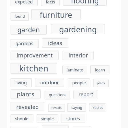
flooring
exposed
facts
furniture
found
gardening
garden
ideas
gardens
improvement
interior
kitchen
learn
laminate
outdoor
living
people
plank
plants
report
questions
revealed
saying
secret
reveals
stores
should
simple