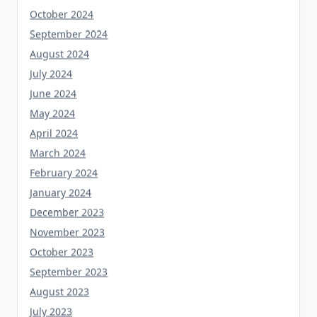
October 2024
September 2024
August 2024
July 2024
June 2024
May 2024
April 2024
March 2024
February 2024
January 2024
December 2023
November 2023
October 2023
September 2023
August 2023
July 2023