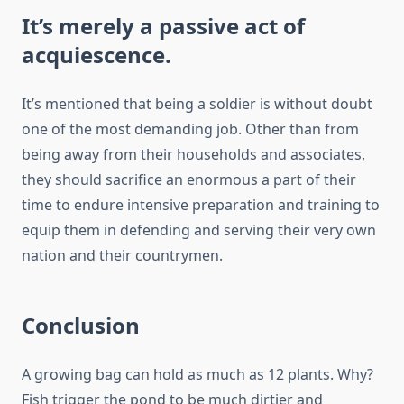
It’s merely a passive act of
acquiescence.
It’s mentioned that being a soldier is without doubt
one of the most demanding job. Other than from
being away from their households and associates,
they should sacrifice an enormous a part of their
time to endure intensive preparation and training to
equip them in defending and serving their very own
nation and their countrymen.
Conclusion
A growing bag can hold as much as 12 plants. Why?
Fish trigger the pond to be much dirtier and