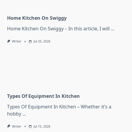
Home Kitchen On Swiggy
Home Kitchen On Swiggy – In this article, I will
...
Writer
Jul 25, 2026
Types Of Equipment In Kitchen
Types Of Equipment In Kitchen – Whether it’s a
hobby
...
Writer
Jul 15, 2026