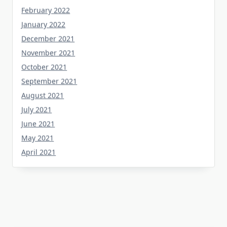
February 2022
January 2022
December 2021
November 2021
October 2021
September 2021
August 2021
July 2021
June 2021
May 2021
April 2021
Categories