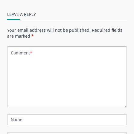
LEAVE A REPLY
Your email address will not be published.
Required fields
are marked
*
Comment
*
Name