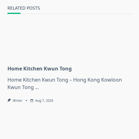
RELATED POSTS
Home Kitchen Kwun Tong
Home Kitchen Kwun Tong – Hong Kong Kowloon
Kwun Tong
...
Writer
Aug 7, 2026