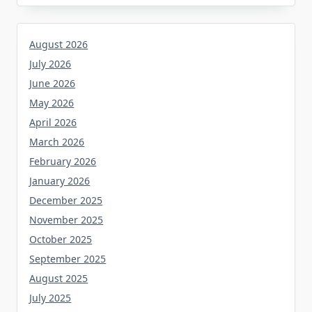
August 2026
July 2026
June 2026
May 2026
April 2026
March 2026
February 2026
January 2026
December 2025
November 2025
October 2025
September 2025
August 2025
July 2025