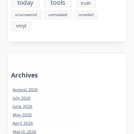
tools
today
truth
unmasked
unanswered
unveiled
vinyl
Archives
August 2026
July 2026
June 2026
May 2026
April 2026
March 2026