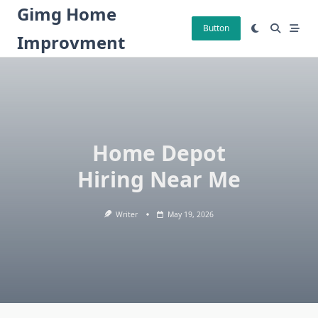
Skip
Gimg Home
to
Button
Improvment
content
Home Depot
Hiring Near Me
Writer
May 19, 2026