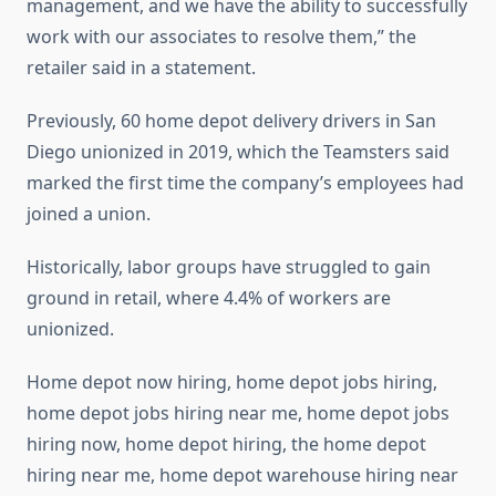
management, and we have the ability to successfully
work with our associates to resolve them,” the
retailer said in a statement.
Previously, 60 home depot delivery drivers in San
Diego unionized in 2019, which the Teamsters said
marked the first time the company’s employees had
joined a union.
Historically, labor groups have struggled to gain
ground in retail, where 4.4% of workers are
unionized.
Home depot now hiring, home depot jobs hiring,
home depot jobs hiring near me, home depot jobs
hiring now, home depot hiring, the home depot
hiring near me, home depot warehouse hiring near