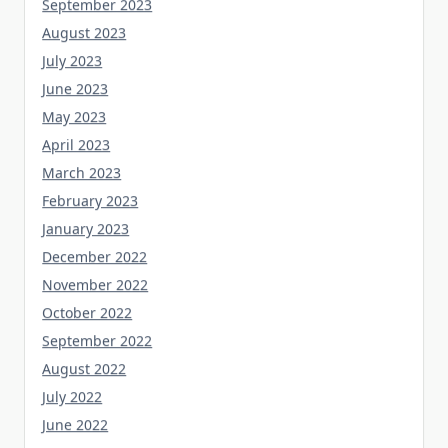
September 2023
August 2023
July 2023
June 2023
May 2023
April 2023
March 2023
February 2023
January 2023
December 2022
November 2022
October 2022
September 2022
August 2022
July 2022
June 2022