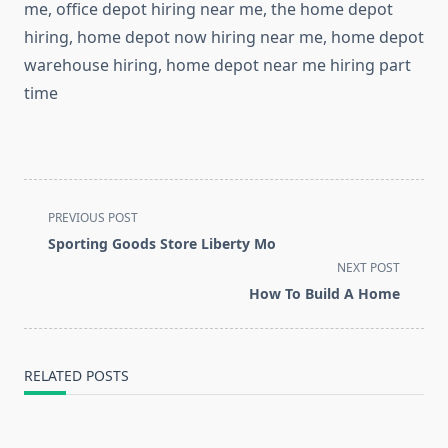
me, office depot hiring near me, the home depot
hiring, home depot now hiring near me, home depot
warehouse hiring, home depot near me hiring part
time
<span
PREVIOUS POST
class="nav-
Sporting Goods Store Liberty Mo
subtitle
NEXT POST
screen-
How To Build A Home
reader-
text">Page</span>
RELATED POSTS