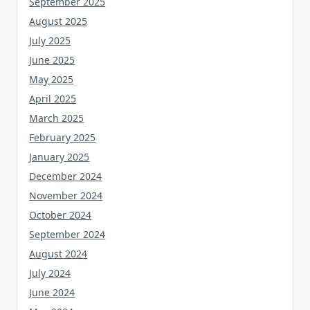
September 2025
August 2025
July 2025
June 2025
May 2025
April 2025
March 2025
February 2025
January 2025
December 2024
November 2024
October 2024
September 2024
August 2024
July 2024
June 2024