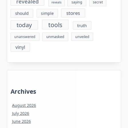
revealed
saying
secret
reveals
stores
should
simple
tools
today
truth
unmasked
unanswered
unveiled
vinyl
Archives
August 2026
July 2026
June 2026