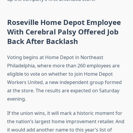
Roseville Home Depot Employee
With Cerebral Palsy Offered Job
Back After Backlash
Voting begins at Home Depot in Northeast
Philadelphia, where more than 260 employees are
eligible to vote on whether to join Home Depot
Workers United, a new independent group formed
at the store. The results are expected on Saturday
evening.
If the union wins, it will mark a historic moment for
the nation’s largest home improvement retailer. And
it would add another name to this year’s list of