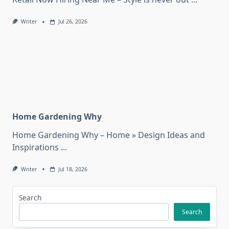
Writer
Jul 26, 2026
Home Gardening Why
Home Gardening Why – Home » Design Ideas and
Inspirations
...
Writer
Jul 18, 2026
Search
Search