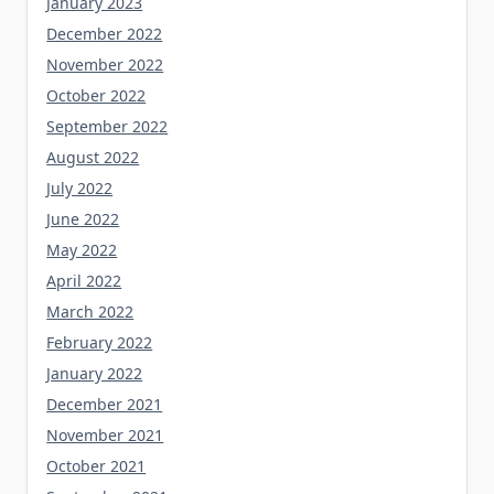
January 2023
December 2022
November 2022
October 2022
September 2022
August 2022
July 2022
June 2022
May 2022
April 2022
March 2022
February 2022
January 2022
December 2021
November 2021
October 2021