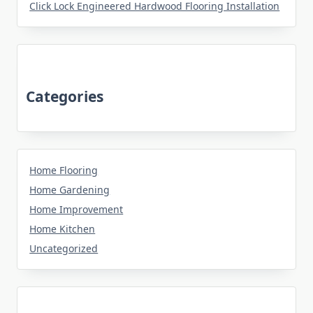
Click Lock Engineered Hardwood Flooring Installation
Categories
Home Flooring
Home Gardening
Home Improvement
Home Kitchen
Uncategorized