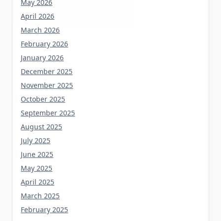
May 2026
April 2026
March 2026
February 2026
January 2026
December 2025
November 2025
October 2025
September 2025
August 2025
July 2025
June 2025
May 2025
April 2025
March 2025
February 2025