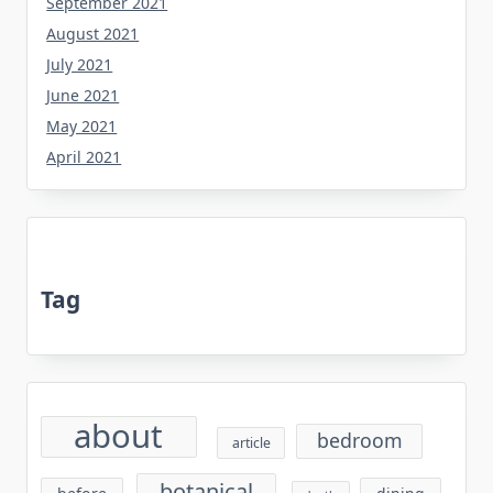
September 2021
August 2021
July 2021
June 2021
May 2021
April 2021
Tag
about
bedroom
article
botanical