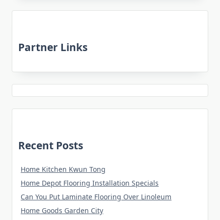
Partner Links
Recent Posts
Home Kitchen Kwun Tong
Home Depot Flooring Installation Specials
Can You Put Laminate Flooring Over Linoleum
Home Goods Garden City