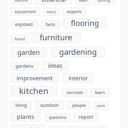
before
dining
death
experts
equipment
every
flooring
exposed
facts
furniture
found
gardening
garden
ideas
gardens
improvement
interior
kitchen
learn
laminate
outdoor
living
people
plank
plants
report
questions