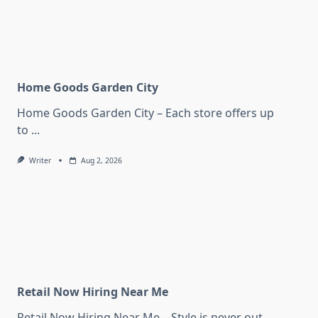
Home Goods Garden City
Home Goods Garden City – Each store offers up
to
...
Writer
Aug 2, 2026
Retail Now Hiring Near Me
Retail Now Hiring Near Me – Style is never out
...