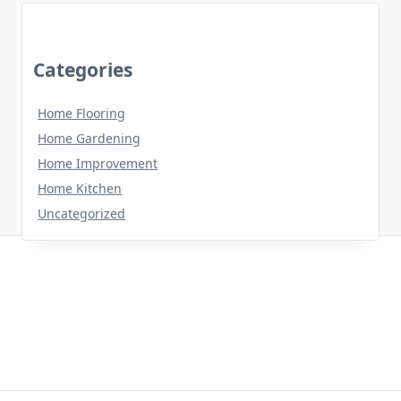
Categories
Home Flooring
Home Gardening
Home Improvement
Home Kitchen
Uncategorized