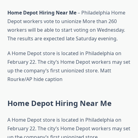
Home Depot Hiring Near Me
– Philadelphia Home
Depot workers vote to unionize More than 260
workers will be able to start voting on Wednesday.
The results are expected late Saturday evening.
A Home Depot store is located in Philadelphia on
February 22. The city’s Home Depot workers may set
up the company’s first unionized store. Matt
Rourke/AP hide caption
Home Depot Hiring Near Me
A Home Depot store is located in Philadelphia on
February 22. The city’s Home Depot workers may set
up the company’s first unionized store.