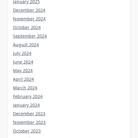
January 2025
December 2024
November 2024
October 2024
September 2024
August 2024
July 2024
June 2024
May 2024
April 2024
March 2024
February 2024
January 2024
December 2023
November 2023
October 2023