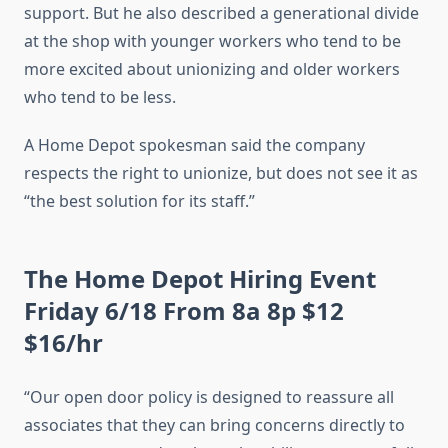
support. But he also described a generational divide
at the shop with younger workers who tend to be
more excited about unionizing and older workers
who tend to be less.
A Home Depot spokesman said the company
respects the right to unionize, but does not see it as
“the best solution for its staff.”
The Home Depot Hiring Event
Friday 6/18 From 8a 8p $12
$16/hr
“Our open door policy is designed to reassure all
associates that they can bring concerns directly to