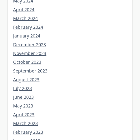
May 2024
April 2024
March 2024
February 2024
January 2024
December 2023
November 2023
October 2023
September 2023
August 2023
July 2023
June 2023
May 2023
April 2023
March 2023
February 2023