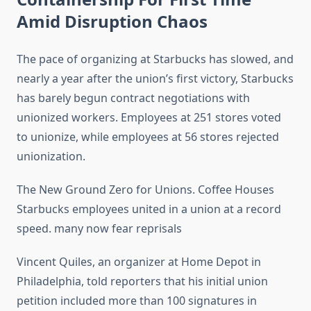
Amid Disruption Chaos
The pace of organizing at Starbucks has slowed, and
nearly a year after the union’s first victory, Starbucks
has barely begun contract negotiations with
unionized workers. Employees at 251 stores voted
to unionize, while employees at 56 stores rejected
unionization.
The New Ground Zero for Unions. Coffee Houses
Starbucks employees united in a union at a record
speed. many now fear reprisals
Vincent Quiles, an organizer at Home Depot in
Philadelphia, told reporters that his initial union
petition included more than 100 signatures in