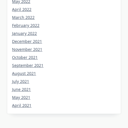
May 2022
April 2022
March 2022
February 2022
January 2022
December 2021
November 2021
October 2021
September 2021
August 2021
July 2021
June 2021
May 2021
April 2021