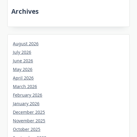
Archives
August 2026
July 2026
June 2026
May 2026
April 2026
March 2026
February 2026
January 2026
December 2025
November 2025
October 2025