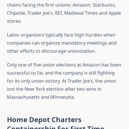
chains facing the first unions: Amazon, Starbucks,
Chipotle, Trader Joe’s, REI, Medieval Times and Apple
stores.
Labor organizers typically face high hurdles when
companies can organize mandatory meetings and
other efforts to discourage unionization.
Only one of five union elections at Amazon has been
successful so far, and the company is still fighting
for its only union victory. At Trader Joe’s, the union
lost the New York election after two wins in
Massachusetts and Minnesota.
Home Depot Charters
Containership For First Time