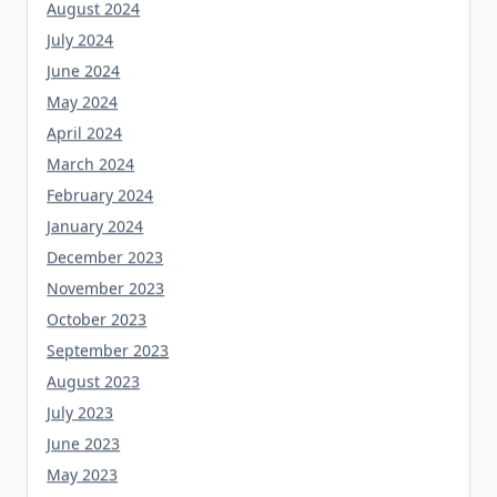
August 2024
July 2024
June 2024
May 2024
April 2024
March 2024
February 2024
January 2024
December 2023
November 2023
October 2023
September 2023
August 2023
July 2023
June 2023
May 2023