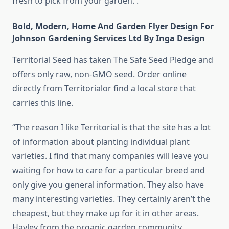
fresh to pick from your garden. .
Bold, Modern, Home And Garden Flyer Design For
Johnson Gardening Services Ltd By Inga Design
Territorial Seed has taken The Safe Seed Pledge and
offers only raw, non-GMO seed. Order online
directly from Territorialor find a local store that
carries this line.
“The reason I like Territorial is that the site has a lot
of information about planting individual plant
varieties. I find that many companies will leave you
waiting for how to care for a particular breed and
only give you general information. They also have
many interesting varieties. They certainly aren’t the
cheapest, but they make up for it in other areas.
Hayley from the organic garden community