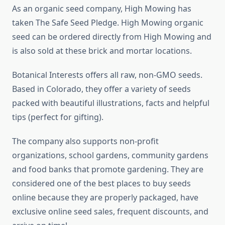
As an organic seed company, High Mowing has
taken The Safe Seed Pledge. High Mowing organic
seed can be ordered directly from High Mowing and
is also sold at these brick and mortar locations.
Botanical Interests offers all raw, non-GMO seeds.
Based in Colorado, they offer a variety of seeds
packed with beautiful illustrations, facts and helpful
tips (perfect for gifting).
The company also supports non-profit
organizations, school gardens, community gardens
and food banks that promote gardening. They are
considered one of the best places to buy seeds
online because they are properly packaged, have
exclusive online seed sales, frequent discounts, and