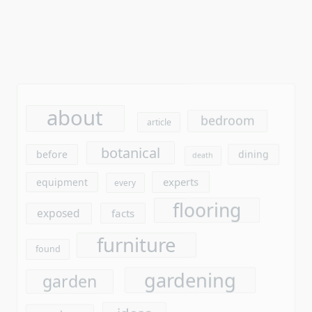
about
bedroom
article
botanical
before
dining
death
experts
equipment
every
flooring
exposed
facts
furniture
found
gardening
garden
ideas
gardens
improvement
interior
kitchen
learn
laminate