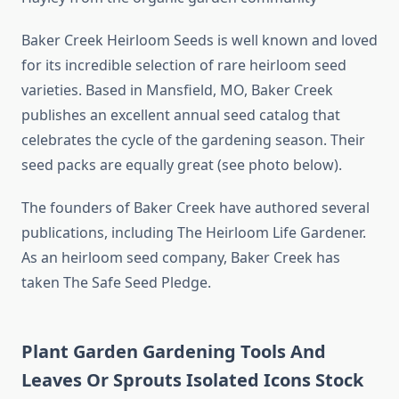
Baker Creek Heirloom Seeds is well known and loved
for its incredible selection of rare heirloom seed
varieties. Based in Mansfield, MO, Baker Creek
publishes an excellent annual seed catalog that
celebrates the cycle of the gardening season. Their
seed packs are equally great (see photo below).
The founders of Baker Creek have authored several
publications, including The Heirloom Life Gardener.
As an heirloom seed company, Baker Creek has
taken The Safe Seed Pledge.
Plant Garden Gardening Tools And
Leaves Or Sprouts Isolated Icons Stock