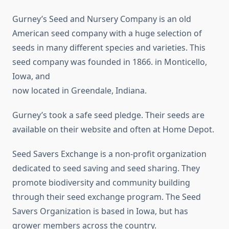
Gurney’s Seed and Nursery Company is an old
American seed company with a huge selection of
seeds in many different species and varieties. This
seed company was founded in 1866. in Monticello,
Iowa, and
now located in Greendale, Indiana.
Gurney’s took a safe seed pledge. Their seeds are
available on their website and often at Home Depot.
Seed Savers Exchange is a non-profit organization
dedicated to seed saving and seed sharing. They
promote biodiversity and community building
through their seed exchange program. The Seed
Savers Organization is based in Iowa, but has
grower members across the country.