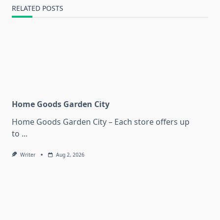
RELATED POSTS
Home Goods Garden City
Home Goods Garden City – Each store offers up
to
...
Writer
Aug 2, 2026