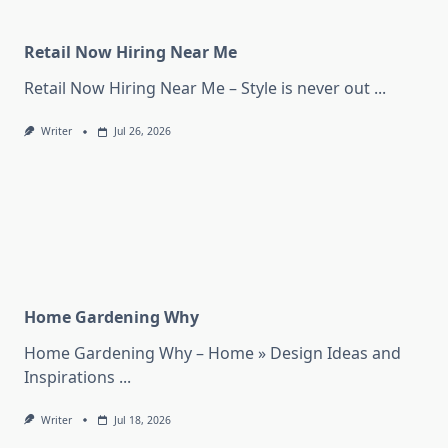
Retail Now Hiring Near Me
Retail Now Hiring Near Me – Style is never out
...
Writer
Jul 26, 2026
Home Gardening Why
Home Gardening Why – Home » Design Ideas and
Inspirations
...
Writer
Jul 18, 2026