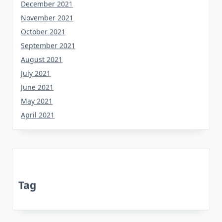
December 2021
November 2021
October 2021
September 2021
August 2021
July 2021
June 2021
May 2021
April 2021
Tag