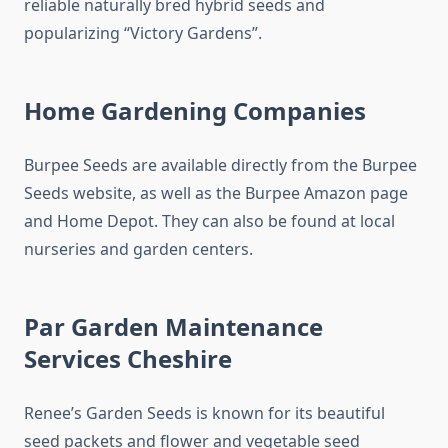
reliable naturally bred hybrid seeds and
popularizing “Victory Gardens”.
Home Gardening Companies
Burpee Seeds are available directly from the Burpee
Seeds website, as well as the Burpee Amazon page
and Home Depot. They can also be found at local
nurseries and garden centers.
Par Garden Maintenance
Services Cheshire
Renee’s Garden Seeds is known for its beautiful
seed packets and flower and vegetable seed