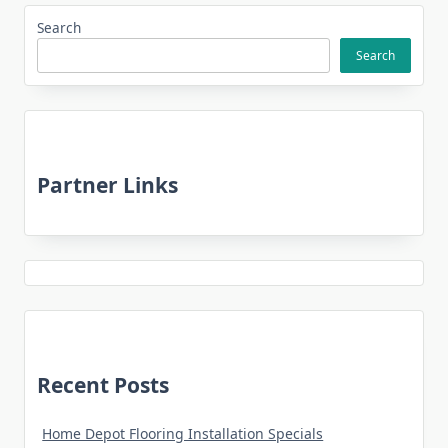
Search
Search
Partner Links
Recent Posts
Home Depot Flooring Installation Specials