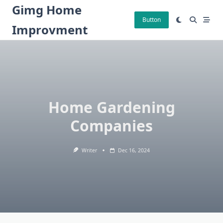
Skip
Gimg Home
to
Button
Improvment
content
Home Gardening
Companies
Writer
Dec 16, 2024