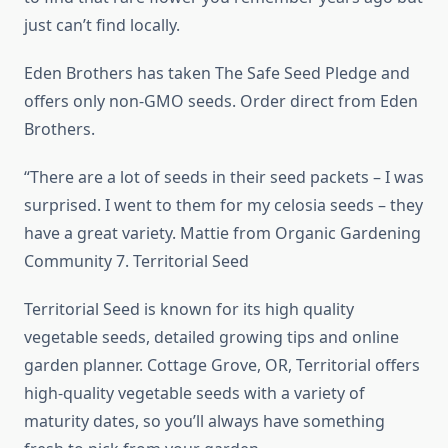
just can’t find locally.
Eden Brothers has taken The Safe Seed Pledge and
offers only non-GMO seeds. Order direct from Eden
Brothers.
“There are a lot of seeds in their seed packets – I was
surprised. I went to them for my celosia seeds – they
have a great variety. Mattie from Organic Gardening
Community 7. Territorial Seed
Territorial Seed is known for its high quality
vegetable seeds, detailed growing tips and online
garden planner. Cottage Grove, OR, Territorial offers
high-quality vegetable seeds with a variety of
maturity dates, so you’ll always have something