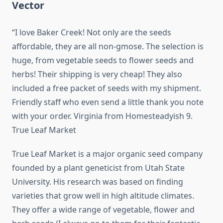
Vector
“I love Baker Creek! Not only are the seeds
affordable, they are all non-gmose. The selection is
huge, from vegetable seeds to flower seeds and
herbs! Their shipping is very cheap! They also
included a free packet of seeds with my shipment.
Friendly staff who even send a little thank you note
with your order. Virginia from Homesteadyish 9.
True Leaf Market
True Leaf Market is a major organic seed company
founded by a plant geneticist from Utah State
University. His research was based on finding
varieties that grow well in high altitude climates.
They offer a wide range of vegetable, flower and