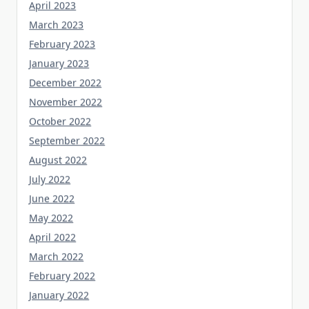
April 2023
March 2023
February 2023
January 2023
December 2022
November 2022
October 2022
September 2022
August 2022
July 2022
June 2022
May 2022
April 2022
March 2022
February 2022
January 2022