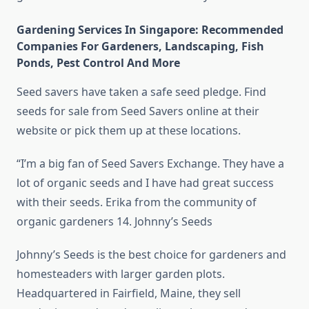
Gardening Services In Singapore: Recommended
Companies For Gardeners, Landscaping, Fish
Ponds, Pest Control And More
Seed savers have taken a safe seed pledge. Find
seeds for sale from Seed Savers online at their
website or pick them up at these locations.
“I’m a big fan of Seed Savers Exchange. They have a
lot of organic seeds and I have had great success
with their seeds. Erika from the community of
organic gardeners 14. Johnny’s Seeds
Johnny’s Seeds is the best choice for gardeners and
homesteaders with larger garden plots.
Headquartered in Fairfield, Maine, they sell