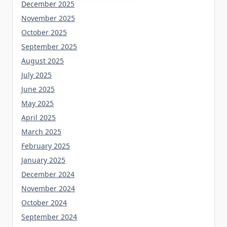
December 2025
November 2025
October 2025
September 2025
August 2025
July 2025
June 2025
May 2025
April 2025
March 2025
February 2025
January 2025
December 2024
November 2024
October 2024
September 2024