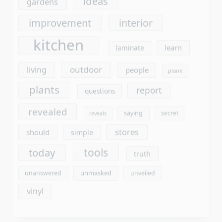
outdoor
living
people
plank
plants
report
questions
revealed
saying
secret
reveals
stores
should
simple
tools
today
truth
unmasked
unanswered
unveiled
vinyl
Archives