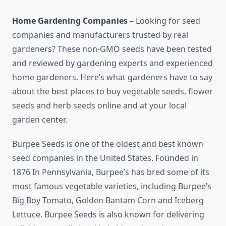
Home Gardening Companies
– Looking for seed
companies and manufacturers trusted by real
gardeners? These non-GMO seeds have been tested
and reviewed by gardening experts and experienced
home gardeners. Here’s what gardeners have to say
about the best places to buy vegetable seeds, flower
seeds and herb seeds online and at your local
garden center.
Burpee Seeds is one of the oldest and best known
seed companies in the United States. Founded in
1876 In Pennsylvania, Burpee’s has bred some of its
most famous vegetable varieties, including Burpee’s
Big Boy Tomato, Golden Bantam Corn and Iceberg
Lettuce. Burpee Seeds is also known for delivering