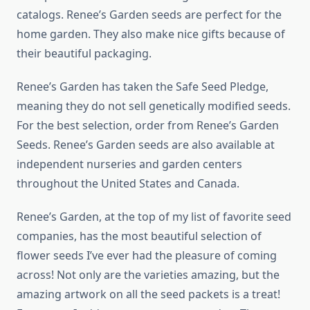
catalogs. Renee’s Garden seeds are perfect for the
home garden. They also make nice gifts because of
their beautiful packaging.
Renee’s Garden has taken the Safe Seed Pledge,
meaning they do not sell genetically modified seeds.
For the best selection, order from Renee’s Garden
Seeds. Renee’s Garden seeds are also available at
independent nurseries and garden centers
throughout the United States and Canada.
Renee’s Garden, at the top of my list of favorite seed
companies, has the most beautiful selection of
flower seeds I’ve ever had the pleasure of coming
across! Not only are the varieties amazing, but the
amazing artwork on all the seed packets is a treat!