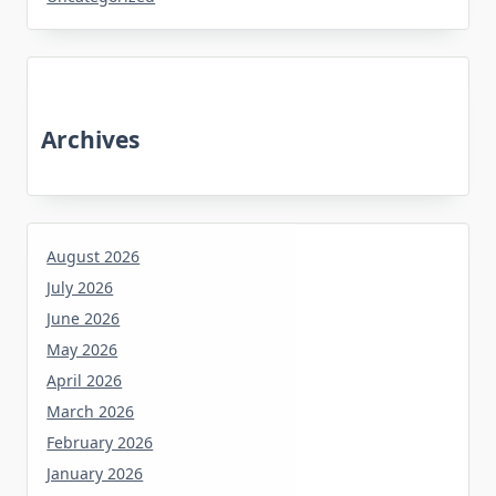
Archives
August 2026
July 2026
June 2026
May 2026
April 2026
March 2026
February 2026
January 2026