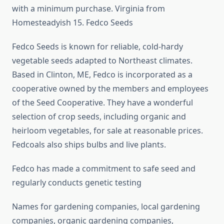
with a minimum purchase. Virginia from
Homesteadyish 15. Fedco Seeds
Fedco Seeds is known for reliable, cold-hardy
vegetable seeds adapted to Northeast climates.
Based in Clinton, ME, Fedco is incorporated as a
cooperative owned by the members and employees
of the Seed Cooperative. They have a wonderful
selection of crop seeds, including organic and
heirloom vegetables, for sale at reasonable prices.
Fedcoals also ships bulbs and live plants.
Fedco has made a commitment to safe seed and
regularly conducts genetic testing
Names for gardening companies, local gardening
companies, organic gardening companies,