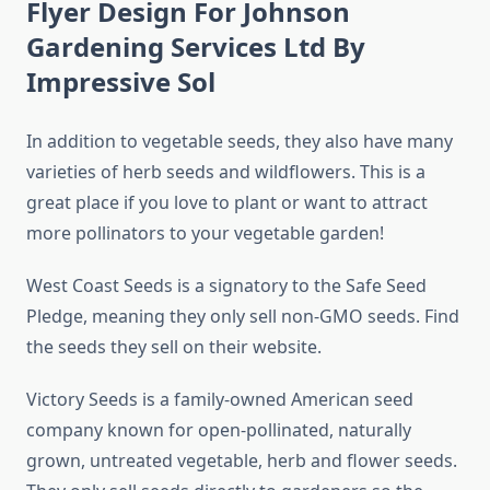
Flyer Design For Johnson
Gardening Services Ltd By
Impressive Sol
In addition to vegetable seeds, they also have many
varieties of herb seeds and wildflowers. This is a
great place if you love to plant or want to attract
more pollinators to your vegetable garden!
West Coast Seeds is a signatory to the Safe Seed
Pledge, meaning they only sell non-GMO seeds. Find
the seeds they sell on their website.
Victory Seeds is a family-owned American seed
company known for open-pollinated, naturally
grown, untreated vegetable, herb and flower seeds.