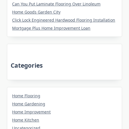
Can You Put Laminate Flooring Over Linoleum
Home Goods Garden City
Click Lock Engineered Hardwood Flooring Installation
Mortgage Plus Home Improvement Loan
Categories
Home Flooring
Home Gardening
Home Improvement
Home Kitchen
Uncategorized