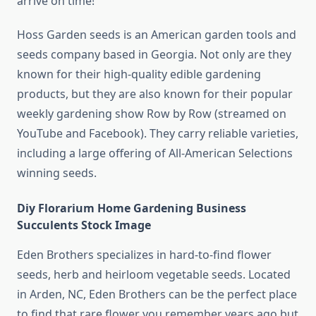
arrive on time!
Hoss Garden seeds is an American garden tools and
seeds company based in Georgia. Not only are they
known for their high-quality edible gardening
products, but they are also known for their popular
weekly gardening show Row by Row (streamed on
YouTube and Facebook). They carry reliable varieties,
including a large offering of All-American Selections
winning seeds.
Diy Florarium Home Gardening Business
Succulents Stock Image
Eden Brothers specializes in hard-to-find flower
seeds, herb and heirloom vegetable seeds. Located
in Arden, NC, Eden Brothers can be the perfect place
to find that rare flower you remember years ago but