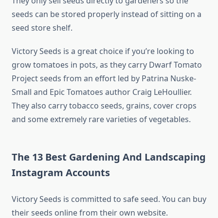
They only sell seeds directly to gardeners so the
seeds can be stored properly instead of sitting on a
seed store shelf.
Victory Seeds is a great choice if you’re looking to
grow tomatoes in pots, as they carry Dwarf Tomato
Project seeds from an effort led by Patrina Nuske-
Small and Epic Tomatoes author Craig LeHoullier.
They also carry tobacco seeds, grains, cover crops
and some extremely rare varieties of vegetables.
The 13 Best Gardening And Landscaping
Instagram Accounts
Victory Seeds is committed to safe seed. You can buy
their seeds online from their own website.