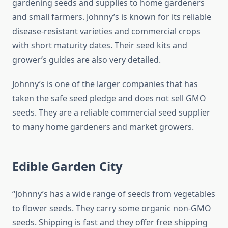
gardening seeds and supplies to home gardeners
and small farmers. Johnny’s is known for its reliable
disease-resistant varieties and commercial crops
with short maturity dates. Their seed kits and
grower’s guides are also very detailed.
Johnny’s is one of the larger companies that has
taken the safe seed pledge and does not sell GMO
seeds. They are a reliable commercial seed supplier
to many home gardeners and market growers.
Edible Garden City
“Johnny’s has a wide range of seeds from vegetables
to flower seeds. They carry some organic non-GMO
seeds. Shipping is fast and they offer free shipping