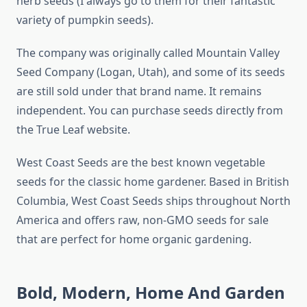
herb seeds (I always go to them for their fantastic
variety of pumpkin seeds).
The company was originally called Mountain Valley
Seed Company (Logan, Utah), and some of its seeds
are still sold under that brand name. It remains
independent. You can purchase seeds directly from
the True Leaf website.
West Coast Seeds are the best known vegetable
seeds for the classic home gardener. Based in British
Columbia, West Coast Seeds ships throughout North
America and offers raw, non-GMO seeds for sale
that are perfect for home organic gardening.
Bold, Modern, Home And Garden