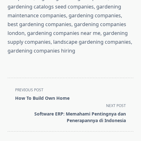
gardening catalogs seed companies, gardening
maintenance companies, gardening companies,
best gardening companies, gardening companies
london, gardening companies near me, gardening
supply companies, landscape gardening companies,
gardening companies hiring
<span
PREVIOUS POST
class="nav-
How To Build Own Home
subtitle
NEXT POST
screen-
Software ERP: Memahami Pentingnya dan
reader-
Penerapannya di Indonesia
text">Page</span>