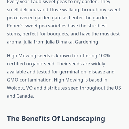
Every year I add sweet peas to my garden. They
smell delicious and I love walking through my sweet
pea covered garden gate as I enter the garden.
Renee’s sweet pea varieties have the sturdiest
stems, perfect for bouquets, and have the muskiest
aroma. Julia from Julia Dimaka, Gardening
High Mowing seeds is known for offering 100%
certified organic seed. Their seeds are widely
available and tested for germination, disease and
GMO contamination. High Mowing is based in
Wolcott, VO and distributes seed throughout the US
and Canada.
The Benefits Of Landscaping