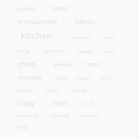
plants
report
questions
revealed
saying
secret
reveals
stores
should
simple
tools
today
truth
unmasked
unanswered
unveiled
vinyl
Archives
August 2026