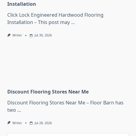
Installation
Click Lock Engineered Hardwood Flooring
Installation – This post may
...
Writer
Jul 30, 2026
Discount Flooring Stores Near Me
Discount Flooring Stores Near Me – Floor Barn has
two
...
Writer
Jul 28, 2026