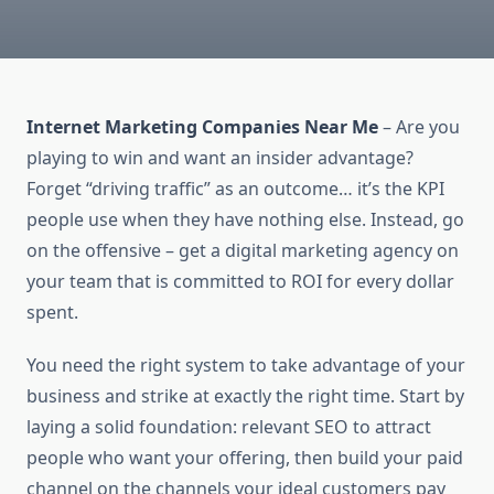
Internet Marketing Companies Near Me
– Are you
playing to win and want an insider advantage?
Forget “driving traffic” as an outcome… it’s the KPI
people use when they have nothing else. Instead, go
on the offensive – get a digital marketing agency on
your team that is committed to ROI for every dollar
spent.
You need the right system to take advantage of your
business and strike at exactly the right time. Start by
laying a solid foundation: relevant SEO to attract
people who want your offering, then build your paid
channel on the channels your ideal customers pay