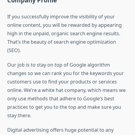
Company Profile
If you successfully improve the visibility of your
online content, you will be rewarded by appearing
high in the unpaid, organic search engine results.
That’s the beauty of search engine optimization
(SEO).
Our job is to stay on top of Google algorithm
changes so we can rank you for the keywords your
customers use to find your products or services
online. We’re a white hat company, which means we
only use methods that adhere to Google’s best
practices to get you to the top and make sure you
stay there.
Digital advertising offers huge potential to any