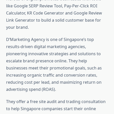
like Google SERP Review Tool, Pay-Per-Click ROI
Calculator, KR Code Generator and Google Review
Link Generator to build a solid customer base for
your brand.
D’Marketing Agency is one of Singapore’s top
results-driven digital marketing agencies,
pioneering innovative strategies and solutions to
escalate brand presence online. They help
businesses meet their promotional goals, such as
increasing organic traffic and conversion rates,
reducing cost per lead, and maximizing return on
advertising spend (ROAS).
They offer a free site audit and trading consultation
to help Singapore companies start their online