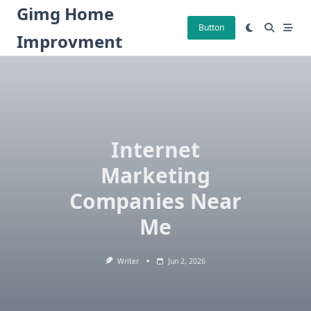
Skip
Gimg Home
to
Button
Improvment
content
Internet
Marketing
Companies Near
Me
Writer
Jun 2, 2026