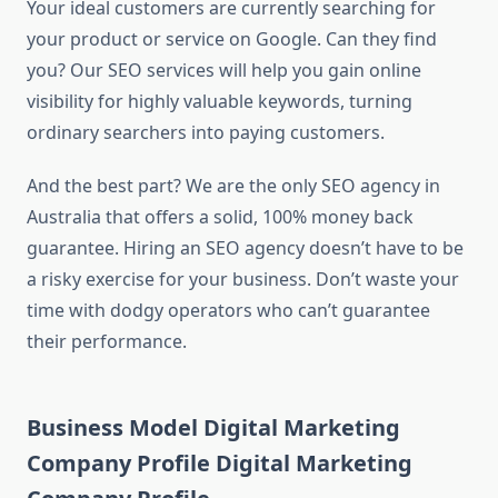
Your ideal customers are currently searching for
your product or service on Google. Can they find
you? Our SEO services will help you gain online
visibility for highly valuable keywords, turning
ordinary searchers into paying customers.
And the best part? We are the only SEO agency in
Australia that offers a solid, 100% money back
guarantee. Hiring an SEO agency doesn’t have to be
a risky exercise for your business. Don’t waste your
time with dodgy operators who can’t guarantee
their performance.
Business Model Digital Marketing
Company Profile Digital Marketing