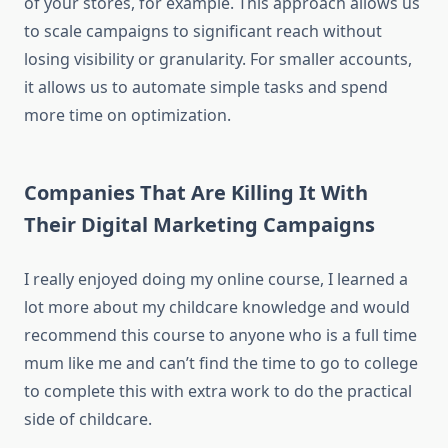
of your stores, for example. This approach allows us
to scale campaigns to significant reach without
losing visibility or granularity. For smaller accounts,
it allows us to automate simple tasks and spend
more time on optimization.
Companies That Are Killing It With
Their Digital Marketing Campaigns
I really enjoyed doing my online course, I learned a
lot more about my childcare knowledge and would
recommend this course to anyone who is a full time
mum like me and can’t find the time to go to college
to complete this with extra work to do the practical
side of childcare.