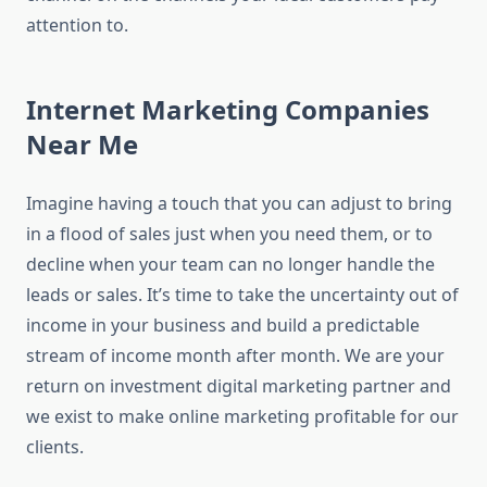
attention to.
Internet Marketing Companies
Near Me
Imagine having a touch that you can adjust to bring
in a flood of sales just when you need them, or to
decline when your team can no longer handle the
leads or sales. It’s time to take the uncertainty out of
income in your business and build a predictable
stream of income month after month. We are your
return on investment digital marketing partner and
we exist to make online marketing profitable for our
clients.