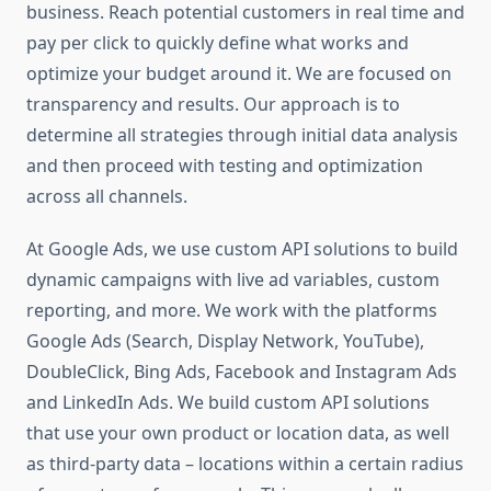
business. Reach potential customers in real time and
pay per click to quickly define what works and
optimize your budget around it. We are focused on
transparency and results. Our approach is to
determine all strategies through initial data analysis
and then proceed with testing and optimization
across all channels.
At Google Ads, we use custom API solutions to build
dynamic campaigns with live ad variables, custom
reporting, and more. We work with the platforms
Google Ads (Search, Display Network, YouTube),
DoubleClick, Bing Ads, Facebook and Instagram Ads
and LinkedIn Ads. We build custom API solutions
that use your own product or location data, as well
as third-party data – locations within a certain radius