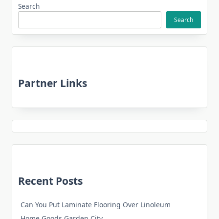
Search
Search
Partner Links
Recent Posts
Can You Put Laminate Flooring Over Linoleum
Home Goods Garden City