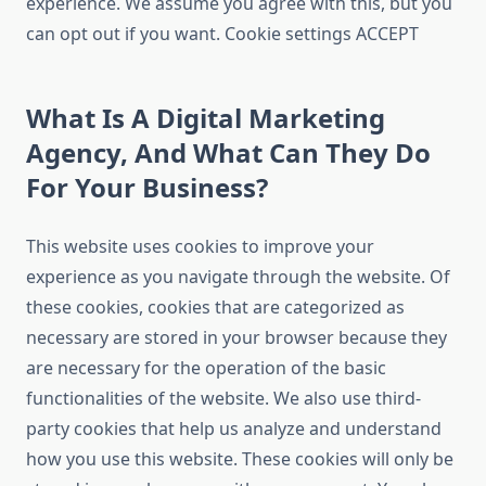
experience. We assume you agree with this, but you
can opt out if you want. Cookie settings ACCEPT
What Is A Digital Marketing
Agency, And What Can They Do
For Your Business?
This website uses cookies to improve your
experience as you navigate through the website. Of
these cookies, cookies that are categorized as
necessary are stored in your browser because they
are necessary for the operation of the basic
functionalities of the website. We also use third-
party cookies that help us analyze and understand
how you use this website. These cookies will only be