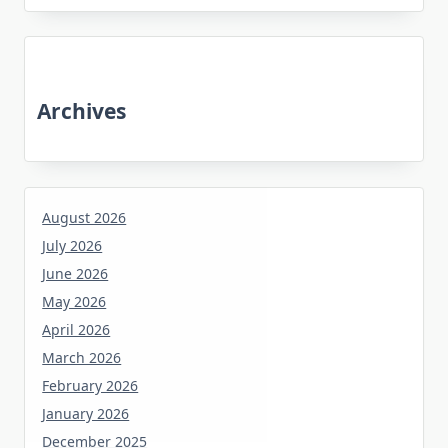
Archives
August 2026
July 2026
June 2026
May 2026
April 2026
March 2026
February 2026
January 2026
December 2025