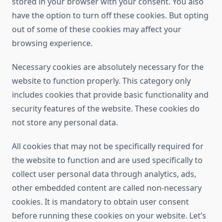
stored in your browser with your consent. You also
have the option to turn off these cookies. But opting
out of some of these cookies may affect your
browsing experience.
Necessary cookies are absolutely necessary for the
website to function properly. This category only
includes cookies that provide basic functionality and
security features of the website. These cookies do
not store any personal data.
All cookies that may not be specifically required for
the website to function and are used specifically to
collect user personal data through analytics, ads,
other embedded content are called non-necessary
cookies. It is mandatory to obtain user consent
before running these cookies on your website. Let’s