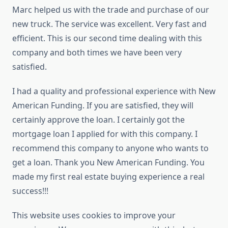
Marc helped us with the trade and purchase of our
new truck. The service was excellent. Very fast and
efficient. This is our second time dealing with this
company and both times we have been very
satisfied.
I had a quality and professional experience with New
American Funding. If you are satisfied, they will
certainly approve the loan. I certainly got the
mortgage loan I applied for with this company. I
recommend this company to anyone who wants to
get a loan. Thank you New American Funding. You
made my first real estate buying experience a real
success!!!
This website uses cookies to improve your