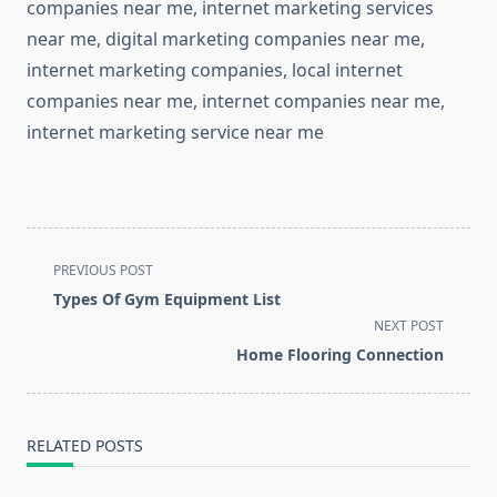
companies near me, internet marketing services
near me, digital marketing companies near me,
internet marketing companies, local internet
companies near me, internet companies near me,
internet marketing service near me
<span
PREVIOUS POST
class="nav-
Types Of Gym Equipment List
subtitle
NEXT POST
screen-
Home Flooring Connection
reader-
text">Page</span>
RELATED POSTS