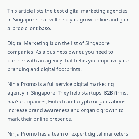
This article lists the best digital marketing agencies
in Singapore that will help you grow online and gain
a large client base.
Digital Marketing is on the list of Singapore
companies. As a business owner, you need to
partner with an agency that helps you improve your
branding and digital footprints.
Ninja Promo is a full service digital marketing
agency in Singapore. They help startups, B2B firms,
SaaS companies, Fintech and crypto organizations
increase brand awareness and organic growth to
mark their online presence.
Ninja Promo has a team of expert digital marketers