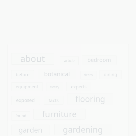
about
bedroom
article
botanical
before
dining
death
experts
equipment
every
flooring
exposed
facts
furniture
found
gardening
garden
ideas
gardens
improvement
interior
kitchen
learn
laminate
outdoor
living
people
plank