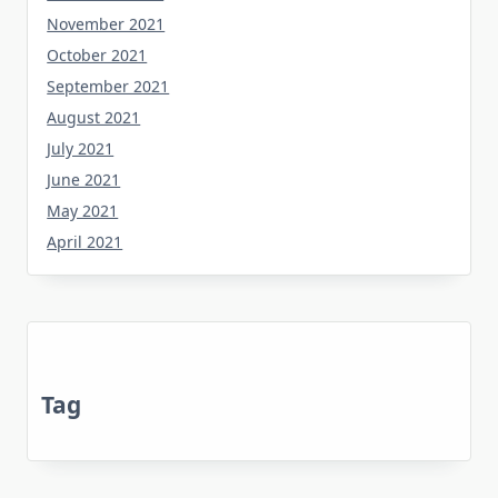
November 2021
October 2021
September 2021
August 2021
July 2021
June 2021
May 2021
April 2021
Tag