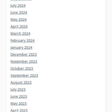
July 2024
June 2024
May 2024
April 2024
March 2024
February 2024
January 2024
December 2023
November 2023
October 2023
September 2023
August 2023
July 2023
June 2023
May 2023
April 2023