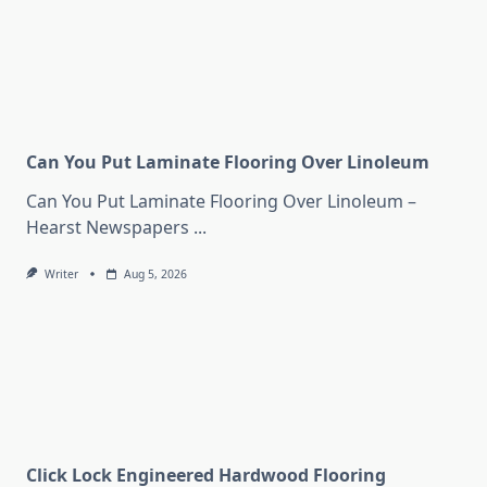
Can You Put Laminate Flooring Over Linoleum
Can You Put Laminate Flooring Over Linoleum –
Hearst Newspapers
...
Writer
Aug 5, 2026
Click Lock Engineered Hardwood Flooring