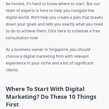
be honest, it’s hard to know where to start. But our
team of experts is here to help you navigate the
digital world. We’ll help you create a plan that breaks
down your goals and tells you exactly what you need
to do to achieve them. Click here to schedule a free
consultation now
As a business owner in Singapore, you should
choose a digital marketing firm with relevant
experience in your niche and a list of significant
clients.
Where To Start With Digital
Marketing? Do These 10 Things
First