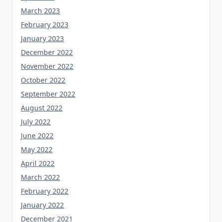
March 2023
February 2023
January 2023
December 2022
November 2022
October 2022
September 2022
August 2022
July 2022
June 2022
May 2022
April 2022
March 2022
February 2022
January 2022
December 2021