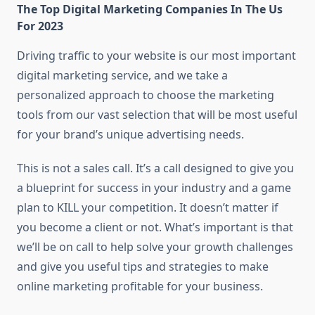
The Top Digital Marketing Companies In The Us
For 2023
Driving traffic to your website is our most important
digital marketing service, and we take a
personalized approach to choose the marketing
tools from our vast selection that will be most useful
for your brand’s unique advertising needs.
This is not a sales call. It’s a call designed to give you
a blueprint for success in your industry and a game
plan to KILL your competition. It doesn’t matter if
you become a client or not. What’s important is that
we’ll be on call to help solve your growth challenges
and give you useful tips and strategies to make
online marketing profitable for your business.