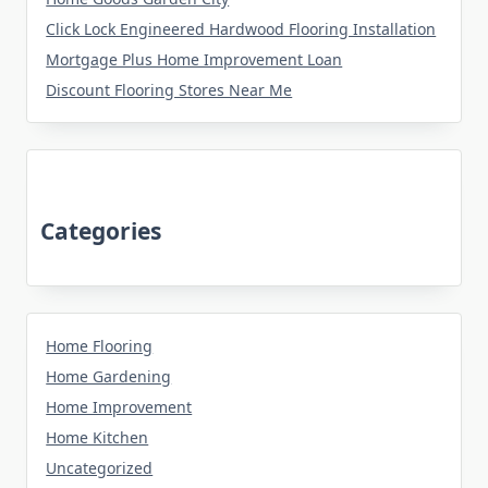
Click Lock Engineered Hardwood Flooring Installation
Mortgage Plus Home Improvement Loan
Discount Flooring Stores Near Me
Categories
Home Flooring
Home Gardening
Home Improvement
Home Kitchen
Uncategorized