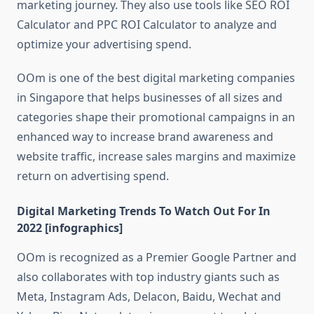
marketing journey. They also use tools like SEO ROI
Calculator and PPC ROI Calculator to analyze and
optimize your advertising spend.
OOm is one of the best digital marketing companies
in Singapore that helps businesses of all sizes and
categories shape their promotional campaigns in an
enhanced way to increase brand awareness and
website traffic, increase sales margins and maximize
return on advertising spend.
Digital Marketing Trends To Watch Out For In
2022 [infographics]
OOm is recognized as a Premier Google Partner and
also collaborates with top industry giants such as
Meta, Instagram Ads, Delacon, Baidu, Wechat and