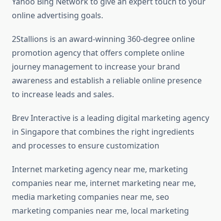
Yahoo Bing Network to give an expert touch to your
online advertising goals.
2Stallions is an award-winning 360-degree online
promotion agency that offers complete online
journey management to increase your brand
awareness and establish a reliable online presence
to increase leads and sales.
Brev Interactive is a leading digital marketing agency
in Singapore that combines the right ingredients
and processes to ensure customization
Internet marketing agency near me, marketing
companies near me, internet marketing near me,
media marketing companies near me, seo
marketing companies near me, local marketing