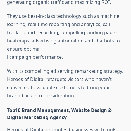
generating organic traffic and maximizing ROI.
They use best-in-class technology such as machine
learning, real-time reporting and analytics, call
tracking and recording, compelling landing pages,
heatmaps, advertising automation and chatbots to
ensure optima
l campaign performance.
With its compelling ad serving remarketing strategy,
Heroes of Digital retargets visitors who haven’t
converted to valuable customers to bring your
brand back into consideration.
Top10 Brand Management, Website Design &
Digital Marketing Agency
Heroes of Digital promotes businesses with tools