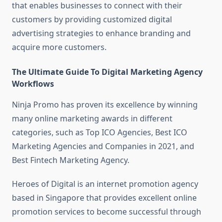
that enables businesses to connect with their
customers by providing customized digital
advertising strategies to enhance branding and
acquire more customers.
The Ultimate Guide To Digital Marketing Agency
Workflows
Ninja Promo has proven its excellence by winning
many online marketing awards in different
categories, such as Top ICO Agencies, Best ICO
Marketing Agencies and Companies in 2021, and
Best Fintech Marketing Agency.
Heroes of Digital is an internet promotion agency
based in Singapore that provides excellent online
promotion services to become successful through