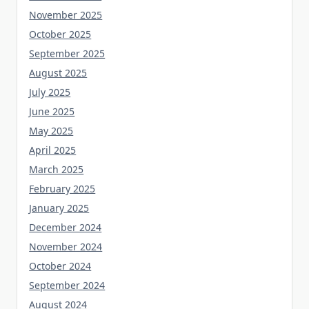
November 2025
October 2025
September 2025
August 2025
July 2025
June 2025
May 2025
April 2025
March 2025
February 2025
January 2025
December 2024
November 2024
October 2024
September 2024
August 2024