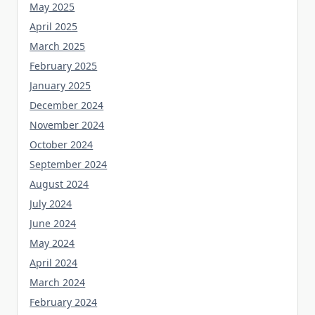
May 2025
April 2025
March 2025
February 2025
January 2025
December 2024
November 2024
October 2024
September 2024
August 2024
July 2024
June 2024
May 2024
April 2024
March 2024
February 2024