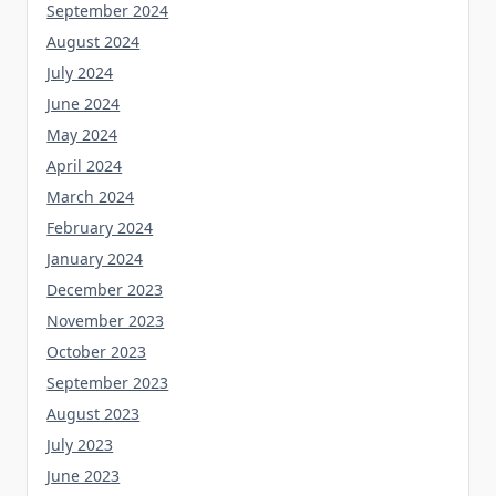
September 2024
August 2024
July 2024
June 2024
May 2024
April 2024
March 2024
February 2024
January 2024
December 2023
November 2023
October 2023
September 2023
August 2023
July 2023
June 2023