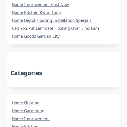
Home Improvement Cast Now
Home Kitchen Kwun Tong
Home Depot Flooring Installation Specials
Can You Put Laminate Flooring Over Linoleum
Home Goods Garden City
Categories
Home Flooring
Home Gardening
Home Improvement
Home Kitchen