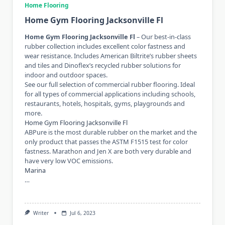
Home Flooring
Home Gym Flooring Jacksonville Fl
Home Gym Flooring Jacksonville Fl
– Our best-in-class
rubber collection includes excellent color fastness and
wear resistance. Includes American Biltrite’s rubber sheets
and tiles and Dinoflex’s recycled rubber solutions for
indoor and outdoor spaces.
See our full selection of commercial rubber flooring. Ideal
for all types of commercial applications including schools,
restaurants, hotels, hospitals, gyms, playgrounds and
more.
Home Gym Flooring Jacksonville Fl
ABPure is the most durable rubber on the market and the
only product that passes the ASTM F1515 test for color
fastness. Marathon and Jen X are both very durable and
have very low VOC emissions.
Marina
…
Writer
Jul 6, 2023