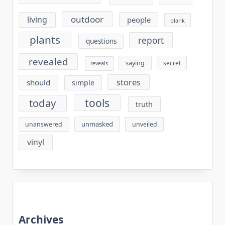
outdoor
living
people
plank
plants
report
questions
revealed
saying
secret
reveals
stores
should
simple
tools
today
truth
unmasked
unanswered
unveiled
vinyl
Archives