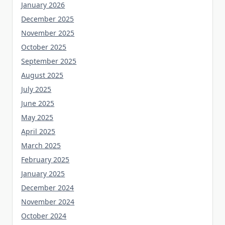
January 2026
December 2025
November 2025
October 2025
September 2025
August 2025
July 2025
June 2025
May 2025
April 2025
March 2025
February 2025
January 2025
December 2024
November 2024
October 2024