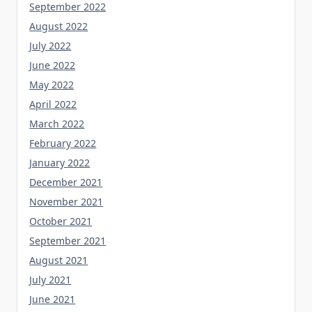
September 2022
August 2022
July 2022
June 2022
May 2022
April 2022
March 2022
February 2022
January 2022
December 2021
November 2021
October 2021
September 2021
August 2021
July 2021
June 2021