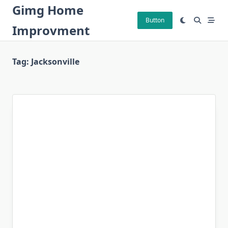
Skip
Gimg Home
to
Button
Improvment
content
Tag:
Jacksonville