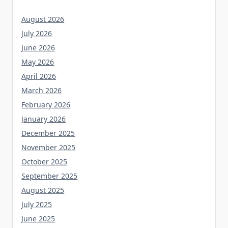
August 2026
July 2026
June 2026
May 2026
April 2026
March 2026
February 2026
January 2026
December 2025
November 2025
October 2025
September 2025
August 2025
July 2025
June 2025