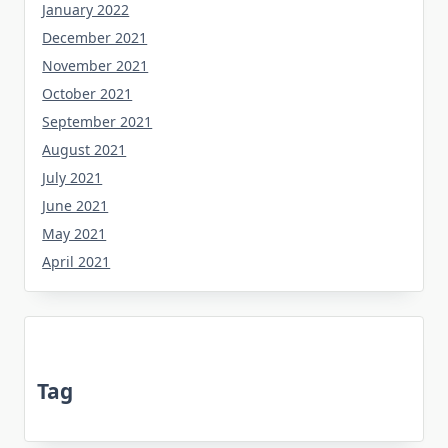
January 2022
December 2021
November 2021
October 2021
September 2021
August 2021
July 2021
June 2021
May 2021
April 2021
Tag