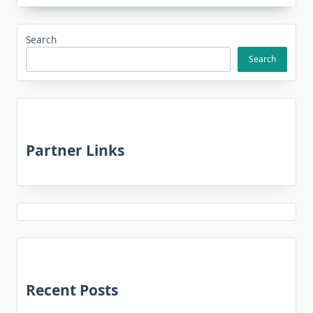
Search
Search
Partner Links
Recent Posts