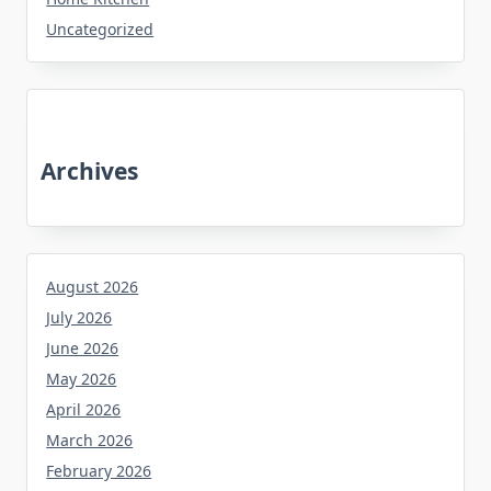
Uncategorized
Archives
August 2026
July 2026
June 2026
May 2026
April 2026
March 2026
February 2026