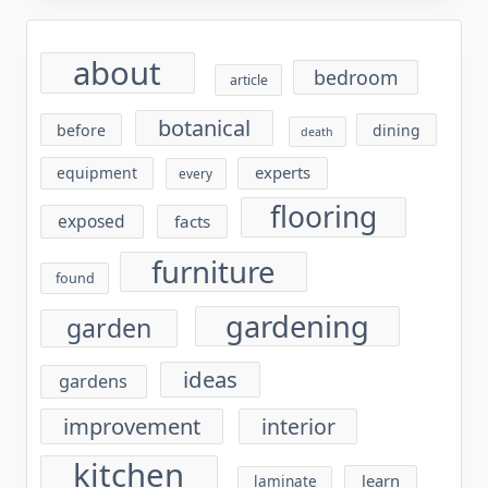
about
bedroom
article
botanical
before
dining
death
experts
equipment
every
flooring
exposed
facts
furniture
found
gardening
garden
ideas
gardens
improvement
interior
kitchen
learn
laminate