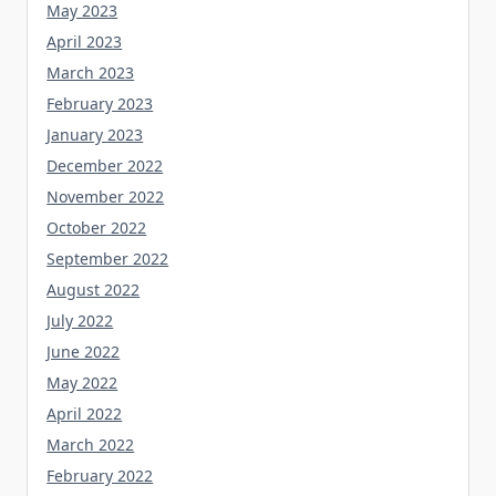
May 2023
April 2023
March 2023
February 2023
January 2023
December 2022
November 2022
October 2022
September 2022
August 2022
July 2022
June 2022
May 2022
April 2022
March 2022
February 2022