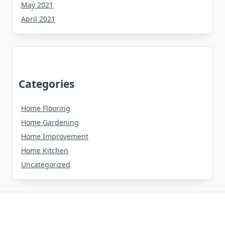
May 2021
April 2021
Categories
Home Flooring
Home Gardening
Home Improvement
Home Kitchen
Uncategorized