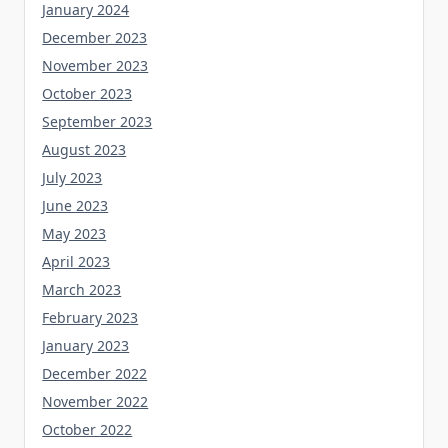
January 2024
December 2023
November 2023
October 2023
September 2023
August 2023
July 2023
June 2023
May 2023
April 2023
March 2023
February 2023
January 2023
December 2022
November 2022
October 2022