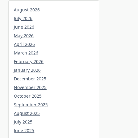
August 2026
July 2026
June 2026
May 2026
April 2026
March 2026
February 2026
January 2026
December 2025
November 2025
October 2025
September 2025
August 2025
July 2025
June 2025