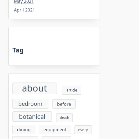
May 2021
April 2021
Tag
about
article
bedroom
before
botanical
death
dining
equipment
every