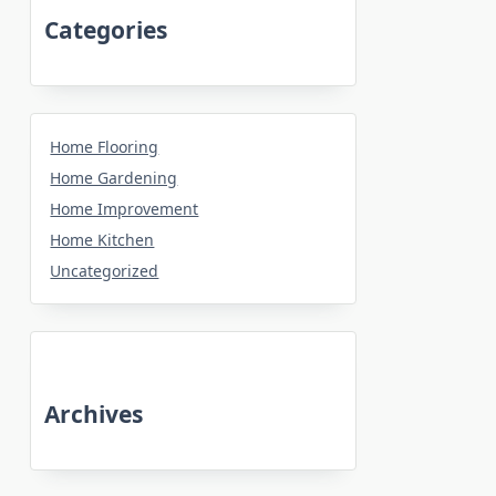
Categories
Home Flooring
Home Gardening
Home Improvement
Home Kitchen
Uncategorized
Archives