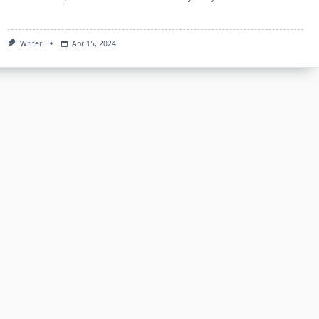
Writer
Apr 15, 2024