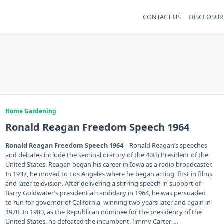
CONTACT US
DISCLOSUR
Home Gardening
Ronald Reagan Freedom Speech 1964
Ronald Reagan Freedom Speech 1964
– Ronald Reagan’s speeches
and debates include the seminal oratory of the 40th President of the
United States. Reagan began his career in Iowa as a radio broadcaster.
In 1937, he moved to Los Angeles where he began acting, first in films
and later television. After delivering a stirring speech in support of
Barry Goldwater’s presidential candidacy in 1964, he was persuaded
to run for governor of California, winning two years later and again in
1970. In 1980, as the Republican nominee for the presidency of the
United States, he defeated the incumbent. Jimmy Carter. …