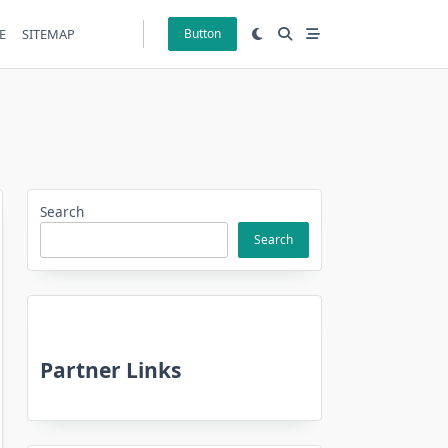
E
SITEMAP
Button
Search
Search
Partner Links