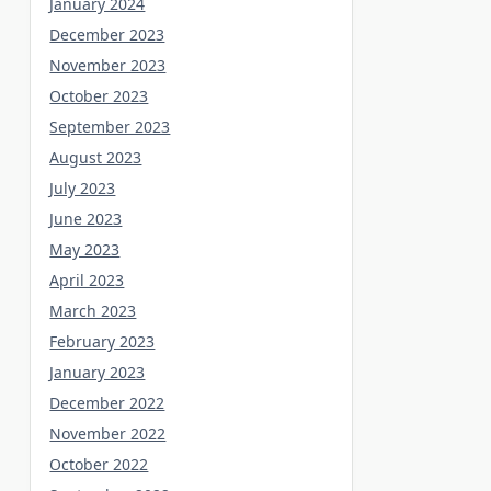
January 2024
December 2023
November 2023
October 2023
September 2023
August 2023
July 2023
June 2023
May 2023
April 2023
March 2023
February 2023
January 2023
December 2022
November 2022
October 2022