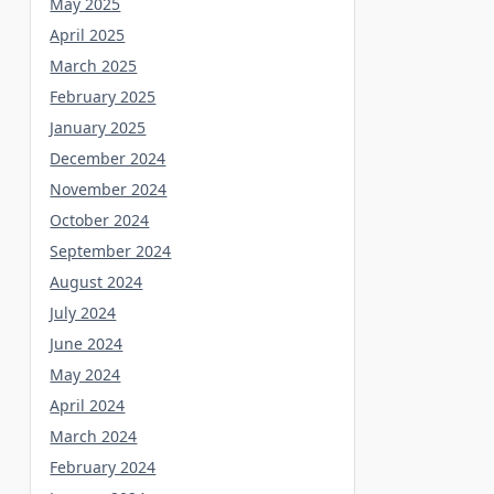
May 2025
April 2025
March 2025
February 2025
January 2025
December 2024
November 2024
October 2024
September 2024
August 2024
July 2024
June 2024
May 2024
April 2024
March 2024
February 2024