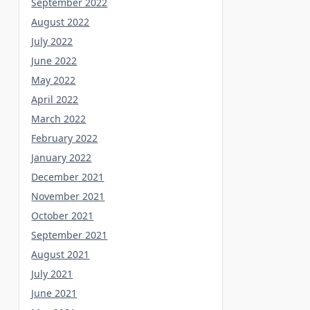
September 2022
August 2022
July 2022
June 2022
May 2022
April 2022
March 2022
February 2022
January 2022
December 2021
November 2021
October 2021
September 2021
August 2021
July 2021
June 2021