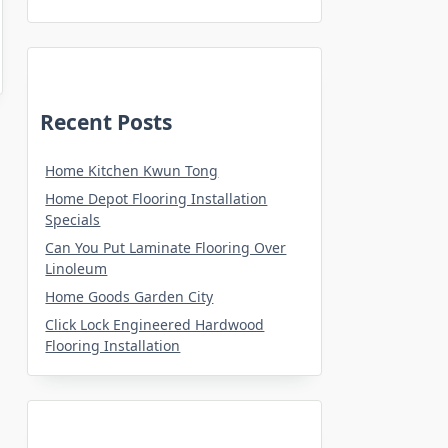
Recent Posts
Home Kitchen Kwun Tong
Home Depot Flooring Installation
Specials
Can You Put Laminate Flooring Over
Linoleum
Home Goods Garden City
Click Lock Engineered Hardwood
Flooring Installation