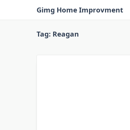
Skip
Gimg Home Improvment
to
content
Tag:
Reagan