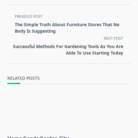
<span
PREVIOUS POST
class="nav-
The Simple Truth About Furniture Stores That No
subtitle
Body Is Suggesting
screen-
NEXT POST
reader-
Successful Methods For Gardening Tools As You Are
text">Page</span>
Able To Use Starting Today
RELATED POSTS