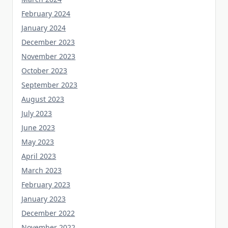
February 2024
January 2024
December 2023
November 2023
October 2023
September 2023
August 2023
July 2023
June 2023
May 2023
April 2023
March 2023
February 2023
January 2023
December 2022
November 2022