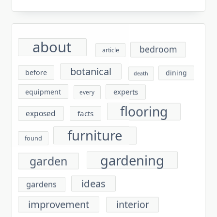
about
bedroom
article
botanical
before
dining
death
experts
equipment
every
flooring
exposed
facts
furniture
found
gardening
garden
ideas
gardens
improvement
interior