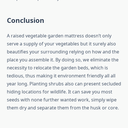
Conclusion
A raised vegetable garden mattress doesn’t only
serve a supply of your vegetables but it surely also
beautifies your surrounding relying on how and the
place you assemble it. By doing so, we eliminate the
necessity to relocate the garden beds, which is
tedious, thus making it environment friendly all all
year long. Planting shrubs also can present secluded
hiding locations for wildlife. It can save you most
seeds with none further wanted work, simply wipe
them dry and separate them from the husk or core.