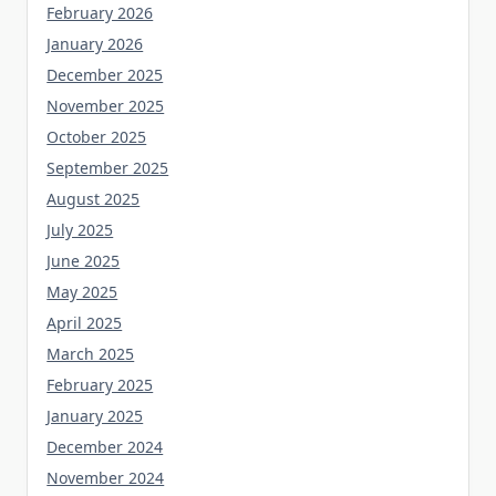
February 2026
January 2026
December 2025
November 2025
October 2025
September 2025
August 2025
July 2025
June 2025
May 2025
April 2025
March 2025
February 2025
January 2025
December 2024
November 2024