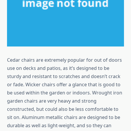
Cedar chairs are extremely popular for out of doors
use on decks and patios, as it’s designed to be
sturdy and resistant to scratches and doesn’t crack
or fade. Wicker chairs offer a glance that is good to
be used within the garden or indoors. Wrought iron
garden chairs are very heavy and strong
constructed, but could also be less comfortable to
sit on. Aluminum metallic chairs are designed to be
durable as well as light-weight, and so they can