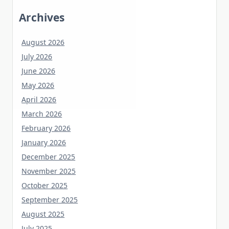
Archives
August 2026
July 2026
June 2026
May 2026
April 2026
March 2026
February 2026
January 2026
December 2025
November 2025
October 2025
September 2025
August 2025
July 2025