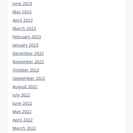
June 2023
May 2023
April 2023
March 2023
February 2023
January 2023
December 2022
November 2022
October 2022
September 2022
August 2022
July 2022
June 2022
May 2022
April 2022
March 2022