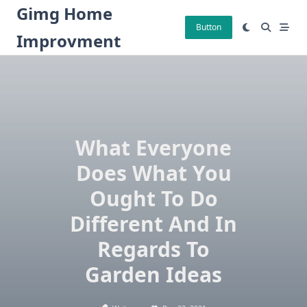
Skip
Gimg Home
to
Button
Improvment
content
What Everyone
Does What You
Ought To Do
Different And In
Regards To
Garden Ideas