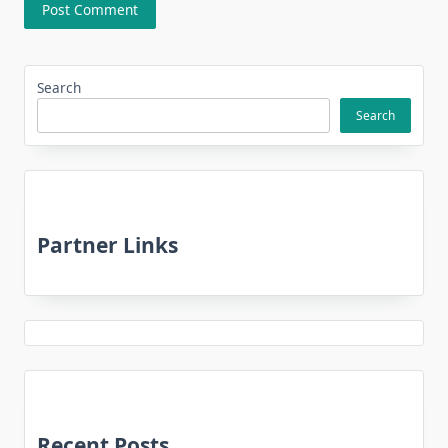
Search
Search
Partner Links
Recent Posts