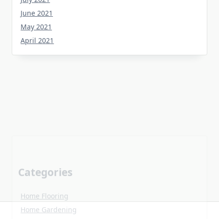
June 2021
May 2021
April 2021
Categories
Home Flooring
Home Gardening
Home Improvement
Home Kitchen
Uncategorized