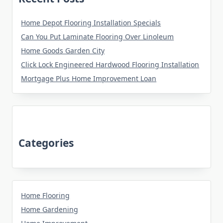
Home Depot Flooring Installation Specials
Can You Put Laminate Flooring Over Linoleum
Home Goods Garden City
Click Lock Engineered Hardwood Flooring Installation
Mortgage Plus Home Improvement Loan
Categories
Home Flooring
Home Gardening