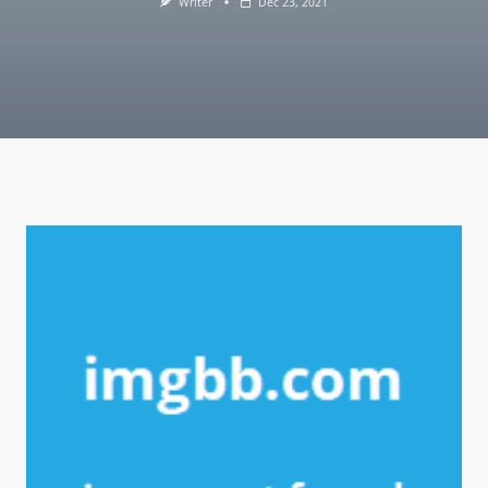
Writer
Dec 23, 2021