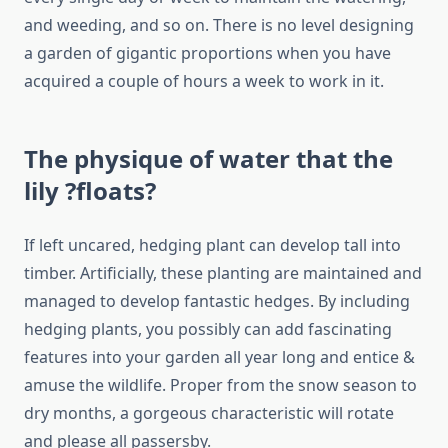
and weeding, and so on. There is no level designing
a garden of gigantic proportions when you have
acquired a couple of hours a week to work in it.
The physique of water that the
lily ?floats?
If left uncared, hedging plant can develop tall into
timber. Artificially, these planting are maintained and
managed to develop fantastic hedges. By including
hedging plants, you possibly can add fascinating
features into your garden all year long and entice &
amuse the wildlife. Proper from the snow season to
dry months, a gorgeous characteristic will rotate
and please all passersby.