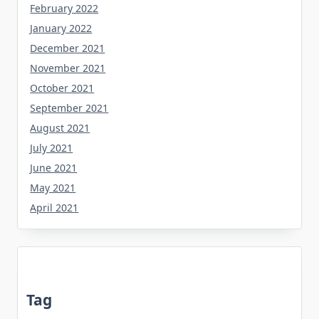
February 2022
January 2022
December 2021
November 2021
October 2021
September 2021
August 2021
July 2021
June 2021
May 2021
April 2021
Tag