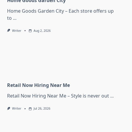
Home Goods Garden City
Home Goods Garden City – Each store offers up
to
...
Writer
Aug 2, 2026
Retail Now Hiring Near Me
Retail Now Hiring Near Me – Style is never out
...
Writer
Jul 26, 2026