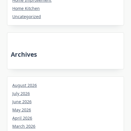
Home Improvement
Home Kitchen
Uncategorized
Archives
August 2026
July 2026
June 2026
May 2026
April 2026
March 2026