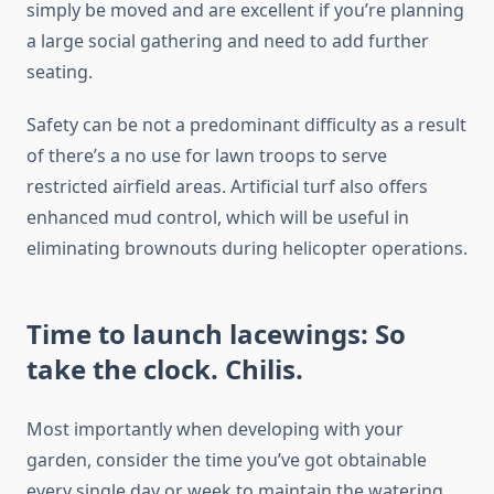
simply be moved and are excellent if you’re planning
a large social gathering and need to add further
seating.
Safety can be not a predominant difficulty as a result
of there’s a no use for lawn troops to serve
restricted airfield areas. Artificial turf also offers
enhanced mud control, which will be useful in
eliminating brownouts during helicopter operations.
Time to launch lacewings: So
take the clock. Chilis.
Most importantly when developing with your
garden, consider the time you’ve got obtainable
every single day or week to maintain the watering,