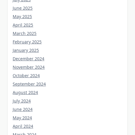
June 2025
May 2025
April 2025
March 2025
February 2025
January 2025
December 2024
November 2024
October 2024
September 2024
August 2024
July 2024
June 2024
May 2024
April 2024
March 2024