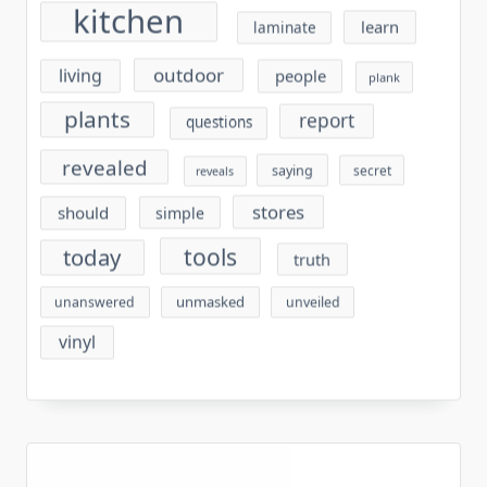
kitchen
learn
laminate
outdoor
living
people
plank
plants
report
questions
revealed
saying
secret
reveals
stores
should
simple
tools
today
truth
unmasked
unanswered
unveiled
vinyl