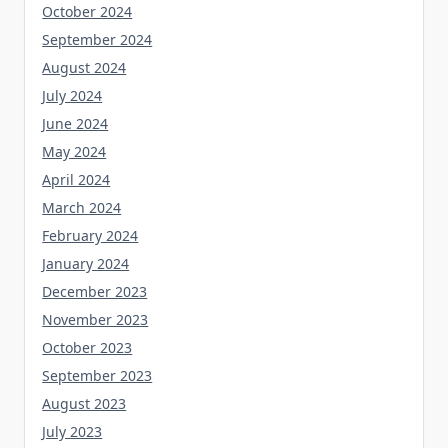
October 2024
September 2024
August 2024
July 2024
June 2024
May 2024
April 2024
March 2024
February 2024
January 2024
December 2023
November 2023
October 2023
September 2023
August 2023
July 2023