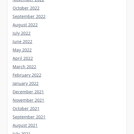
October 2022
September 2022
August 2022
July 2022
June 2022
May 2022
April 2022
March 2022
February 2022
January 2022
December 2021
November 2021
October 2021
September 2021
August 2021
July 2021