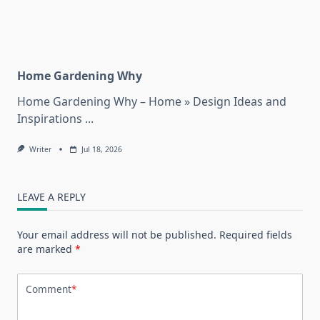
Home Gardening Why
Home Gardening Why – Home » Design Ideas and
Inspirations
...
Writer
Jul 18, 2026
LEAVE A REPLY
Your email address will not be published.
Required fields
are marked
*
Comment
*