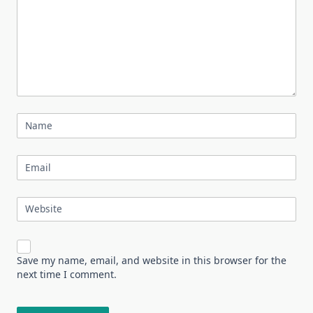
Name
Email
Website
Save my name, email, and website in this browser for the
next time I comment.