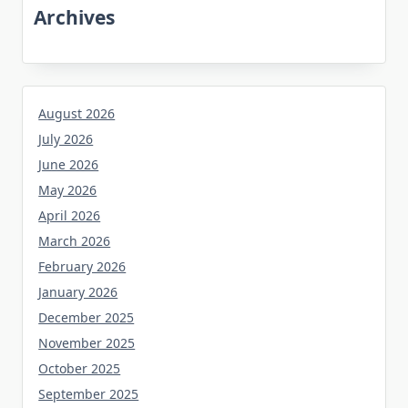
Archives
August 2026
July 2026
June 2026
May 2026
April 2026
March 2026
February 2026
January 2026
December 2025
November 2025
October 2025
September 2025