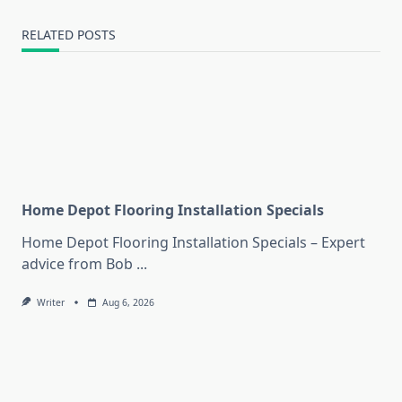
RELATED POSTS
Home Depot Flooring Installation Specials
Home Depot Flooring Installation Specials – Expert
advice from Bob
...
Writer
Aug 6, 2026