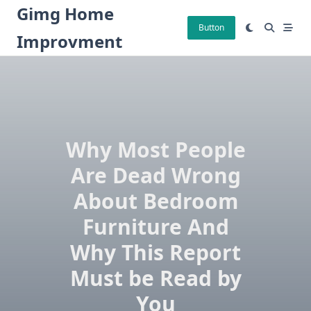
Skip
Gimg Home
to
Button
Improvment
content
Why Most People
Are Dead Wrong
About Bedroom
Furniture And
Why This Report
Must be Read by
You