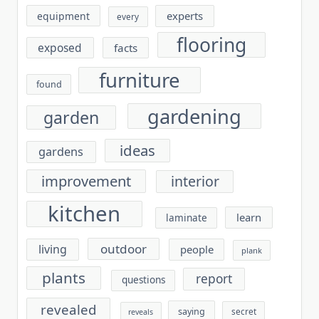
experts
equipment
every
flooring
exposed
facts
furniture
found
gardening
garden
ideas
gardens
improvement
interior
kitchen
learn
laminate
outdoor
living
people
plank
plants
report
questions
revealed
saying
secret
reveals