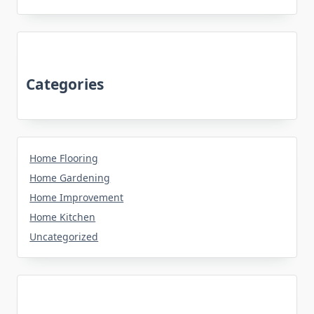
Categories
Home Flooring
Home Gardening
Home Improvement
Home Kitchen
Uncategorized