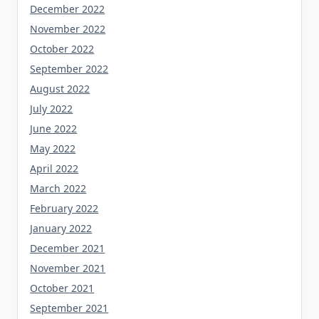
December 2022
November 2022
October 2022
September 2022
August 2022
July 2022
June 2022
May 2022
April 2022
March 2022
February 2022
January 2022
December 2021
November 2021
October 2021
September 2021