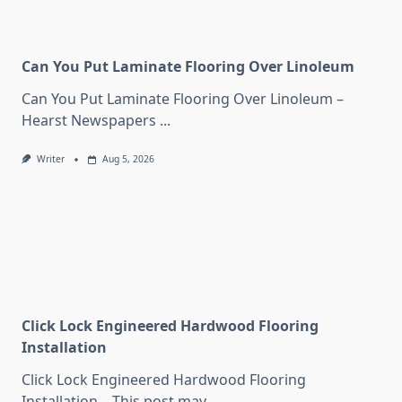
Can You Put Laminate Flooring Over Linoleum
Can You Put Laminate Flooring Over Linoleum –
Hearst Newspapers
...
Writer
Aug 5, 2026
Click Lock Engineered Hardwood Flooring
Installation
Click Lock Engineered Hardwood Flooring
Installation – This post may
...