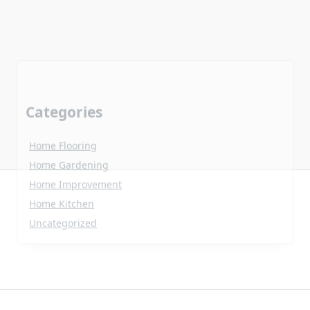
Categories
Home Flooring
Home Gardening
Home Improvement
Home Kitchen
Uncategorized