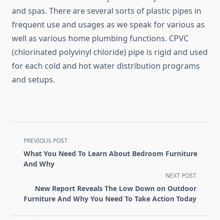
and spas. There are several sorts of plastic pipes in
frequent use and usages as we speak for various as
well as various home plumbing functions. CPVC
(chlorinated polyvinyl chloride) pipe is rigid and used
for each cold and hot water distribution programs
and setups.
<span
PREVIOUS POST
class="nav-
What You Need To Learn About Bedroom Furniture
subtitle
And Why
screen-
NEXT POST
reader-
New Report Reveals The Low Down on Outdoor
text">Page</span>
Furniture And Why You Need To Take Action Today