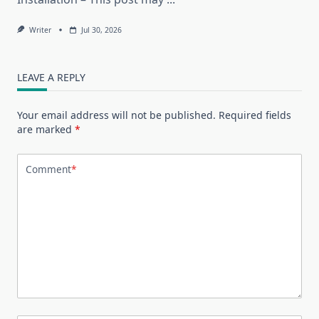
Writer
Jul 30, 2026
LEAVE A REPLY
Your email address will not be published.
Required fields
are marked
*
Comment
*