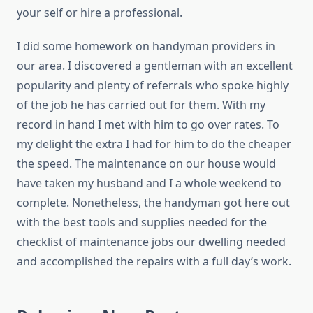
your self or hire a professional.
I did some homework on handyman providers in
our area. I discovered a gentleman with an excellent
popularity and plenty of referrals who spoke highly
of the job he has carried out for them. With my
record in hand I met with him to go over rates. To
my delight the extra I had for him to do the cheaper
the speed. The maintenance on our house would
have taken my husband and I a whole weekend to
complete. Nonetheless, the handyman got here out
with the best tools and supplies needed for the
checklist of maintenance jobs our dwelling needed
and accomplished the repairs with a full day’s work.