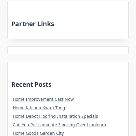
Partner Links
Recent Posts
Home Improvement Cast Now
Home Kitchen Kwun Tong
Home Depot Flooring Installation Specials
Can You Put Laminate Flooring Over Linoleum
Home Goods Garden City