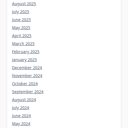
August 2025
July 2025
June 2025
May 2025
April 2025
March 2025
February 2025
January 2025
December 2024
November 2024
October 2024
September 2024
August 2024
July 2024
June 2024
May 2024