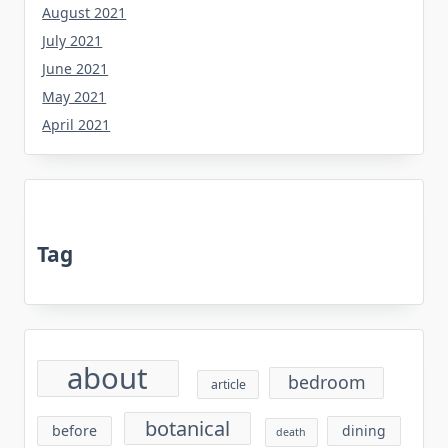
August 2021
July 2021
June 2021
May 2021
April 2021
Tag
about
bedroom
article
botanical
before
dining
death