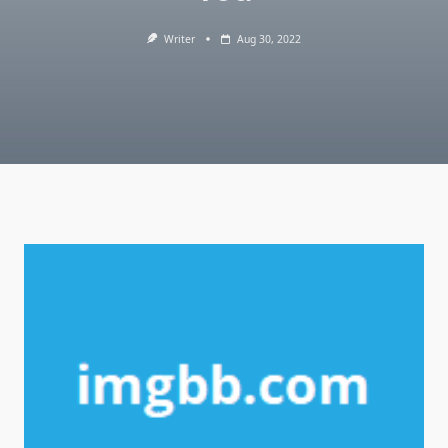
Writer
Aug 30, 2022