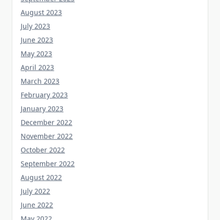
August 2023
July 2023
June 2023
May 2023
April 2023
March 2023
February 2023
January 2023
December 2022
November 2022
October 2022
September 2022
August 2022
July 2022
June 2022
May 2022