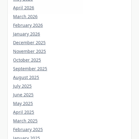
April 2026
March 2026
February 2026
January 2026
December 2025
November 2025
October 2025
September 2025
August 2025
July 2025
June 2025
May 2025
April 2025
March 2025
February 2025
January 2025