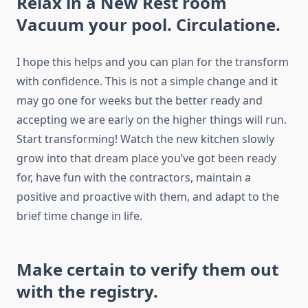
Relax in a New Rest room
Vacuum your pool. Circulatione.
I hope this helps and you can plan for the transform
with confidence. This is not a simple change and it
may go one for weeks but the better ready and
accepting we are early on the higher things will run.
Start transforming! Watch the new kitchen slowly
grow into that dream place you’ve got been ready
for, have fun with the contractors, maintain a
positive and proactive with them, and adapt to the
brief time change in life.
Make certain to verify them out
with the registry.