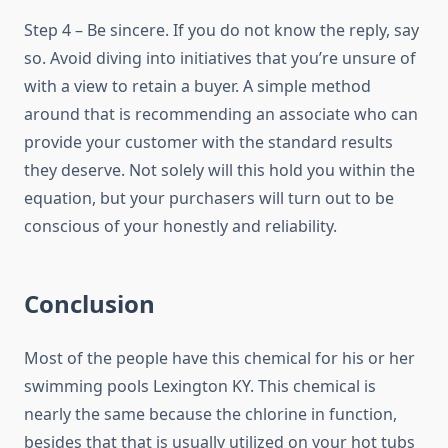
Step 4 – Be sincere. If you do not know the reply, say
so. Avoid diving into initiatives that you’re unsure of
with a view to retain a buyer. A simple method
around that is recommending an associate who can
provide your customer with the standard results
they deserve. Not solely will this hold you within the
equation, but your purchasers will turn out to be
conscious of your honestly and reliability.
Conclusion
Most of the people have this chemical for his or her
swimming pools Lexington KY. This chemical is
nearly the same because the chlorine in function,
besides that that is usually utilized on your hot tubs