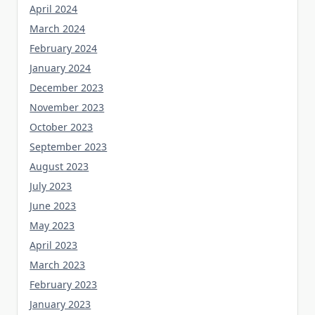
April 2024
March 2024
February 2024
January 2024
December 2023
November 2023
October 2023
September 2023
August 2023
July 2023
June 2023
May 2023
April 2023
March 2023
February 2023
January 2023