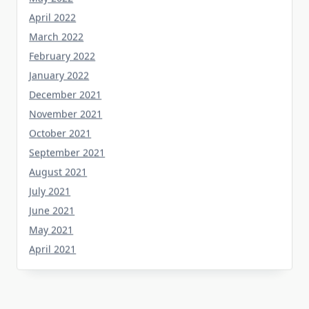
April 2022
March 2022
February 2022
January 2022
December 2021
November 2021
October 2021
September 2021
August 2021
July 2021
June 2021
May 2021
April 2021