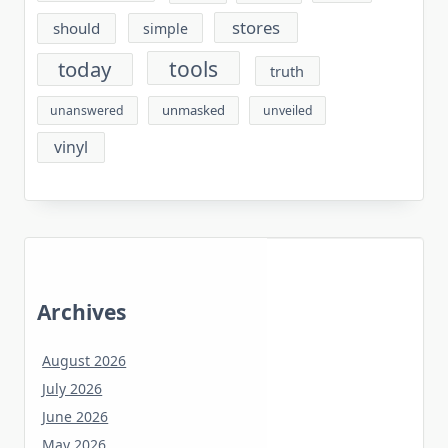
stores
should
simple
tools
today
truth
unmasked
unanswered
unveiled
vinyl
Archives
August 2026
July 2026
June 2026
May 2026