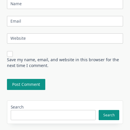
Name
Email
Website
Save my name, email, and website in this browser for the
next time I comment.
Search
Search