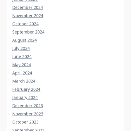
December 2024
November 2024
October 2024
September 2024
August 2024
July 2024
June 2024
May 2024
April 2024
March 2024
February 2024
January 2024
December 2023
November 2023
October 2023
September 2023