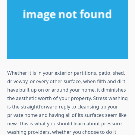
Whether it is in your exterior partitions, patio, shed,
driveway, or every other surface, when filth and dirt
have built up on or around your home, it diminishes
the aesthetic worth of your property. Stress washing
is the straightforward reply to cleansing up your
private home and having all of its surfaces seem like
new. This is what you should learn about pressure
washing providers, whether you choose to do it