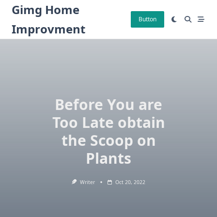
Skip
Gimg Home
to
Button
Improvment
content
Before You are
Too Late obtain
the Scoop on
Plants
Writer
Oct 20, 2022