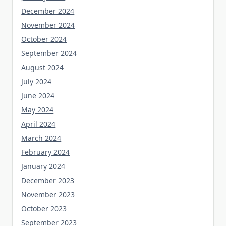
December 2024
November 2024
October 2024
September 2024
August 2024
July 2024
June 2024
May 2024
April 2024
March 2024
February 2024
January 2024
December 2023
November 2023
October 2023
September 2023