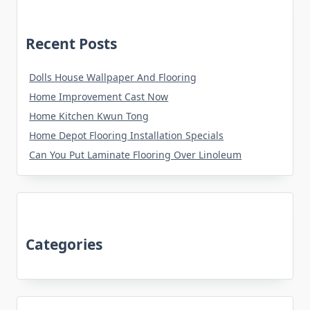
Recent Posts
Dolls House Wallpaper And Flooring
Home Improvement Cast Now
Home Kitchen Kwun Tong
Home Depot Flooring Installation Specials
Can You Put Laminate Flooring Over Linoleum
Categories