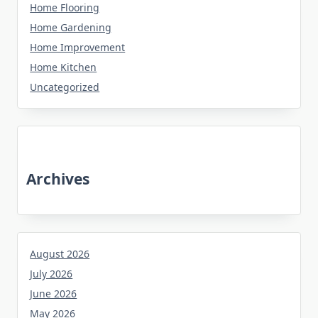
Home Flooring
Home Gardening
Home Improvement
Home Kitchen
Uncategorized
Archives
August 2026
July 2026
June 2026
May 2026