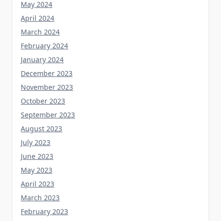
April 2024
March 2024
February 2024
January 2024
December 2023
November 2023
October 2023
September 2023
August 2023
July 2023
June 2023
May 2023
April 2023
March 2023
February 2023
January 2023