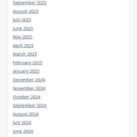
August 2025
July 2025
June 2025
May 2025
April 2025
March 2025
February 2025
January 2025
December 2024
November 2024
October 2024
September 2024
August 2024
July 2024
June 2024
May 2024