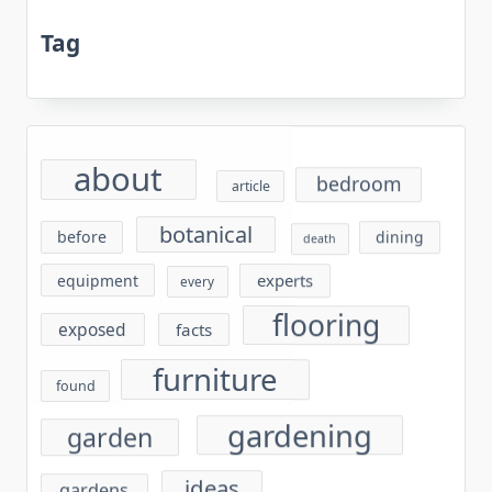
Tag
about
bedroom
article
botanical
before
dining
death
experts
equipment
every
flooring
exposed
facts
furniture
found
gardening
garden
ideas
gardens