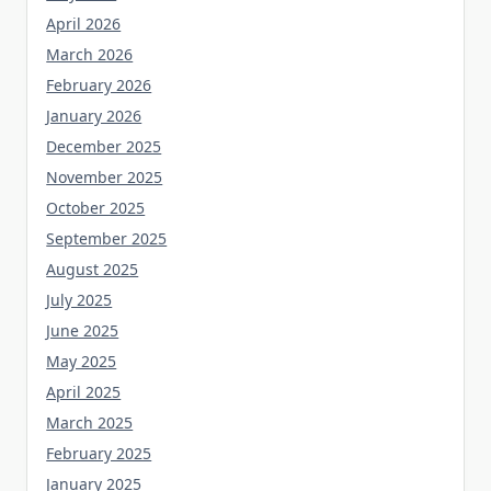
April 2026
March 2026
February 2026
January 2026
December 2025
November 2025
October 2025
September 2025
August 2025
July 2025
June 2025
May 2025
April 2025
March 2025
February 2025
January 2025