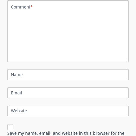
Comment
*
Name
Email
Website
Save my name, email, and website in this browser for the