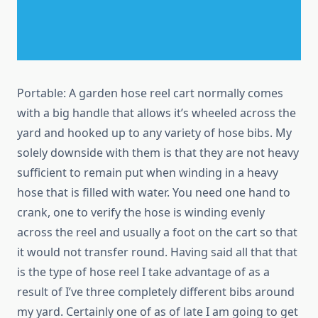
Portable: A garden hose reel cart normally comes
with a big handle that allows it’s wheeled across the
yard and hooked up to any variety of hose bibs. My
solely downside with them is that they are not heavy
sufficient to remain put when winding in a heavy
hose that is filled with water. You need one hand to
crank, one to verify the hose is winding evenly
across the reel and usually a foot on the cart so that
it would not transfer round. Having said all that that
is the type of hose reel I take advantage of as a
result of I’ve three completely different bibs around
my yard. Certainly one of as of late I am going to get