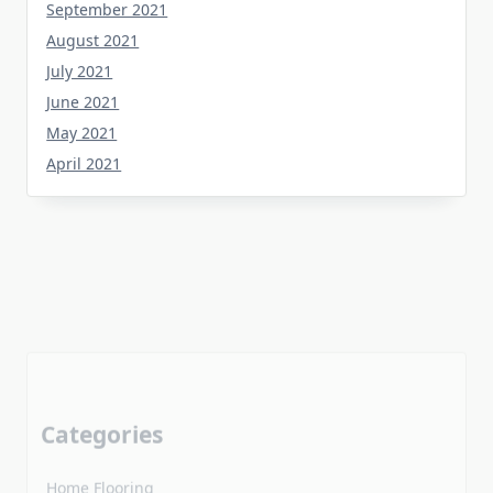
August 2021
July 2021
June 2021
May 2021
April 2021
Categories
Home Flooring
Home Gardening
Home Improvement
Home Kitchen
Uncategorized