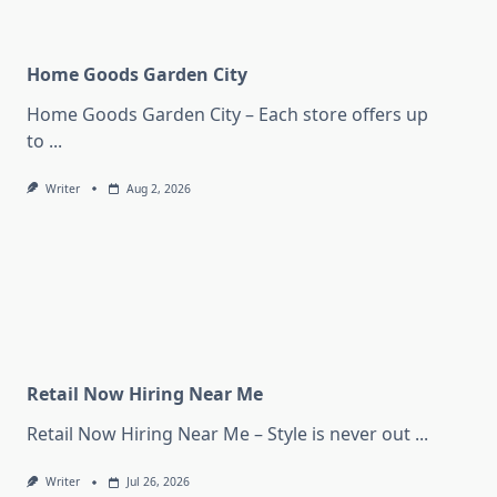
Home Goods Garden City
Home Goods Garden City – Each store offers up
to
...
Writer
Aug 2, 2026
Retail Now Hiring Near Me
Retail Now Hiring Near Me – Style is never out
...
Writer
Jul 26, 2026