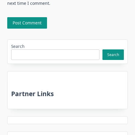
next time I comment.
Search
Search
Partner Links