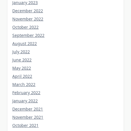
December 2022
November 2022
October 2022
September 2022
August 2022
July 2022
June 2022
May 2022
April 2022
March 2022
February 2022
January 2022
December 2021
November 2021
October 2021
September 2021