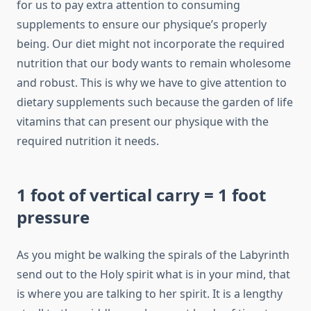
for us to pay extra attention to consuming
supplements to ensure our physique’s properly
being. Our diet might not incorporate the required
nutrition that our body wants to remain wholesome
and robust. This is why we have to give attention to
dietary supplements such because the garden of life
vitamins that can present our physique with the
required nutrition it needs.
1 foot of vertical carry = 1 foot
pressure
As you might be walking the spirals of the Labyrinth
send out to the Holy spirit what is in your mind, that
is where you are talking to her spirit. It is a lengthy