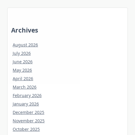
Archives
August 2026
July 2026
June 2026
May 2026
April 2026
March 2026
February 2026
January 2026
December 2025
November 2025
October 2025
September 2025