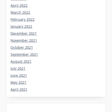
April 2022
March 2022
February 2022
January 2022
December 2021
November 2021
October 2021
September 2021
August 2021
July 2021
June 2021
May 2021
April 2021