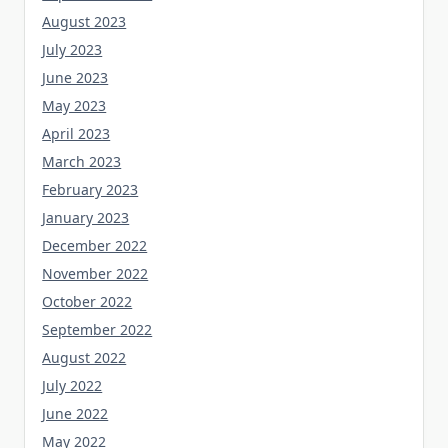
August 2023
July 2023
June 2023
May 2023
April 2023
March 2023
February 2023
January 2023
December 2022
November 2022
October 2022
September 2022
August 2022
July 2022
June 2022
May 2022