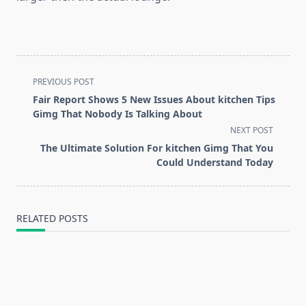
<span
PREVIOUS POST
class="nav-
Fair Report Shows 5 New Issues About kitchen Tips
subtitle
Gimg That Nobody Is Talking About
screen-
NEXT POST
reader-
The Ultimate Solution For kitchen Gimg That You
text">Page</span>
Could Understand Today
RELATED POSTS