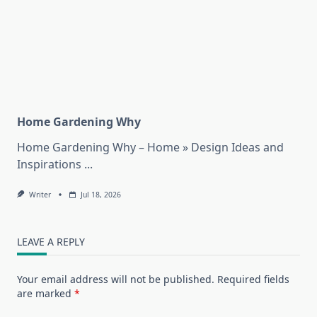
Home Gardening Why
Home Gardening Why – Home » Design Ideas and
Inspirations
...
Writer
Jul 18, 2026
LEAVE A REPLY
Your email address will not be published.
Required fields
are marked
*