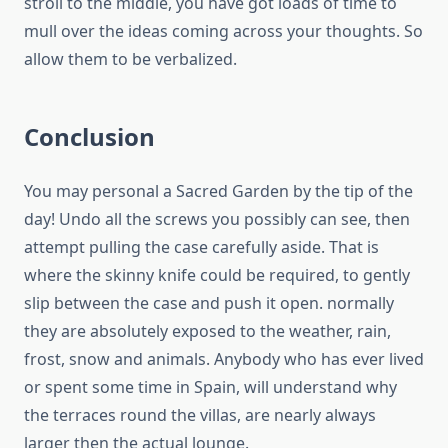
stroll to the middle, you have got loads of time to
mull over the ideas coming across your thoughts. So
allow them to be verbalized.
Conclusion
You may personal a Sacred Garden by the tip of the
day! Undo all the screws you possibly can see, then
attempt pulling the case carefully aside. That is
where the skinny knife could be required, to gently
slip between the case and push it open. normally
they are absolutely exposed to the weather, rain,
frost, snow and animals. Anybody who has ever lived
or spent some time in Spain, will understand why
the terraces round the villas, are nearly always
larger then the actual lounge.