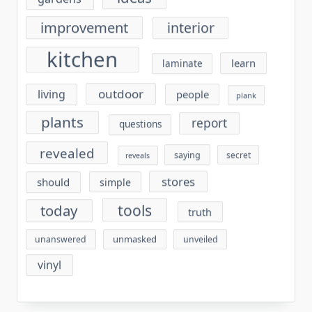
improvement
interior
kitchen
learn
laminate
outdoor
living
people
plank
plants
report
questions
revealed
saying
secret
reveals
stores
should
simple
tools
today
truth
unmasked
unanswered
unveiled
vinyl