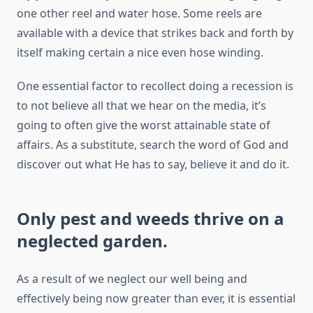
one other reel and water hose. Some reels are
available with a device that strikes back and forth by
itself making certain a nice even hose winding.
One essential factor to recollect doing a recession is
to not believe all that we hear on the media, it’s
going to often give the worst attainable state of
affairs. As a substitute, search the word of God and
discover out what He has to say, believe it and do it.
Only pest and weeds thrive on a
neglected garden.
As a result of we neglect our well being and
effectively being now greater than ever, it is essential