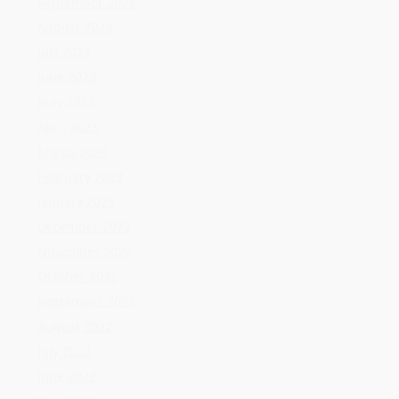
February 2023
January 2023
December 2022
November 2022
October 2022
September 2022
August 2022
July 2022
June 2022
May 2022
April 2022
March 2022
February 2022
January 2022
December 2021
November 2021