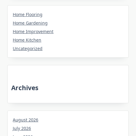
Home Flooring
Home Gardening
Home Improvement
Home Kitchen
Uncategorized
Archives
August 2026
July 2026