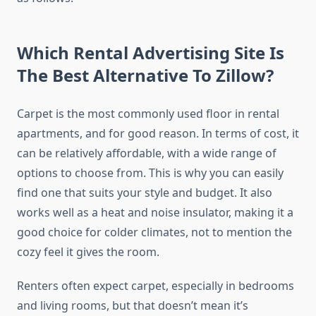
Which Rental Advertising Site Is
The Best Alternative To Zillow?
Carpet is the most commonly used floor in rental
apartments, and for good reason. In terms of cost, it
can be relatively affordable, with a wide range of
options to choose from. This is why you can easily
find one that suits your style and budget. It also
works well as a heat and noise insulator, making it a
good choice for colder climates, not to mention the
cozy feel it gives the room.
Renters often expect carpet, especially in bedrooms
and living rooms, but that doesn’t mean it’s