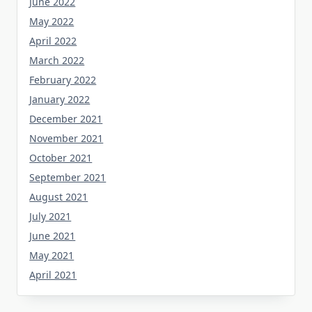
June 2022
May 2022
April 2022
March 2022
February 2022
January 2022
December 2021
November 2021
October 2021
September 2021
August 2021
July 2021
June 2021
May 2021
April 2021