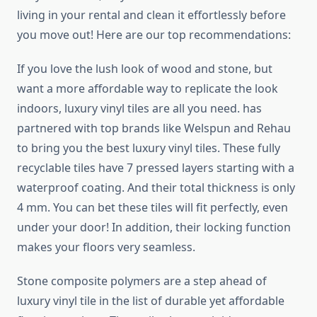
living in your rental and clean it effortlessly before
you move out! Here are our top recommendations:
If you love the lush look of wood and stone, but
want a more affordable way to replicate the look
indoors, luxury vinyl tiles are all you need. has
partnered with top brands like Welspun and Rehau
to bring you the best luxury vinyl tiles. These fully
recyclable tiles have 7 pressed layers starting with a
waterproof coating. And their total thickness is only
4 mm. You can bet these tiles will fit perfectly, even
under your door! In addition, their locking function
makes your floors very seamless.
Stone composite polymers are a step ahead of
luxury vinyl tile in the list of durable yet affordable