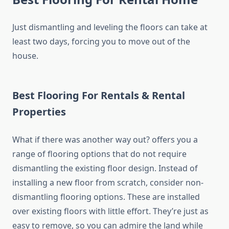
Just dismantling and leveling the floors can take at
least two days, forcing you to move out of the
house.
Best Flooring For Rentals & Rental
Properties
What if there was another way out? offers you a
range of flooring options that do not require
dismantling the existing floor design. Instead of
installing a new floor from scratch, consider non-
dismantling flooring options. These are installed
over existing floors with little effort. They’re just as
easy to remove, so you can admire the land while