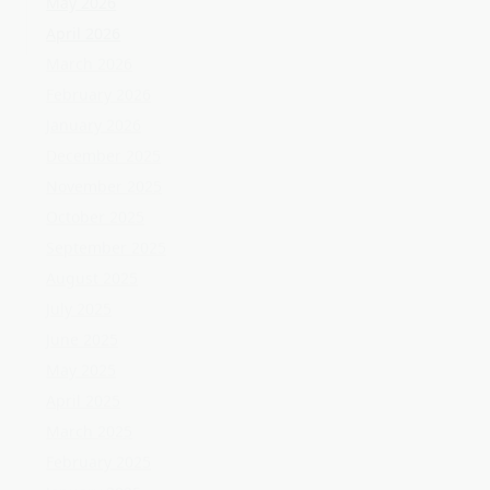
October 2025
September 2025
August 2025
July 2025
June 2025
May 2025
April 2025
March 2025
February 2025
January 2025
December 2024
November 2024
October 2024
September 2024
August 2024
July 2024