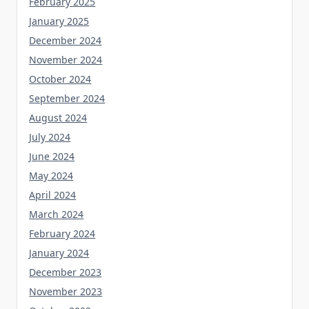
February 2025
January 2025
December 2024
November 2024
October 2024
September 2024
August 2024
July 2024
June 2024
May 2024
April 2024
March 2024
February 2024
January 2024
December 2023
November 2023