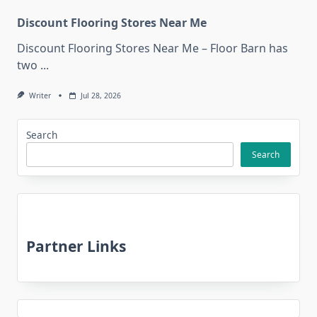
Discount Flooring Stores Near Me
Discount Flooring Stores Near Me – Floor Barn has
two
...
Writer
Jul 28, 2026
Search
Search
Partner Links