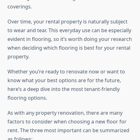
coverings.
Over time, your rental property is naturally subject
to wear and tear. This everyday use can be especially
evident in flooring, so it’s worth doing your research
when deciding which flooring is best for your rental
property.
Whether you’re ready to renovate now or want to
know what your best options are for the future,
here’s a deep dive into the most tenant-friendly
flooring options.
As with any property renovation, there are many
factors to consider when choosing a new floor for
rent. The three most important can be summarized
as follows: