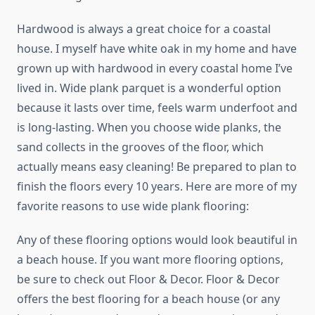
Hardwood is always a great choice for a coastal
house. I myself have white oak in my home and have
grown up with hardwood in every coastal home I’ve
lived in. Wide plank parquet is a wonderful option
because it lasts over time, feels warm underfoot and
is long-lasting. When you choose wide planks, the
sand collects in the grooves of the floor, which
actually means easy cleaning! Be prepared to plan to
finish the floors every 10 years. Here are more of my
favorite reasons to use wide plank flooring:
Any of these flooring options would look beautiful in
a beach house. If you want more flooring options,
be sure to check out Floor & Decor. Floor & Decor
offers the best flooring for a beach house (or any