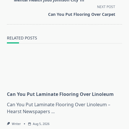
subtitle
NEXT POST
screen-
Can You Put Flooring Over Carpet
reader-
text">Page</span>
RELATED POSTS
Can You Put Laminate Flooring Over Linoleum
Can You Put Laminate Flooring Over Linoleum –
Hearst Newspapers
...
Writer
Aug 5, 2026