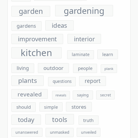
ideas
gardens
improvement
interior
kitchen
learn
laminate
outdoor
living
people
plank
plants
report
questions
revealed
saying
secret
reveals
stores
should
simple
tools
today
truth
unmasked
unanswered
unveiled
vinyl