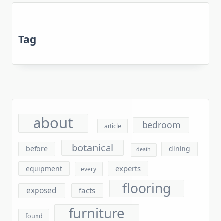
Tag
about
bedroom
article
botanical
before
dining
death
experts
equipment
every
flooring
exposed
facts
furniture
found
gardening
garden