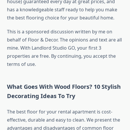
house) guaranteed every day at great prices, and
has a knowledgeable staff ready to help you make
the best flooring choice for your beautiful home.
This is a sponsored discussion written by me on
behalf of Floor & Decor. The opinions and text are all
mine. With Landlord Studio GO, your first 3
properties are free. By continuing, you accept the
terms of use.
What Goes With Wood Floors? 10 Stylish
Decorating Ideas To Try
The best floor for your rental apartment is cost-
effective, durable and easy to clean. We present the
advantages and disadvantages of common floor