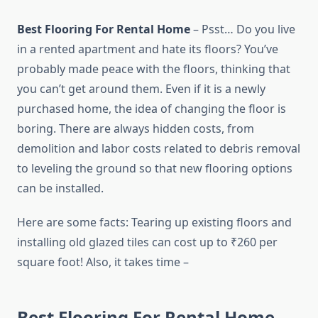
Best Flooring For Rental Home
– Psst… Do you live
in a rented apartment and hate its floors? You’ve
probably made peace with the floors, thinking that
you can’t get around them. Even if it is a newly
purchased home, the idea of ​​changing the floor is
boring. There are always hidden costs, from
demolition and labor costs related to debris removal
to leveling the ground so that new flooring options
can be installed.
Here are some facts: Tearing up existing floors and
installing old glazed tiles can cost up to ₹260 per
square foot! Also, it takes time –
Best Flooring For Rental Home