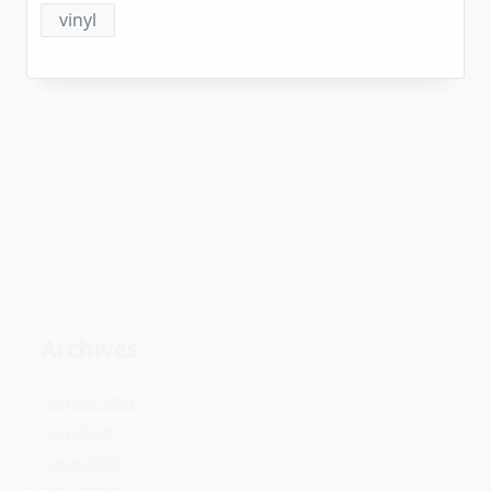
Archives
August 2026
July 2026
June 2026
May 2026
April 2026
March 2026
February 2026
January 2026
December 2025
November 2025