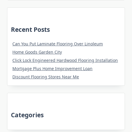
Recent Posts
Can You Put Laminate Flooring Over Linoleum
Home Goods Garden City
Click Lock Engineered Hardwood Flooring Installation
Mortgage Plus Home Improvement Loan
Discount Flooring Stores Near Me
Categories