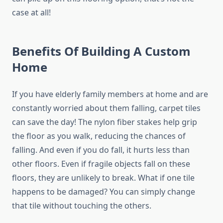
case at all!
Benefits Of Building A Custom
Home
If you have elderly family members at home and are
constantly worried about them falling, carpet tiles
can save the day! The nylon fiber stakes help grip
the floor as you walk, reducing the chances of
falling. And even if you do fall, it hurts less than
other floors. Even if fragile objects fall on these
floors, they are unlikely to break. What if one tile
happens to be damaged? You can simply change
that tile without touching the others.