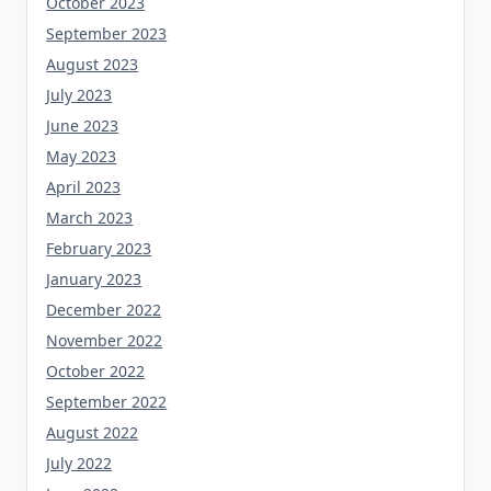
October 2023
September 2023
August 2023
July 2023
June 2023
May 2023
April 2023
March 2023
February 2023
January 2023
December 2022
November 2022
October 2022
September 2022
August 2022
July 2022