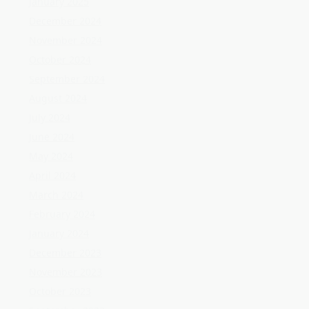
June 2024
May 2024
April 2024
March 2024
February 2024
January 2024
December 2023
November 2023
October 2023
September 2023
August 2023
July 2023
June 2023
May 2023
April 2023
March 2023