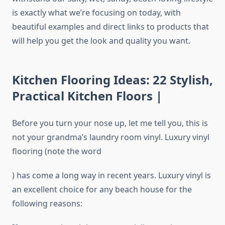
is exactly what we’re focusing on today, with
beautiful examples and direct links to products that
will help you get the look and quality you want.
Kitchen Flooring Ideas: 22 Stylish,
Practical Kitchen Floors |
Before you turn your nose up, let me tell you, this is
not your grandma’s laundry room vinyl. Luxury vinyl
flooring (note the word
) has come a long way in recent years. Luxury vinyl is
an excellent choice for any beach house for the
following reasons: