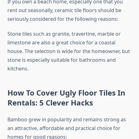
If you own a beach home, especially one that you
rent out seasonally, ceramic tile floors should be
seriously considered for the following reasons:
Stone tiles such as granite, travertine, marble or
limestone are also a great choice for a coastal
house. The selection is wide for the homeowner, but
stone is especially suitable for bathrooms and
kitchens.
How To Cover Ugly Floor Tiles In
Rentals: 5 Clever Hacks
Bamboo grew in popularity and remains strong as
an attractive, affordable and practical choice for
homes for good reasons: