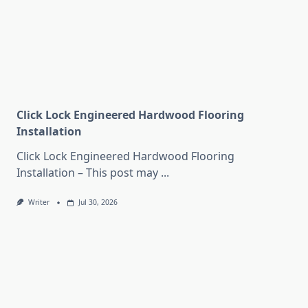
Click Lock Engineered Hardwood Flooring
Installation
Click Lock Engineered Hardwood Flooring
Installation – This post may
...
Writer
Jul 30, 2026