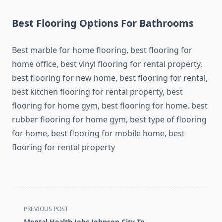
Best Flooring Options For Bathrooms
Best marble for home flooring, best flooring for
home office, best vinyl flooring for rental property,
best flooring for new home, best flooring for rental,
best kitchen flooring for rental property, best
flooring for home gym, best flooring for home, best
rubber flooring for home gym, best type of flooring
for home, best flooring for mobile home, best
flooring for rental property
<span
PREVIOUS POST
class="nav-
Mental Health Jobs Johnson City Tn