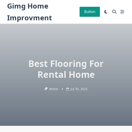
Skip
Gimg Home
to
Button
Improvment
content
Best Flooring For
Rental Home
Writer
Jul 30, 2025