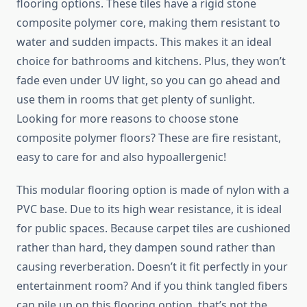
flooring options. These tiles have a rigid stone
composite polymer core, making them resistant to
water and sudden impacts. This makes it an ideal
choice for bathrooms and kitchens. Plus, they won’t
fade even under UV light, so you can go ahead and
use them in rooms that get plenty of sunlight.
Looking for more reasons to choose stone
composite polymer floors? These are fire resistant,
easy to care for and also hypoallergenic!
This modular flooring option is made of nylon with a
PVC base. Due to its high wear resistance, it is ideal
for public spaces. Because carpet tiles are cushioned
rather than hard, they dampen sound rather than
causing reverberation. Doesn’t it fit perfectly in your
entertainment room? And if you think tangled fibers
can pile up on this flooring option, that’s not the