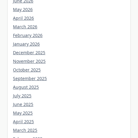
June 2026
May 2026
April 2026
March 2026
February 2026
January 2026
December 2025
November 2025
October 2025
September 2025
August 2025
July 2025
June 2025
May 2025
April 2025
March 2025