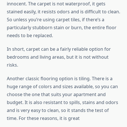
innocent. The carpet is not waterproof, it gets
stained easily, it resists odors and is difficult to clean.
So unless you’re using carpet tiles, if there’s a
particularly stubborn stain or burn, the entire floor
needs to be replaced.
In short, carpet can be a fairly reliable option for
bedrooms and living areas, but it is not without
risks.
Another classic flooring option is tiling. There is a
huge range of colors and sizes available, so you can
choose the one that suits your apartment and
budget. It is also resistant to spills, stains and odors
and is very easy to clean, so it stands the test of
time. For these reasons, it is great