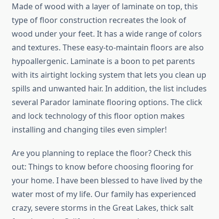
Made of wood with a layer of laminate on top, this
type of floor construction recreates the look of
wood under your feet. It has a wide range of colors
and textures. These easy-to-maintain floors are also
hypoallergenic. Laminate is a boon to pet parents
with its airtight locking system that lets you clean up
spills and unwanted hair. In addition, the list includes
several Parador laminate flooring options. The click
and lock technology of this floor option makes
installing and changing tiles even simpler!
Are you planning to replace the floor? Check this
out: Things to know before choosing flooring for
your home. I have been blessed to have lived by the
water most of my life. Our family has experienced
crazy, severe storms in the Great Lakes, thick salt