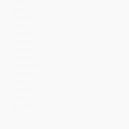
October 2021
September 2021
August 2021
July 2021
June 2021
May 2021
April 2021
Categories
Home Flooring
Home Gardening
Home Improvement
Home Kitchen