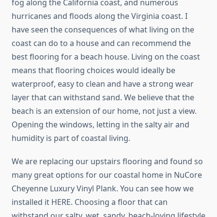
fog along the California coast, and numerous
hurricanes and floods along the Virginia coast. I
have seen the consequences of what living on the
coast can do to a house and can recommend the
best flooring for a beach house. Living on the coast
means that flooring choices would ideally be
waterproof, easy to clean and have a strong wear
layer that can withstand sand. We believe that the
beach is an extension of our home, not just a view.
Opening the windows, letting in the salty air and
humidity is part of coastal living.
We are replacing our upstairs flooring and found so
many great options for our coastal home in NuCore
Cheyenne Luxury Vinyl Plank. You can see how we
installed it HERE. Choosing a floor that can
withstand our salty, wet, sandy, beach-loving lifestyle