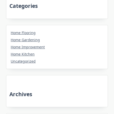
Categories
Home Flooring
Home Gardening
Home Improvement
Home Kitchen
Uncategorized
Archives