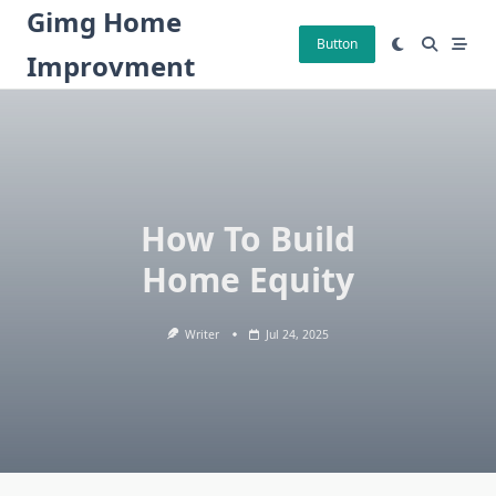
Skip
Gimg Home
to
Button
Improvment
content
How To Build
Home Equity
Writer
Jul 24, 2025