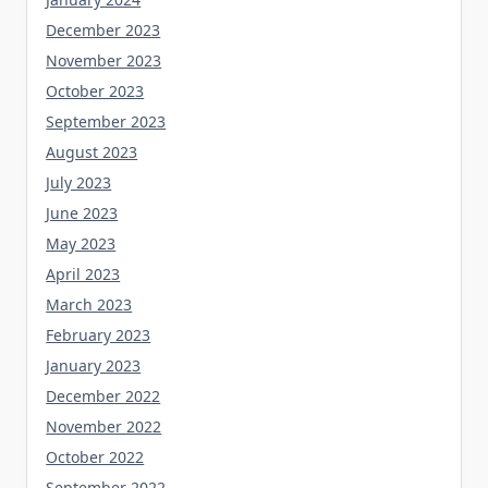
December 2023
November 2023
October 2023
September 2023
August 2023
July 2023
June 2023
May 2023
April 2023
March 2023
February 2023
January 2023
December 2022
November 2022
October 2022
September 2022