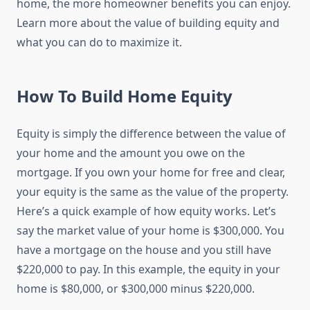
home, the more homeowner benefits you can enjoy.
Learn more about the value of building equity and
what you can do to maximize it.
How To Build Home Equity
Equity is simply the difference between the value of
your home and the amount you owe on the
mortgage. If you own your home for free and clear,
your equity is the same as the value of the property.
Here’s a quick example of how equity works. Let’s
say the market value of your home is $300,000. You
have a mortgage on the house and you still have
$220,000 to pay. In this example, the equity in your
home is $80,000, or $300,000 minus $220,000.