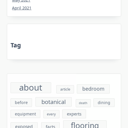
April 2021
Tag
about
bedroom
article
botanical
before
dining
death
experts
equipment
every
flooring
exposed
facts