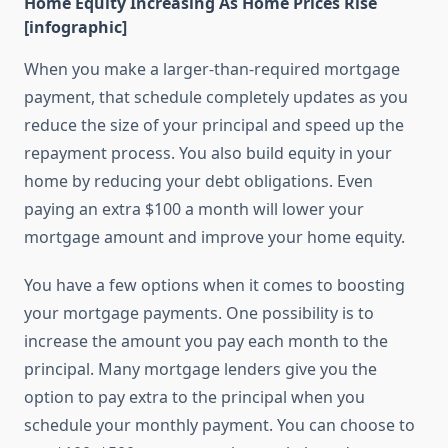
Home Equity Increasing As Home Prices Rise
[infographic]
When you make a larger-than-required mortgage
payment, that schedule completely updates as you
reduce the size of your principal and speed up the
repayment process. You also build equity in your
home by reducing your debt obligations. Even
paying an extra $100 a month will lower your
mortgage amount and improve your home equity.
You have a few options when it comes to boosting
your mortgage payments. One possibility is to
increase the amount you pay each month to the
principal. Many mortgage lenders give you the
option to pay extra to the principal when you
schedule your monthly payment. You can choose to