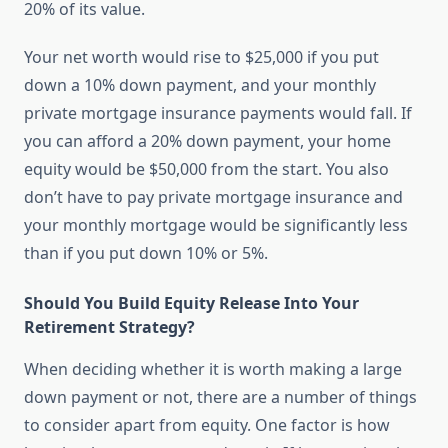
20% of its value.
Your net worth would rise to $25,000 if you put
down a 10% down payment, and your monthly
private mortgage insurance payments would fall. If
you can afford a 20% down payment, your home
equity would be $50,000 from the start. You also
don’t have to pay private mortgage insurance and
your monthly mortgage would be significantly less
than if you put down 10% or 5%.
Should You Build Equity Release Into Your
Retirement Strategy?
When deciding whether it is worth making a large
down payment or not, there are a number of things
to consider apart from equity. One factor is how