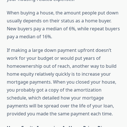
When buying a house, the amount people put down
usually depends on their status as a home buyer.
New buyers pay a median of 6%, while repeat buyers
pay a median of 16%.
If making a large down payment upfront doesn’t
work for your budget or would put years of
homeownership out of reach, another way to build
home equity relatively quickly is to increase your
mortgage payments. When you closed your house,
you probably got a copy of the amortization
schedule, which detailed how your mortgage
payments will be spread over the life of your loan,
provided you made the same payment each time.