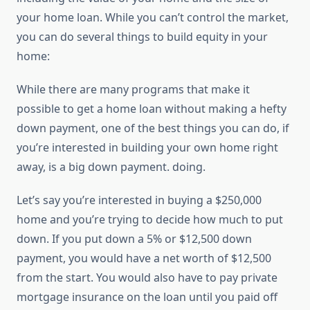
your home loan. While you can’t control the market,
you can do several things to build equity in your
home:
While there are many programs that make it
possible to get a home loan without making a hefty
down payment, one of the best things you can do, if
you’re interested in building your own home right
away, is a big down payment. doing.
Let’s say you’re interested in buying a $250,000
home and you’re trying to decide how much to put
down. If you put down a 5% or $12,500 down
payment, you would have a net worth of $12,500
from the start. You would also have to pay private
mortgage insurance on the loan until you paid off