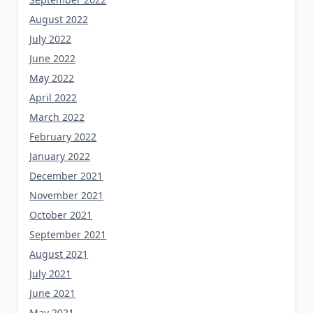
August 2022
July 2022
June 2022
May 2022
April 2022
March 2022
February 2022
January 2022
December 2021
November 2021
October 2021
September 2021
August 2021
July 2021
June 2021
May 2021