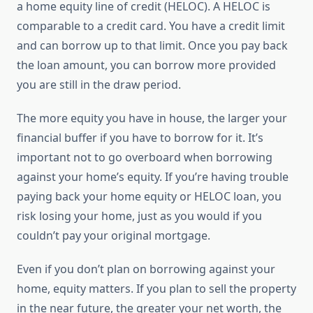
a home equity line of credit (HELOC). A HELOC is
comparable to a credit card. You have a credit limit
and can borrow up to that limit. Once you pay back
the loan amount, you can borrow more provided
you are still in the draw period.
The more equity you have in house, the larger your
financial buffer if you have to borrow for it. It’s
important not to go overboard when borrowing
against your home’s equity. If you’re having trouble
paying back your home equity or HELOC loan, you
risk losing your home, just as you would if you
couldn’t pay your original mortgage.
Even if you don’t plan on borrowing against your
home, equity matters. If you plan to sell the property
in the near future, the greater your net worth, the