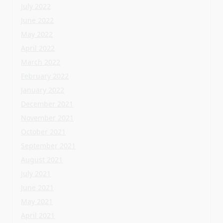
December 2021
November 2021
October 2021
September 2021
August 2021
July 2021
June 2021
May 2021
April 2021
Categories
Home Flooring