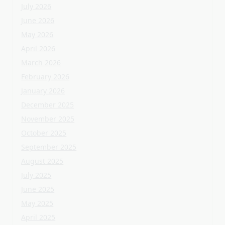
December 2025
November 2025
October 2025
September 2025
August 2025
July 2025
June 2025
May 2025
April 2025
March 2025
February 2025
January 2025
December 2024
November 2024
October 2024
September 2024