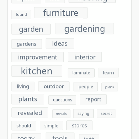
furniture
found
gardening
garden
ideas
gardens
improvement
interior
kitchen
learn
laminate
outdoor
living
people
plank
plants
report
questions
revealed
saying
secret
reveals
stores
should
simple
tools
today
truth