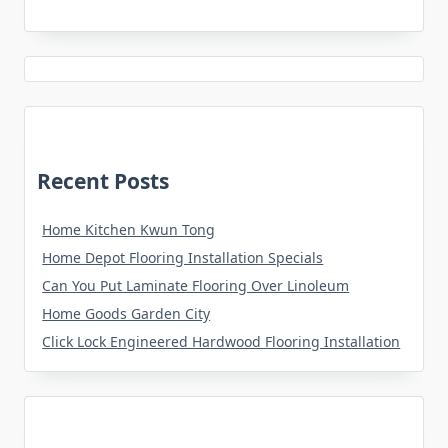
Recent Posts
Home Kitchen Kwun Tong
Home Depot Flooring Installation Specials
Can You Put Laminate Flooring Over Linoleum
Home Goods Garden City
Click Lock Engineered Hardwood Flooring Installation