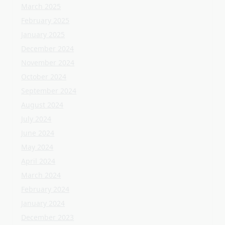
August 2024
July 2024
June 2024
May 2024
April 2024
March 2024
February 2024
January 2024
December 2023
November 2023
October 2023
September 2023
August 2023
July 2023
June 2023
May 2023