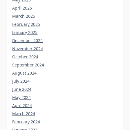
April 2025
March 2025
February 2025
January 2025
December 2024
November 2024
October 2024
September 2024
August 2024
July 2024
June 2024
May 2024
April 2024
March 2024
February 2024
January 2024