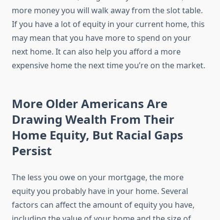
more money you will walk away from the slot table.
If you have a lot of equity in your current home, this
may mean that you have more to spend on your
next home. It can also help you afford a more
expensive home the next time you’re on the market.
More Older Americans Are
Drawing Wealth From Their
Home Equity, But Racial Gaps
Persist
The less you owe on your mortgage, the more
equity you probably have in your home. Several
factors can affect the amount of equity you have,
including the value of your home and the size of