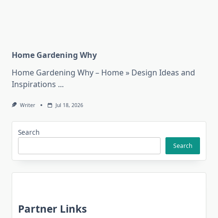
Home Gardening Why
Home Gardening Why – Home » Design Ideas and
Inspirations
...
Writer
Jul 18, 2026
Search
Search
Partner Links