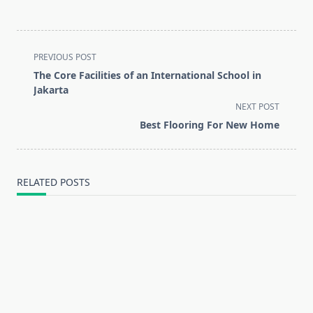
<span
PREVIOUS POST
class="nav-
The Core Facilities of an International School in
subtitle
Jakarta
screen-
NEXT POST
reader-
Best Flooring For New Home
text">Page</span>
RELATED POSTS