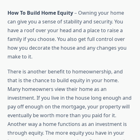
How To Build Home Equity
– Owning your home
can give you a sense of stability and security. You
have a roof over your head and a place to raise a
family if you choose. You also get full control over
how you decorate the house and any changes you
make to it.
There is another benefit to homeownership, and
that is the chance to build equity in your home.
Many homeowners view their home as an
investment. If you live in the house long enough and
pay off enough on the mortgage, your property will
eventually be worth more than you paid for it.
Another way a home functions as an investment is
through equity. The more equity you have in your