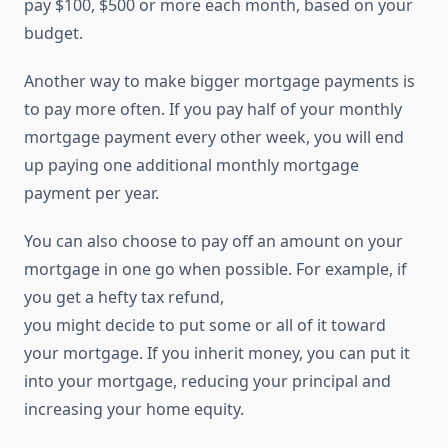
pay $100, $500 or more each month, based on your
budget.
Another way to make bigger mortgage payments is
to pay more often. If you pay half of your monthly
mortgage payment every other week, you will end
up paying one additional monthly mortgage
payment per year.
You can also choose to pay off an amount on your
mortgage in one go when possible. For example, if
you get a hefty tax refund,
you might decide to put some or all of it toward
your mortgage. If you inherit money, you can put it
into your mortgage, reducing your principal and
increasing your home equity.