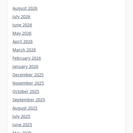
August 2026
July 2026
June 2026
May 2026
April 2026
March 2026
February 2026
January 2026
December 2025
November 2025
October 2025
September 2025
August 2025
July 2025
June 2025
May 2025