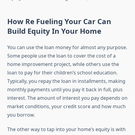
How Re Fueling Your Car Can
Build Equity In Your Home
You can use the loan money for almost any purpose.
Some people use the loan to cover the cost of a
home improvement project, while others use the
loan to pay for their children’s school education.
Typically, you repay the loan in installments, making
monthly payments until you pay it back in full, plus
interest. The amount of interest you pay depends on
market conditions, your credit score and how much
you borrow.
The other way to tap into your home’s equity is with