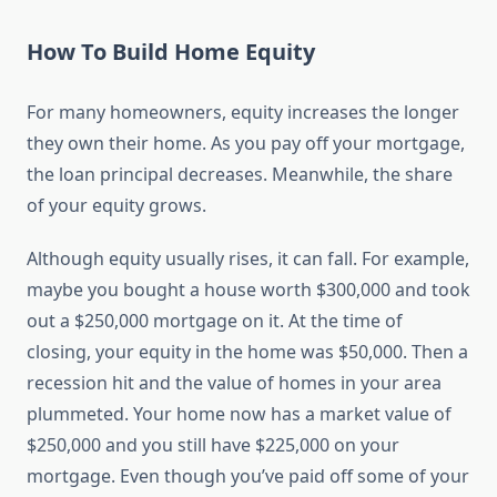
How To Build Home Equity
For many homeowners, equity increases the longer
they own their home. As you pay off your mortgage,
the loan principal decreases. Meanwhile, the share
of your equity grows.
Although equity usually rises, it can fall. For example,
maybe you bought a house worth $300,000 and took
out a $250,000 mortgage on it. At the time of
closing, your equity in the home was $50,000. Then a
recession hit and the value of homes in your area
plummeted. Your home now has a market value of
$250,000 and you still have $225,000 on your
mortgage. Even though you’ve paid off some of your