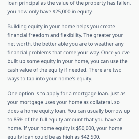
loan principal as the value of the property has fallen,
you now only have $25,000 in equity.
Building equity in your home helps you create
financial freedom and flexibility. The greater your
net worth, the better able you are to weather any
financial problems that come your way. Once you’ve
built up some equity in your home, you can use the
cash value of the equity if needed. There are two
ways to tap into your home’s equity.
One option is to apply for a mortgage loan. Just as
your mortgage uses your home as collateral, so
does a home equity loan. You can usually borrow up
to 85% of the full equity amount that you have at
home. If your home equity is $50,000, your home
equity loan could be as high as $42,500.