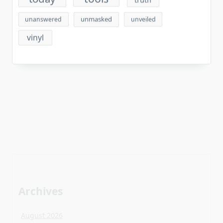
unmasked
unanswered
unveiled
vinyl
Archives
August 2026
July 2026
June 2026
May 2026
April 2026
March 2026
February 2026
January 2026