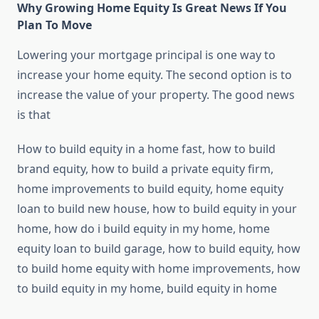
Why Growing Home Equity Is Great News If You
Plan To Move
Lowering your mortgage principal is one way to
increase your home equity. The second option is to
increase the value of your property. The good news
is that
How to build equity in a home fast, how to build
brand equity, how to build a private equity firm,
home improvements to build equity, home equity
loan to build new house, how to build equity in your
home, how do i build equity in my home, home
equity loan to build garage, how to build equity, how
to build home equity with home improvements, how
to build equity in my home, build equity in home