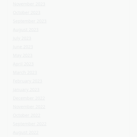
April 2023
March 2023
February 2023
January 2023
December 2022
November 2022
October 2022
September 2022
August 2022
July 2022
June 2022
May 2022
April 2022
March 2022
February 2022
January 2022