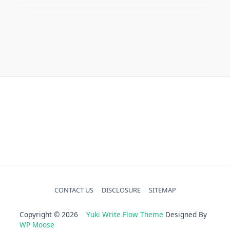
Home Gardening
Home Improvement
Home Kitchen
Uncategorized
CONTACT US
DISCLOSURE
SITEMAP
Copyright © 2026
Yuki Write Flow Theme
Designed By
WP Moose