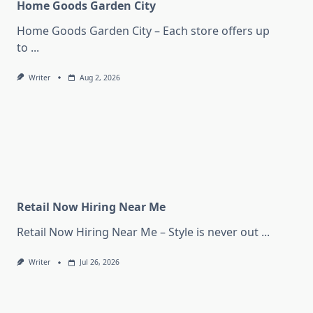
Home Goods Garden City
Home Goods Garden City – Each store offers up
to
...
Writer
Aug 2, 2026
Retail Now Hiring Near Me
Retail Now Hiring Near Me – Style is never out
...
Writer
Jul 26, 2026