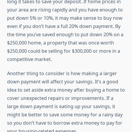
long it takes to save your deposit. If home prices in
your area are rising rapidly and you have enough to
put down 5% or 10%, it may make sense to buy now
even if you don’t have a full 20% down payment. By
the time you’ve saved enough to put down 20% on a
$250,000 home, a property that was once worth
$250,000 could be selling for $300,000 or more in a
competitive market.
Another thing to consider is how making a larger
down payment will affect your savings. It’s a good
idea to set aside extra money after buying a home to
cover unexpected repairs or improvements. If a
large down payment is eating up your savings, it
might be better to save some money for a rainy day
so you don’t have to borrow extra money to pay for
your housing-related expenses.