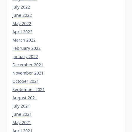
July 2022
June 2022
May 2022
April 2022
March 2022
February 2022
January 2022
December 2021
November 2021
October 2021
September 2021
August 2021
July 2021
June 2021
May 2021
April 2021