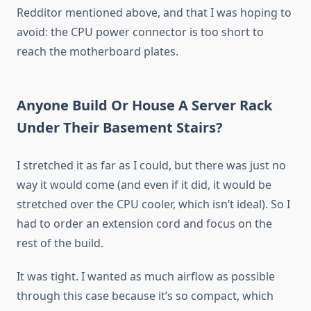
Redditor mentioned above, and that I was hoping to
avoid: the CPU power connector is too short to
reach the motherboard plates.
Anyone Build Or House A Server Rack
Under Their Basement Stairs?
I stretched it as far as I could, but there was just no
way it would come (and even if it did, it would be
stretched over the CPU cooler, which isn’t ideal). So I
had to order an extension cord and focus on the
rest of the build.
It was tight. I wanted as much airflow as possible
through this case because it’s so compact, which