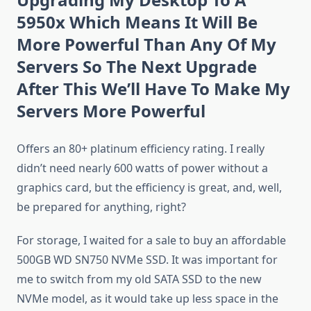
5950x Which Means It Will Be
More Powerful Than Any Of My
Servers So The Next Upgrade
After This We’ll Have To Make My
Servers More Powerful
Offers an 80+ platinum efficiency rating. I really
didn’t need nearly 600 watts of power without a
graphics card, but the efficiency is great, and, well,
be prepared for anything, right?
For storage, I waited for a sale to buy an affordable
500GB WD SN750 NVMe SSD. It was important for
me to switch from my old SATA SSD to the new
NVMe model, as it would take up less space in the