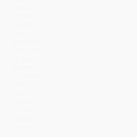
November 2021
October 2021
September 2021
August 2021
July 2021
June 2021
May 2021
April 2021
Categories
Home Flooring
Home Gardening