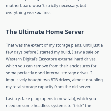
motherboard wasn’t strictly necessary, but
everything worked fine.
The Ultimate Home Server
That was the extent of my storage plans, until just a
few days before I started my build, I saw a sale on
Western Digital’s Easystore external hard drives,
which you can remove from their enclosures for
some perfectly good internal storage drives. I
impulsively bought two 8TB drives, almost doubling
my total storage capacity from the old server.
Last try: fake plug (opens in new tab), which you
need on some headless systems to “trick” the