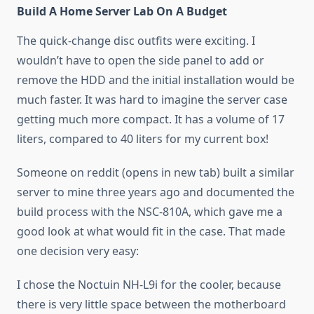
Build A Home Server Lab On A Budget
The quick-change disc outfits were exciting. I
wouldn’t have to open the side panel to add or
remove the HDD and the initial installation would be
much faster. It was hard to imagine the server case
getting much more compact. It has a volume of 17
liters, compared to 40 liters for my current box!
Someone on reddit (opens in new tab) built a similar
server to mine three years ago and documented the
build process with the NSC-810A, which gave me a
good look at what would fit in the case. That made
one decision very easy:
I chose the Noctuin NH-L9i for the cooler, because
there is very little space between the motherboard