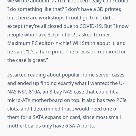
we wrote about in March. It looked really cool! Could
I do something like that? I don’t have a 3D printer,
but there are workshops I could go to if I did…
except they’re all closed due to COVID-19. But I know
people who have 3D printers! I asked former
Maximum PC editor-in-chief Will Smith about it, and
he said, “It’s a hard print. The precision required for
the case is great.”
I started reading about popular home server cases
and ended up finding exactly what I wanted: the U-
NAS NSC-810A, an 8-bay NAS case that could fit a
micro-ATX motherboard on top. It also has two PCIe
slots, and I determined that I would need one of
them for a SATA expansion card, since most small
motherboards only have 6 SATA ports.