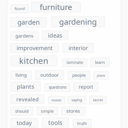
gardening
garden
ideas
gardens
improvement
interior
kitchen
learn
laminate
outdoor
living
people
plank
plants
report
questions
revealed
saying
secret
reveals
stores
should
simple
tools
today
truth
unmasked
unanswered
unveiled