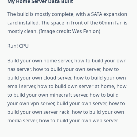
My Home Server Data Built
The build is mostly complete, with a SATA expansion
card installed. The space in front of the 60mm fan is
mostly clean. (Image credit: Wes Fenlon)
Run! CPU
Build your own home server, how to build your own
nas server, how to build your own server, how to
build your own cloud server, how to build your own
email server, how to build own server at home, how
to build your own minecraft server, how to build
your own vpn server, build your own server, how to
build your own server rack, how to build your own
media server, how to build your own web server