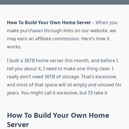
How To Build Your Own Home Server
– When you
make purchases through links on our website, we
may earn an affiliate commission. Here’s how it
works.
I built a 36TB home server this month, and before I
tell you about it, I need to make one thing clear: I
really don’t need 36TB of storage. That’s excessive,
and most of that space will sit empty and unused for
years. You might call it excessive, but I’ll take it
How To Build Your Own Home
Server