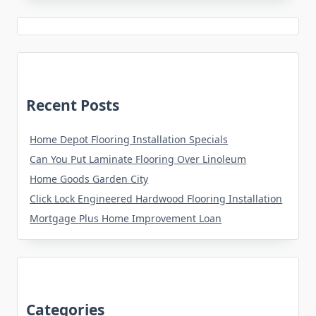
Recent Posts
Home Depot Flooring Installation Specials
Can You Put Laminate Flooring Over Linoleum
Home Goods Garden City
Click Lock Engineered Hardwood Flooring Installation
Mortgage Plus Home Improvement Loan
Categories