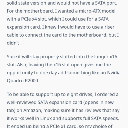
solid state version and would not have a SATA port.
For the motherboard, I wanted a micro-ATX model
with a PCIe x4 slot, which I could use for a SATA
expansion card. I knew I would have to use a riser
cable to connect the card to the motherboard, but I
didn’t
Sure it will stay properly slotted into the longer x16
slot. Also, leaving the x16 slot open gives me the
opportunity to one day add something like an Nvidia
Quadro P2000.
To be able to support up to eight drives, I ordered a
well-reviewed SATA expansion card (opens in new
tab) on Amazon, making sure it has reviews that say
it works well in Linux and supports full SATA speeds.
It ended up being a PCIe x1 card, so my choice of