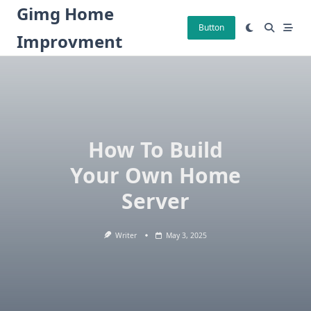
Skip
Gimg Home
to
Button
Improvment
content
How To Build
Your Own Home
Server
Writer
May 3, 2025