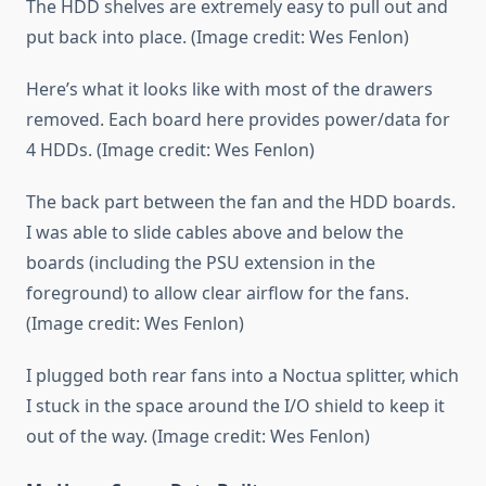
The HDD shelves are extremely easy to pull out and
put back into place. (Image credit: Wes Fenlon)
Here’s what it looks like with most of the drawers
removed. Each board here provides power/data for
4 HDDs. (Image credit: Wes Fenlon)
The back part between the fan and the HDD boards.
I was able to slide cables above and below the
boards (including the PSU extension in the
foreground) to allow clear airflow for the fans.
(Image credit: Wes Fenlon)
I plugged both rear fans into a Noctua splitter, which
I stuck in the space around the I/O shield to keep it
out of the way. (Image credit: Wes Fenlon)