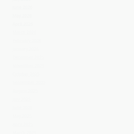
November 2025
October 2025
September 2025
August 2025
July 2025
June 2025
May 2025
April 2025
March 2025
February 2025
January 2025
December 2024
November 2024
October 2024
September 2024
August 2024