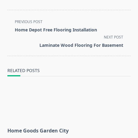
<span
PREVIOUS POST
class="nav-
Home Depot Free Flooring Installation
subtitle
NEXT POST
screen-
Laminate Wood Flooring For Basement
reader-
text">Page</span>
RELATED POSTS
Home Goods Garden City