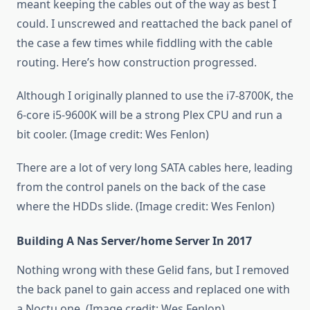
meant keeping the cables out of the way as best I
could. I unscrewed and reattached the back panel of
the case a few times while fiddling with the cable
routing. Here’s how construction progressed.
Although I originally planned to use the i7-8700K, the
6-core i5-9600K will be a strong Plex CPU and run a
bit cooler. (Image credit: Wes Fenlon)
There are a lot of very long SATA cables here, leading
from the control panels on the back of the case
where the HDDs slide. (Image credit: Wes Fenlon)
Building A Nas Server/home Server In 2017
Nothing wrong with these Gelid fans, but I removed
the back panel to gain access and replaced one with
a Noctu one. (Image credit: Wes Fenlon)