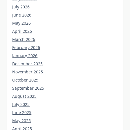
July 2026
June 2026
May 2026
April 2026
March 2026
February 2026
January 2026
December 2025
November 2025
October 2025
September 2025
August 2025
July 2025
June 2025
May 2025
April 2025