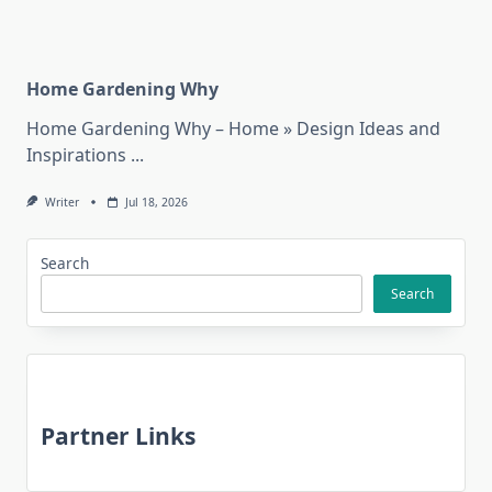
Home Gardening Why
Home Gardening Why – Home » Design Ideas and
Inspirations
...
Writer
Jul 18, 2026
Search
Search
Partner Links