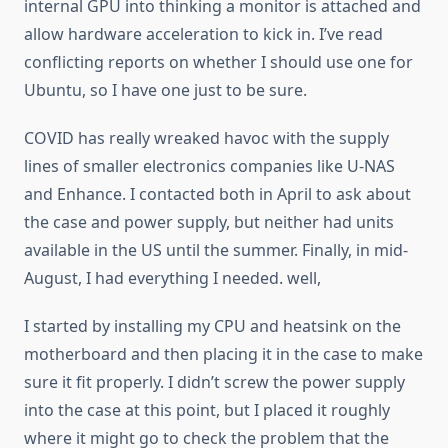
internal GPU into thinking a monitor is attached and
allow hardware acceleration to kick in. I’ve read
conflicting reports on whether I should use one for
Ubuntu, so I have one just to be sure.
COVID has really wreaked havoc with the supply
lines of smaller electronics companies like U-NAS
and Enhance. I contacted both in April to ask about
the case and power supply, but neither had units
available in the US until the summer. Finally, in mid-
August, I had everything I needed. well,
I started by installing my CPU and heatsink on the
motherboard and then placing it in the case to make
sure it fit properly. I didn’t screw the power supply
into the case at this point, but I placed it roughly
where it might go to check the problem that the