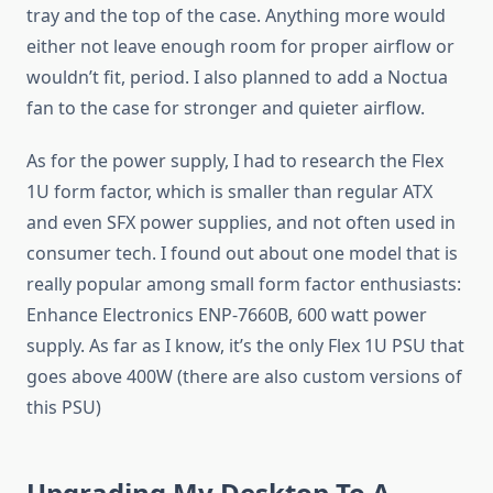
tray and the top of the case. Anything more would
either not leave enough room for proper airflow or
wouldn’t fit, period. I also planned to add a Noctua
fan to the case for stronger and quieter airflow.
As for the power supply, I had to research the Flex
1U form factor, which is smaller than regular ATX
and even SFX power supplies, and not often used in
consumer tech. I found out about one model that is
really popular among small form factor enthusiasts:
Enhance Electronics ENP-7660B, 600 watt power
supply. As far as I know, it’s the only Flex 1U PSU that
goes above 400W (there are also custom versions of
this PSU)
Upgrading My Desktop To A