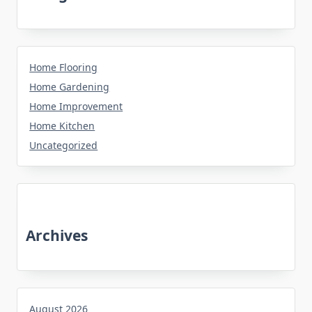
Home Flooring
Home Gardening
Home Improvement
Home Kitchen
Uncategorized
Archives
August 2026