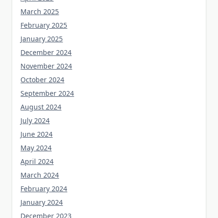
March 2025
February 2025
January 2025
December 2024
November 2024
October 2024
September 2024
August 2024
July 2024
June 2024
May 2024
April 2024
March 2024
February 2024
January 2024
December 2023