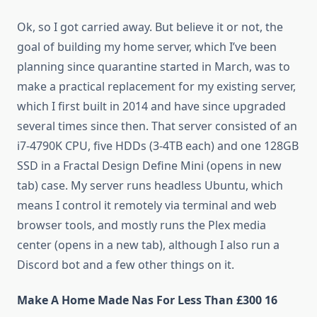
Ok, so I got carried away. But believe it or not, the
goal of building my home server, which I’ve been
planning since quarantine started in March, was to
make a practical replacement for my existing server,
which I first built in 2014 and have since upgraded
several times since then. That server consisted of an
i7-4790K CPU, five HDDs (3-4TB each) and one 128GB
SSD in a Fractal Design Define Mini (opens in new
tab) case. My server runs headless Ubuntu, which
means I control it remotely via terminal and web
browser tools, and mostly runs the Plex media
center (opens in a new tab), although I also run a
Discord bot and a few other things on it.
Make A Home Made Nas For Less Than £300 16