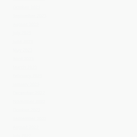
March 2023
February 2023
January 2023
December 2022
November 2022
October 2022
September 2022
August 2022
July 2022
June 2022
May 2022
April 2022
March 2022
February 2022
January 2022
December 2021