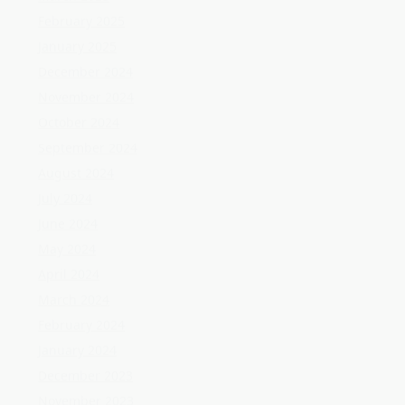
July 2024
June 2024
May 2024
April 2024
March 2024
February 2024
January 2024
December 2023
November 2023
October 2023
September 2023
August 2023
July 2023
June 2023
May 2023
April 2023