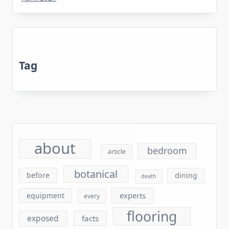
Tag
about
bedroom
article
botanical
before
dining
death
experts
equipment
every
flooring
exposed
facts
furniture
found