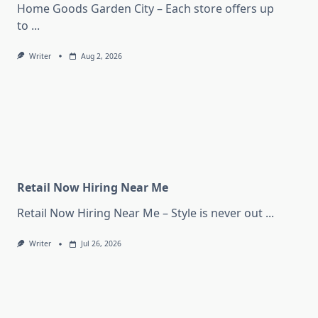
Home Goods Garden City – Each store offers up
to
...
Writer
Aug 2, 2026
Retail Now Hiring Near Me
Retail Now Hiring Near Me – Style is never out
...
Writer
Jul 26, 2026