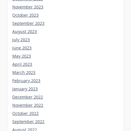
November 2023
October 2023
September 2023
August 2023
July 2023
June 2023
May 2023
April 2023
March 2023
February 2023
January 2023
December 2022
November 2022
October 2022
September 2022
August 2022