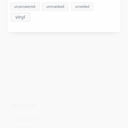
vinyl
Archives
August 2026
July 2026
June 2026
May 2026
April 2026
March 2026
February 2026
January 2026
December 2025