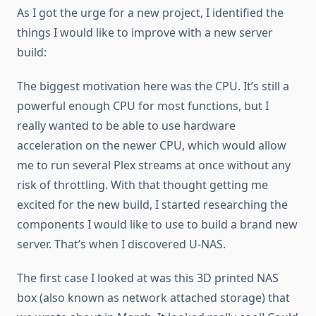
As I got the urge for a new project, I identified the
things I would like to improve with a new server
build:
The biggest motivation here was the CPU. It’s still a
powerful enough CPU for most functions, but I
really wanted to be able to use hardware
acceleration on the newer CPU, which would allow
me to run several Plex streams at once without any
risk of throttling. With that thought getting me
excited for the new build, I started researching the
components I would like to use to build a brand new
server. That’s when I discovered U-NAS.
The first case I looked at was this 3D printed NAS
box (also known as network attached storage) that