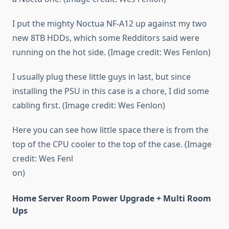
I put the mighty Noctua NF-A12 up against my two
new 8TB HDDs, which some Redditors said were
running on the hot side. (Image credit: Wes Fenlon)
I usually plug these little guys in last, but since
installing the PSU in this case is a chore, I did some
cabling first. (Image credit: Wes Fenlon)
Here you can see how little space there is from the
top of the CPU cooler to the top of the case. (Image
credit: Wes Fenl
on)
Home Server Room Power Upgrade + Multi Room
Ups