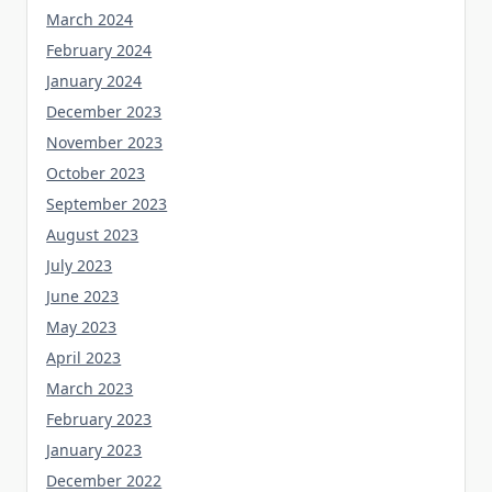
March 2024
February 2024
January 2024
December 2023
November 2023
October 2023
September 2023
August 2023
July 2023
June 2023
May 2023
April 2023
March 2023
February 2023
January 2023
December 2022