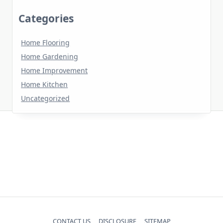
Categories
Home Flooring
Home Gardening
Home Improvement
Home Kitchen
Uncategorized
CONTACT US
DISCLOSURE
SITEMAP