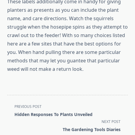
These labels additionally come in handy for giving
planters as presents as you can include the plant
name, and care directions. Watch the squirrels
struggle when the hosepipe spins as they attempt to
crawl out to the feeder! With so many choices listed
here are a few sites that have the best options for
you. When hand pulling there are some particular
methods that may let you guantee that particular
weed will not make a return look.
<span
PREVIOUS POST
class="nav-
Hidden Responses To Plants Unveiled
subtitle
NEXT POST
screen-
The Gardening Tools Diaries
reader-