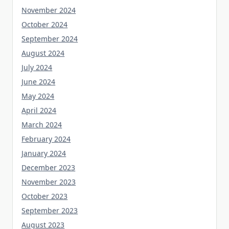
November 2024
October 2024
September 2024
August 2024
July 2024
June 2024
May 2024
April 2024
March 2024
February 2024
January 2024
December 2023
November 2023
October 2023
September 2023
August 2023