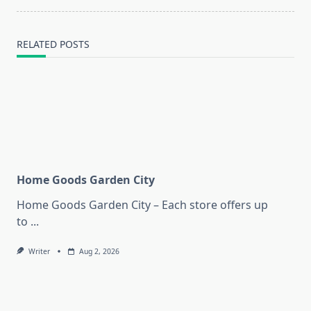
text">Page</span>
RELATED POSTS
Home Goods Garden City
Home Goods Garden City – Each store offers up
to
...
Writer
Aug 2, 2026