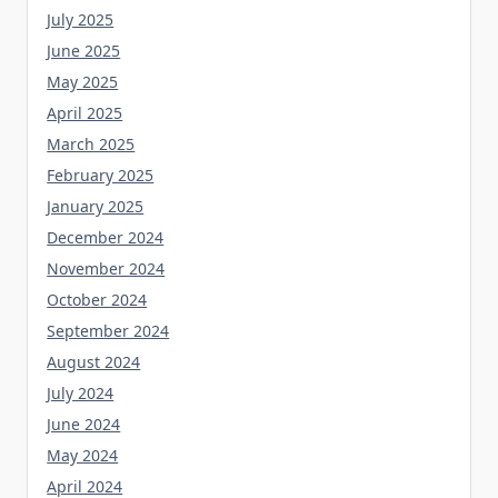
July 2025
June 2025
May 2025
April 2025
March 2025
February 2025
January 2025
December 2024
November 2024
October 2024
September 2024
August 2024
July 2024
June 2024
May 2024
April 2024