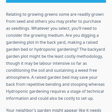
Relating to growing greens some are readily grown
from seed and others you may prefer to purchase
as seedlings. Whatever you select, you’ll need to
consider the growing medium. Are you digging a
gardening plot in the back yard, making a raised
garden bed or hydroponic gardening? The backyard
garden plot might be the least costly methodology,
though it may be labour intensive so far as
conditioning the soil and sustaining a weed free
atmosphere. A raised garden bed may save your
back from repetitive bending and stooping whereas
Hydroponic gardening requires a stage of technical
information and could also be costly to set up.
Your neighbor’s garden might appear like it needs