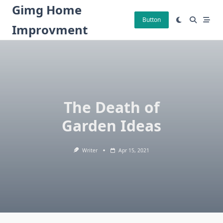
Skip
Gimg Home
to
Button
Improvment
content
The Death of
Garden Ideas
Writer
Apr 15, 2021