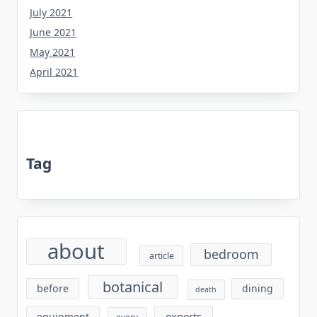
July 2021
June 2021
May 2021
April 2021
Tag
about
bedroom
article
botanical
before
dining
death
experts
equipment
every