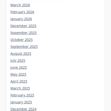
March 2026
February 2026
January 2026
December 2025
November 2025
October 2025
September 2025
August 2025
July 2025
June 2025
May 2025
April 2025
March 2025
February 2025
January 2025
December 2024