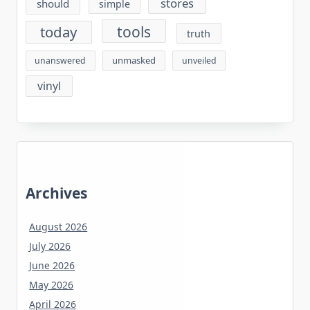
stores
should
simple
tools
today
truth
unmasked
unanswered
unveiled
vinyl
Archives
August 2026
July 2026
June 2026
May 2026
April 2026