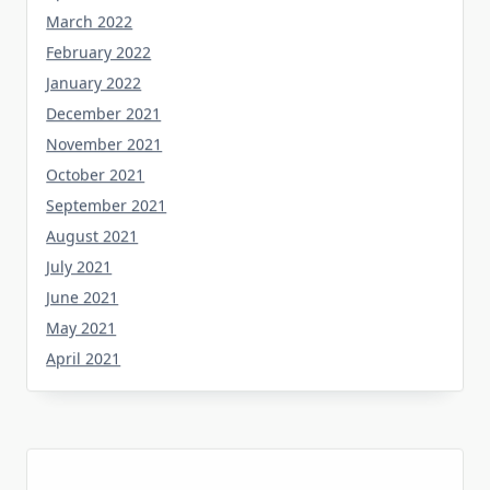
March 2022
February 2022
January 2022
December 2021
November 2021
October 2021
September 2021
August 2021
July 2021
June 2021
May 2021
April 2021