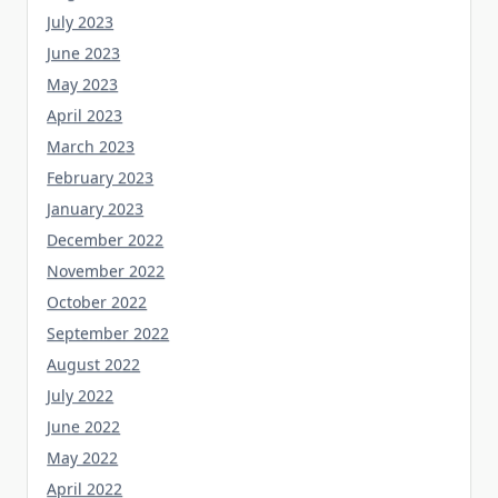
July 2023
June 2023
May 2023
April 2023
March 2023
February 2023
January 2023
December 2022
November 2022
October 2022
September 2022
August 2022
July 2022
June 2022
May 2022
April 2022