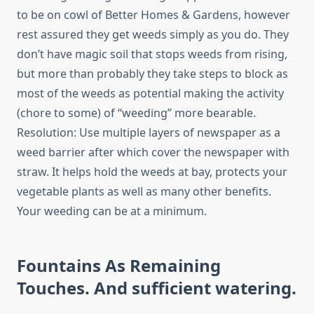
to be on cowl of Better Homes & Gardens, however
rest assured they get weeds simply as you do. They
don’t have magic soil that stops weeds from rising,
but more than probably they take steps to block as
most of the weeds as potential making the activity
(chore to some) of “weeding” more bearable.
Resolution: Use multiple layers of newspaper as a
weed barrier after which cover the newspaper with
straw. It helps hold the weeds at bay, protects your
vegetable plants as well as many other benefits.
Your weeding can be at a minimum.
Fountains As Remaining
Touches. And sufficient watering.