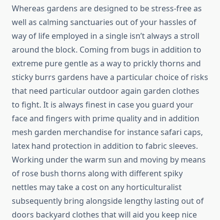
Whereas gardens are designed to be stress-free as
well as calming sanctuaries out of your hassles of
way of life employed in a single isn’t always a stroll
around the block. Coming from bugs in addition to
extreme pure gentle as a way to prickly thorns and
sticky burrs gardens have a particular choice of risks
that need particular outdoor again garden clothes
to fight. It is always finest in case you guard your
face and fingers with prime quality and in addition
mesh garden merchandise for instance safari caps,
latex hand protection in addition to fabric sleeves.
Working under the warm sun and moving by means
of rose bush thorns along with different spiky
nettles may take a cost on any horticulturalist
subsequently bring alongside lengthy lasting out of
doors backyard clothes that will aid you keep nice