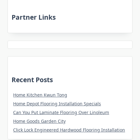
Partner Links
Recent Posts
Home Kitchen Kwun Tong
Home Depot Flooring Installation Specials
Can You Put Laminate Flooring Over Linoleum
Home Goods Garden City
Click Lock Engineered Hardwood Flooring Installation