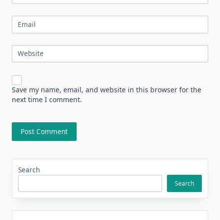
Email
Website
Save my name, email, and website in this browser for the
next time I comment.
Search
Search