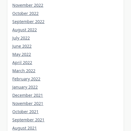
November 2022
October 2022
September 2022
August 2022
July 2022
June 2022
May 2022
April 2022
March 2022
February 2022
January 2022
December 2021
November 2021
October 2021
September 2021
August 2021