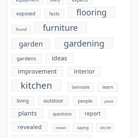
flooring
exposed
facts
furniture
found
gardening
garden
ideas
gardens
improvement
interior
kitchen
learn
laminate
outdoor
living
people
plank
plants
report
questions
revealed
saying
secret
reveals