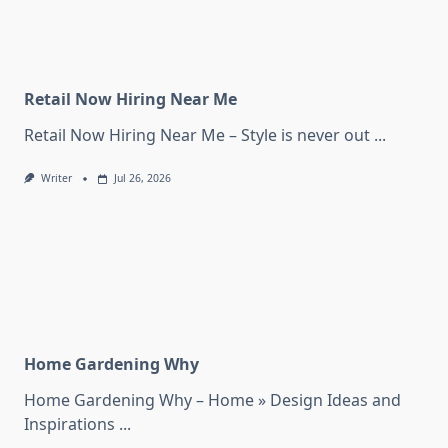
Retail Now Hiring Near Me
Retail Now Hiring Near Me – Style is never out
...
Writer
Jul 26, 2026
Home Gardening Why
Home Gardening Why – Home » Design Ideas and
Inspirations
...