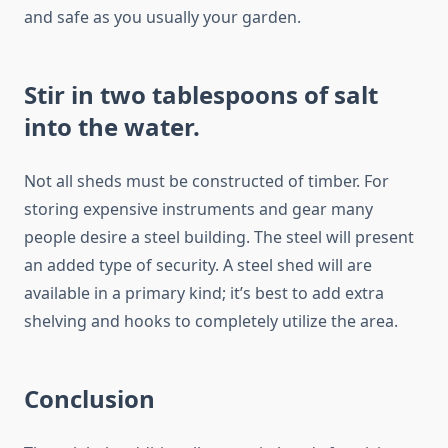
and safe as you usually your garden.
Stir in two tablespoons of salt
into the water.
Not all sheds must be constructed of timber. For
storing expensive instruments and gear many
people desire a steel building. The steel will present
an added type of security. A steel shed will are
available in a primary kind; it’s best to add extra
shelving and hooks to completely utilize the area.
Conclusion