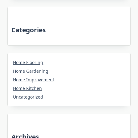
Categories
Home Flooring
Home Gardening
Home Improvement
Home Kitchen
Uncategorized
Archives