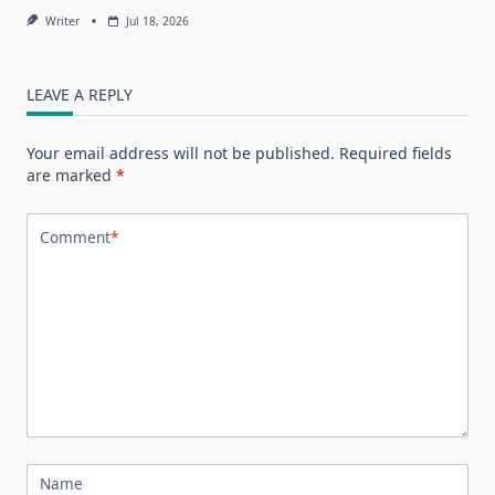
Writer
Jul 18, 2026
LEAVE A REPLY
Your email address will not be published.
Required fields
are marked
*
Comment
*
Name