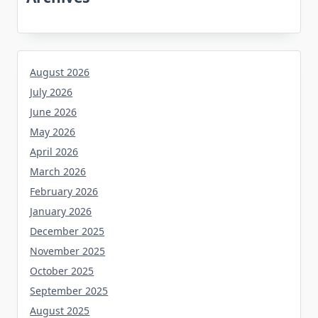
August 2026
July 2026
June 2026
May 2026
April 2026
March 2026
February 2026
January 2026
December 2025
November 2025
October 2025
September 2025
August 2025