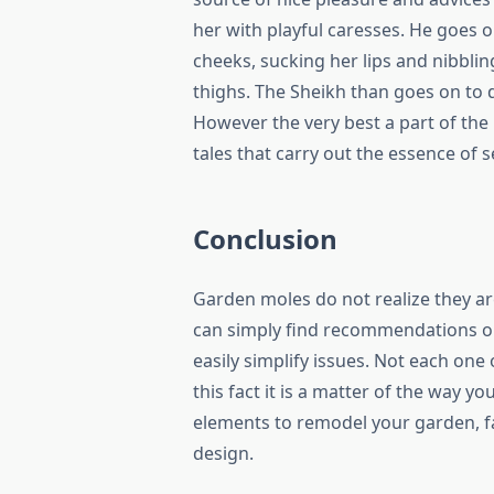
her with playful caresses. He goes on
cheeks, sucking her lips and nibbling
thighs. The Sheikh than goes on to d
However the very best a part of th
tales that carry out the essence of s
Conclusion
Garden moles do not realize they ar
can simply find recommendations on 
easily simplify issues. Not each on
this fact it is a matter of the way y
elements to remodel your garden, fa
design.