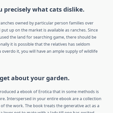
 precisely what cats dislike.
 ranches owned by particular person families over
 put up on the market is available as ranches. Since
 used the land for searching game, there should be
ionally it is possible that the relatives has seldom
 overdo it, you will have an ample supply of wildlife
rget about your garden.
produced a ebook of Erotica that in some methods is
ture. Interspersed in your entire ebook are a collection
n of the work. The book treats the generative act as a
 lover not to mate with a lady till one has excited