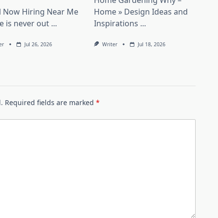
Home Gardening Why –
il Now Hiring Near Me
Home » Design Ideas and
le is never out
...
Inspirations
...
er
Jul 26, 2026
Writer
Jul 18, 2026
.
Required fields are marked
*