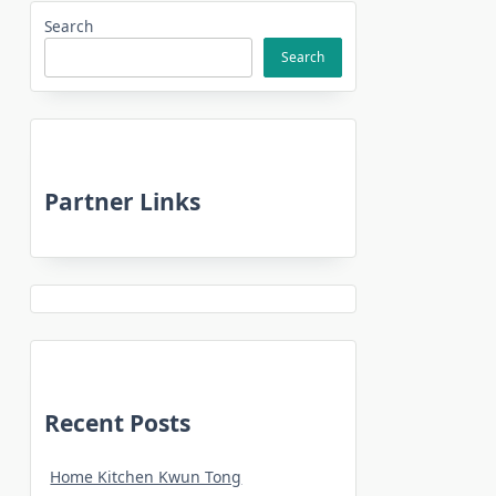
Search
Search
Partner Links
Recent Posts
Home Kitchen Kwun Tong