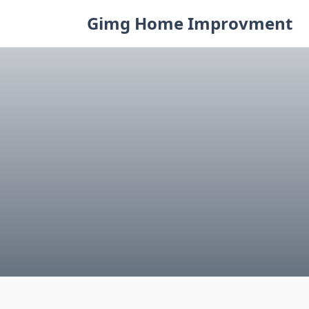
Skip
Gimg Home Improvment
to
content