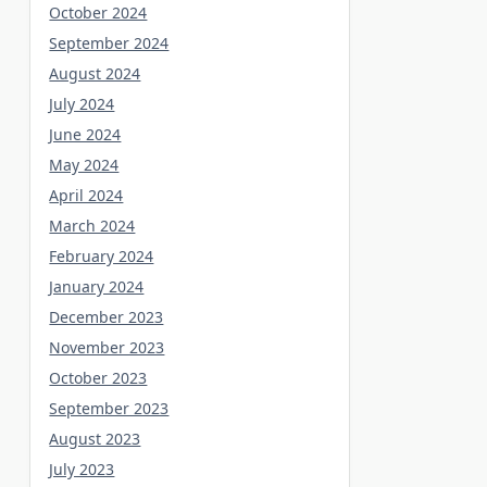
October 2024
September 2024
August 2024
July 2024
June 2024
May 2024
April 2024
March 2024
February 2024
January 2024
December 2023
November 2023
October 2023
September 2023
August 2023
July 2023