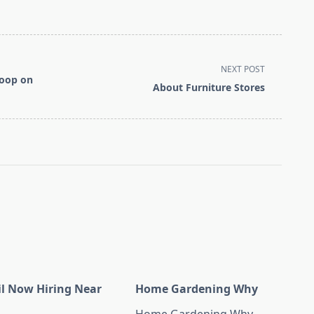
NEXT POST
coop on
About Furniture Stores
il Now Hiring Near
Home Gardening Why