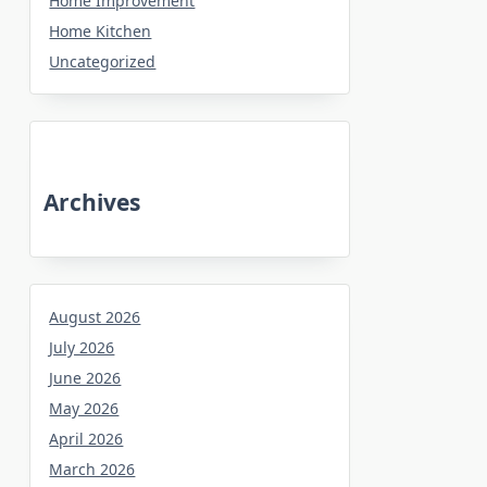
Home Improvement
Home Kitchen
Uncategorized
Archives
August 2026
July 2026
June 2026
May 2026
April 2026
March 2026