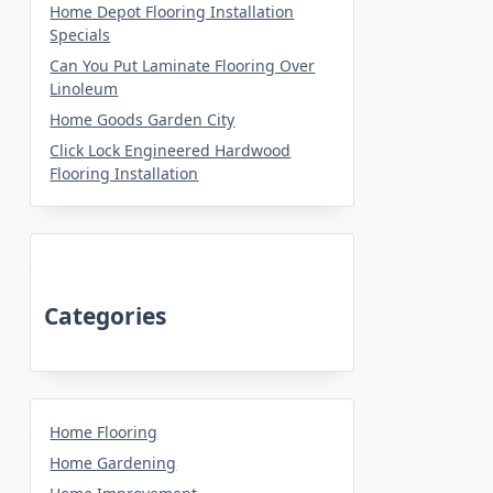
Home Depot Flooring Installation
Specials
Can You Put Laminate Flooring Over
Linoleum
Home Goods Garden City
Click Lock Engineered Hardwood
Flooring Installation
Categories
Home Flooring
Home Gardening