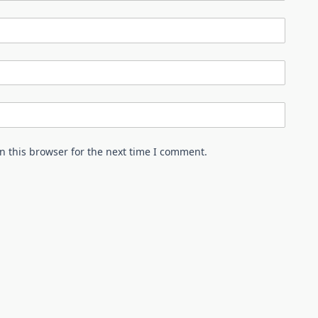
n this browser for the next time I comment.