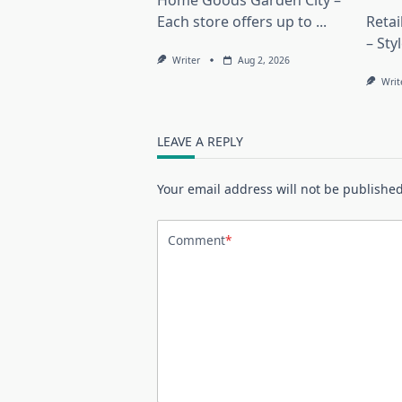
Home Goods Garden City –
Each store offers up to
...
Reta
– Sty
Writer
Aug 2, 2026
Writ
LEAVE A REPLY
Your email address will not be published
Comment
*