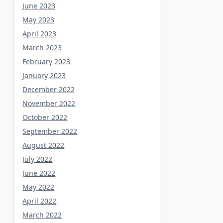
June 2023
May 2023
April 2023
March 2023
February 2023
January 2023
December 2022
November 2022
October 2022
September 2022
August 2022
July 2022
June 2022
May 2022
April 2022
March 2022