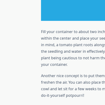
Fill your container to about two in
within the center and place your see
in mind, a tomato plant roots along
the seedling and water in effectively
plant being cautious to not harm th
your container.
Another nice concept is to put the
freshen the air. You can also place t
cowl and let sit for a few weeks to 
do-it-yourself potpourri!