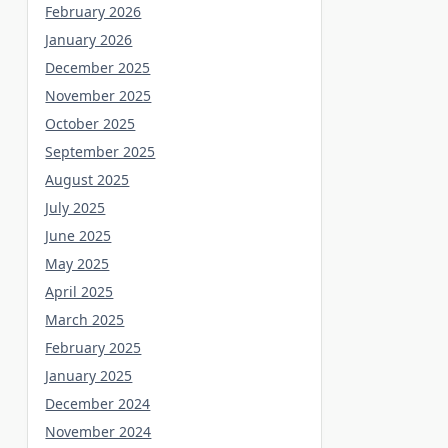
February 2026
January 2026
December 2025
November 2025
October 2025
September 2025
August 2025
July 2025
June 2025
May 2025
April 2025
March 2025
February 2025
January 2025
December 2024
November 2024