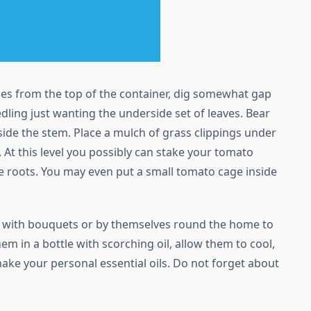
ches from the top of the container, dig somewhat gap
dling just wanting the underside set of leaves. Bear
side the stem. Place a mulch of grass clippings under
. At this level you possibly can stake your tomato
e roots. You may even put a small tomato cage inside
m with bouquets or by themselves round the home to
hem in a bottle with scorching oil, allow them to cool,
make your personal essential oils. Do not forget about