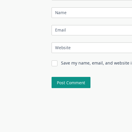
Name
Email
Website
Save my name, email, and website i