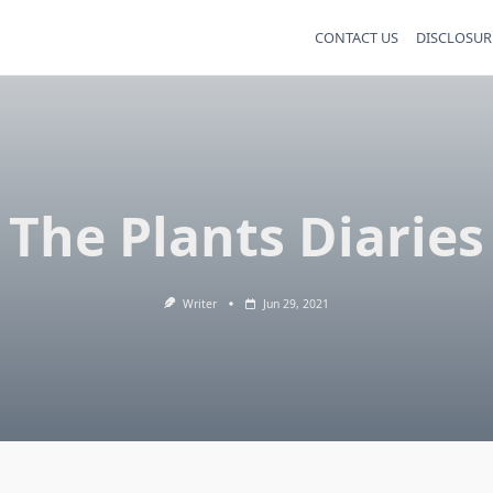
CONTACT US
DISCLOSUR
The Plants Diaries
Writer
Jun 29, 2021