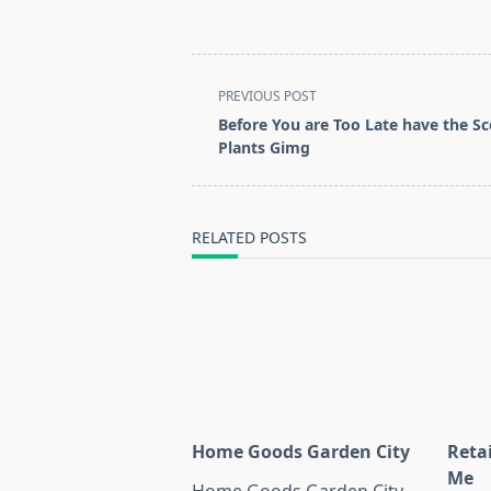
<span
PREVIOUS POST
class="nav-
Before You are Too Late have the S
subtitle
Plants Gimg
screen-
reader-
text">Page</span>
RELATED POSTS
Home Goods Garden City
Reta
Me