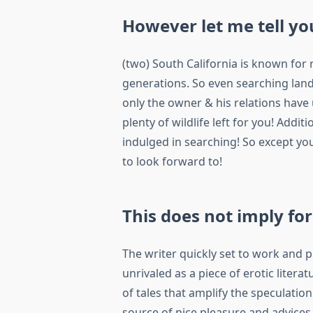
However let me tell you
(two) South California is known for
generations. So even searching land
only the owner & his relations have
plenty of wildlife left for you! Addit
indulged in searching! So except you
to look forward to!
This does not imply fo
The writer quickly set to work and 
unrivaled as a piece of erotic litera
of tales that amplify the speculatio
source of nice pleasure and advices a