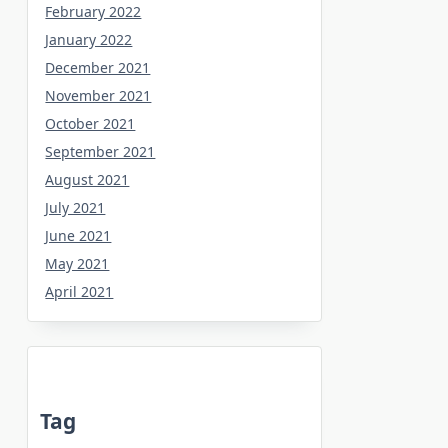
February 2022
January 2022
December 2021
November 2021
October 2021
September 2021
August 2021
July 2021
June 2021
May 2021
April 2021
Tag