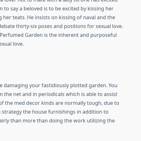
 to say a beloved is to be excited by kissing her
 her teats. He insists on kissing of naval and the
ebate thirty-six poses and positions for sexual love.
e Perfumed Garden is the inherent and purposeful
exual love.
e damaging your fastidiously plotted garden. You
the net and in periodicals which is able to assist
e of the med decor kinds are normally tough, due to
ou strategy the house furnishings in addition to
irly than more than doing the work utilizing the