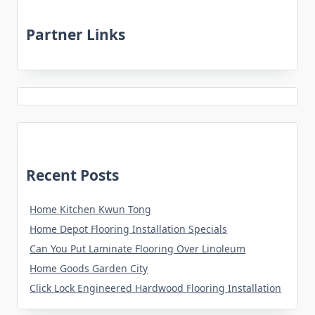
Partner Links
Recent Posts
Home Kitchen Kwun Tong
Home Depot Flooring Installation Specials
Can You Put Laminate Flooring Over Linoleum
Home Goods Garden City
Click Lock Engineered Hardwood Flooring Installation