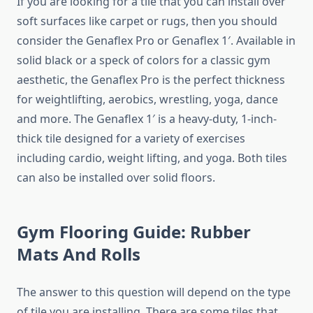
If you are looking for a tile that you can install over
soft surfaces like carpet or rugs, then you should
consider the Genaflex Pro or Genaflex 1′. Available in
solid black or a speck of colors for a classic gym
aesthetic, the Genaflex Pro is the perfect thickness
for weightlifting, aerobics, wrestling, yoga, dance
and more. The Genaflex 1′ is a heavy-duty, 1-inch-
thick tile designed for a variety of exercises
including cardio, weight lifting, and yoga. Both tiles
can also be installed over solid floors.
Gym Flooring Guide: Rubber
Mats And Rolls
The answer to this question will depend on the type
of tile you are installing. There are some tiles that