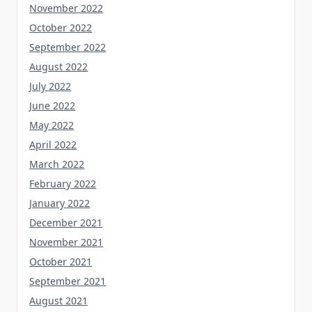
November 2022
October 2022
September 2022
August 2022
July 2022
June 2022
May 2022
April 2022
March 2022
February 2022
January 2022
December 2021
November 2021
October 2021
September 2021
August 2021