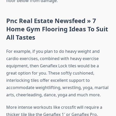
floor below from damage.
Pnc Real Estate Newsfeed » 7
Home Gym Flooring Ideas To Suit
All Tastes
For example, if you plan to do heavy weight and
cardio exercises, combined with heavy exercise
equipment, then Genaflex Lock tiles would be a
great option for you. These softly cushioned,
interlocking tiles offer excellent support to
accommodate weightlifting, wrestling, yoga, martial
arts, cheerleading, dance, yoga and much more.
More intense workouts like crossfit will require a
thicker tile like the Genaflex 1′ or Genaflex Pro.