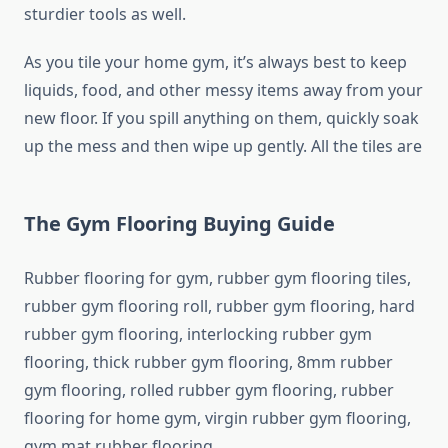
sturdier tools as well.
As you tile your home gym, it’s always best to keep
liquids, food, and other messy items away from your
new floor. If you spill anything on them, quickly soak
up the mess and then wipe up gently. All the tiles are
The Gym Flooring Buying Guide
Rubber flooring for gym, rubber gym flooring tiles,
rubber gym flooring roll, rubber gym flooring, hard
rubber gym flooring, interlocking rubber gym
flooring, thick rubber gym flooring, 8mm rubber
gym flooring, rolled rubber gym flooring, rubber
flooring for home gym, virgin rubber gym flooring,
gym mat rubber flooring