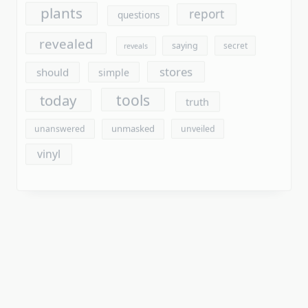
tools
today
truth
unmasked
unanswered
unveiled
vinyl
Archives
August 2026
July 2026
June 2026
May 2026
April 2026