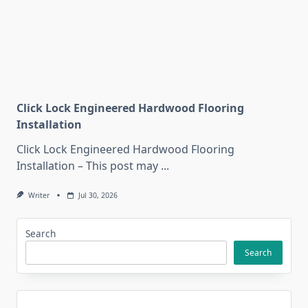
Click Lock Engineered Hardwood Flooring
Installation
Click Lock Engineered Hardwood Flooring
Installation – This post may
...
Writer
Jul 30, 2026
Search
Search