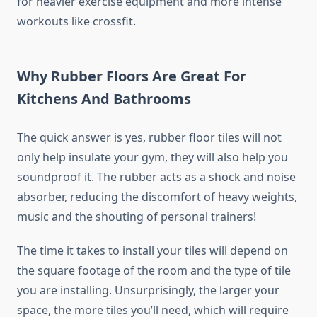
for heavier exercise equipment and more intense
workouts like crossfit.
Why Rubber Floors Are Great For
Kitchens And Bathrooms
The quick answer is yes, rubber floor tiles will not
only help insulate your gym, they will also help you
soundproof it. The rubber acts as a shock and noise
absorber, reducing the discomfort of heavy weights,
music and the shouting of personal trainers!
The time it takes to install your tiles will depend on
the square footage of the room and the type of tile
you are installing. Unsurprisingly, the larger your
space, the more tiles you’ll need, which will require