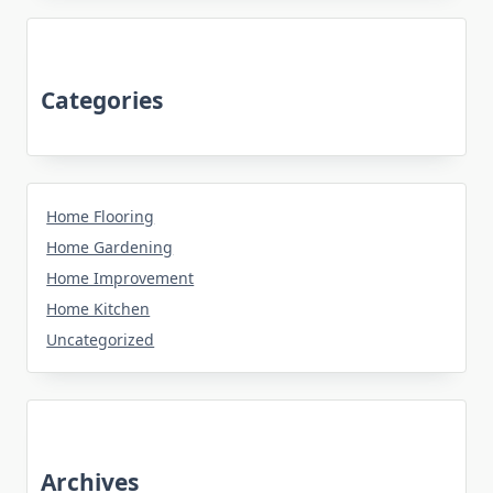
Categories
Home Flooring
Home Gardening
Home Improvement
Home Kitchen
Uncategorized
Archives