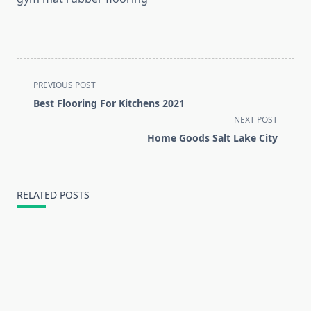
<span
PREVIOUS POST
class="nav-
Best Flooring For Kitchens 2021
subtitle
NEXT POST
screen-
Home Goods Salt Lake City
reader-
text">Page</span>
RELATED POSTS