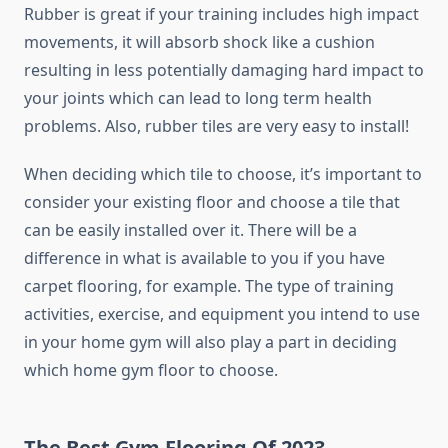
Rubber is great if your training includes high impact
movements, it will absorb shock like a cushion
resulting in less potentially damaging hard impact to
your joints which can lead to long term health
problems. Also, rubber tiles are very easy to install!
When deciding which tile to choose, it’s important to
consider your existing floor and choose a tile that
can be easily installed over it. There will be a
difference in what is available to you if you have
carpet flooring, for example. The type of training
activities, exercise, and equipment you intend to use
in your home gym will also play a part in deciding
which home gym floor to choose.
The Best Gym Flooring Of 2023