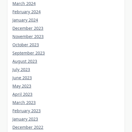
March 2024
February 2024
January 2024
December 2023
November 2023
October 2023
September 2023
August 2023
July 2023
June 2023
May 2023
April 2023
March 2023
February 2023
January 2023
December 2022