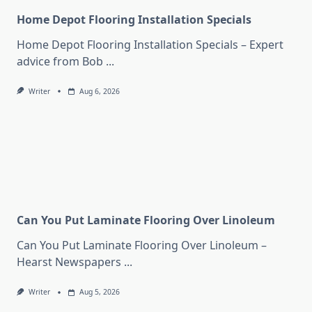
Home Depot Flooring Installation Specials
Home Depot Flooring Installation Specials – Expert
advice from Bob
...
Writer
Aug 6, 2026
Can You Put Laminate Flooring Over Linoleum
Can You Put Laminate Flooring Over Linoleum –
Hearst Newspapers
...
Writer
Aug 5, 2026