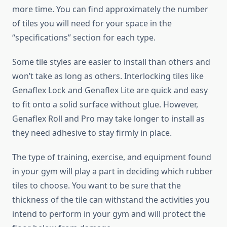
more time. You can find approximately the number
of tiles you will need for your space in the
“specifications” section for each type.
Some tile styles are easier to install than others and
won’t take as long as others. Interlocking tiles like
Genaflex Lock and Genaflex Lite are quick and easy
to fit onto a solid surface without glue. However,
Genaflex Roll and Pro may take longer to install as
they need adhesive to stay firmly in place.
The type of training, exercise, and equipment found
in your gym will play a part in deciding which rubber
tiles to choose. You want to be sure that the
thickness of the tile can withstand the activities you
intend to perform in your gym and will protect the