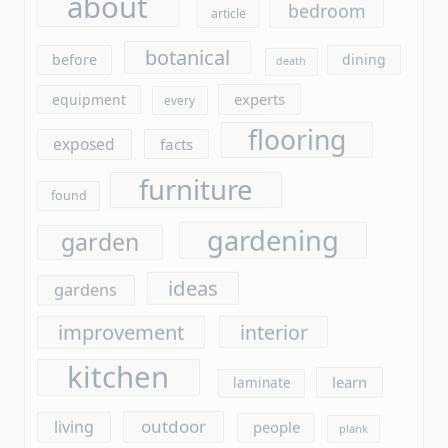
flooring
exposed
facts
furniture
found
gardening
garden
ideas
gardens
improvement
interior
kitchen
learn
laminate
outdoor
living
people
plank
plants
report
questions
revealed
saying
secret
reveals
stores
should
simple