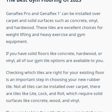
Genaflex Pro and Genaflex 1′ can be installed over
carpet and solid surfaces such as concrete, vinyl,
and hardwood. These tiles are excellent choices for
weight lifting and heavy exercise and gym
equipment.
If you have solid floors like concrete, hardwood, or
vinyl, all of our gym tile options are available to you.
Checking which tiles are right for your existing floor
is an important step in choosing your new rubber
tile. Not all tiles can be installed over carpet, there
are tiles like Lite, Lock, and Roll, which require solid
surfaces like concrete, wood, and vinyl.