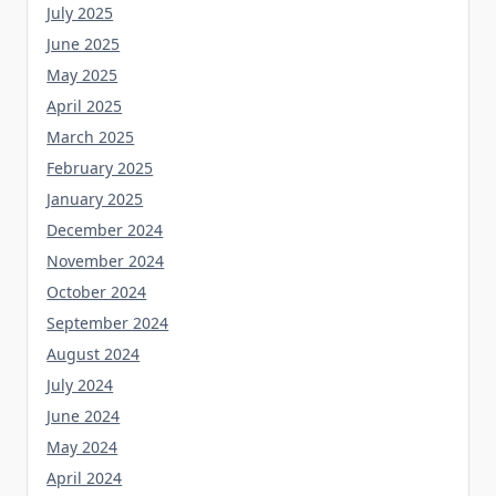
July 2025
June 2025
May 2025
April 2025
March 2025
February 2025
January 2025
December 2024
November 2024
October 2024
September 2024
August 2024
July 2024
June 2024
May 2024
April 2024