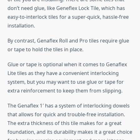
don’t need glue, like Geneflex Lock Tile, which has
easy-to-interlock tiles for a super-quick, hassle-free
installation.
By contrast, Genaflex Roll and Pro tiles require glue
or tape to hold the tiles in place.
Glue or tape is optional when it comes to Genaflex
Lite tiles as they have a convenient interlocking
system, but you may want to use glue or tape for
extra reinforcement to keep them from slipping.
The Genaflex 1′ has a system of interlocking dowels
that allows for quick and trouble-free installation.
The extra thickness of this tile makes for a great
foundation, and its durability makes it a great choice