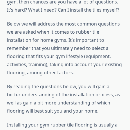
gym, then chances are you have a lot of questions.
It’s hard? What I need? Can I install the tiles myself?
Below we will address the most common questions
we are asked when it comes to rubber tile
installation for home gyms. It’s important to
remember that you ultimately need to select a
flooring that fits your gym lifestyle (equipment,
activities, training), taking into account your existing
flooring, among other factors.
By reading the questions below, you will gain a
better understanding of the installation process, as
well as gain a bit more understanding of which
flooring will best suit you and your home.
Installing your gym rubber tile flooring is usually a