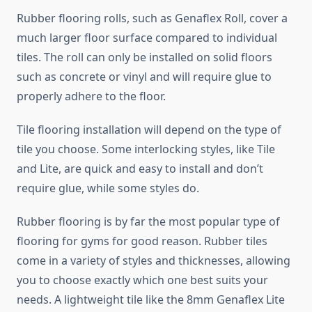
Rubber flooring rolls, such as Genaflex Roll, cover a
much larger floor surface compared to individual
tiles. The roll can only be installed on solid floors
such as concrete or vinyl and will require glue to
properly adhere to the floor.
Tile flooring installation will depend on the type of
tile you choose. Some interlocking styles, like Tile
and Lite, are quick and easy to install and don’t
require glue, while some styles do.
Rubber flooring is by far the most popular type of
flooring for gyms for good reason. Rubber tiles
come in a variety of styles and thicknesses, allowing
you to choose exactly which one best suits your
needs. A lightweight tile like the 8mm Genaflex Lite