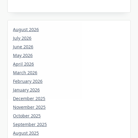
August 2026
July 2026
June 2026
May 2026
April 2026
March 2026
February 2026
January 2026
December 2025
November 2025
October 2025
September 2025
August 2025