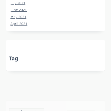
July 2021
June 2021
May 2021
April 2021
Tag
about
bedroom
article
botanical
before
dining
death
experts
equipment
every