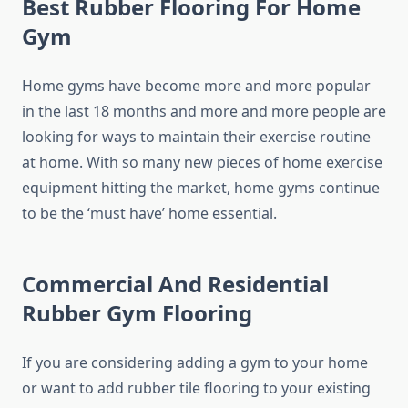
Best Rubber Flooring For Home
Gym
Home gyms have become more and more popular
in the last 18 months and more and more people are
looking for ways to maintain their exercise routine
at home. With so many new pieces of home exercise
equipment hitting the market, home gyms continue
to be the ‘must have’ home essential.
Commercial And Residential
Rubber Gym Flooring
If you are considering adding a gym to your home
or want to add rubber tile flooring to your existing