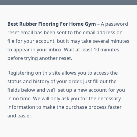
Best Rubber Flooring For Home Gym
– A password
reset email has been sent to the email address on
file for your account, but it may take several minutes
to appear in your inbox. Wait at least 10 minutes
before trying another reset.
Registering on this site allows you to access the
status and history of your order. Just fill out the
fields below and we’ll set up a new account for you
in no time. We will only ask you for the necessary
information to make the purchase process faster
and easier.