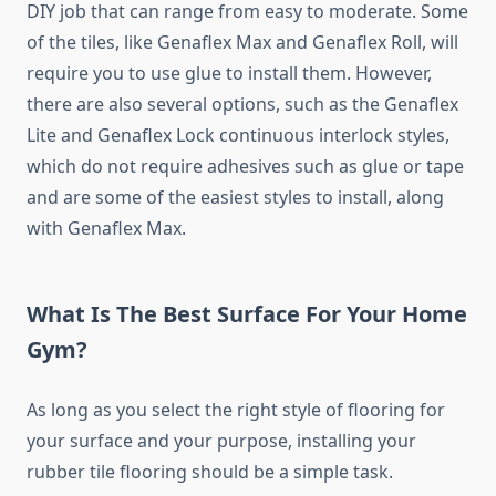
DIY job that can range from easy to moderate. Some
of the tiles, like Genaflex Max and Genaflex Roll, will
require you to use glue to install them. However,
there are also several options, such as the Genaflex
Lite and Genaflex Lock continuous interlock styles,
which do not require adhesives such as glue or tape
and are some of the easiest styles to install, along
with Genaflex Max.
What Is The Best Surface For Your Home
Gym?
As long as you select the right style of flooring for
your surface and your purpose, installing your
rubber tile flooring should be a simple task.