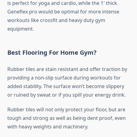
is perfect for yoga and cardio, while the 1′ thick
Geneflex pro would be optimal for more intense
workouts like crossfit and heavy duty gym
equipment.
Best Flooring For Home Gym?
Rubber tiles are stain resistant and offer traction by
providing a non-slip surface during workouts for
added stability. The surface won’t become slippery
or ruined by sweat or if you spill your energy drink.
Rubber tiles will not only protect your floor, but are
tough and strong as well as being dent proof, even
with heavy weights and machinery.