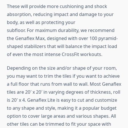
These will provide more cushioning and shock
absorption, reducing impact and damage to your
body, as well as protecting your
subfloor. For maximum durability, we recommend
the Genaflex Max, designed with over 100 pyramid-
shaped stabilizers that will balance the impact load
of even the most intense CrossFit workouts.
Depending on the size and/or shape of your room,
you may want to trim the tiles if you want to achieve
a full floor that runs from wall to wall. Most Genaflex
tiles are 20′ x 20′ in varying degrees of thickness, roll
is 20′ x 4. Genaflex Lite is easy to cut and customize
to any shape and style, making it a popular budget
option to cover large areas and various shapes. All
other tiles can be trimmed to fit your space with