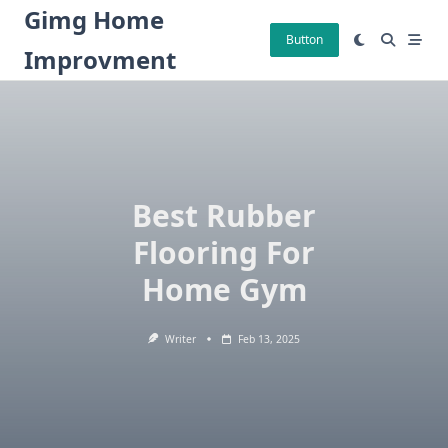
Skip
Gimg Home
to
Button
Improvment
content
Best Rubber
Flooring For
Home Gym
Writer
Feb 13, 2025