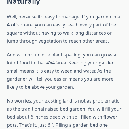
Naturally
Well, because it’s easy to manage. If you garden in a
4’x4 ‘square, you can easily reach every part of the
square without having to walk long distances or
jump through vegetation to reach other areas.
And with his unique plant spacing, you can grow a
lot of food in that 4’x4 ‘area. Keeping your garden
small means it is easy to weed and water. As the
gardener will tell you easier means you are more
likely to be above your garden.
No worries, your existing land is not as problematic
as the traditional raised bed garden. You will fill your
bed about 6 inches deep with soil filled with flower
pots. That’s it, just 6 “. Filling a garden bed one