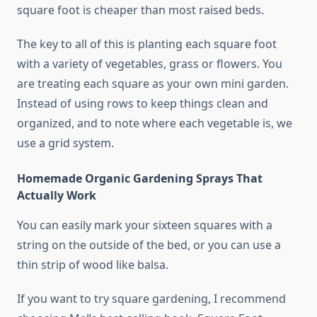
square foot is cheaper than most raised beds.
The key to all of this is planting each square foot
with a variety of vegetables, grass or flowers. You
are treating each square as your own mini garden.
Instead of using rows to keep things clean and
organized, and to note where each vegetable is, we
use a grid system.
Homemade Organic Gardening Sprays That
Actually Work
You can easily mark your sixteen squares with a
string on the outside of the bed, or you can use a
thin strip of wood like balsa.
If you want to try square gardening, I recommend