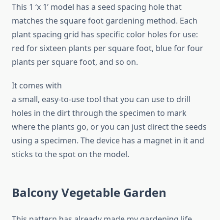
This 1 ‘x 1’ model has a seed spacing hole that
matches the square foot gardening method. Each
plant spacing grid has specific color holes for use:
red for sixteen plants per square foot, blue for four
plants per square foot, and so on.
It comes with
a small, easy-to-use tool that you can use to drill
holes in the dirt through the specimen to mark
where the plants go, or you can just direct the seeds
using a specimen. The device has a magnet in it and
sticks to the spot on the model.
Balcony Vegetable Garden
This pattern has already made my gardening life