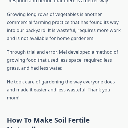
”Respond and decide that there is a better way.
Growing long rows of vegetables is another
commercial farming practice that has found its way
into our backyard. It is wasteful, requires more work
and is not available for home gardeners.
Through trial and error, Mel developed a method of
growing food that used less space, required less
grass, and had less water.
He took care of gardening the way everyone does
and made it easier and less wasteful. Thank you
mom!
How To Make Soil Fertile