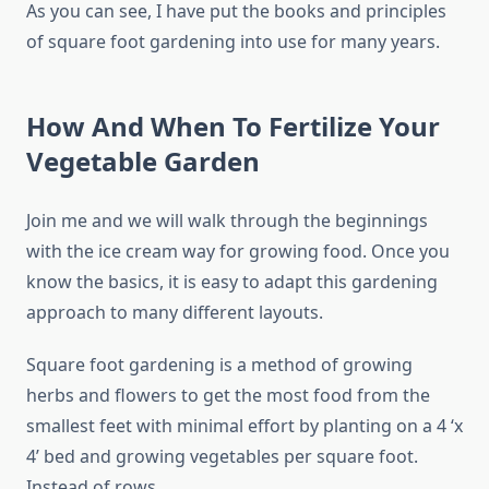
As you can see, I have put the books and principles
of square foot gardening into use for many years.
How And When To Fertilize Your
Vegetable Garden
Join me and we will walk through the beginnings
with the ice cream way for growing food. Once you
know the basics, it is easy to adapt this gardening
approach to many different layouts.
Square foot gardening is a method of growing
herbs and flowers to get the most food from the
smallest feet with minimal effort by planting on a 4 ‘x
4’ bed and growing vegetables per square foot.
Instead of rows.