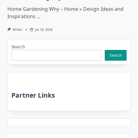
Home Gardening Why – Home » Design Ideas and
Inspirations
...
Writer
Jul 18, 2026
Search
Search
Partner Links