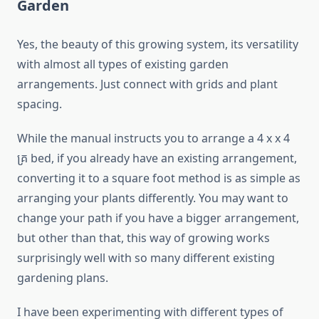
Garden
Yes, the beauty of this growing system, its versatility
with almost all types of existing garden
arrangements. Just connect with grids and plant
spacing.
While the manual instructs you to arrange a 4 x x 4
គ្រ bed, if you already have an existing arrangement,
converting it to a square foot method is as simple as
arranging your plants differently. You may want to
change your path if you have a bigger arrangement,
but other than that, this way of growing works
surprisingly well with so many different existing
gardening plans.
I have been experimenting with different types of