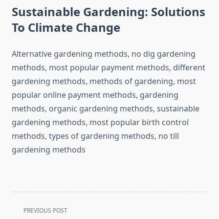
Sustainable Gardening: Solutions
To Climate Change
Alternative gardening methods, no dig gardening
methods, most popular payment methods, different
gardening methods, methods of gardening, most
popular online payment methods, gardening
methods, organic gardening methods, sustainable
gardening methods, most popular birth control
methods, types of gardening methods, no till
gardening methods
<span
PREVIOUS POST