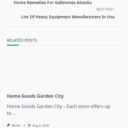
class="nav-
Home Remedies For Gallstones Attacks
subtitle
NEXT POST
screen-
List Of Heavy Equipment Manufacturers In Usa
reader-
text">Page</span>
RELATED POSTS
Home Goods Garden City
Home Goods Garden City – Each store offers up
to
...
Writer
Aug 2, 2026