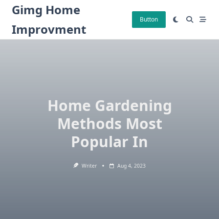
Skip
Gimg Home
to
Button
Improvment
content
Home Gardening
Methods Most
Popular In
Writer
Aug 4, 2023