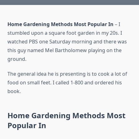
Home Gardening Methods Most Popular In
– I
stumbled upon a square foot garden in my 20s. I
watched PBS one Saturday morning and there was
this guy named Mel Bartholomew playing on the
ground.
The general idea he is presenting is to cook a lot of
food on small feet. I called 1-800 and ordered his
book.
Home Gardening Methods Most
Popular In