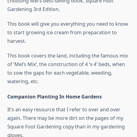
choosing Mel’s best-selling book, Square Foot
Gardening 3rd Edition.
This book will give you everything you need to know
to start growing ice cream from preparation to
harvest.
This book covers the land, including the famous mix
of ‘Mel’s Mix’, the construction of 4 ‘x 4’ beds, when
to sow the gaps for each vegetable, weeding,
watering, etc.
Companion Planting In Home Gardens
It’s an easy resource that I refer to over and over
again. There may be more dirt on the pages of my
Square Foot Gardening copy than in my gardening
gloves.