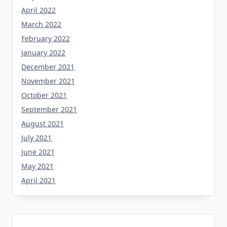
April 2022
March 2022
February 2022
January 2022
December 2021
November 2021
October 2021
September 2021
August 2021
July 2021
June 2021
May 2021
April 2021