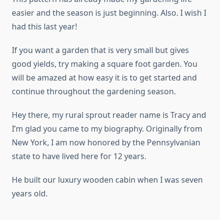
easier and the season is just beginning. Also. I wish I
had this last year!
If you want a garden that is very small but gives
good yields, try making a square foot garden. You
will be amazed at how easy it is to get started and
continue throughout the gardening season.
Hey there, my rural sprout reader name is Tracy and
I’m glad you came to my biography. Originally from
New York, I am now honored by the Pennsylvanian
state to have lived here for 12 years.
He built our luxury wooden cabin when I was seven
years old.