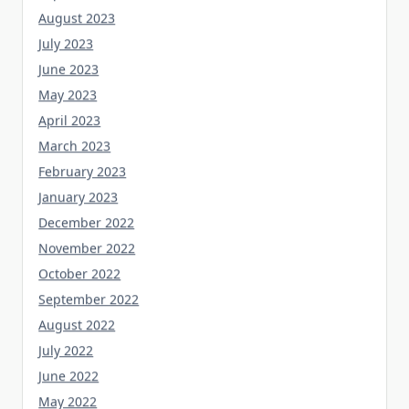
August 2023
July 2023
June 2023
May 2023
April 2023
March 2023
February 2023
January 2023
December 2022
November 2022
October 2022
September 2022
August 2022
July 2022
June 2022
May 2022