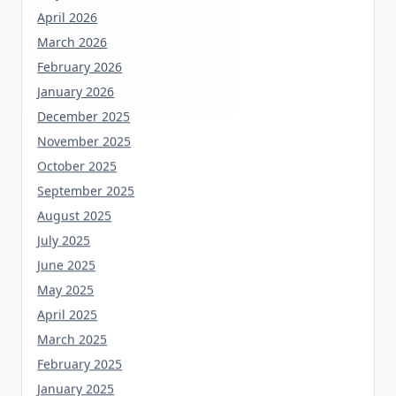
April 2026
March 2026
February 2026
January 2026
December 2025
November 2025
October 2025
September 2025
August 2025
July 2025
June 2025
May 2025
April 2025
March 2025
February 2025
January 2025