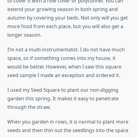
to cover it with a row cover or polytunnel. You can
extend your growing season in both spring and
autumn by covering your beds. Not only will you get
more food from each place, but you will also get a
longer season.
I’m not a multi-instrumentalist. I do not have much
space, so if something comes into my house, it
would be better. However, when I saw this square
seed sample I made an exception and ordered it.
I used my Seed Square to plant our non-digging
garden this spring. It makes it easy to penetrate
through the straw.
When you garden in rows, it is normal to plant more
seeds and then thin out the seedlings into the space