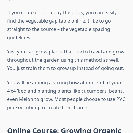
If you choose not to buy the book, you can easily
find the vegetable gap table online. I like to go
straight to the source – the vegetable spacing
guidelines.
Yes, you can grow plants that like to travel and grow
throughout the garden using this method as well.
You just train them to grow up instead of going out.
You will be adding a strong bow at one end of your
4’x4 ‘bed and planting plants like cucumbers, beans,
even Melon to grow. Most people choose to use PVC
pipe or tubing to create their frame.
Online Course: Growing Organic