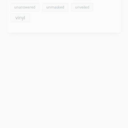
Archives
August 2026
July 2026
June 2026
May 2026
April 2026
March 2026
February 2026
January 2026
December 2025
November 2025
October 2025
September 2025