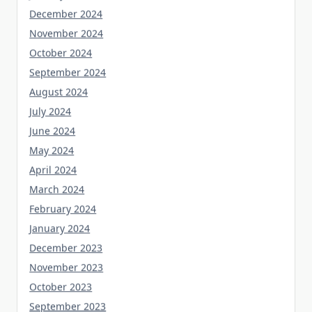
December 2024
November 2024
October 2024
September 2024
August 2024
July 2024
June 2024
May 2024
April 2024
March 2024
February 2024
January 2024
December 2023
November 2023
October 2023
September 2023