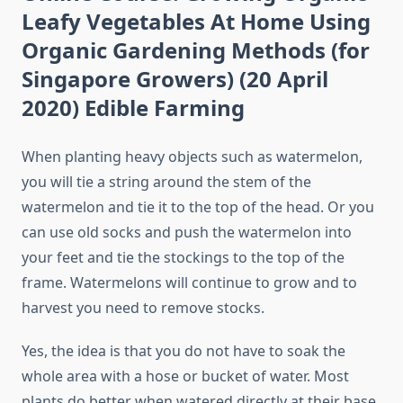
Leafy Vegetables At Home Using
Organic Gardening Methods (for
Singapore Growers) (20 April
2020) Edible Farming
When planting heavy objects such as watermelon,
you will tie a string around the stem of the
watermelon and tie it to the top of the head. Or you
can use old socks and push the watermelon into
your feet and tie the stockings to the top of the
frame. Watermelons will continue to grow and to
harvest you need to remove stocks.
Yes, the idea is that you do not have to soak the
whole area with a hose or bucket of water. Most
plants do better when watered directly at their base.