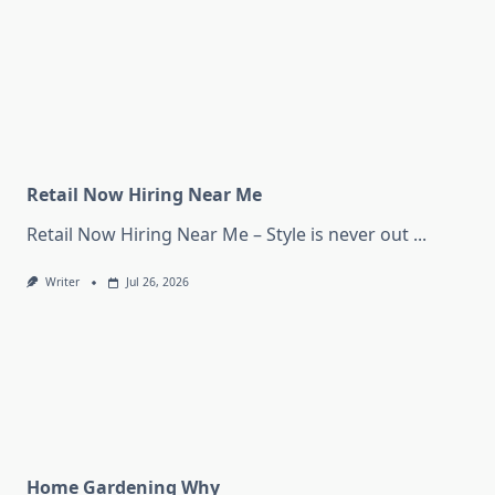
Retail Now Hiring Near Me
Retail Now Hiring Near Me – Style is never out
...
Writer
Jul 26, 2026
Home Gardening Why