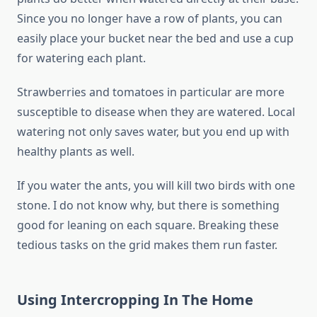
Since you no longer have a row of plants, you can
easily place your bucket near the bed and use a cup
for watering each plant.
Strawberries and tomatoes in particular are more
susceptible to disease when they are watered. Local
watering not only saves water, but you end up with
healthy plants as well.
If you water the ants, you will kill two birds with one
stone. I do not know why, but there is something
good for leaning on each square. Breaking these
tedious tasks on the grid makes them run faster.
Using Intercropping In The Home