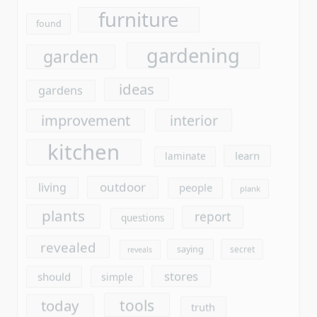
improvement
interior
kitchen
learn
laminate
outdoor
living
people
plank
plants
report
questions
revealed
saying
secret
reveals
stores
should
simple
tools
today
truth
unmasked
unanswered
unveiled
vinyl