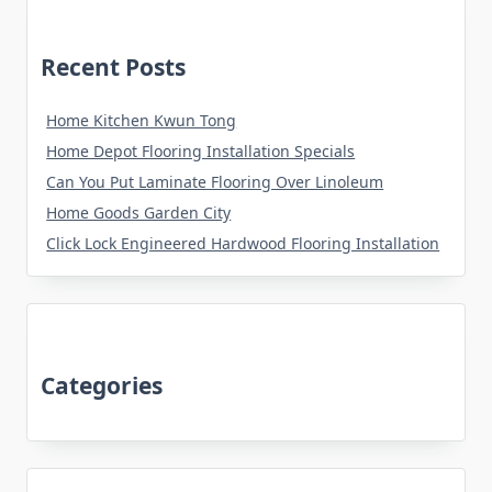
Recent Posts
Home Kitchen Kwun Tong
Home Depot Flooring Installation Specials
Can You Put Laminate Flooring Over Linoleum
Home Goods Garden City
Click Lock Engineered Hardwood Flooring Installation
Categories