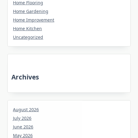
Home Flooring
Home Gardening
Home Improvement
Home Kitchen
Uncategorized
Archives
August 2026
July 2026
June 2026
May 2026