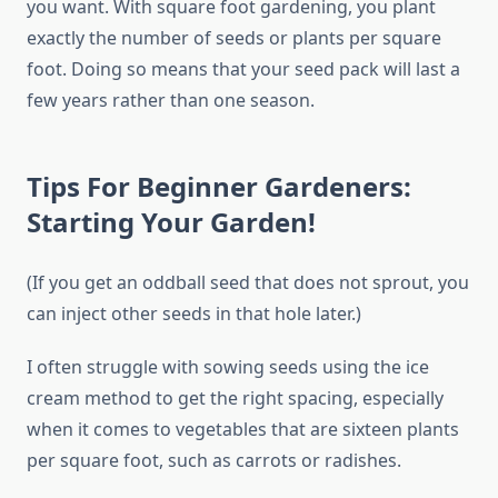
you want. With square foot gardening, you plant
exactly the number of seeds or plants per square
foot. Doing so means that your seed pack will last a
few years rather than one season.
Tips For Beginner Gardeners:
Starting Your Garden!
(If you get an oddball seed that does not sprout, you
can inject other seeds in that hole later.)
I often struggle with sowing seeds using the ice
cream method to get the right spacing, especially
when it comes to vegetables that are sixteen plants
per square foot, such as carrots or radishes.