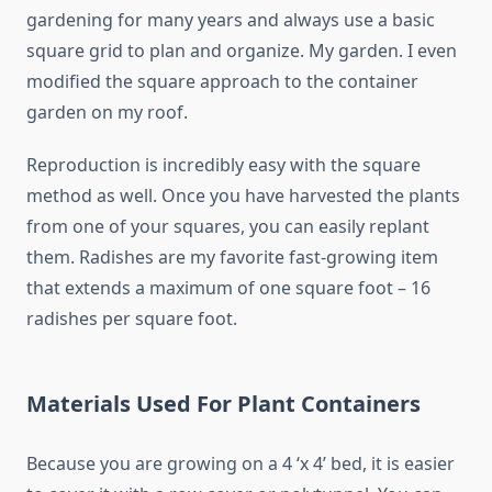
gardening for many years and always use a basic
square grid to plan and organize. My garden. I even
modified the square approach to the container
garden on my roof.
Reproduction is incredibly easy with the square
method as well. Once you have harvested the plants
from one of your squares, you can easily replant
them. Radishes are my favorite fast-growing item
that extends a maximum of one square foot – 16
radishes per square foot.
Materials Used For Plant Containers
Because you are growing on a 4 ‘x 4’ bed, it is easier