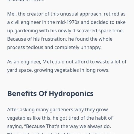
Mel, the creator of this unusual approach, retired as
a civil engineer in the mid-1970s and decided to take
up gardening with his newly discovered spare time.
Because of his frustration, he found the whole
process tedious and completely unhappy.
As an engineer, Mel could not afford to waste a lot of
yard space, growing vegetables in long rows.
Benefits Of Hydroponics
After asking many gardeners why they grow
vegetables like this, he got tired of the habit of
saying, “Because That’s the way we always do.