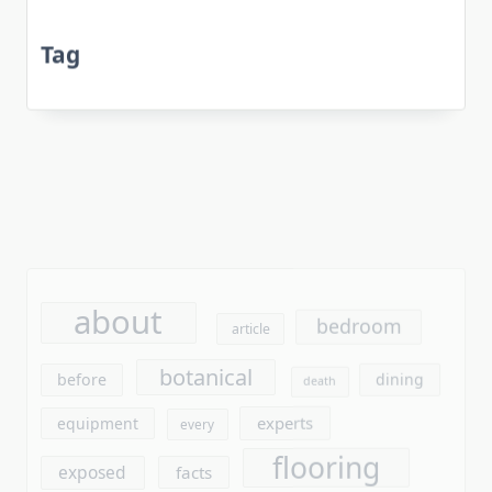
Tag
about
bedroom
article
botanical
before
dining
death
experts
equipment
every
flooring
exposed
facts
furniture
found
gardening
garden
ideas
gardens