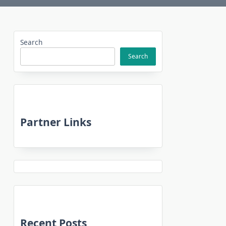
Search
Search
Partner Links
Recent Posts