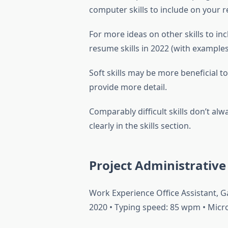
computer skills to include on your 
For more ideas on other skills to in
resume skills in 2022 (with examples
Soft skills may be more beneficial t
provide more detail.
Comparably difficult skills don’t a
clearly in the skills section.
Project Administrativ
Work Experience Office Assistant, 
2020 • Typing speed: 85 wpm • Micros