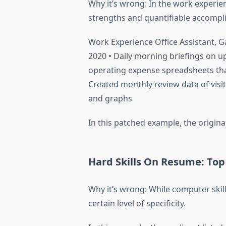
Why it’s wrong: In the work experie
strengths and quantifiable accompl
Work Experience Office Assistant, 
2020 • Daily morning briefings on up
operating expense spreadsheets tha
Created monthly review data of visit
and graphs
In this patched example, the original 
Hard Skills On Resume: Top 
Why it’s wrong: While computer skill
certain level of specificity.