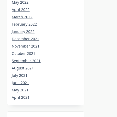
May 2022
April 2022
March 2022
February 2022
January 2022
December 2021
November 2021
October 2021
September 2021
August 2021
July 2021
June 2021
May 2021
April 2021