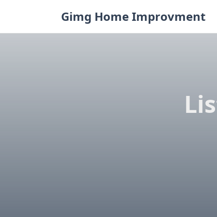
Skip
Gimg Home Improvment
to
content
Li