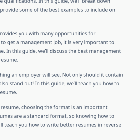
 qualifications. In this guide, we’ll break down
d provide some of the best examples to include on
rovides you with many opportunities for
to get a management job, it is very important to
ume. In this guide, we’ll discuss the best management
 resume.
 thing an employer will see. Not only should it contain
also stand out! In this guide, we’ll teach you how to
 resume.
ct resume, choosing the format is an important
sumes are a standard format, so knowing how to
will teach you how to write better resumes in reverse