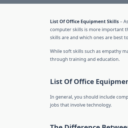
List Of Office Equipment Skills
– As
computer skills is more important th
skills are and which ones are best 
While soft skills such as empathy ma
through training and education.
List Of Office Equipmen
In general, you should include compu
jobs that involve technology.
The Difference Betwee