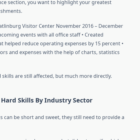
nce section, you want to highlight your greatest
ishments.
Gatlinburg Visitor Center November 2016 – December
coming events with all office staff • Created
t helped reduce operating expenses by 15 percent •
ors and expenses with the help of charts, statistics
skills are still affected, but much more directly.
Hard Skills By Industry Sector
s can be short and sweet, they still need to provide a