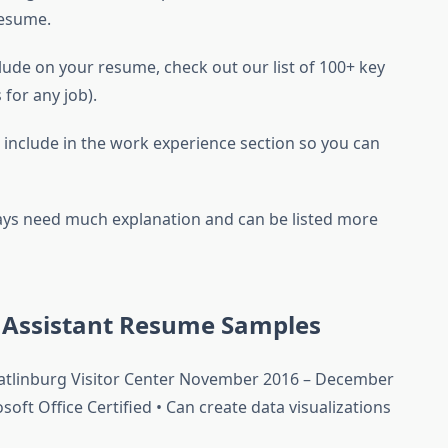
resume.
clude on your resume, check out our list of 100+ key
 for any job).
o include in the work experience section so you can
lways need much explanation and can be listed more
e Assistant Resume Samples
Gatlinburg Visitor Center November 2016 – December
oft Office Certified • Can create data visualizations