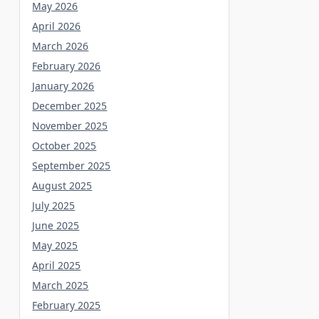
May 2026
April 2026
March 2026
February 2026
January 2026
December 2025
November 2025
October 2025
September 2025
August 2025
July 2025
June 2025
May 2025
April 2025
March 2025
February 2025