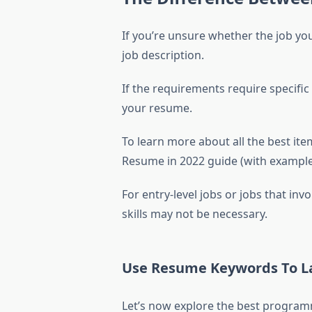
If you’re unsure whether the job you
job description.
If the requirements require specific
your resume.
To learn more about all the best it
Resume in 2022 guide (with examples
For entry-level jobs or jobs that i
skills may not be necessary.
Use Resume Keywords To La
Let’s now explore the best programm