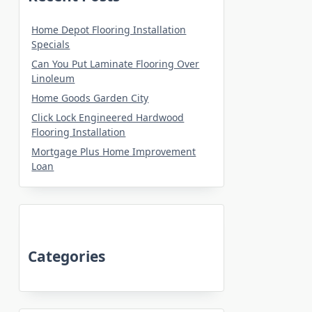
Home Depot Flooring Installation
Specials
Can You Put Laminate Flooring Over
Linoleum
Home Goods Garden City
Click Lock Engineered Hardwood
Flooring Installation
Mortgage Plus Home Improvement
Loan
Categories