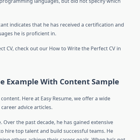
ed programming languages, but did not specify which
ant indicates that he has received a certification and
ges ​​he is proficient in.
ect CV, check out our How to Write the Perfect CV in
e Example With Content Sample
 content. Here at Easy Resume, we offer a wide
career advice articles.
. Over the past decade, he has gained extensive
 hire top talent and build successful teams. He
ing others achieve their career goals. When he’s not