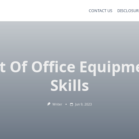
CONTACT US
DISCLOSUR
st Of Office Equipm
Skills
Writer
Jun 9, 2023