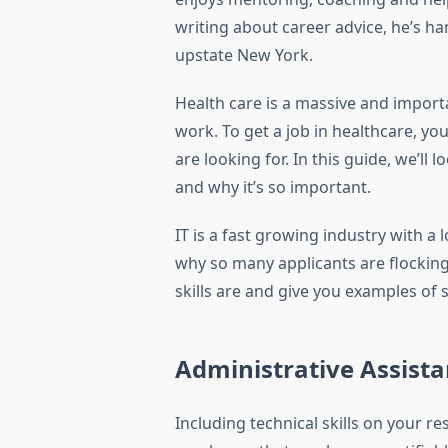
writing about career advice, he’s han
upstate New York.
Health care is a massive and importa
work. To get a job in healthcare, y
are looking for. In this guide, we’ll 
and why it’s so important.
IT is a fast growing industry with a
why so many applicants are flocking t
skills are and give you examples of s
Administrative Assista
Including technical skills on your r