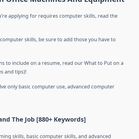
’re applying for requires computer skills, read the
 computer skills, be sure to add those you have to
ems to include on a resume, read our What to Put on a
 and tips)!
nvolve only basic computer use, advanced computer
nd The Job [880+ Keywords]
ing skills, basic computer skills, and advanced