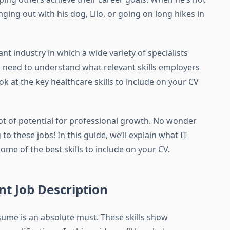
ging out with his dog, Lilo, or going on long hikes in
nt industry in which a wide variety of specialists
ou need to understand what relevant skills employers
look at the key healthcare skills to include on your CV
 lot of potential for professional growth. No wonder
o these jobs! In this guide, we’ll explain what IT
ome of the best skills to include on your CV.
nt Job Description
esume is an absolute must. These skills show