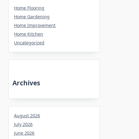
Home Flooring
Home Gardening
Home Improvement
Home Kitchen
Uncategorized
Archives
August 2026
July 2026
June 2026