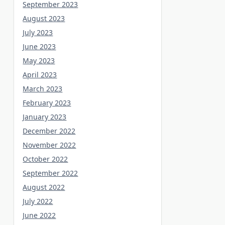
September 2023
August 2023
July 2023
June 2023
May 2023
April 2023
March 2023
February 2023
January 2023
December 2022
November 2022
October 2022
September 2022
August 2022
July 2022
June 2022