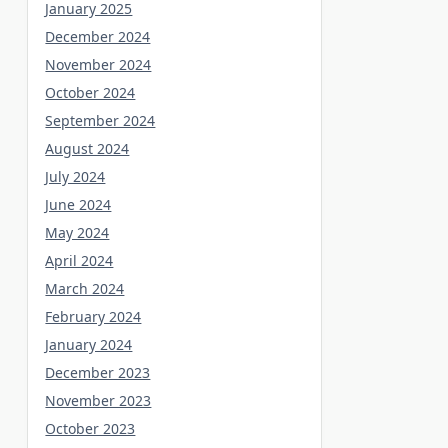
January 2025
December 2024
November 2024
October 2024
September 2024
August 2024
July 2024
June 2024
May 2024
April 2024
March 2024
February 2024
January 2024
December 2023
November 2023
October 2023