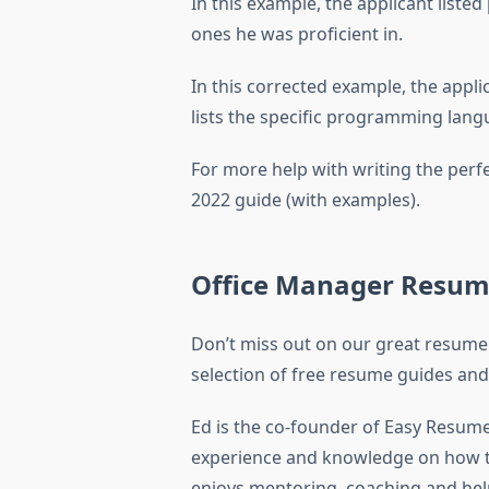
In this example, the applicant list
ones he was proficient in.
In this corrected example, the applic
lists the specific programming langua
For more help with writing the perf
2022 guide (with examples).
Office Manager Resum
Don’t miss out on our great resume
selection of free resume guides and 
Ed is the co-founder of Easy Resume
experience and knowledge on how to
enjoys mentoring, coaching and help