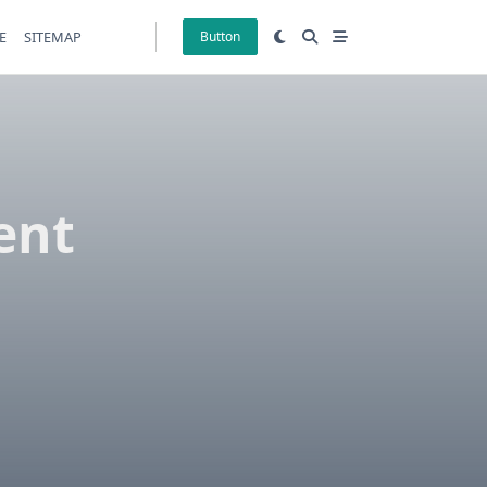
E
SITEMAP
Button
ent