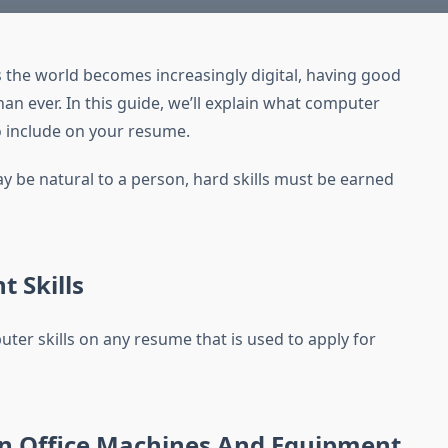
 the world becomes increasingly digital, having good
an ever. In this guide, we’ll explain what computer
to include on your resume.
y be natural to a person, hard skills must be earned
t Skills
ter skills on any resume that is used to apply for
n Office Machines And Equipment