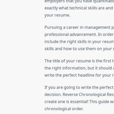
employers that you have quantifiable
exactly what technical skills are an
your resume.
Pursuing a career in management p
professional advancement. In order 
include the right skills in your res
skills and how to use them on your
The title of your resume is the first
the right information, but it should 
write the perfect headline for your
If you are going to write the perfe
decision. Reverse Chronological Re
create one is essential! This guide 
chronological order.