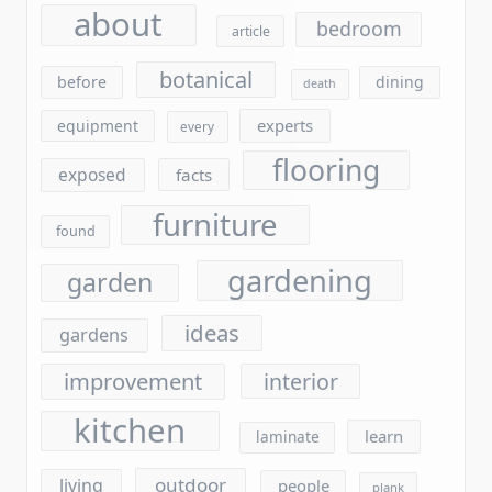
botanical
before
dining
death
experts
equipment
every
flooring
exposed
facts
furniture
found
gardening
garden
ideas
gardens
improvement
interior
kitchen
learn
laminate
outdoor
living
people
plank
plants
report
questions