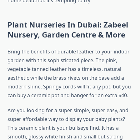
home beautiful. It’s tempting to try
Plant Nurseries In Dubai: Zabeel
Nursery, Garden Centre & More
Bring the benefits of durable leather to your indoor
garden with this sophisticated piece. The pink,
vegetable tanned leather has a timeless, natural
aesthetic while the brass rivets on the base add a
modern shine. Springy cords will fit any pot, but you
can buy a ceramic pot and hanger for an extra $40.
Are you looking for a super simple, super easy, and
super affordable way to display your baby plants?
This ceramic plant is your bullseye find. It has a
smooth, glossy white finish and small but strong