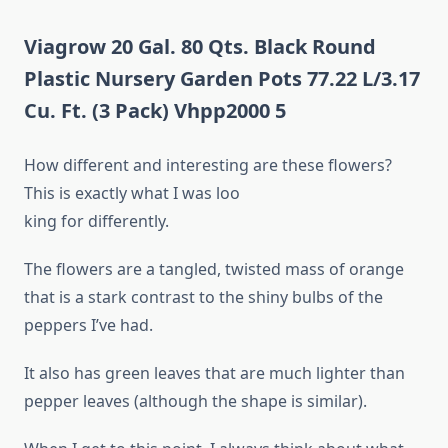
Viagrow 20 Gal. 80 Qts. Black Round
Plastic Nursery Garden Pots 77.22 L/3.17
Cu. Ft. (3 Pack) Vhpp2000 5
How different and interesting are these flowers?
This is exactly what I was loo
king for differently.
The flowers are a tangled, twisted mass of orange
that is a stark contrast to the shiny bulbs of the
peppers I’ve had.
It also has green leaves that are much lighter than
pepper leaves (although the shape is similar).