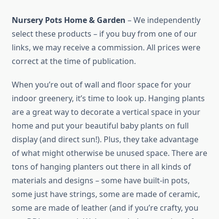
Nursery Pots Home & Garden
– We independently
select these products – if you buy from one of our
links, we may receive a commission. All prices were
correct at the time of publication.
When you’re out of wall and floor space for your
indoor greenery, it’s time to look up. Hanging plants
are a great way to decorate a vertical space in your
home and put your beautiful baby plants on full
display (and direct sun!). Plus, they take advantage
of what might otherwise be unused space. There are
tons of hanging planters out there in all kinds of
materials and designs – some have built-in pots,
some just have strings, some are made of ceramic,
some are made of leather (and if you’re crafty, you