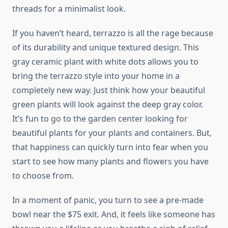
threads for a minimalist look.
If you haven’t heard, terrazzo is all the rage because
of its durability and unique textured design. This
gray ceramic plant with white dots allows you to
bring the terrazzo style into your home in a
completely new way. Just think how your beautiful
green plants will look against the deep gray color.
It’s fun to go to the garden center looking for
beautiful plants for your plants and containers. But,
that happiness can quickly turn into fear when you
start to see how many plants and flowers you have
to choose from.
In a moment of panic, you turn to see a pre-made
bowl near the $75 exit. And, it feels like someone has