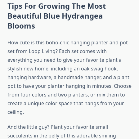
Tips For Growing The Most
Beautiful Blue Hydrangea
Blooms
How cute is this boho-chic hanging planter and pot
set from Loop Living? Each set comes with
everything you need to give your favorite plant a
stylish new home, including an oak swag hook,
hanging hardware, a handmade hanger, and a plant
pot to have your planter hanging in minutes. Choose
from four colors and two planters, or mix them to
create a unique color space that hangs from your
ceiling.
And the little guy? Plant your favorite small
succulents in the belly of this adorable smiling