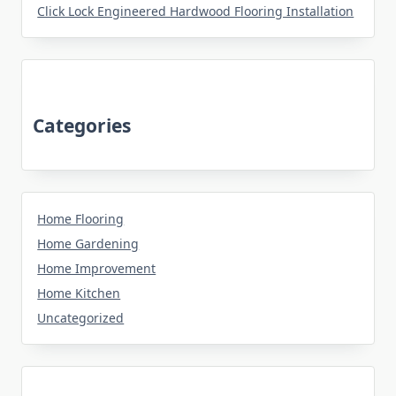
Click Lock Engineered Hardwood Flooring Installation
Categories
Home Flooring
Home Gardening
Home Improvement
Home Kitchen
Uncategorized