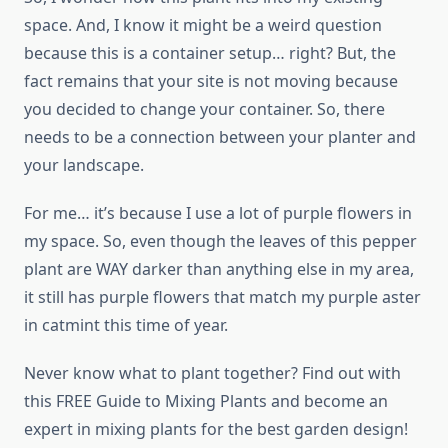
space. And, I know it might be a weird question
because this is a container setup… right? But, the
fact remains that your site is not moving because
you decided to change your container. So, there
needs to be a connection between your planter and
your landscape.
For me… it’s because I use a lot of purple flowers in
my space. So, even though the leaves of this pepper
plant are WAY darker than anything else in my area,
it still has purple flowers that match my purple aster
in catmint this time of year.
Never know what to plant together? Find out with
this FREE Guide to Mixing Plants and become an
expert in mixing plants for the best garden design!