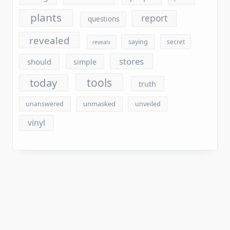
revealed
saying
secret
reveals
stores
should
simple
tools
today
truth
unmasked
unanswered
unveiled
vinyl
Archives
August 2026
July 2026
June 2026