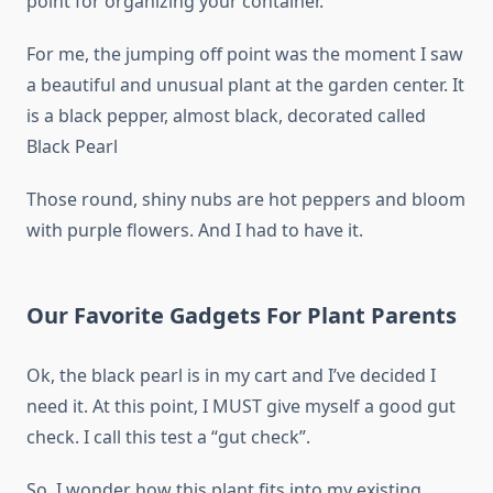
point for organizing your container.
For me, the jumping off point was the moment I saw
a beautiful and unusual plant at the garden center. It
is a black pepper, almost black, decorated called
Black Pearl
Those round, shiny nubs are hot peppers and bloom
with purple flowers. And I had to have it.
Our Favorite Gadgets For Plant Parents
Ok, the black pearl is in my cart and I’ve decided I
need it. At this point, I MUST give myself a good gut
check. I call this test a “gut check”.
So, I wonder how this plant fits into my existing