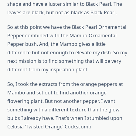
shape and have a luster similar to Black Pearl. The
leaves are black, but not as black as Black Pearl.
So at this point we have the Black Pearl Ornamental
Pepper combined with the Mambo Ornamental
Pepper bush. And, the Mambo gives a little
difference but not enough to elevate my dish. So my
next mission is to find something that will be very
different from my inspiration plant.
So, I took the extracts from the orange peppers at
Mambo and set out to find another orange
flowering plant. But not another pepper. I want
something with a different texture than the glow
bulbs I already have. That’s when I stumbled upon
Celosia ‘Twisted Orange’ Cockscomb