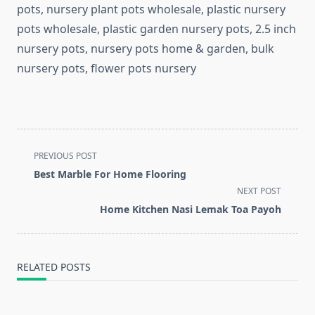
pots, nursery plant pots wholesale, plastic nursery
pots wholesale, plastic garden nursery pots, 2.5 inch
nursery pots, nursery pots home & garden, bulk
nursery pots, flower pots nursery
<span
PREVIOUS POST
class="nav-
Best Marble For Home Flooring
subtitle
NEXT POST
screen-
Home Kitchen Nasi Lemak Toa Payoh
reader-
text">Page</span>
RELATED POSTS