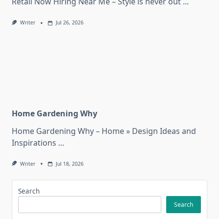
Retail Now Hiring Near Me – Style is never out
...
Writer
Jul 26, 2026
Home Gardening Why
Home Gardening Why – Home » Design Ideas and
Inspirations
...
Writer
Jul 18, 2026
Search
Search