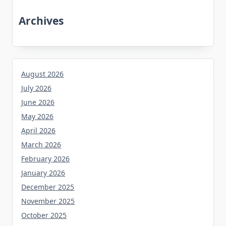
Archives
August 2026
July 2026
June 2026
May 2026
April 2026
March 2026
February 2026
January 2026
December 2025
November 2025
October 2025