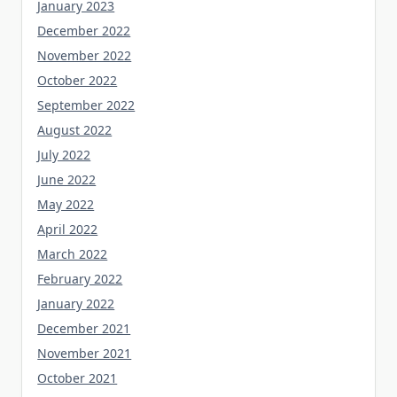
January 2023
December 2022
November 2022
October 2022
September 2022
August 2022
July 2022
June 2022
May 2022
April 2022
March 2022
February 2022
January 2022
December 2021
November 2021
October 2021