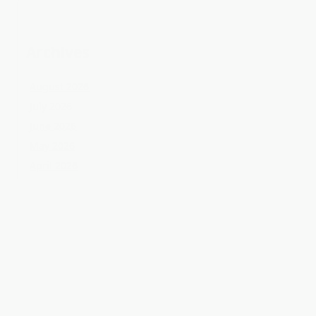
May 2026
April 2026
March 2026
February 2026
January 2026
December 2025
November 2025
October 2025
September 2025
August 2025
July 2025
June 2025
May 2025
April 2025
March 2025
February 2025