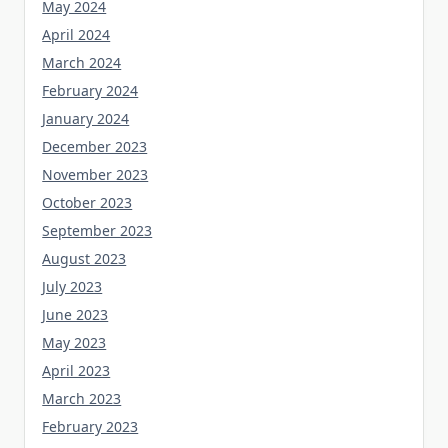
May 2024
April 2024
March 2024
February 2024
January 2024
December 2023
November 2023
October 2023
September 2023
August 2023
July 2023
June 2023
May 2023
April 2023
March 2023
February 2023