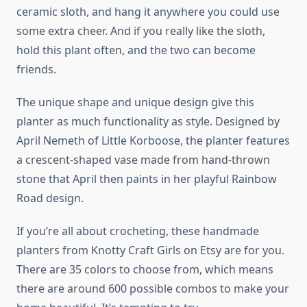
ceramic sloth, and hang it anywhere you could use
some extra cheer. And if you really like the sloth,
hold this plant often, and the two can become
friends.
The unique shape and unique design give this
planter as much functionality as style. Designed by
April Nemeth of Little Korboose, the planter features
a crescent-shaped vase made from hand-thrown
stone that April then paints in her playful Rainbow
Road design.
If you’re all about crocheting, these handmade
planters from Knotty Craft Girls on Etsy are for you.
There are 35 colors to choose from, which means
there are around 600 possible combos to make your