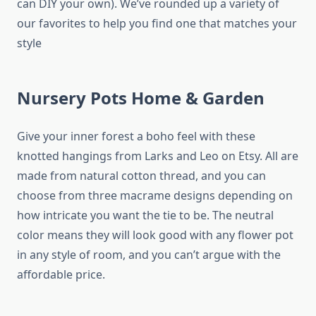
can DIY your own). We’ve rounded up a variety of
our favorites to help you find one that matches your
style
Nursery Pots Home & Garden
Give your inner forest a boho feel with these
knotted hangings from Larks and Leo on Etsy. All are
made from natural cotton thread, and you can
choose from three macrame designs depending on
how intricate you want the tie to be. The neutral
color means they will look good with any flower pot
in any style of room, and you can’t argue with the
affordable price.