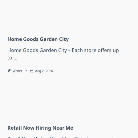
Home Goods Garden City
Home Goods Garden City – Each store offers up
to
...
Writer
Aug 2, 2026
Retail Now Hiring Near Me