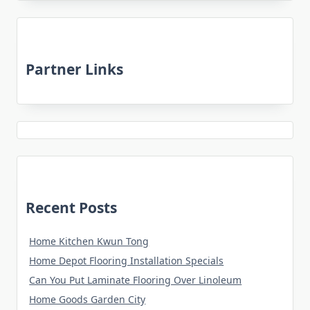
Partner Links
Recent Posts
Home Kitchen Kwun Tong
Home Depot Flooring Installation Specials
Can You Put Laminate Flooring Over Linoleum
Home Goods Garden City