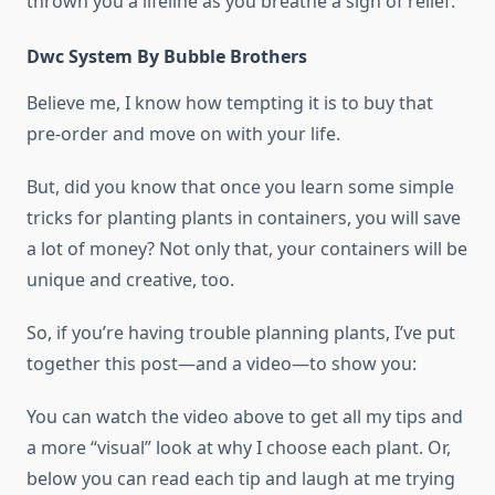
thrown you a lifeline as you breathe a sigh of relief.
Dwc System By Bubble Brothers
Believe me, I know how tempting it is to buy that
pre-order and move on with your life.
But, did you know that once you learn some simple
tricks for planting plants in containers, you will save
a lot of money? Not only that, your containers will be
unique and creative, too.
So, if you’re having trouble planning plants, I’ve put
together this post—and a video—to show you:
You can watch the video above to get all my tips and
a more “visual” look at why I choose each plant. Or,
below you can read each tip and laugh at me trying