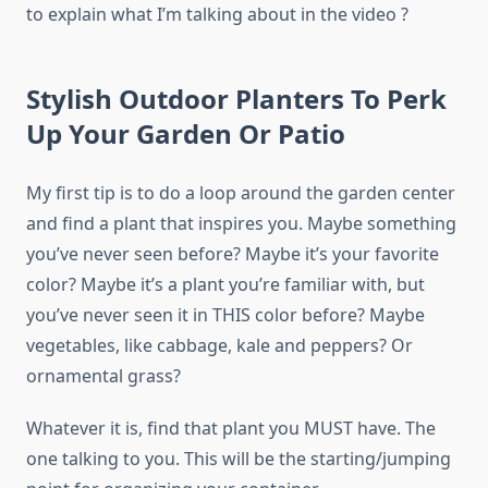
to explain what I’m talking about in the video ?
Stylish Outdoor Planters To Perk
Up Your Garden Or Patio
My first tip is to do a loop around the garden center
and find a plant that inspires you. Maybe something
you’ve never seen before? Maybe it’s your favorite
color? Maybe it’s a plant you’re familiar with, but
you’ve never seen it in THIS color before? Maybe
vegetables, like cabbage, kale and peppers? Or
ornamental grass?
Whatever it is, find that plant you MUST have. The
one talking to you. This will be the starting/jumping