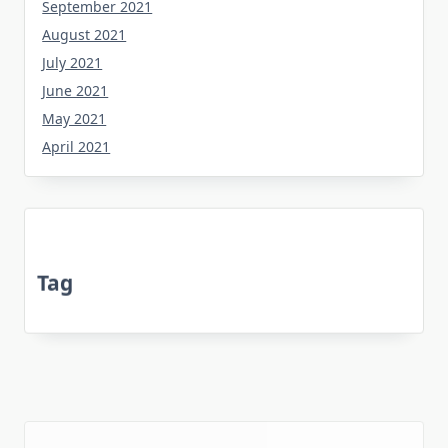
September 2021
August 2021
July 2021
June 2021
May 2021
April 2021
Tag
about
bedroom
article