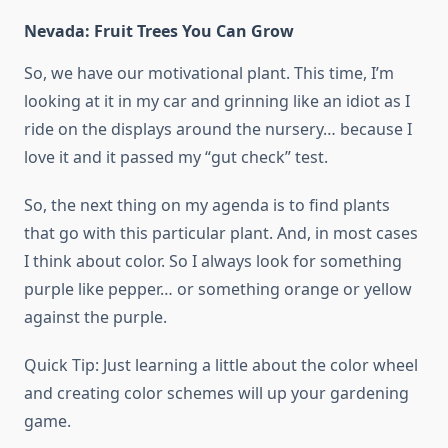
Nevada: Fruit Trees You Can Grow
So, we have our motivational plant. This time, I’m
looking at it in my car and grinning like an idiot as I
ride on the displays around the nursery… because I
love it and it passed my “gut check” test.
So, the next thing on my agenda is to find plants
that go with this particular plant. And, in most cases
I think about color. So I always look for something
purple like pepper… or something orange or yellow
against the purple.
Quick Tip: Just learning a little about the color wheel
and creating color schemes will up your gardening
game.