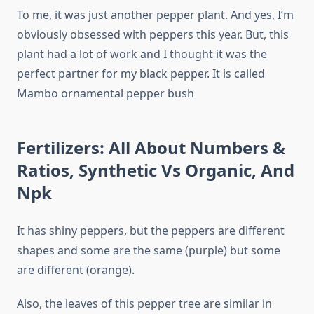
To me, it was just another pepper plant. And yes, I’m
obviously obsessed with peppers this year. But, this
plant had a lot of work and I thought it was the
perfect partner for my black pepper. It is called
Mambo ornamental pepper bush
Fertilizers: All About Numbers &
Ratios, Synthetic Vs Organic, And
Npk
It has shiny peppers, but the peppers are different
shapes and some are the same (purple) but some
are different (orange).
Also, the leaves of this pepper tree are similar in