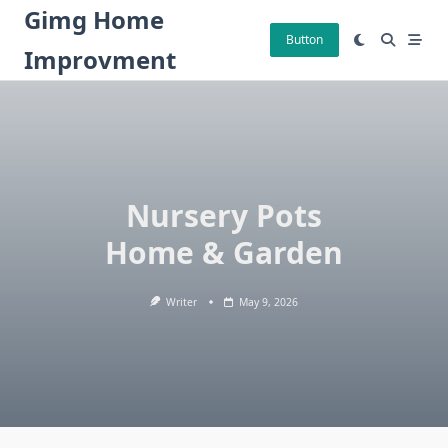
Skip
Gimg Home
to
Button
Improvment
content
Nursery Pots
Home & Garden
Writer
May 9, 2026