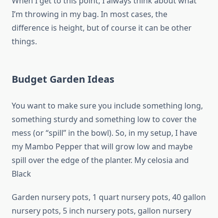
When I get to this point, I always think about what
I’m throwing in my bag. In most cases, the
difference is height, but of course it can be other
things.
Budget Garden Ideas
You want to make sure you include something long,
something sturdy and something low to cover the
mess (or “spill” in the bowl). So, in my setup, I have
my Mambo Pepper that will grow low and maybe
spill over the edge of the planter. My celosia and
Black
Garden nursery pots, 1 quart nursery pots, 40 gallon
nursery pots, 5 inch nursery pots, gallon nursery