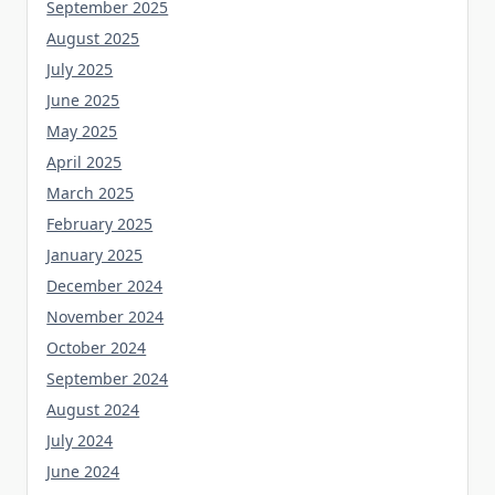
September 2025
August 2025
July 2025
June 2025
May 2025
April 2025
March 2025
February 2025
January 2025
December 2024
November 2024
October 2024
September 2024
August 2024
July 2024
June 2024