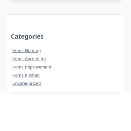
Categories
Home Flooring
Home Gardening
Home Improvement
Home Kitchen
Uncategorized