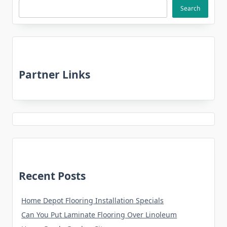
Search
Partner Links
Recent Posts
Home Depot Flooring Installation Specials
Can You Put Laminate Flooring Over Linoleum