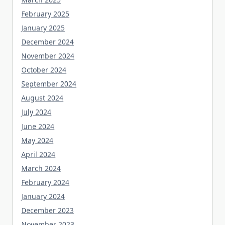
February 2025
January 2025
December 2024
November 2024
October 2024
September 2024
August 2024
July 2024
June 2024
May 2024
April 2024
March 2024
February 2024
January 2024
December 2023
November 2023