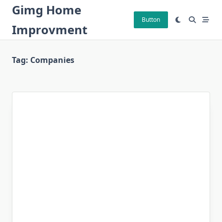
Skip
Gimg Home
to
Button
Improvment
content
Tag:
Companies