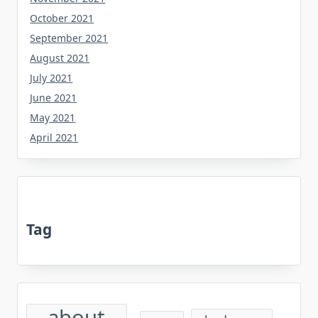
October 2021
September 2021
August 2021
July 2021
June 2021
May 2021
April 2021
Tag
about