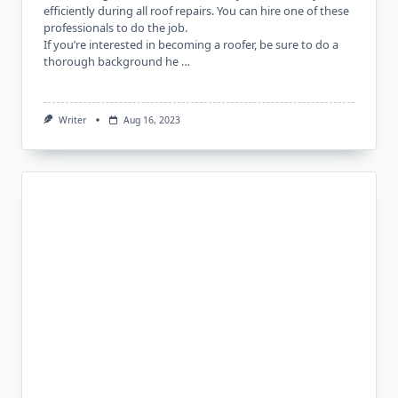
efficiently during all roof repairs. You can hire one of these
professionals to do the job.
If you’re interested in becoming a roofer, be sure to do a
thorough background he …
Writer
Aug 16, 2023