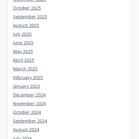
October 2025
September 2025
August 2025
July 2025
June 2025
May 2025
April 2025
March 2025
February 2025
January 2025
December 2024
November 2024
October 2024
September 2024
August 2024
July 2024