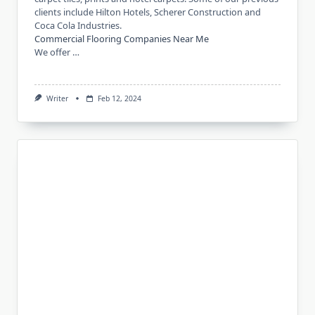
clients include Hilton Hotels, Scherer Construction and
Coca Cola Industries.
Commercial Flooring Companies Near Me
We offer …
Writer
Feb 12, 2024