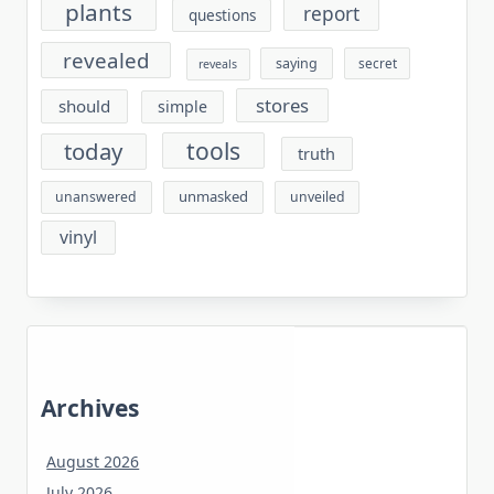
plants
report
questions
revealed
saying
secret
reveals
stores
should
simple
tools
today
truth
unmasked
unanswered
unveiled
vinyl
Archives
August 2026
July 2026