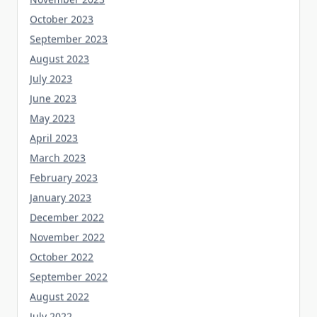
October 2023
September 2023
August 2023
July 2023
June 2023
May 2023
April 2023
March 2023
February 2023
January 2023
December 2022
November 2022
October 2022
September 2022
August 2022
July 2022