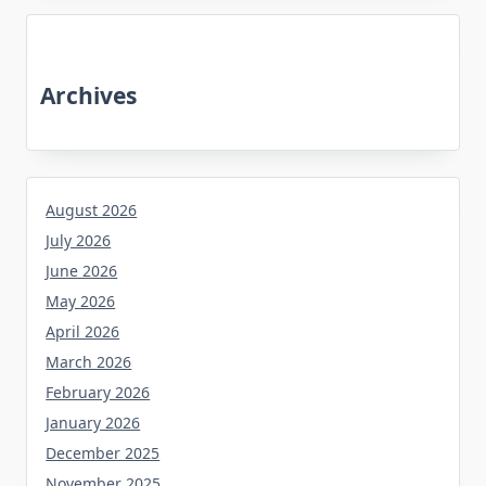
Archives
August 2026
July 2026
June 2026
May 2026
April 2026
March 2026
February 2026
January 2026
December 2025
November 2025