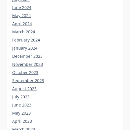
June 2024
May 2024
April 2024
March 2024
February 2024
January 2024
December 2023
November 2023
October 2023
September 2023
August 2023
July 2023
June 2023
May 2023
April 2023
March 2023