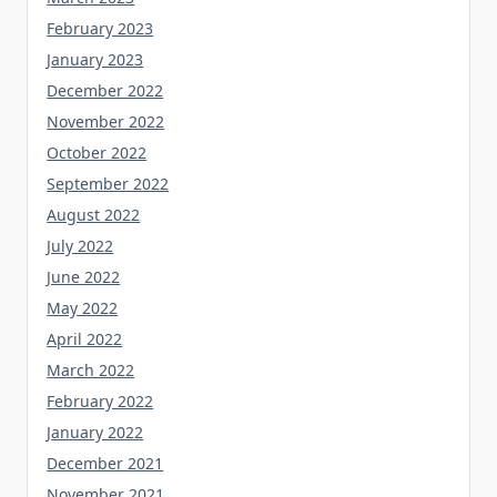
February 2023
January 2023
December 2022
November 2022
October 2022
September 2022
August 2022
July 2022
June 2022
May 2022
April 2022
March 2022
February 2022
January 2022
December 2021
November 2021