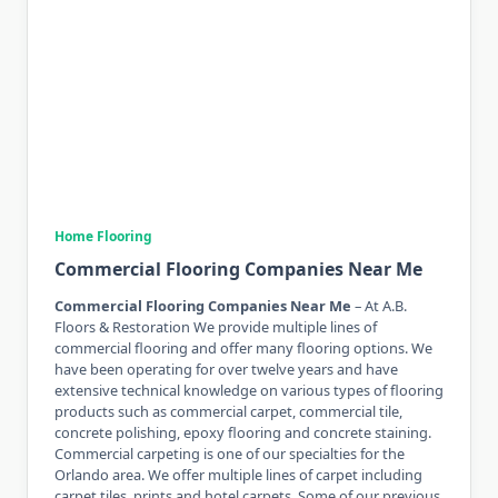
Home Flooring
Commercial Flooring Companies Near Me
Commercial Flooring Companies Near Me
– At A.B.
Floors & Restoration We provide multiple lines of
commercial flooring and offer many flooring options. We
have been operating for over twelve years and have
extensive technical knowledge on various types of flooring
products such as commercial carpet, commercial tile,
concrete polishing, epoxy flooring and concrete staining.
Commercial carpeting is one of our specialties for the
Orlando area. We offer multiple lines of carpet including
carpet tiles, prints and hotel carpets. Some of our previous