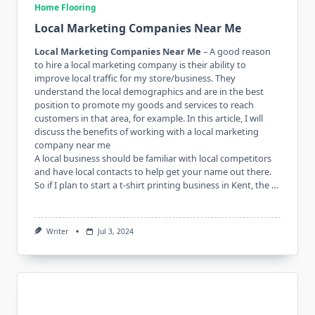
Home Flooring
Local Marketing Companies Near Me
Local Marketing Companies Near Me
– A good reason
to hire a local marketing company is their ability to
improve local traffic for my store/business. They
understand the local demographics and are in the best
position to promote my goods and services to reach
customers in that area, for example. In this article, I will
discuss the benefits of working with a local marketing
company near me
A local business should be familiar with local competitors
and have local contacts to help get your name out there.
So if I plan to start a t-shirt printing business in Kent, the …
Writer
Jul 3, 2024