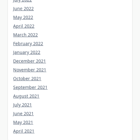
June 2022
May 2022
April 2022
March 2022
February 2022
January 2022
December 2021
November 2021
October 2021
September 2021
August 2021
July 2021
June 2021
May 2021
April 2021