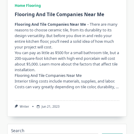
Home Flooring
Flooring And Tile Companies Near Me
Flooring And Tile Companies Near Me
– There are many
reasons to choose ceramic tile, from its durability to its
design versatility. But before you dive in and redo your
entire kitchen floor, you’ll need a solid idea of ​​how much
your project will cost.
You can pay as little as $500 for a small bathroom tile, but a
200-square-foot kitchen with high-end porcelain will cost
about $5,000. Learn more about the factors that affect tile
installation.
Flooring And Tile Companies Near Me
Interior tiling costs include materials, supplies, and labor.
Costs can vary greatly depending on tile color, durability, …
Writer
Jun 21, 2023
Search