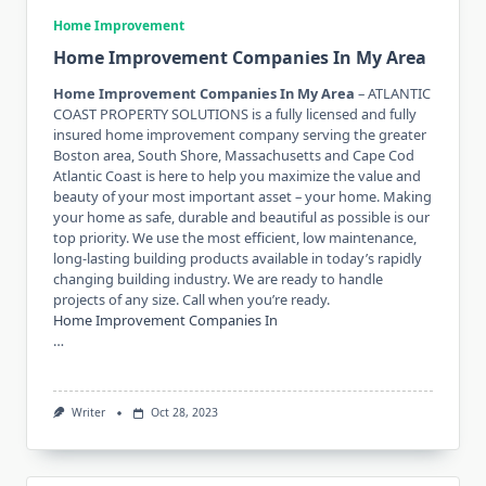
Home Improvement
Home Improvement Companies In My Area
Home Improvement Companies In My Area
– ATLANTIC
COAST PROPERTY SOLUTIONS is a fully licensed and fully
insured home improvement company serving the greater
Boston area, South Shore, Massachusetts and Cape Cod
Atlantic Coast is here to help you maximize the value and
beauty of your most important asset – your home. Making
your home as safe, durable and beautiful as possible is our
top priority. We use the most efficient, low maintenance,
long-lasting building products available in today’s rapidly
changing building industry. We are ready to handle
projects of any size. Call when you’re ready.
Home Improvement Companies In
…
Writer
Oct 28, 2023