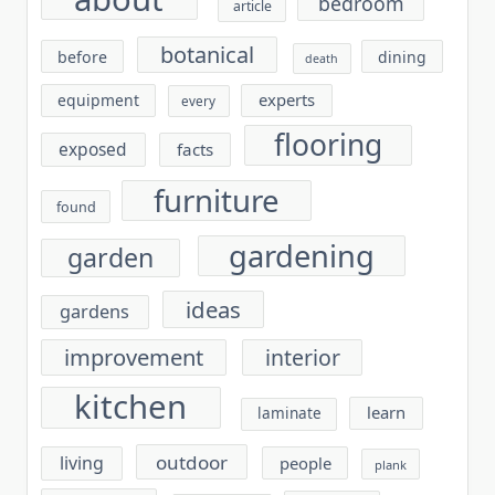
bedroom
article
botanical
before
dining
death
experts
equipment
every
flooring
exposed
facts
furniture
found
gardening
garden
ideas
gardens
improvement
interior
kitchen
learn
laminate
outdoor
living
people
plank