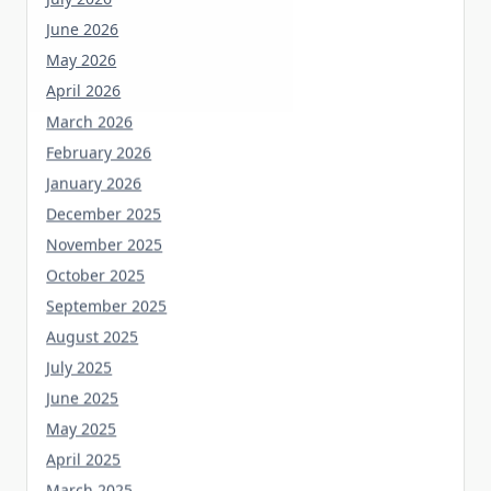
June 2026
May 2026
April 2026
March 2026
February 2026
January 2026
December 2025
November 2025
October 2025
September 2025
August 2025
July 2025
June 2025
May 2025
April 2025
March 2025