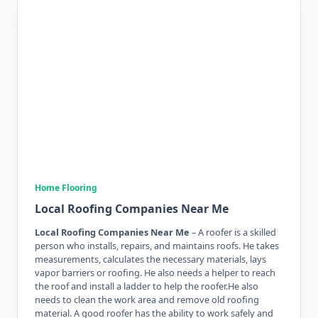
Home Flooring
Local Roofing Companies Near Me
Local Roofing Companies Near Me
– A roofer is a skilled
person who installs, repairs, and maintains roofs. He takes
measurements, calculates the necessary materials, lays
vapor barriers or roofing. He also needs a helper to reach
the roof and install a ladder to help the roofer.He also
needs to clean the work area and remove old roofing
material. A good roofer has the ability to work safely and