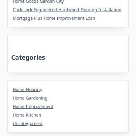
Home Goods Garden City
Click Lock Engineered Hardwood Flooring Installation
Mortgage Plus Home Improvement Loan
Categories
Home Flooring
Home Gardening
Home Improvement
Home Kitchen
Uncategorized