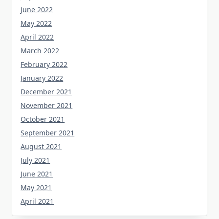
June 2022
May 2022
April 2022
March 2022
February 2022
January 2022
December 2021
November 2021
October 2021
September 2021
August 2021
July 2021
June 2021
May 2021
April 2021