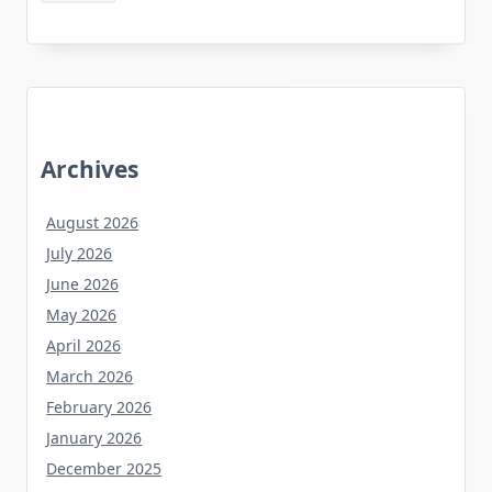
Archives
August 2026
July 2026
June 2026
May 2026
April 2026
March 2026
February 2026
January 2026
December 2025
November 2025