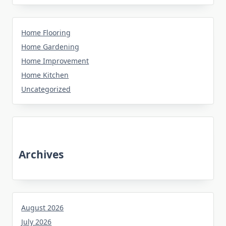
Home Flooring
Home Gardening
Home Improvement
Home Kitchen
Uncategorized
Archives
August 2026
July 2026