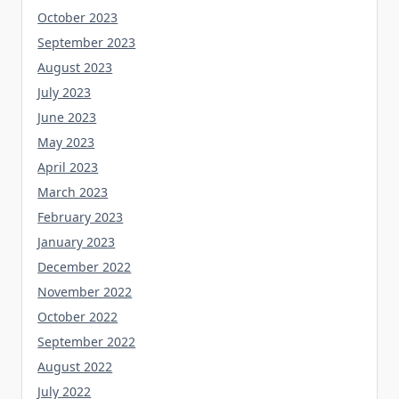
October 2023
September 2023
August 2023
July 2023
June 2023
May 2023
April 2023
March 2023
February 2023
January 2023
December 2022
November 2022
October 2022
September 2022
August 2022
July 2022