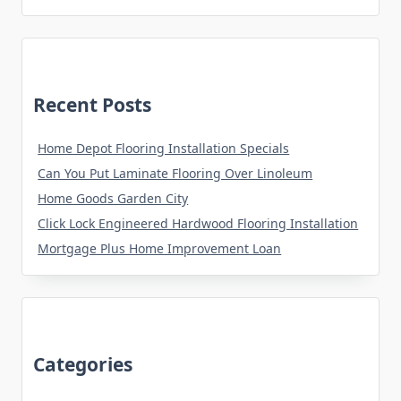
Recent Posts
Home Depot Flooring Installation Specials
Can You Put Laminate Flooring Over Linoleum
Home Goods Garden City
Click Lock Engineered Hardwood Flooring Installation
Mortgage Plus Home Improvement Loan
Categories