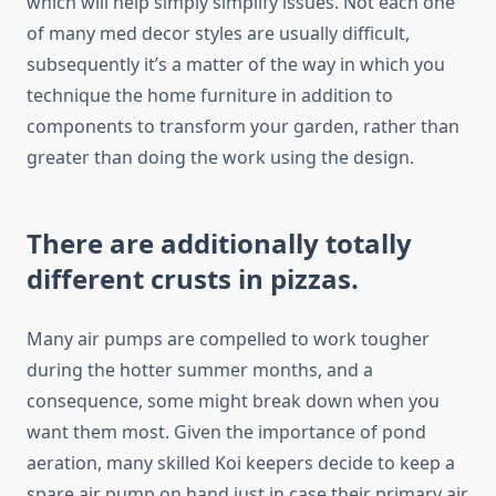
which will help simply simplify issues. Not each one
of many med decor styles are usually difficult,
subsequently it’s a matter of the way in which you
technique the home furniture in addition to
components to transform your garden, rather than
greater than doing the work using the design.
There are additionally totally
different crusts in pizzas.
Many air pumps are compelled to work tougher
during the hotter summer months, and a
consequence, some might break down when you
want them most. Given the importance of pond
aeration, many skilled Koi keepers decide to keep a
spare air pump on hand just in case their primary air