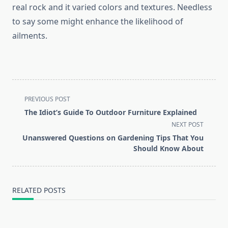
real rock and it varied colors and textures. Needless
to say some might enhance the likelihood of
ailments.
<span
PREVIOUS POST
class="nav-
The Idiot’s Guide To Outdoor Furniture Explained
subtitle
NEXT POST
screen-
Unanswered Questions on Gardening Tips That You
reader-
Should Know About
text">Page</span>
RELATED POSTS