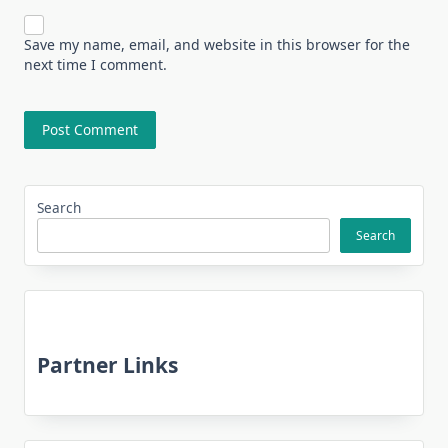
Save my name, email, and website in this browser for the
next time I comment.
Search
Search
Partner Links