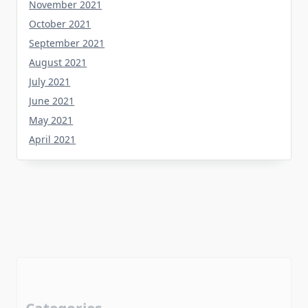
October 2021
September 2021
August 2021
July 2021
June 2021
May 2021
April 2021
Categories
Home Flooring
Home Gardening
Home Improvement