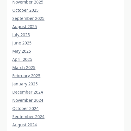
October 2025
September 2025
August 2025
July 2025
June 2025
May 2025
April 2025
March 2025
February 2025
January 2025
December 2024
November 2024
October 2024
September 2024
August 2024
July 2024