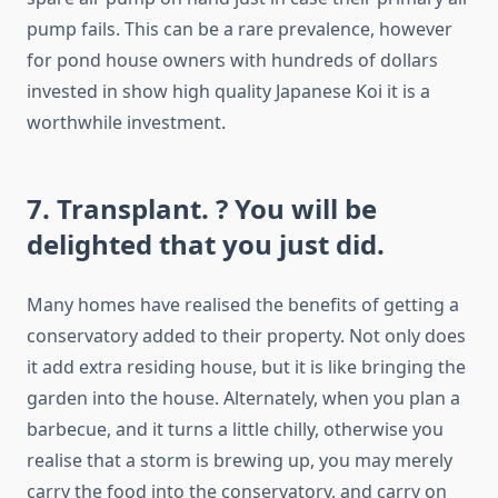
pump fails. This can be a rare prevalence, however
for pond house owners with hundreds of dollars
invested in show high quality Japanese Koi it is a
worthwhile investment.
7. Transplant. ? You will be
delighted that you just did.
Many homes have realised the benefits of getting a
conservatory added to their property. Not only does
it add extra residing house, but it is like bringing the
garden into the house. Alternately, when you plan a
barbecue, and it turns a little chilly, otherwise you
realise that a storm is brewing up, you may merely
carry the food into the conservatory, and carry on