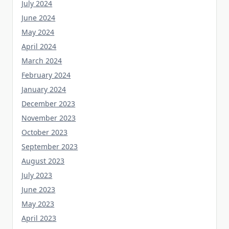
June 2024
May 2024
April 2024
March 2024
February 2024
January 2024
December 2023
November 2023
October 2023
September 2023
August 2023
July 2023
June 2023
May 2023
April 2023
March 2023