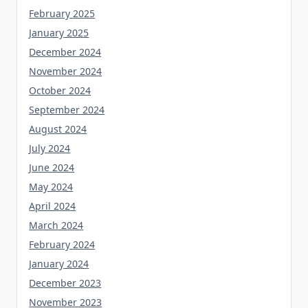
February 2025
January 2025
December 2024
November 2024
October 2024
September 2024
August 2024
July 2024
June 2024
May 2024
April 2024
March 2024
February 2024
January 2024
December 2023
November 2023