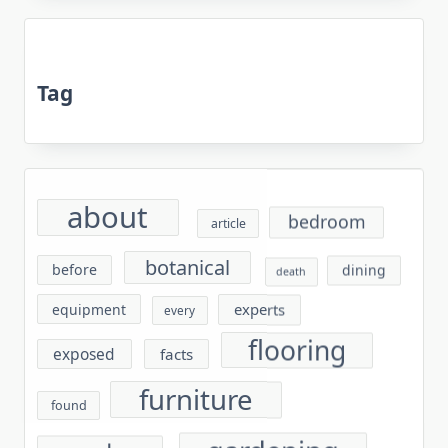
Tag
about
bedroom
article
botanical
before
dining
death
experts
equipment
every
flooring
exposed
facts
furniture
found