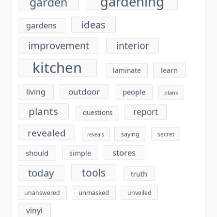
gardening
garden
ideas
gardens
improvement
interior
kitchen
learn
laminate
outdoor
living
people
plank
plants
report
questions
revealed
saying
secret
reveals
stores
should
simple
tools
today
truth
unmasked
unanswered
unveiled
vinyl