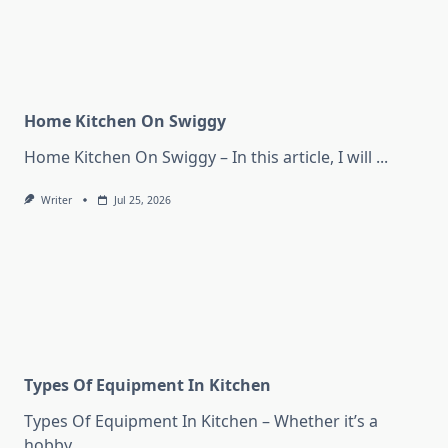
Home Kitchen On Swiggy
Home Kitchen On Swiggy – In this article, I will
...
Writer
Jul 25, 2026
Types Of Equipment In Kitchen
Types Of Equipment In Kitchen – Whether it’s a
hobby
...