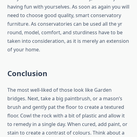
having fun with yourselves. As soon as again you will
need to choose good quality, smart conservatory
furniture. As conservatories can be used all the yr
round, model, comfort, and sturdiness have to be
taken into consideration, as it is merely an extension
of your home.
Conclusion
The most well-liked of those look like Garden
bridges. Next, take a big paintbrush, or a mason’s
brush and gently pat the floor to create a textured
floor. Cowl the rock with a bit of plastic and allow it
to remedy in a single day. When cured, add paint, or
stain to create a contrast of colours. Think about a