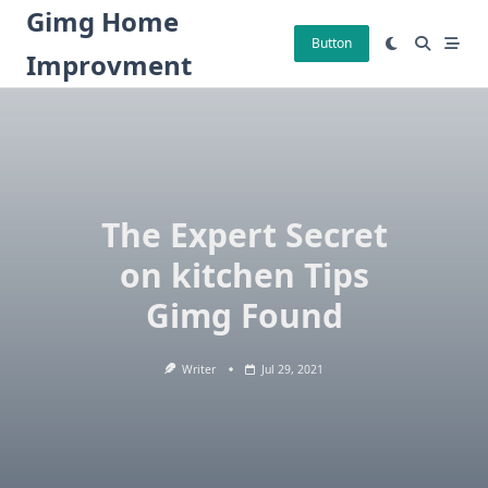
Skip
Gimg Home
to
Button
Improvment
content
The Expert Secret
on kitchen Tips
Gimg Found
Writer
Jul 29, 2021