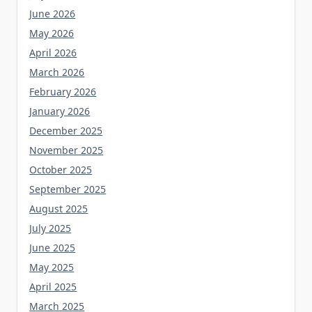
June 2026
May 2026
April 2026
March 2026
February 2026
January 2026
December 2025
November 2025
October 2025
September 2025
August 2025
July 2025
June 2025
May 2025
April 2025
March 2025