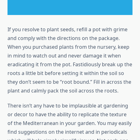
If you resolve to plant seeds, refill a pot with grime
and comply with the directions on the package.
When you purchased plants from the nursery, keep
in mind to watch out and never damage it when
eradicating it from the pot. Fastidiously break up the
roots a little bit before setting it within the soil so
they don’t seem to be “root bound.” Fill in across the
plant and calmly pack the soil across the roots.
There isn’t any have to be implausible at gardening
or decor to have the ability to replicate the texture
of the Mediterranean in your garden. You may easily
find suggestions on the internet and in periodicals