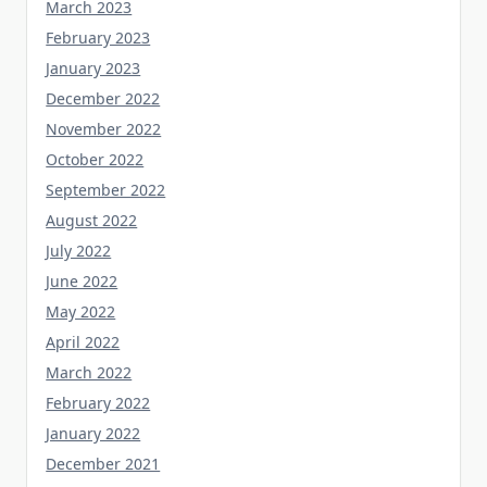
February 2023
January 2023
December 2022
November 2022
October 2022
September 2022
August 2022
July 2022
June 2022
May 2022
April 2022
March 2022
February 2022
January 2022
December 2021
November 2021