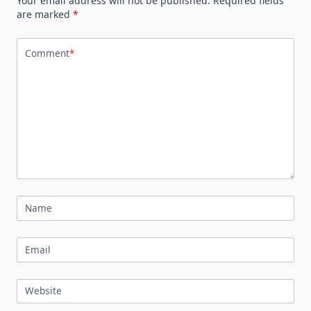
Your email address will not be published.
Required fields
are marked
*
Comment
*
Name
Email
Website