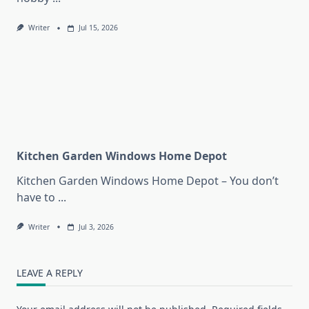
Writer
Jul 15, 2026
Kitchen Garden Windows Home Depot
Kitchen Garden Windows Home Depot – You don’t
have to
...
Writer
Jul 3, 2026
LEAVE A REPLY