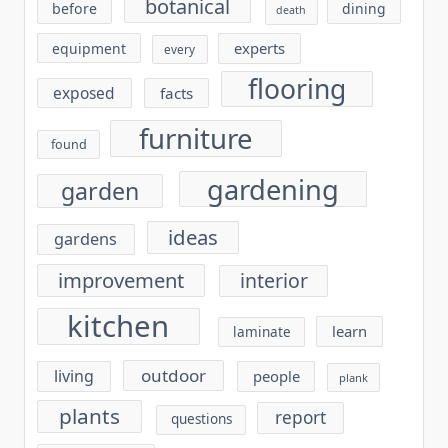
botanical
before
dining
death
experts
equipment
every
flooring
exposed
facts
furniture
found
gardening
garden
ideas
gardens
improvement
interior
kitchen
learn
laminate
outdoor
living
people
plank
plants
report
questions