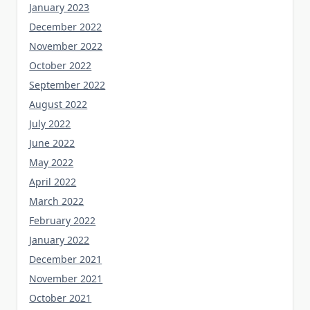
January 2023
December 2022
November 2022
October 2022
September 2022
August 2022
July 2022
June 2022
May 2022
April 2022
March 2022
February 2022
January 2022
December 2021
November 2021
October 2021