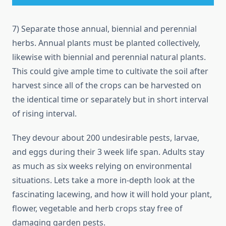
7) Separate those annual, biennial and perennial
herbs. Annual plants must be planted collectively,
likewise with biennial and perennial natural plants.
This could give ample time to cultivate the soil after
harvest since all of the crops can be harvested on
the identical time or separately but in short interval
of rising interval.
They devour about 200 undesirable pests, larvae,
and eggs during their 3 week life span. Adults stay
as much as six weeks relying on environmental
situations. Lets take a more in-depth look at the
fascinating lacewing, and how it will hold your plant,
flower, vegetable and herb crops stay free of
damaging garden pests.