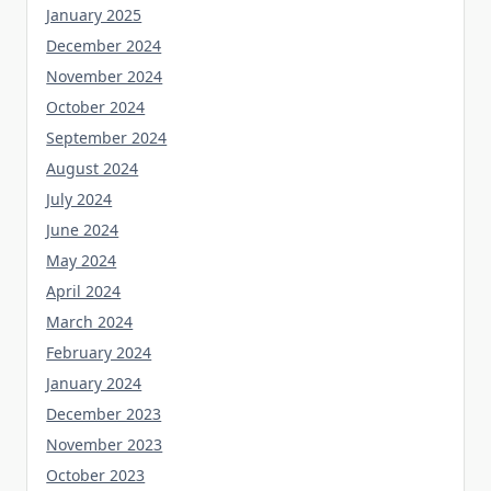
January 2025
December 2024
November 2024
October 2024
September 2024
August 2024
July 2024
June 2024
May 2024
April 2024
March 2024
February 2024
January 2024
December 2023
November 2023
October 2023