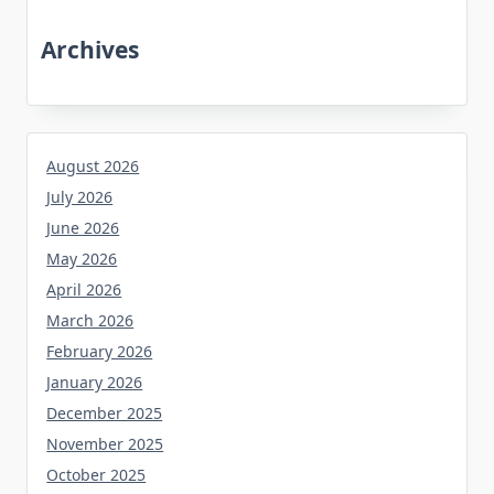
Archives
August 2026
July 2026
June 2026
May 2026
April 2026
March 2026
February 2026
January 2026
December 2025
November 2025
October 2025