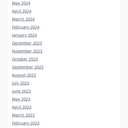
May 2024
April 2024
March 2024
February 2024
January 2024
December 2023
November 2023
October 2023
September 2023
August 2023
July 2023
June 2023
May 2023
April 2023
March 2023
February 2023