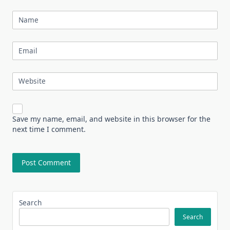
Name
Email
Website
Save my name, email, and website in this browser for the
next time I comment.
Search
Search