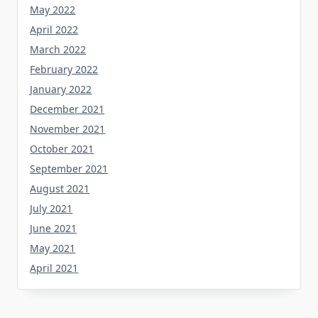
May 2022
April 2022
March 2022
February 2022
January 2022
December 2021
November 2021
October 2021
September 2021
August 2021
July 2021
June 2021
May 2021
April 2021