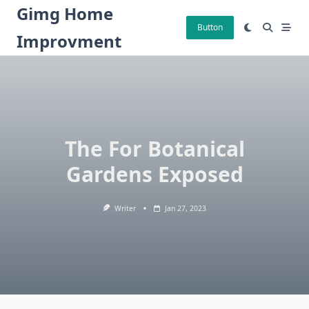
Skip
Gimg Home
to
Button
Improvment
content
The For Botanical
Gardens Exposed
Writer
Jan 27, 2023