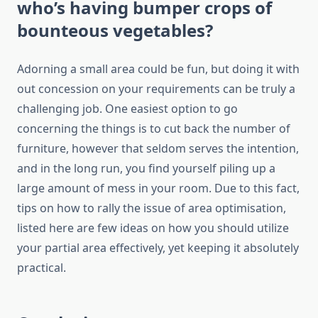
who’s having bumper crops of
bounteous vegetables?
Adorning a small area could be fun, but doing it with
out concession on your requirements can be truly a
challenging job. One easiest option to go
concerning the things is to cut back the number of
furniture, however that seldom serves the intention,
and in the long run, you find yourself piling up a
large amount of mess in your room. Due to this fact,
tips on how to rally the issue of area optimisation,
listed here are few ideas on how you should utilize
your partial area effectively, yet keeping it absolutely
practical.