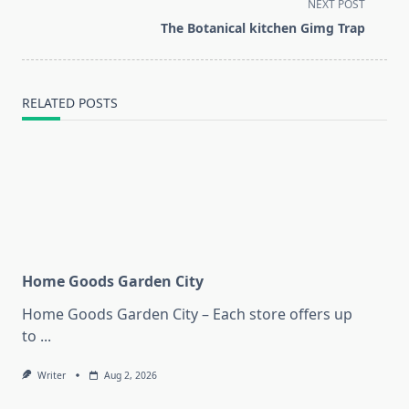
screen-
NEXT POST
reader-
The Botanical kitchen Gimg Trap
text">Page</span>
RELATED POSTS
Home Goods Garden City
Home Goods Garden City – Each store offers up
to
...
Writer
Aug 2, 2026