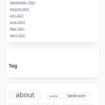
September 2021
August 2021
July 2021
June 2021
May 2021
April 2021
Tag
about
bedroom
article