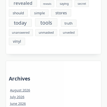
revealed
saying
secret
reveals
stores
should
simple
tools
today
truth
unmasked
unanswered
unveiled
vinyl
Archives
August 2026
July 2026
June 2026