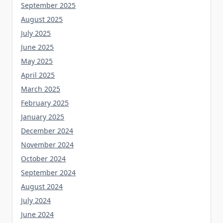
September 2025
August 2025
July 2025
June 2025
May 2025
April 2025
March 2025
February 2025
January 2025
December 2024
November 2024
October 2024
September 2024
August 2024
July 2024
June 2024