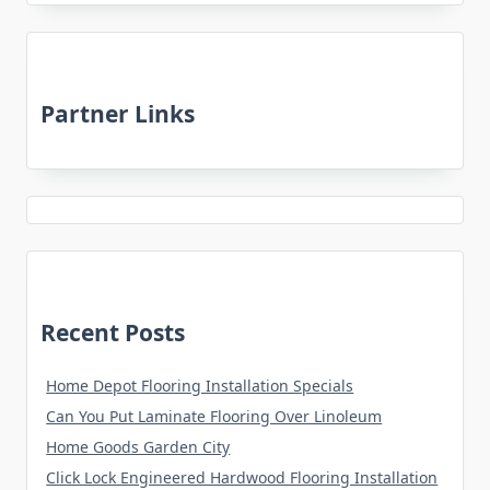
Partner Links
Recent Posts
Home Depot Flooring Installation Specials
Can You Put Laminate Flooring Over Linoleum
Home Goods Garden City
Click Lock Engineered Hardwood Flooring Installation