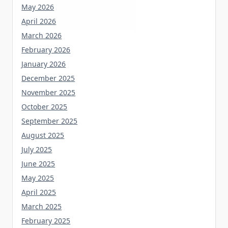
May 2026
April 2026
March 2026
February 2026
January 2026
December 2025
November 2025
October 2025
September 2025
August 2025
July 2025
June 2025
May 2025
April 2025
March 2025
February 2025