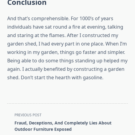
Conclusion
And that’s comprehensible. For 1000’s of years
individuals have sat round a fire at evening, talking
and staring at the flames. After I constructed my
garden shed, I had every part in one place. When I’m
working in my garden, things go faster and simpler.
Being able to do some things standing up helped my
again. I actually benefited by constructing a garden
shed. Don’t start the hearth with gasoline.
<span
PREVIOUS POST
class="nav-
Fraud, Deceptions, And Completely Lies About
subtitle
Outdoor Furniture Exposed