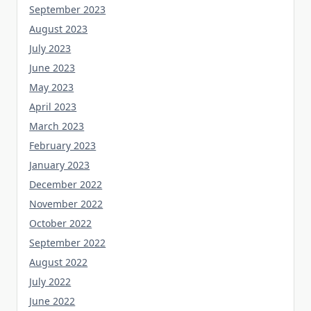
September 2023
August 2023
July 2023
June 2023
May 2023
April 2023
March 2023
February 2023
January 2023
December 2022
November 2022
October 2022
September 2022
August 2022
July 2022
June 2022