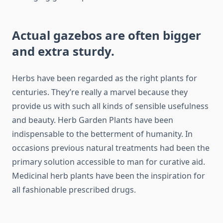
Actual gazebos are often bigger
and extra sturdy.
Herbs have been regarded as the right plants for
centuries. They’re really a marvel because they
provide us with such all kinds of sensible usefulness
and beauty. Herb Garden Plants have been
indispensable to the betterment of humanity. In
occasions previous natural treatments had been the
primary solution accessible to man for curative aid.
Medicinal herb plants have been the inspiration for
all fashionable prescribed drugs.