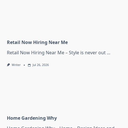
Retail Now Hiring Near Me
Retail Now Hiring Near Me – Style is never out
...
Writer
Jul 26, 2026
Home Gardening Why