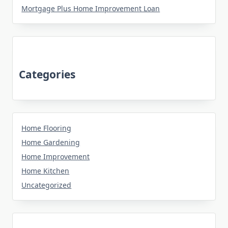
Mortgage Plus Home Improvement Loan
Categories
Home Flooring
Home Gardening
Home Improvement
Home Kitchen
Uncategorized