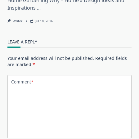
Home Gardening Why – Home » Design Ideas and
Inspirations
...
Writer
Jul 18, 2026
LEAVE A REPLY
Your email address will not be published.
Required fields
are marked
*
Comment
*