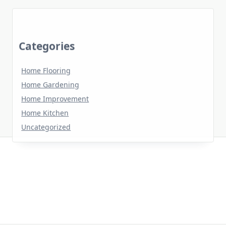
Categories
Home Flooring
Home Gardening
Home Improvement
Home Kitchen
Uncategorized