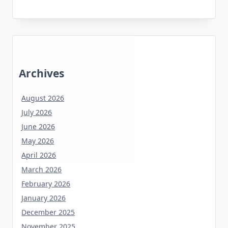
Archives
August 2026
July 2026
June 2026
May 2026
April 2026
March 2026
February 2026
January 2026
December 2025
November 2025