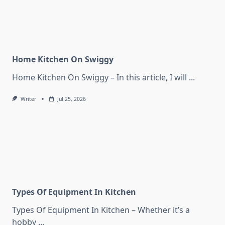
Home Kitchen On Swiggy
Home Kitchen On Swiggy – In this article, I will
...
Writer
Jul 25, 2026
Types Of Equipment In Kitchen
Types Of Equipment In Kitchen – Whether it’s a
hobby
...