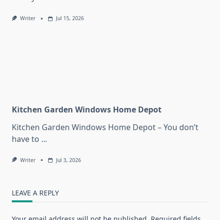
Writer
Jul 15, 2026
Kitchen Garden Windows Home Depot
Kitchen Garden Windows Home Depot – You don’t
have to
...
Writer
Jul 3, 2026
LEAVE A REPLY
Your email address will not be published.
Required fields