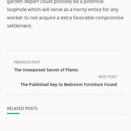
garden depart could possibly be a potential
loophole which will serve as a horny entice for any
worker to not acquire a extra favorable compromise
settlement.
<span
PREVIOUS POST
class="nav-
The Unexposed Secret of Plants
subtitle
NEXT POST
screen-
The Published Key to Bedroom Furniture Found
reader-
text">Page</span>
RELATED POSTS