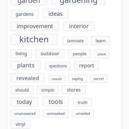
garden
ideas
gardens
improvement
interior
kitchen
learn
laminate
outdoor
living
people
plank
plants
report
questions
revealed
saying
secret
reveals
stores
should
simple
tools
today
truth
unmasked
unanswered
unveiled
vinyl