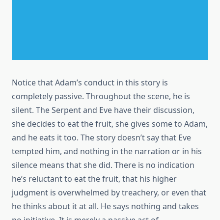
Notice that Adam’s conduct in this story is
completely passive. Throughout the scene, he is
silent. The Serpent and Eve have their discussion,
she decides to eat the fruit, she gives some to Adam,
and he eats it too. The story doesn’t say that Eve
tempted him, and nothing in the narration or in his
silence means that she did. There is no indication
he’s reluctant to eat the fruit, that his higher
judgment is overwhelmed by treachery, or even that
he thinks about it at all. He says nothing and takes