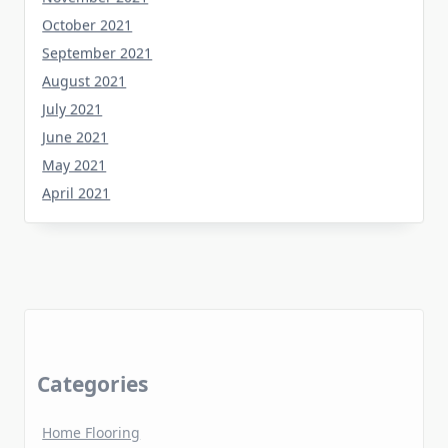
October 2021
September 2021
August 2021
July 2021
June 2021
May 2021
April 2021
Categories
Home Flooring
Home Gardening
Home Improvement
Home Kitchen