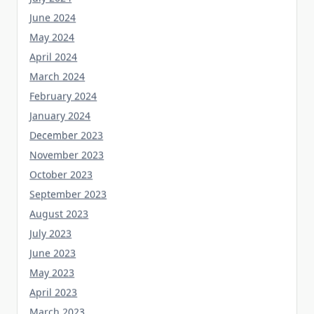
June 2024
May 2024
April 2024
March 2024
February 2024
January 2024
December 2023
November 2023
October 2023
September 2023
August 2023
July 2023
June 2023
May 2023
April 2023
March 2023