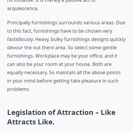
no initiative. It is merely a passive act of
acquiescence.
Principally furnishings surrounds various areas. Due
to this fact, furnishings have to be chosen very
fastidiously. Heavy, bulky furnishings designs quickly
devour the out there area. So select some gentle
furnishings. Workplace may be your office, and it
can also be your room at your house. Both are
equally necessary. So maintain all the above points
in your mind before getting take pleasure in such
problems.
Legislation of Attraction – Like
Attracts Like.