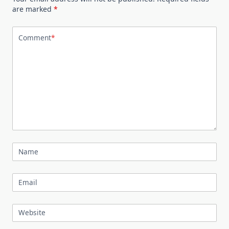
are marked
*
Comment
*
Name
Email
Website