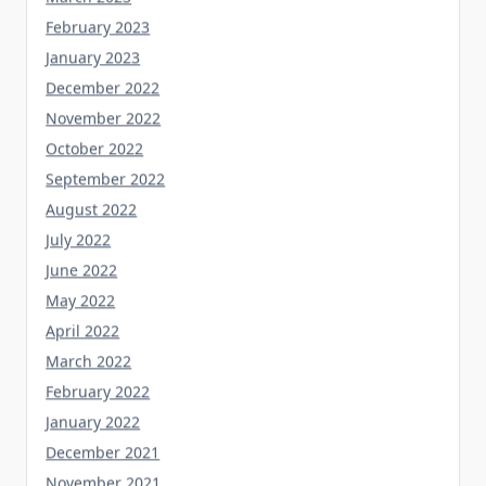
February 2023
January 2023
December 2022
November 2022
October 2022
September 2022
August 2022
July 2022
June 2022
May 2022
April 2022
March 2022
February 2022
January 2022
December 2021
November 2021