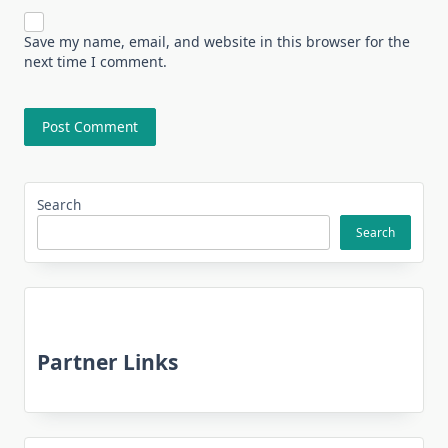
Save my name, email, and website in this browser for the
next time I comment.
Search
Search
Partner Links