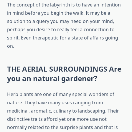
The concept of the labyrinth is to have an intention
in mind before you begin the walk. It may be a
solution to a query you may need on your mind,
perhaps you desire to really feel a connection to
spirit. Even therapeutic for a state of affairs going
on.
THE AERIAL SURROUNDINGS Are
you an natural gardener?
Herb plants are one of many special wonders of
nature. They have many uses ranging from
medicinal, aromatic, culinary to landscaping. Their
distinctive traits afford yet one more use not
normally related to the surprise plants and that is