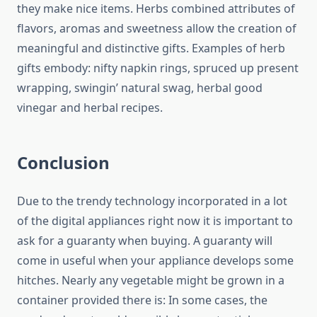
they make nice items. Herbs combined attributes of
flavors, aromas and sweetness allow the creation of
meaningful and distinctive gifts. Examples of herb
gifts embody: nifty napkin rings, spruced up present
wrapping, swingin’ natural swag, herbal good
vinegar and herbal recipes.
Conclusion
Due to the trendy technology incorporated in a lot
of the digital appliances right now it is important to
ask for a guaranty when buying. A guaranty will
come in useful when your appliance develops some
hitches. Nearly any vegetable might be grown in a
container provided there is: In some cases, the