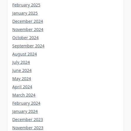
February 2025
January 2025
December 2024
November 2024
October 2024
September 2024
August 2024
July 2024
June 2024
May 2024
April 2024
March 2024
February 2024
January 2024
December 2023
November 2023