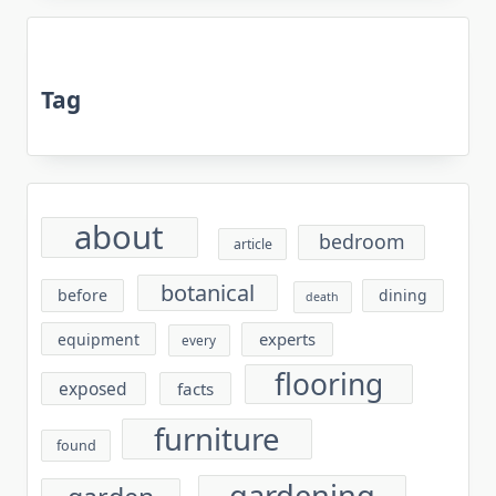
Tag
about
bedroom
article
botanical
before
dining
death
experts
equipment
every
flooring
exposed
facts
furniture
found
gardening