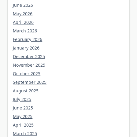
June 2026
May 2026
April 2026
March 2026
February 2026
January 2026
December 2025
November 2025
October 2025
September 2025
August 2025
July 2025
June 2025
May 2025
April 2025
March 2025