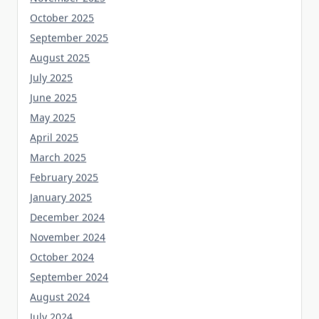
October 2025
September 2025
August 2025
July 2025
June 2025
May 2025
April 2025
March 2025
February 2025
January 2025
December 2024
November 2024
October 2024
September 2024
August 2024
July 2024