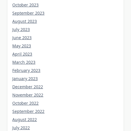
October 2023
September 2023
August 2023
July 2023
June 2023
May 2023
April 2023
March 2023
February 2023
January 2023
December 2022
November 2022
October 2022
September 2022
August 2022
July 2022