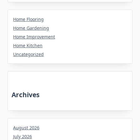
Home Flooring
Home Gardening
Home Improvement
Home Kitchen
Uncategorized
Archives
August 2026
July 2026