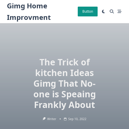
Skip
Gimg Home
to
Button
Improvment
content
The Trick of
kitchen Ideas
Gimg That No-
one is Speaing
Frankly About
Writer
Sep 10, 2022