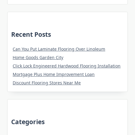
Recent Posts
Can You Put Laminate Flooring Over Linoleum
Home Goods Garden City
Click Lock Engineered Hardwood Flooring Installation
Mortgage Plus Home Improvement Loan
Discount Flooring Stores Near Me
Categories