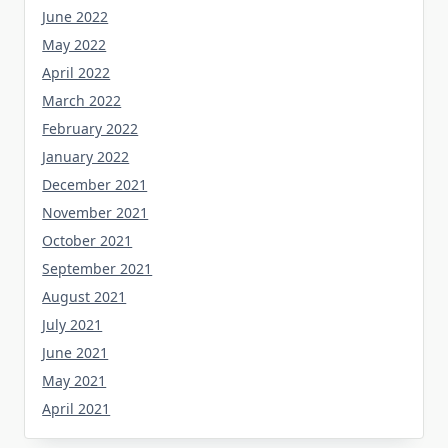
June 2022
May 2022
April 2022
March 2022
February 2022
January 2022
December 2021
November 2021
October 2021
September 2021
August 2021
July 2021
June 2021
May 2021
April 2021